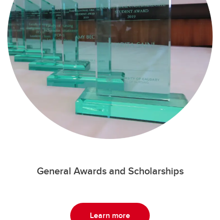
General Awards and Scholarships
Learn more