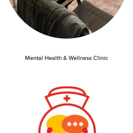
Mental Health & Wellness Clinic