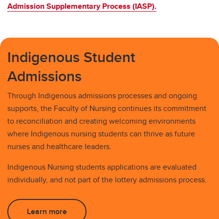
Admission Supplementary Process (IASP).
Indigenous Student
Admissions
Through Indigenous admissions processes and ongoing
supports, the Faculty of Nursing continues its commitment
to reconciliation and creating welcoming environments
where Indigenous nursing students can thrive as future
nurses and healthcare leaders.
Indigenous Nursing students applications are evaluated
individually, and not part of the lottery admissions process.
Learn more