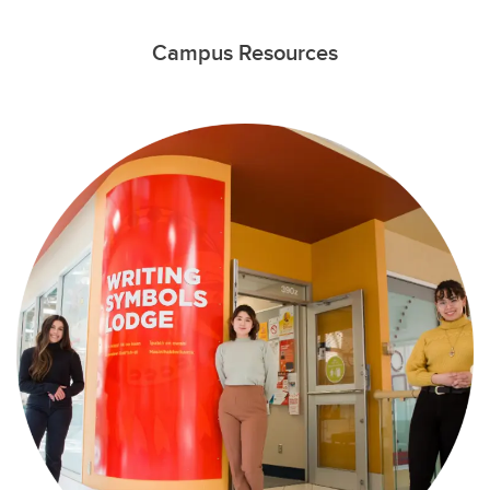
Campus Resources