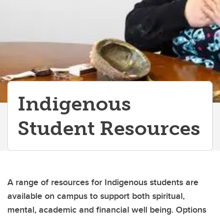
Indigenous
Student Resources
A range of resources for Indigenous students are
available on campus to support both spiritual,
mental, academic and financial well being. Options