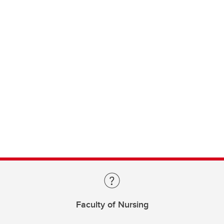
Faculty of Nursing