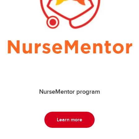
NurseMentor program
Learn more