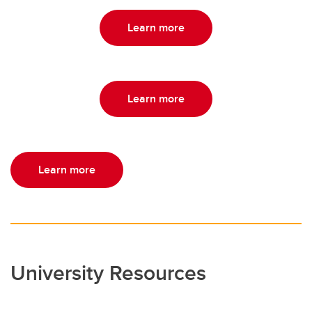
Learn more
Learn more
Learn more
University Resources