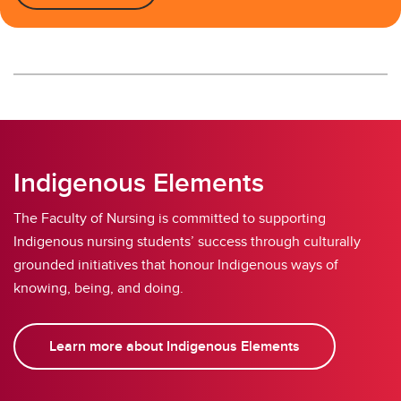
Indigenous Elements
The Faculty of Nursing is committed to supporting
Indigenous nursing students’ success through culturally
grounded initiatives that honour Indigenous ways of
knowing, being, and doing.
Learn more about Indigenous Elements