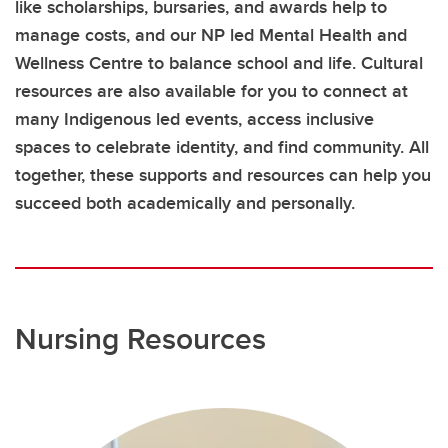
like scholarships, bursaries, and awards help to
manage costs, and our NP led Mental Health and
Wellness Centre to balance school and life. Cultural
resources are also available for you to connect at
many Indigenous led events, access inclusive
spaces to celebrate identity, and find community. All
together, these supports and resources can help you
succeed both academically and personally.
Nursing Resources