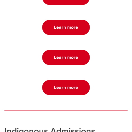
Learn more
Learn more
Learn more
Indigenous Admissions