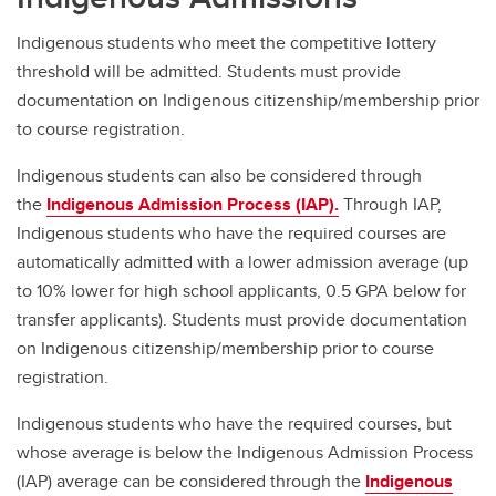
Indigenous students who meet the competitive lottery
threshold will be admitted. Students must provide
documentation on Indigenous citizenship/membership prior
to course registration.
Indigenous students can also be considered through
the
Indigenous Admission Process (IAP).
Through IAP,
Indigenous students who have the required courses are
automatically admitted with a lower admission average (up
to 10% lower for high school applicants, 0.5 GPA below for
transfer applicants). Students must provide documentation
on Indigenous citizenship/membership prior to course
registration.
Indigenous students who have the required courses, but
whose average is below the Indigenous Admission Process
(IAP) average can be considered through the
Indigenous