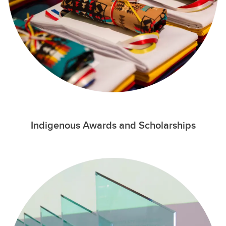
Indigenous Awards and Scholarships