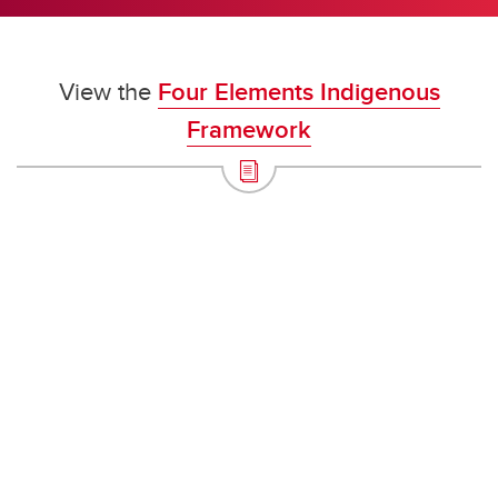
View the
Four Elements Indigenous
Framework