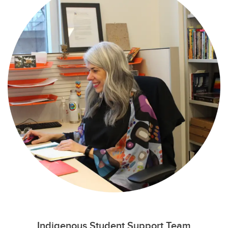
Indigenous Student Support Team