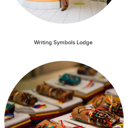
Writing Symbols Lodge