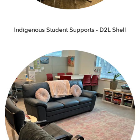
Indigenous Student Supports - D2L Shell