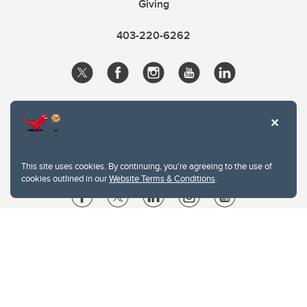
Giving
403-220-6262
This site uses cookies. By continuing, you're agreeing to the use of
cookies outlined in our
Website Terms & Conditions
.
Website Terms & Conditions
Privacy Policy
Website feedback
University of Calgary
2500 University Drive NW