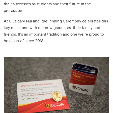
their successes as students and their future in the
profession.
At UCalgary Nursing, the Pinning Ceremony celebrates this
key milestone with our new graduates, their family and
friends. It’s an important tradition and one we’re proud to
be a part of since 2018.