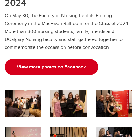
2024
On May 30, the Faculty of Nursing held its Pinning
Ceremony in the MacEwan Ballroom for the Class of 2024.
More than 300 nursing students, family, friends and
UCalgary Nursing faculty and staff gathered together to
commemorate the occassion before convocation.
View more photos on Facebook