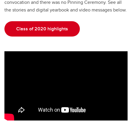
convocation and there was no Pinning Ceremony. See all
the stories and digital yearbook and video messages below.
Class of 2020 highlights