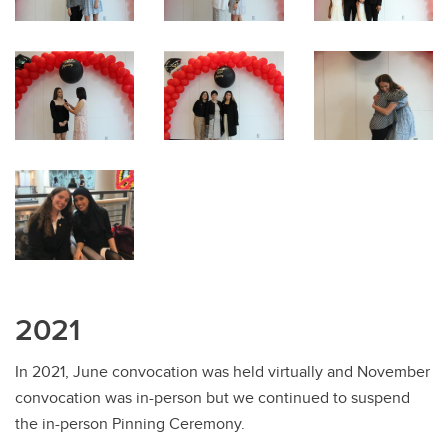
2021
In 2021, June convocation was held virtually and November
convocation was in-person but we continued to suspend
the in-person Pinning Ceremony.