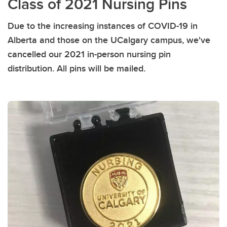
Class of 2021 Nursing Pins
Due to the increasing instances of COVID-19 in
Alberta and those on the UCalgary campus, we've
cancelled our 2021 in-person nursing pin
distribution. All pins will be mailed.