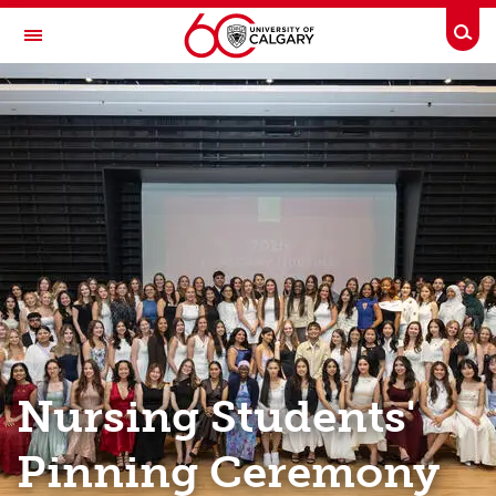
Skip to main content
Togg
Toggle Navigation
FACULTY OF NURSING
Events
Events
Marguerite Schumacher Memorial Alumni Lecture
Pinning Ceremony
Breakfast Lecture Series
Alumni All-Access
Nursing Students'
Pinning Ceremony