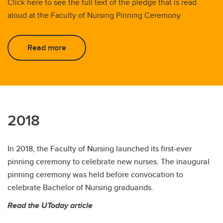
Click here to see the full text of the pledge that is read
aloud at the Faculty of Nursing Pinning Ceremony
Read more
2018
In 2018, the Faculty of Nursing launched its first-ever
pinning ceremony to celebrate new nurses. The inaugural
pinning ceremony was held before convocation to
celebrate Bachelor of Nursing graduands.
Read the UToday article