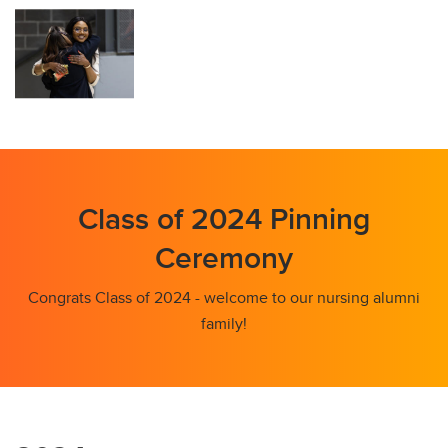
Class of 2024 Pinning
Ceremony
Congrats Class of 2024 - welcome to our nursing alumni
family!