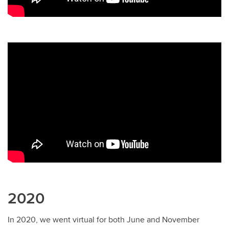
2020
In 2020, we went virtual for both June and November