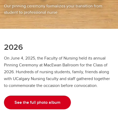
Our pinning ceremony formalizes your transition from
student to professional nurse
2026
On June 4, 2025, the Faculty of Nursing held its annual
Pinning Ceremony at MacEwan Ballroom for the Class of
2026. Hundreds of nursing students, family, friends along
with UCalgary Nursing faculty and staff gathered together
to commemorate the occasion before convocation.
See the full photo album