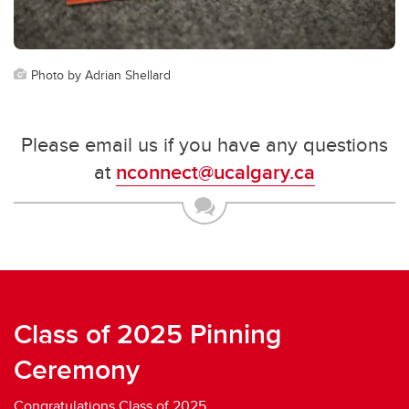
Photo by Adrian Shellard
Please email us if you have any questions
at
nconnect@ucalgary.ca
Class of 2025 Pinning
Ceremony
Congratulations Class of 2025