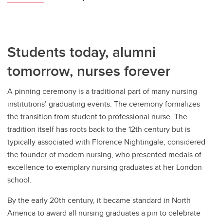
Students today, alumni
tomorrow, nurses forever
A pinning ceremony is a traditional part of many nursing
institutions’ graduating events. The ceremony formalizes
the transition from student to professional nurse. The
tradition itself has roots back to the 12th century but is
typically associated with Florence Nightingale, considered
the founder of modern nursing, who presented medals of
excellence to exemplary nursing graduates at her London
school.
By the early 20th century, it became standard in North
America to award all nursing graduates a pin to celebrate