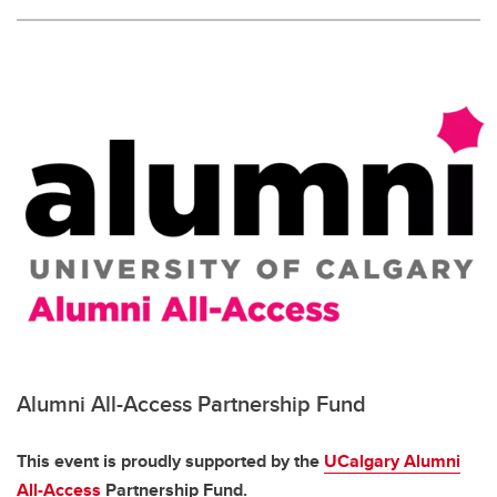
Alumni All-Access Partnership Fund
This event is proudly supported by the
UCalgary Alumni
All-Access
Partnership Fund.