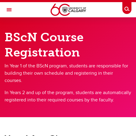
Skip to main content
Togg
Toggle Navigation
FACULTY OF NURSING
BScN Course
Managing my program
Registration
Managing my program
Student Handbook
In Year 1 of the BScN program, students are responsible for
building their own schedule and registering in their
Academic Accommodation
courses.
Required Documentation
In Years 2 and up of the program, students are automatically
registered into their required courses by the faculty.
Guidelines & Procedures
Nursing Uniforms
Course Listing