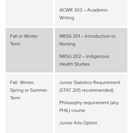
ACWR 303 – Academic
Writing
Fall or Winter
NRSG 201 – Introduction to
Term
Nursing
NRSG 202 – Indigenous
Health Studies
Fall, Winter,
Junior Statistics Requirement
Spring or Summer
(STAT 205 recommended)
Term
Philosophy requirement (any
PHIL) course
Junior Arts Option