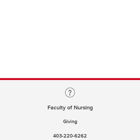
Faculty of Nursing
Giving
403-220-6262