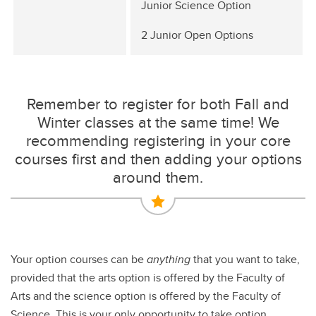
Junior Science Option
2 Junior Open Options
Remember to register for both Fall and
Winter classes at the same time! We
recommending registering in your core
courses first and then adding your options
around them.
Your option courses can be
anything
that you want to take,
provided that the arts option is offered by the Faculty of
Arts and the science option is offered by the Faculty of
Science. This is your only opportunity to take option