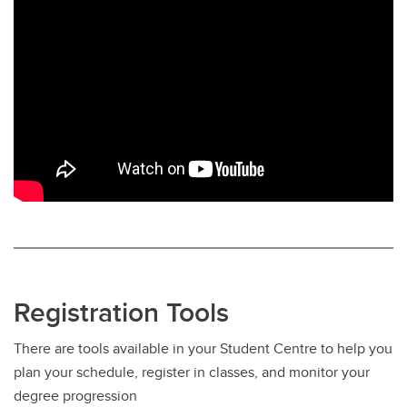
Registration Tools
There are tools available in your Student Centre to help you
plan your schedule, register in classes, and monitor your
degree progression