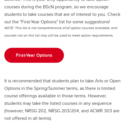
courses during the BScN program, so we encourage
students to take courses that are of interest to you. Check
out the "First-Year Options" list for some suggestions!
NOTE: This list is not comprehensive of all option courses available, and
courses not on this list may still be used to meet option requirements.
First-Year Options
It is recommended that students plan to take Arts or Open
Options in the Spring/Summer terms, as there is limited
course offerings available in those terms. However,
students may take the listed courses in any sequence
(however, NRSG 202, NRSG 203/204, and ACWR 303 are
not offered in all terms).