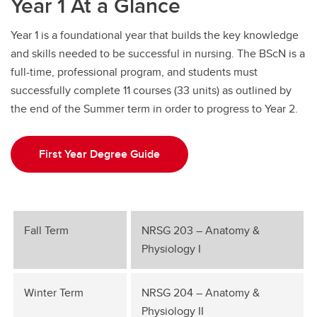
Year 1 At a Glance
Education Verification
Year 1 is a foundational year that builds the key knowledge
Undergraduate Course Registration
and skills needed to be successful in nursing. The BScN is a
full-time, professional program, and students must
successfully complete 11 courses (33 units) as outlined by
the end of the Summer term in order to progress to Year 2.
First Year Degree Guide
Fall Term
NRSG 203 – Anatomy &
Physiology I
Winter Term
NRSG 204 – Anatomy &
Physiology II