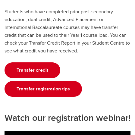
Students who have completed prior post-secondary
education, dual-credit, Advanced Placement or
International Baccalaureate courses may have transfer
credit that can be used to their Year 1 course load. You can
check your Transfer Credit Report in your Student Centre to
see what credit you have received.
Transfer credit
Transfer registration tips
Watch our registration webinar!