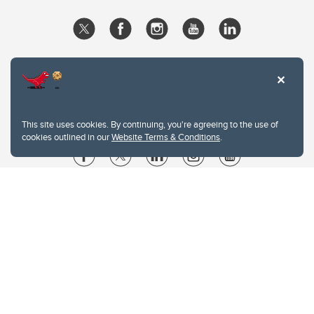
This site uses cookies. By continuing, you're agreeing to the use of
cookies outlined in our
Website Terms & Conditions
.
Website Terms & Conditions
Privacy Policy
Website feedback
University of Calgary
2500 University Drive NW
Calgary Alberta
T2N 1N4
CANADA