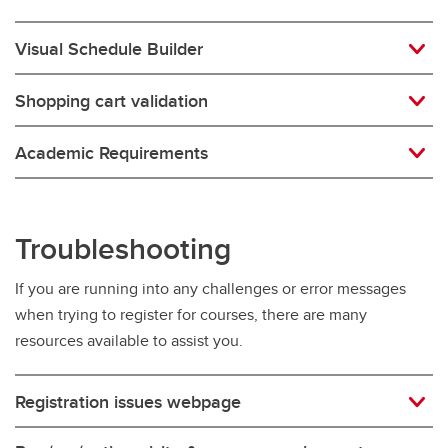
Visual Schedule Builder
Shopping cart validation
Academic Requirements
Troubleshooting
If you are running into any challenges or error messages
when trying to register for courses, there are many
resources available to assist you.
Registration issues webpage