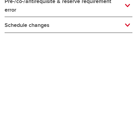
Pre-/co-/antirequisite & reserve requirement
error
Schedule changes