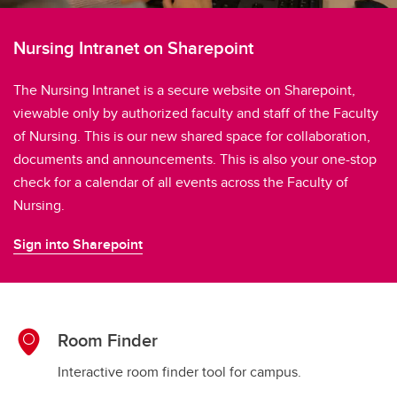
Nursing Intranet on Sharepoint
The Nursing Intranet is a secure website on Sharepoint,
viewable only by authorized faculty and staff of the Faculty
of Nursing. This is our new shared space for collaboration,
documents and announcements. This is also your one-stop
check for a calendar of all events across the Faculty of
Nursing.
Sign into Sharepoint
Room Finder
Interactive room finder tool for campus.