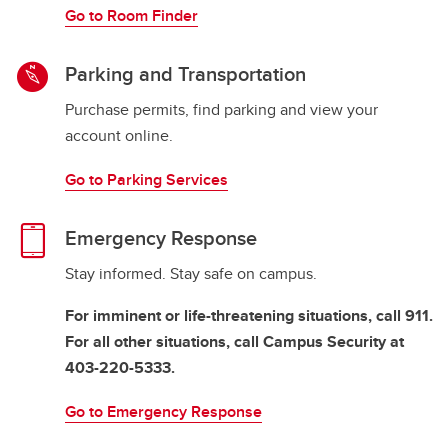
Go to Room Finder
Parking and Transportation
Purchase permits, find parking and view your
account online.
Go to Parking Services
Emergency Response
Stay informed. Stay safe on campus.
For imminent or life-threatening situations, call 911.
For all other situations, call Campus Security at
403-220-5333.
Go to Emergency Response