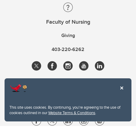
Faculty of Nursing
Giving
403-220-6262
This site uses cookies. By continuing, you're agreeing to the use of
cookies outlined in our
Website Terms & Conditions
.