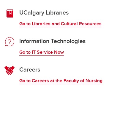
UCalgary Libraries
Go to Libraries and Cultural Resources
Information Technologies
Go to IT Service Now
Careers
Go to Careers at the Faculty of Nursing