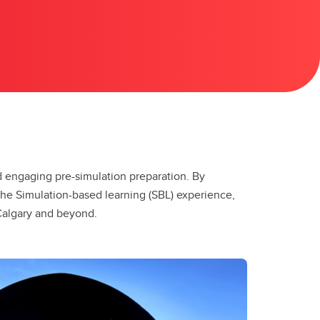
nd engaging pre-simulation preparation. By
the Simulation-based learning (SBL) experience,
 Calgary and beyond.