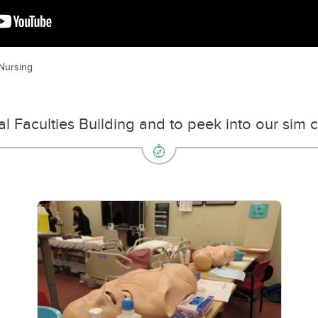
 Nursing
nal Faculties Building and to peek into our sim 