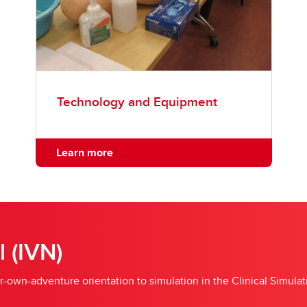
Technology and Equipment
Learn more
l (IVN)
r-own-adventure orientation to simulation in the Clinical Simula