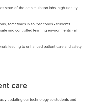
 state-of-the-art simulation labs, high-fidelity
ns, sometimes in split-seconds - students
 safe and controlled learning environments - all
onals leading to enhanced patient care and safety.
ent care
ously updating our technology so students and