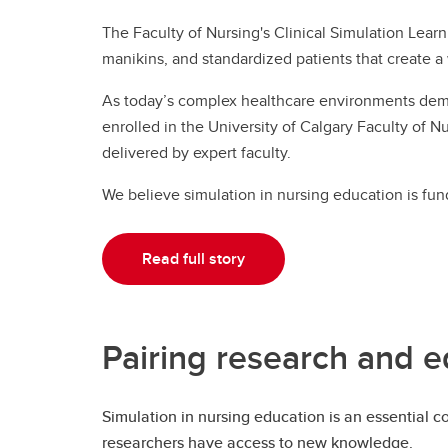
The Faculty of Nursing's Clinical Simulation Learn
manikins, and standardized patients that create a 
As today’s complex healthcare environments deman
enrolled in the University of Calgary Faculty of Nu
delivered by expert faculty.
We believe simulation in nursing education is fun
Read full story
Pairing research and e
Simulation in nursing education is an essential 
researchers have access to new knowledge.