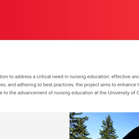
tion to address a critical need in nursing education: effective a
es, and adhering to best practices, the project aims to enhance 
e to the advancement of nursing education at the University of