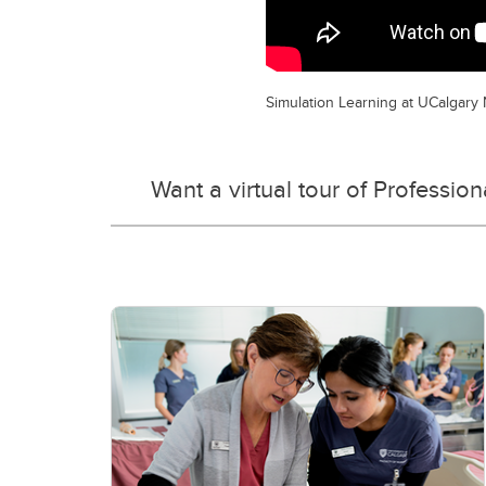
Simulation Learning at UCalgary
Want a virtual tour of Professio