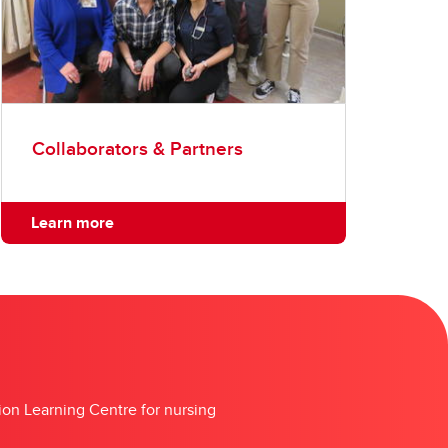
Collaborators & Partners
Learn more
tion Learning Centre for nursing