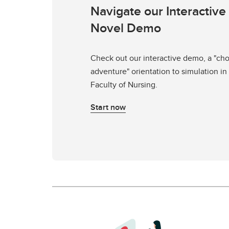
Navigate our Interactive
Novel Demo
Check out our interactive demo, a "ch
adventure" orientation to simulation in
Faculty of Nursing.
Start now