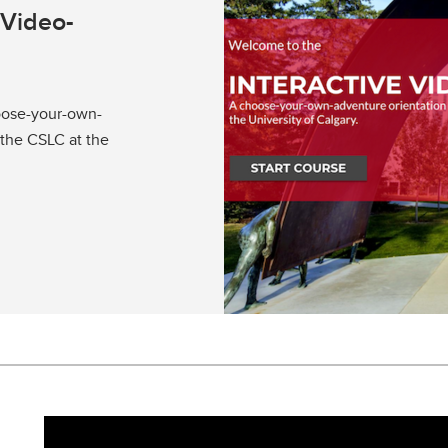
 Video-
oose-your-own-
 the CSLC at the