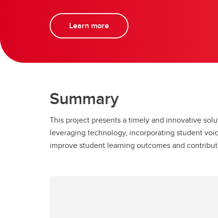
Learn more
Summary
This project presents a timely and innovative solu
leveraging technology, incorporating student voic
improve student learning outcomes and contribut