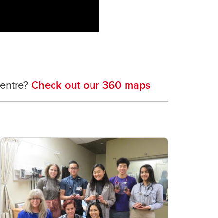
centre?
Check out our 360 maps