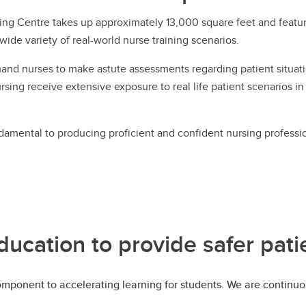
ing Centre takes up approximately 13,000 square feet and features
wide variety of real-world nurse training scenarios.
d nurses to make astute assessments regarding patient situatio
rsing receive extensive exposure to real life patient scenarios in
damental to producing proficient and confident nursing professi
ducation to provide safer pati
component to accelerating learning for students. We are continu