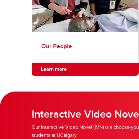
Our People
Learn more
Interactive Video Nove
Our Interactive Video Novel (IVN) is a choose-you
students at UCalgary.