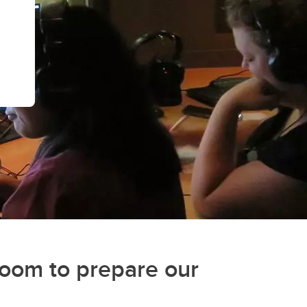
(GSA)
Undergraduate and Graduate
Programs Office
Graduate Service Requests
Message from Associate Dean,
Graduate Programs
search
hing
ation
room to prepare our