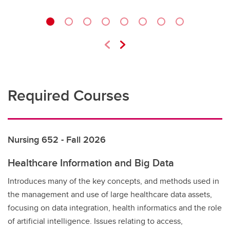
Required Courses
Nursing 652 - Fall 2026
Healthcare Information and Big Data
Introduces many of the key concepts, and methods used in
the management and use of large healthcare data assets,
focusing on data integration, health informatics and the role
of artificial intelligence. Issues relating to access,