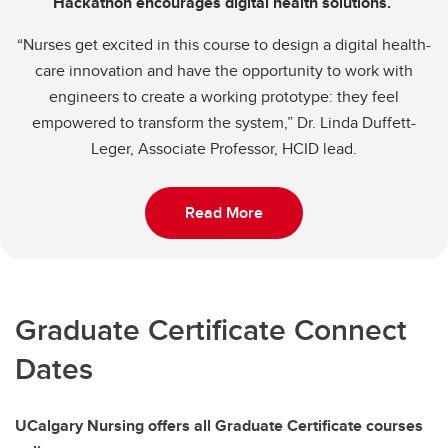
Hackathon encourages digital health solutions.
“Nurses get excited in this course to design a digital health-
care innovation and have the opportunity to work with
engineers to create a working prototype: they feel
empowered to transform the system,” Dr. Linda Duffett-
Leger, Associate Professor, HCID lead.
Read More
Graduate Certificate Connect
Dates
UCalgary Nursing offers all Graduate Certificate courses