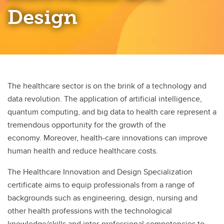
Palliative and End of Life Care
Design
Professional Practice Entrepreneurship
Rural and Remote Nursing
The healthcare sector is on the brink of a technology and
data revolution. The application of artificial intelligence,
quantum computing, and big data to health care represent a
tremendous opportunity for the growth of the
economy. Moreover, health-care innovations can improve
human health and reduce healthcare costs.
The Healthcare Innovation and Design Specialization
certificate aims to equip professionals from a range of
backgrounds such as engineering, design, nursing and
other health professions with the technological
knowledge/skills and inter-professional competencies to