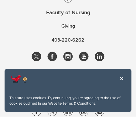
Faculty of Nursing
Giving
403-220-6262
This site uses cookies. By continuing, you're agreeing to the use of
cookies outlined in our
Website Terms & Conditions
.
Website Terms & Conditions
Privacy Policy