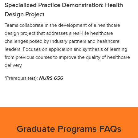
Specialized Practice Demonstration: Health
Design Project
Teams collaborate in the development of a healthcare
design project that addresses a real-life healthcare
challenges posed by industry partners and healthcare
leaders. Focuses on application and synthesis of learning
from previous courses to improve the quality of healthcare
delivery
*Prerequisite(s):
NURS 656
Graduate Programs FAQs