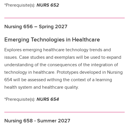
*Prerequisite(s):
NURS 652
Nursing 656 – Spring 2027
Emerging Technologies in Healthcare
Explores emerging healthcare technology trends and
issues. Case studies and exemplars will be used to expand
understanding of the consequences of the integration of
technology in healthcare. Prototypes developed in Nursing
654 will be assessed withing the context of a learning
health system and healthcare quality.
*Prerequisite(s):
NURS 654
Nursing 658 - Summer 2027