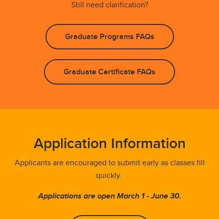
Still need clarification?
Graduate Programs FAQs
Graduate Certificate FAQs
Application Information
Applicants are encouraged to submit early as classes fill
quickly.
Applications are open March 1 - June 30.