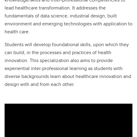
lead healthcare transformation. It addresses the
fundamentals of data science, industrial design, built
environment and emerging technologies with application to
health care.
Students will develop foundational skills, upon which they
can build, in the processes and practices of health
innovation. This specialization also aims to provide
experiential inter-professional learning as students with
diverse backgrounds learn about healthcare innovation and
design with and from each other.