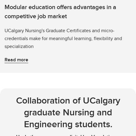
Modular education offers advantages in a
competitive job market
UCalgary Nursing's Graduate Certificates and micro-
credentials make for meaningful learning, flexibility and
specialization
Read more
Collaboration of UCalgary
graduate Nursing and
Engineering students.