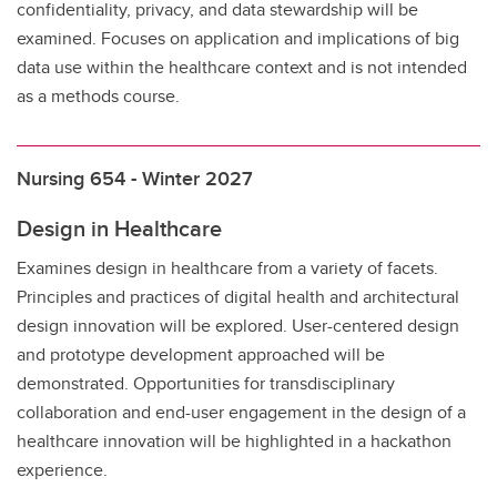
confidentiality, privacy, and data stewardship will be
examined. Focuses on application and implications of big
data use within the healthcare context and is not intended
as a methods course.
Nursing 654 - Winter 2027
Design in Healthcare
Examines design in healthcare from a variety of facets.
Principles and practices of digital health and architectural
design innovation will be explored. User-centered design
and prototype development approached will be
demonstrated. Opportunities for transdisciplinary
collaboration and end-user engagement in the design of a
healthcare innovation will be highlighted in a hackathon
experience.