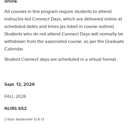
online.
All courses in this program require students to attend
instructor-led Connect Days, which are delivered online at
scheduled dates and times (as listed in course outline).
Students who do not attend Connect Days will normally be
withdrawn from the associated course, as per the Graduate
Calendar.
Student Connect days are scheduled in a virtual format.
Sept. 12, 2026
Se
FALL 2026
F
NURS 652
N
2 days September 12 & 13
2 