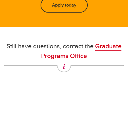
Apply today
Still have questions, contact the
Graduate
Programs Office