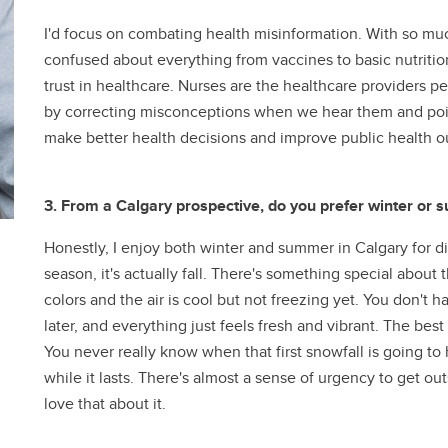
I'd focus on combating health misinformation. With so muc
confused about everything from vaccines to basic nutritio
trust in healthcare. Nurses are the healthcare providers p
by correcting misconceptions when we hear them and poin
make better health decisions and improve public health 
3. From a Calgary prospective, do you prefer winter or
Honestly, I enjoy both winter and summer in Calgary for diff
season, it's actually fall. There's something special about
colors and the air is cool but not freezing yet. You don't
later, and everything just feels fresh and vibrant. The best p
You never really know when that first snowfall is going to
while it lasts. There's almost a sense of urgency to get outs
love that about it.