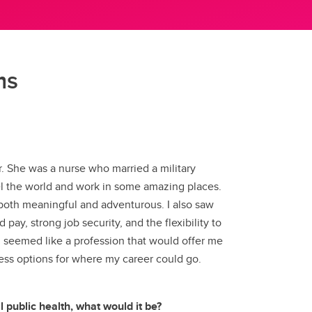
(GSA)
Undergraduate and Graduate
Programs Office
ms
Graduate Service Requests
Message from Associate Dean,
Graduate Programs
search
. She was a nurse who married a military
hing
el the world and work in some amazing places.
 both meaningful and adventurous. I also saw
ation
 pay, strong job security, and the flexibility to
g seemed like a profession that would offer me
dless options for where my career could go.
 public health, what would it be?