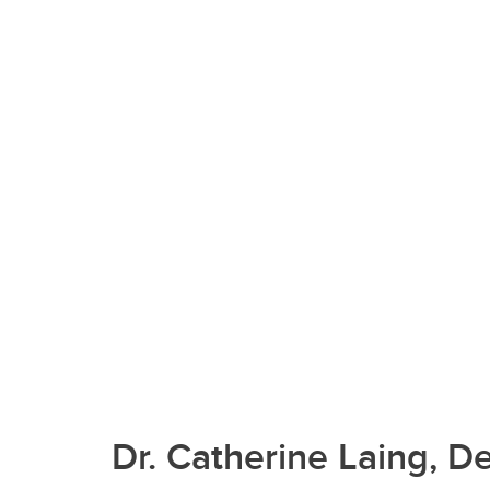
Dr. Catherine Laing, D