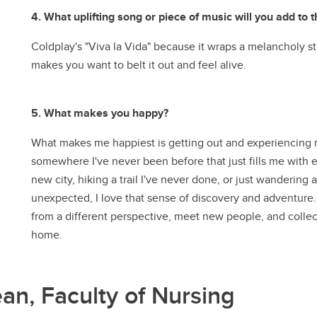
4. What uplifting song or piece of music will you add to t
Coldplay's "Viva la Vida" because it wraps a melancholy st
makes you want to belt it out and feel alive.
5. What makes you happy?
What makes me happiest is getting out and experiencing 
somewhere I've never been before that just fills me with 
new city, hiking a trail I've never done, or just wanderi
unexpected, I love that sense of discovery and adventure. 
from a different perspective, meet new people, and collect
home.
ean, Faculty of Nursing