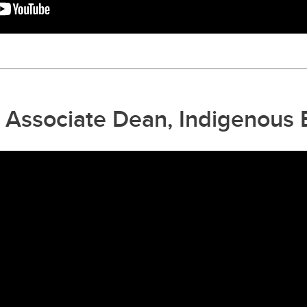
l, Associate Dean, Indigenous