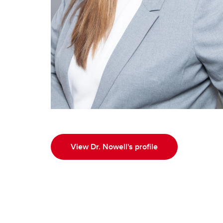
View Dr. Nowell's profile