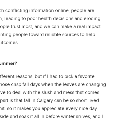
h conflicting information online, people are
n, leading to poor health decisions and eroding
eople trust most, and we can make a real impact
ting people toward reliable sources to help
outcomes.
 summer?
erent reasons, but if I had to pick a favorite
 those crisp fall days when the leaves are changing
 have to deal with the slush and mess that comes
art is that fall in Calgary can be so short-lived.
 hit, so it makes you appreciate every nice day
ide and soak it all in before winter arrives, and I