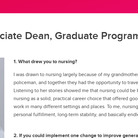
ral Community Route
idelines & Procedures
adership for Health System
NurseMentor
Fees & Funding
About our Simulation Centre
Program (PEP)
digenous Community Route
rsing Uniforms
ansformation
Pinning Ceremony
FAQs
Our People
Microcredentials
llaborative Program at Medicine
urse Listing
cology Nursing
Our Partners
ylor Institute for Teaching and
t College
ucation Verification
lliative and End of Life Care
sociate Dean, Graduate Progra
Technology & Equipment
arning
dergraduate Course
ofessional Practice
Mentorship Guide
gistration
trepreneurship
Awards & Recognition
Academic Staff Certificate
ral and Remote Nursing
Formative Feedback for
1. What drew you to nursing?
Discipline-based Education Re
Teaching Development
Funding Opportunities
Learning and Instructional
I was drawn to nursing largely because of my grandmother
Taylor Institute for Teac
Design
policeman, and together they had the opportunity to trav
and Learning
aching, Learning and
Listening to her stories showed me that nursing could be
Canadian Nurses Found
chnology (Sharepoint)
nursing as a solid, practical career choice that offered good
work in many different settings and places. To me, nursin
personal fulfillment, long-term stability, and basically en
2. If you could implement one change to improve general