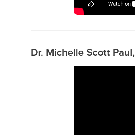
Dr. Michelle Scott Pau