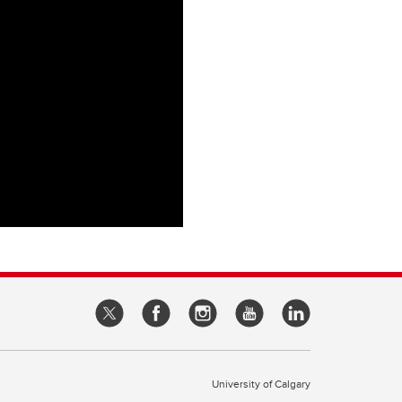
University of Calgary