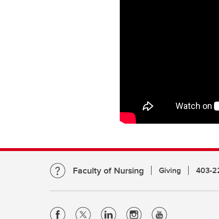
Faculty of Nursing
Giving
403-2