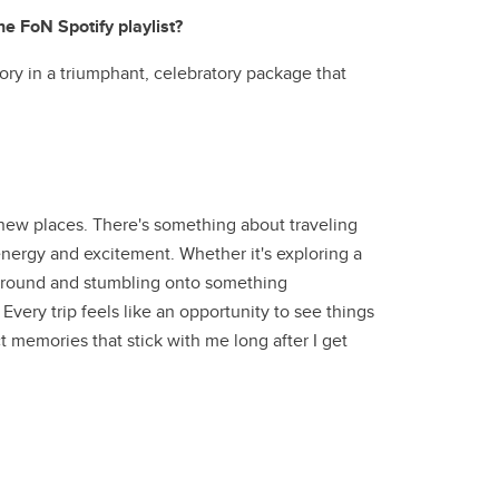
he FoN Spotify playlist?
ory in a triumphant, celebratory package that
new places. There's something about traveling
energy and excitement. Whether it's exploring a
ng around and stumbling onto something
Every trip feels like an opportunity to see things
 memories that stick with me long after I get