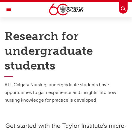
Skip to main content
Togg
Toggle Navigation
FACULTY OF NURSING
Research for
Undergraduate
undergraduate
Undergraduate
students
Curriculum Overview
Managing my program
At UCalgary Nursing, undergraduate students have
Student life
opportunities to gain experience and insights into how
NCLEX Results
nursing knowledge for practice is developed
Power in Numbers
Research for Students
Get started with the Taylor Institute's micro-