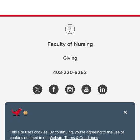
Faculty of Nursing
Giving
403-220-6262
This site uses cookies. By continuing, you're agreeing to the use of
cookies outlined in our
Website Terms & Conditions
.