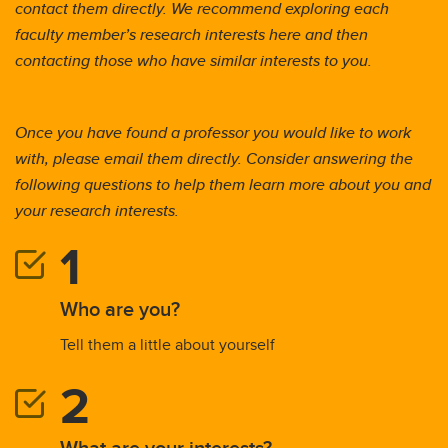
contact them directly. We recommend exploring each
faculty member’s research interests here and then
contacting those who have similar interests to you.
Once you have found a professor you would like to work
with, please email them directly. Consider answering the
following questions to help them learn more about you and
your research interests.
Who are you?
Tell them a little about yourself
What are your interests?