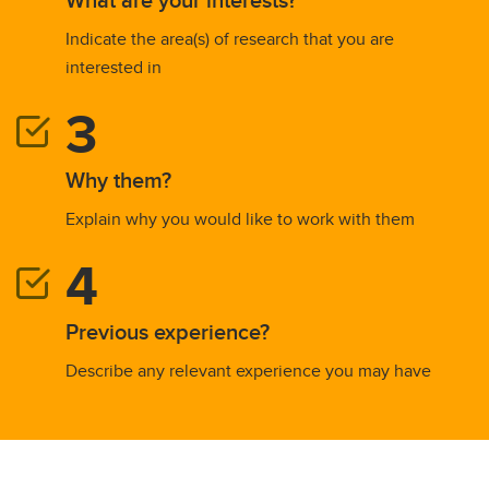
Indicate the area(s) of research that you are
interested in
Why them?
Explain why you would like to work with them
Previous experience?
Describe any relevant experience you may have