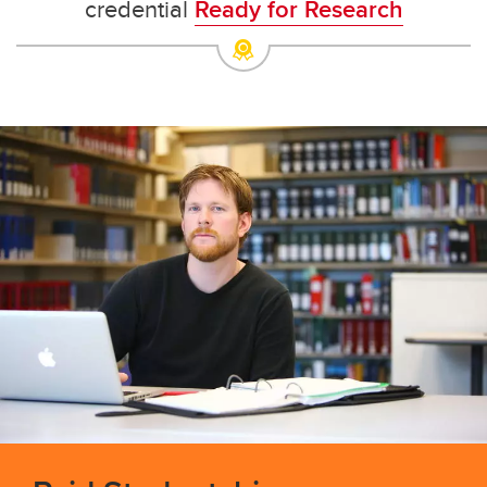
credential
Ready for Research
Dean's List
Undergraduate and Graduate Programs Office