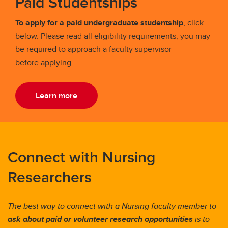
Paid Studentships
To apply for a paid undergraduate studentship
, click
below. Please read all eligibility requirements; you may
be required to approach a faculty supervisor
before applying.
Learn more
Connect with Nursing
Researchers
The best way to connect with a Nursing faculty member to
ask about
paid or volunteer
research
opportunities
is to