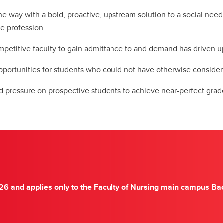
he way with a bold, proactive, upstream solution to a social need
he profession.
competitive faculty to gain admittance to and demand has driven
pportunities for students who could not have otherwise consid
nd pressure on prospective students to achieve near-perfect grad
26 and applies only to the Faculty of Nursing main campus Bac