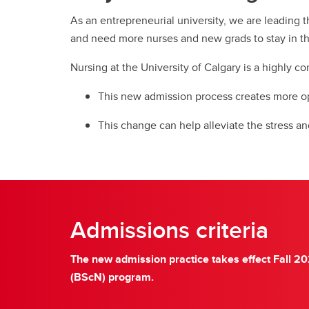
As an entrepreneurial university, we are leading t
and need more nurses and new grads to stay in t
Nursing at the University of Calgary is a highly 
This new admission process creates more o
This change can help alleviate the stress a
Admissions criteria
The new admission practice takes effect Fall 20
(BScN) program.