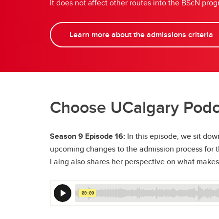
It does not affect other routes into the BScN p
Learn more about the admissions criteria
Choose UCalgary Podca
Season 9 Episode 16:
In this episode, we sit do
upcoming changes to the admission process for the
Laing also shares her perspective on what makes 