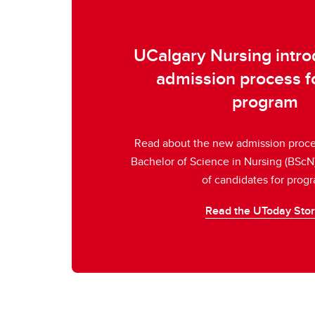
UCalgary Nursing intr
admission process 
program
Read about the new admission proces
Bachelor of Science in Nursing (BScN
of candidates for prog
Read the UToday Sto