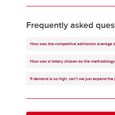
Frequently asked ques
How was the competitive admission average 
How was a lottery chosen as the methodology
If demand is so high, can’t we just expand the