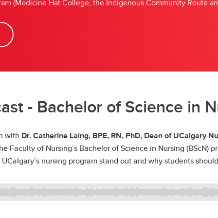
rogram (Medicine Hat College, the Indigenous Community Route a
st - Bachelor of Science in 
wn with
Dr. Catherine Laing, BPE, RN, PhD, Dean of UCalgary Nu
 Faculty of Nursing’s Bachelor of Science in Nursing (BScN) pro
UCalgary’s nursing program stand out and why students should c