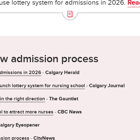
 use lottery system for admissions in 2026.
Read
ew admission process
 admissions in 2026
-
Calgary Herald
aunch lottery system for nursing school
-
Calgary Journal
n the right direction
-
The Gauntlet
l to attract more nurses
-
CBC News
algary Eyeopener
ssion process
-
CityNews