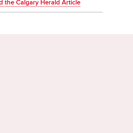
 the Calgary Herald Article