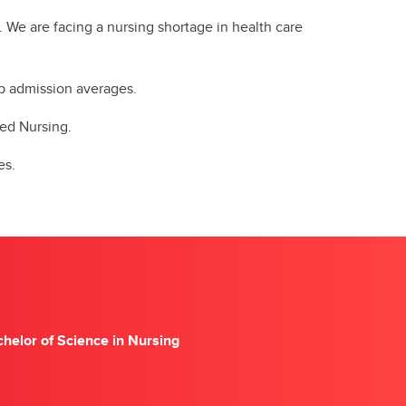
. We are facing a nursing shortage in health care
 up admission averages.
ered Nursing.
es.
helor of Science in Nursing