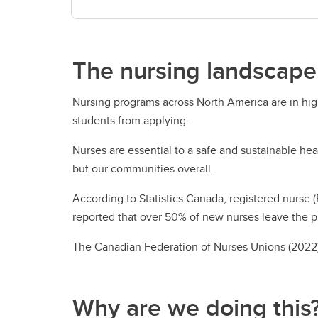
The nursing landscape
Nursing programs across North America are in hig
students from applying.
Nurses are essential to a safe and sustainable he
but our communities overall.
According to Statistics Canada, registered nurse 
reported that over 50% of new nurses leave the p
​The Canadian Federation of Nurses Unions (2022)
Why are we doing this