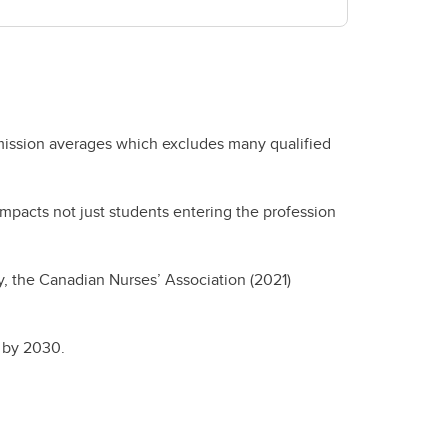
dmission averages which excludes many qualified
impacts not just students entering the profession
y, the Canadian Nurses’ Association (2021)
es by 2030.