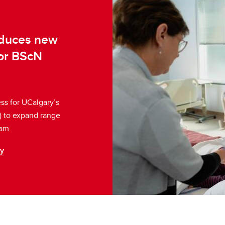
oduces new
for BScN
s for UCalgary’s
) to expand range
ram
ry