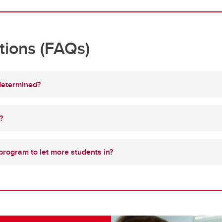
tions (FAQs)
determined?
?
 program to let more students in?