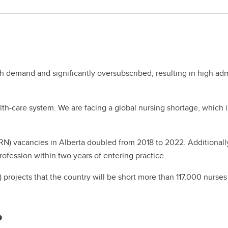
h demand and significantly oversubscribed, resulting in high a
alth-care system. We are facing a global nursing shortage, which 
(RN) vacancies in Alberta doubled from 2018 to 2022. Additionall
rofession within two years of entering practice.
 projects that the country will be short more than 117,000 nurs
?