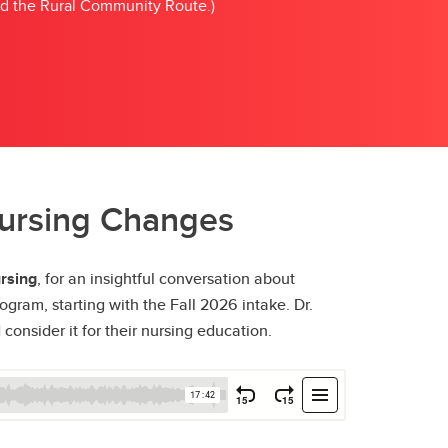
nd the Rural Community Route.)
Nursing Changes
rsing
, for an insightful conversation about
gram, starting with the Fall 2026 intake. Dr.
onsider it for their nursing education.