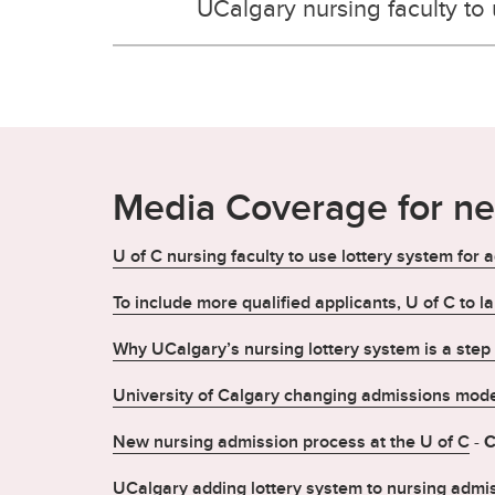
UCalgary nursing faculty to
Media Coverage for n
U of C nursing faculty to use lottery system for
To include more qualified applicants, U of C to l
Why UCalgary’s nursing lottery system is a step i
University of Calgary changing admissions mode
New nursing admission process at the U of C
-
C
UCalgary adding lottery system to nursing admi