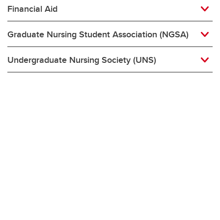
Financial Aid
Graduate Nursing Student Association (NGSA)
Undergraduate Nursing Society (UNS)