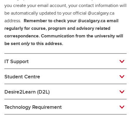
you create your email account, your contact information will
be automatically updated to your official @ucalgary.ca
address.
Remember to check your @ucalgary.ca email
regularly for course, program and advisory related
correspondence. Communication from the university will
be sent
only
to this address.
IT Support
Student Centre
Desire2Learn (D2L)
Technology Requirement