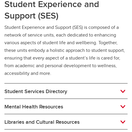
Student Experience and
Support (SES)
Student Experience and Support (SES) is composed of a
network of service units, each dedicated to enhancing
various aspects of student life and wellbeing. Together,
these units embody a holistic approach to student support,
ensuring that every aspect of a student’s life is cared for,
from academic and personal development to wellness,
accessibility and more.
Student Services Directory
Mental Health Resources
Libraries and Cultural Resources