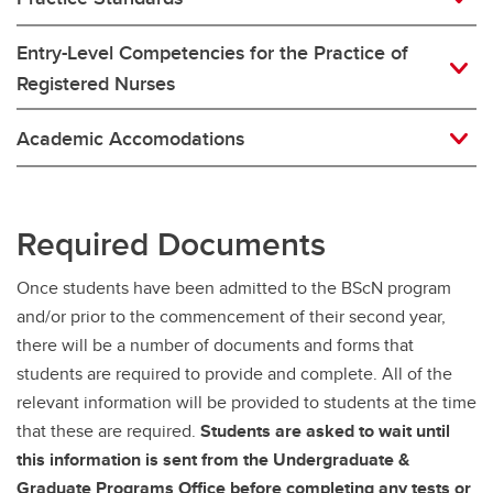
Entry-Level Competencies for the Practice of
Registered Nurses
Academic Accomodations
Required Documents
Once students have been admitted to the BScN program
and/or prior to the commencement of their second year,
there will be a number of documents and forms that
students are required to provide and complete. All of the
relevant information will be provided to students at the time
that these are required.
Students are asked to wait until
this information is sent from the Undergraduate &
Graduate Programs Office before completing any tests or