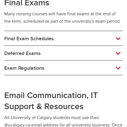
Final Exams
Many nursing courses will have final exams at the end of
the term, scheduled as part of the univeristy's exam period.
Final Exam Schedules
Deferred Exams
Exam Regulations
Email Communication, IT
Support & Resources
All University of Calgary students must use their
@ucalgary.ca email address for all university business. Once