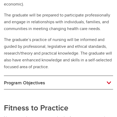
economic).
The graduate will be prepared to participate professionally
and engage in relationships with individuals, families, and
communities in meeting changing health care needs.
The graduate’s practice of nursing will be informed and
guided by professional, legislative and ethical standards,
research/theory and practical knowledge. The graduate will
also have enhanced knowledge and skills in a self-selected
focused area of practice.
Program Objectives
Fitness to Practice