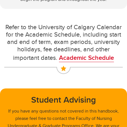
Refer to the University of Calgary Calendar
for the Academic Schedule, including start
and end of term, exam periods, university
holidays, fee deadlines, and other
important dates.
Academic Schedule
Student Advising
If you have any questions not covered in this handbook,
please feel free to contact the Faculty of Nursing
Undergraduate & Graduate Programs Office. We are your