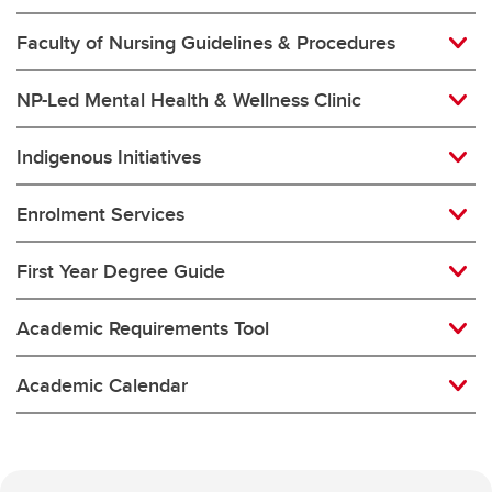
Faculty of Nursing Guidelines & Procedures
NP-Led Mental Health & Wellness Clinic
Indigenous Initiatives
Enrolment Services
First Year Degree Guide
Academic Requirements Tool
Academic Calendar