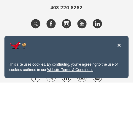
403-220-6262
This site uses cookies. By continuing, you're agreeing to the use of
cookies outlined in our
Website Terms & Conditions
.
Website Terms & Conditions
Privacy Policy
Website feedback
University of Calgary
2500 University Drive NW
Calgary Alberta
T2N 1N4