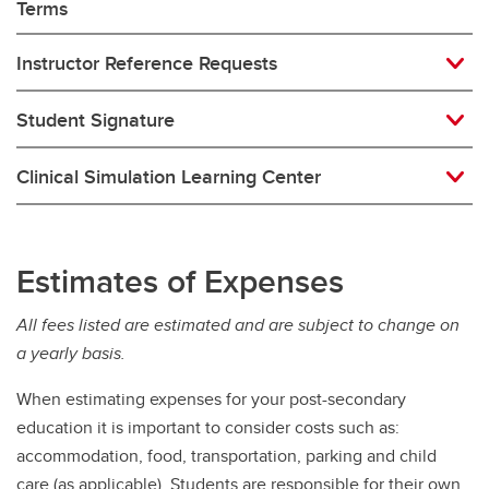
Terms
Instructor Reference Requests
Student Signature
Clinical Simulation Learning Center
Estimates of Expenses
All fees listed are estimated and are subject to change on
a yearly basis.
When estimating expenses for your post-secondary
education it is important to consider costs such as:
accommodation, food, transportation, parking and child
care (as applicable). Students are responsible for their own