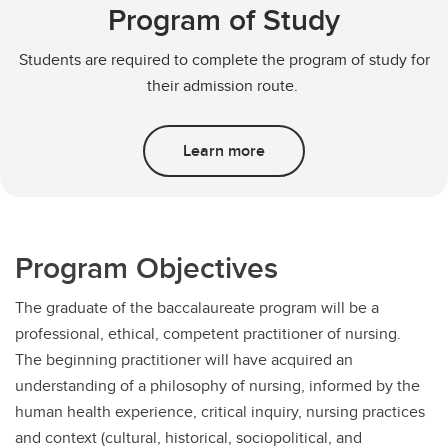
Program of Study
Students are required to complete the program of study for
their admission route.
Learn more
Program Objectives
The graduate of the baccalaureate program will be a
professional, ethical, competent practitioner of nursing.
The beginning practitioner will have acquired an
understanding of a philosophy of nursing, informed by the
human health experience, critical inquiry, nursing practices
and context (cultural, historical, sociopolitical, and