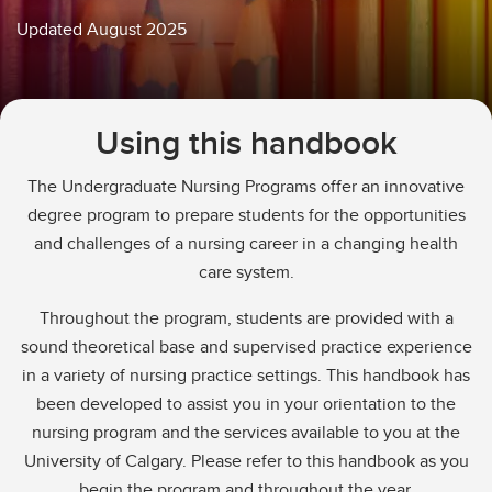
Education Verification
Updated August 2025
Undergraduate Course Registration
Using this handbook
The Undergraduate Nursing Programs offer an innovative
degree program to prepare students for the opportunities
and challenges of a nursing career in a changing health
care system.
Throughout the program, students are provided with a
sound theoretical base and supervised practice experience
in a variety of nursing practice settings. This handbook has
been developed to assist you in your orientation to the
nursing program and the services available to you at the
University of Calgary. Please refer to this handbook as you
begin the program and throughout the year.