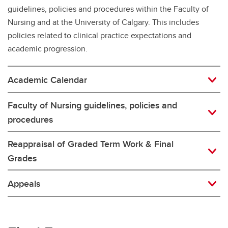
guidelines, policies and procedures within the Faculty of
Nursing and at the University of Calgary. This includes
policies related to clinical practice expectations and
academic progression.
Academic Calendar
Faculty of Nursing guidelines, policies and
procedures
Reappraisal of Graded Term Work & Final
Grades
Appeals