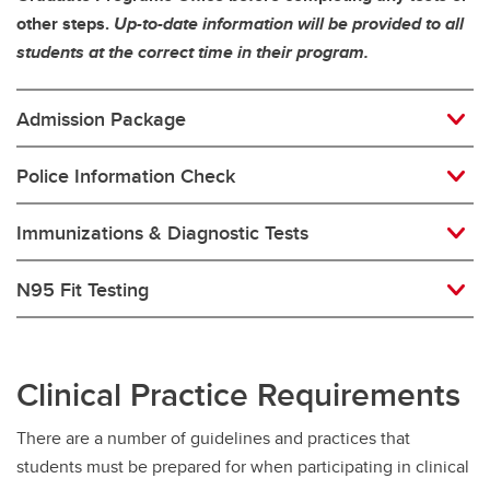
other steps.
Up-to-date information will be provided to all
students at the correct time in their program.
Admission Package
Police Information Check
Immunizations & Diagnostic Tests
N95 Fit Testing
Clinical Practice Requirements
There are a number of guidelines and practices that
students must be prepared for when participating in clinical