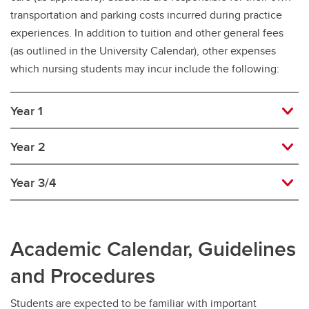
transportation and parking costs incurred during practice
experiences. In addition to tuition and other general fees
(as outlined in the University Calendar), other expenses
which nursing students may incur include the following:
Year 1
Year 2
Year 3/4
Academic Calendar, Guidelines
and Procedures
Students are expected to be familiar with important