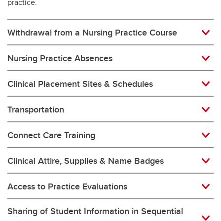
practice.
Withdrawal from a Nursing Practice Course
Nursing Practice Absences
Clinical Placement Sites & Schedules
Transportation
Connect Care Training
Clinical Attire, Supplies & Name Badges
Access to Practice Evaluations
Sharing of Student Information in Sequential