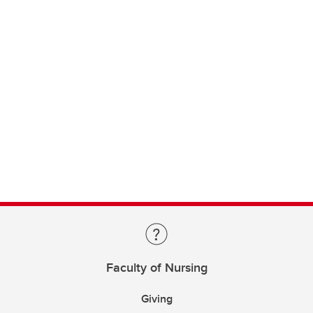
Faculty of Nursing
Giving