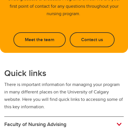
first point of contact for any questions throughout your
nursing program.
Meet the team
Contact us
Quick links
There is important information for managing your program
in many different places on the University of Calgary
website. Here you will find quick links to accessing some of
this key information.
Faculty of Nursing Advising