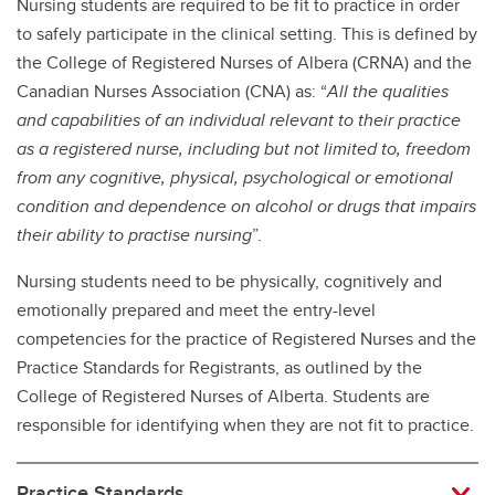
Nursing students are required to be fit to practice in order
to safely participate in the clinical setting. This is defined by
the College of Registered Nurses of Albera (CRNA) and the
Canadian Nurses Association (CNA) as: “
All the qualities
and capabilities of an individual relevant to their practice
as a registered nurse, including but not limited to, freedom
from any cognitive, physical, psychological or emotional
condition and dependence on alcohol or drugs that impairs
their ability to practise nursing
”.
Nursing students need to be physically, cognitively and
emotionally prepared and meet the entry-level
competencies for the practice of Registered Nurses and the
Practice Standards for Registrants, as outlined by the
College of Registered Nurses of Alberta. Students are
responsible for identifying when they are not fit to practice.
Practice Standards