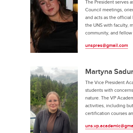
The President serves a
Council meetings, ori
and acts as the officia
the UNS with faculty, 
community, and fello
unspres@gmail.com
Martyna Sadur
The Vice President Aca
students with concerns
nature. The VP Academ
activities, including bu
certification courses a
uns.vp.academic@gma