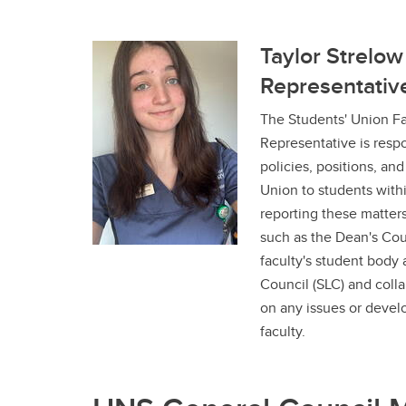
Taylor Strelow
Representativ
The Students' Union Fa
Representative is resp
policies, positions, an
Union to students withi
reporting these matters
such as the Dean's Coun
faculty's student body 
Council (SLC) and coll
on any issues or devel
faculty.