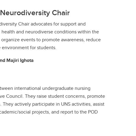
Neurodiversity Chair
iversity Chair advocates for support and
 health and neurodiverse conditions within the
 organize events to promote awareness, reduce
e environment for students.
nd Majiri Ighota
between international undergraduate nursing
ve Council. They raise student concerns, promote
 They actively participate in UNS activities, assist
academic/social projects, and report to the POD