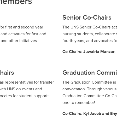
 Members
Senior Co-Chairs
or first and second year
The UNS Senior Co-Chairs act 
nd activities for first and
nursing students, collaborate 
nd other initiatives.
fourth years, and advocates fo
Co-Chairs: Juwairia Manzar
hairs
Graduation Commi
s representatives for transfer
The Graduation Committee is r
 with UNS on events and
convocation. Through various f
vocates for student supports
Graduation Committee Co-Cha
one to remember!
Co-Chairs: Kyl Jacob and Eny