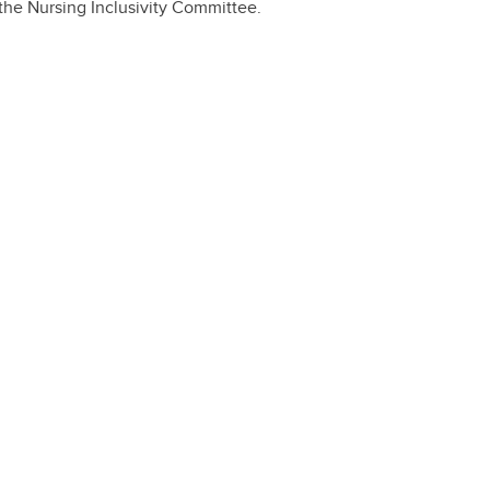
the Nursing Inclusivity Committee.