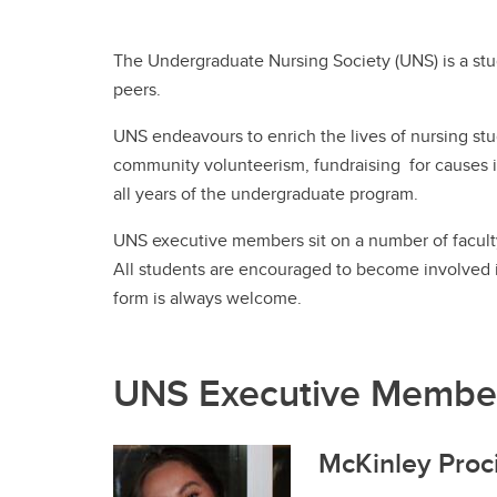
Ru
Gu
Le
UCalgary Nursing News
In
Nu
Tr
The Undergraduate Nursing Society (UNS) is a stu
Co
Co
On
All Events
Ta
peers.
Ha
Ed
Pa
Le
Un
Pr
UNS endeavours to enrich the lives of nursing stud
Re
En
community volunteerism, fundraising for causes i
Ru
all years of the undergraduate program.
UNS executive members sit on a number of faculty 
All students are encouraged to become involved in
form is always welcome.
Te
Te
UNS Executive Membe
McKinley Proci