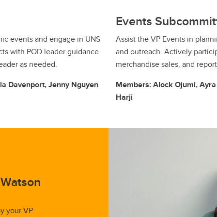
Events Subcommit
mic events and engage in UNS
Assist the VP Events in plann
ects with POD leader guidance
and outreach. Actively partici
leader as needed.
merchandise sales, and repor
lla Davenport, Jenny Nguyen
Members: Alock Ojumi, Ayra C
Harji
n Watson
by your VP