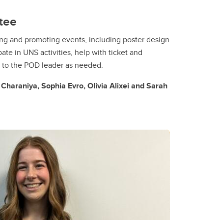
tee
ing and promoting events, including poster design
pate in UNS activities, help with ticket and
t to the POD leader as needed.
haraniya, Sophia Evro, Olivia Alixei and Sarah