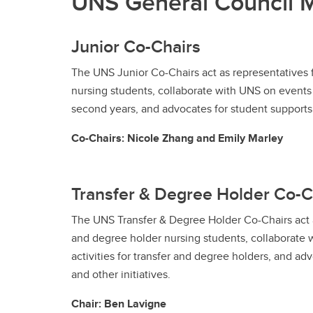
UNS General Council
Junior Co-Chairs
The UNS Junior Co-Chairs act as representatives f
nursing students, collaborate with UNS on events a
second years, and advocates for student supports a
Co-Chairs: Nicole Zhang and Emily Marley
Transfer & Degree Holder Co-C
The UNS Transfer & Degree Holder Co-Chairs act a
and degree holder nursing students, collaborate
activities for transfer and degree holders, and ad
and other initiatives.
Chair: Ben Lavigne