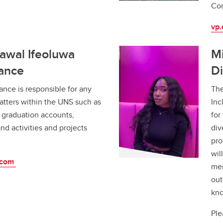
Co
vp
Lawal Ifeoluwa
Mi
nance
Di
ance is responsible for any
The
atters within the UNS such as
Inc
graduation accounts,
for
nd activities and projects
div
pro
wil
.com
mem
out
kno
Ple