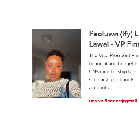
Ifeoluwa (Ify) 
Lawal - VP Fi
The Vice President Fin
financial and budget m
UNS membership fees, 
scholarship accounts, a
accounts.
uns.vp.finance@gmail