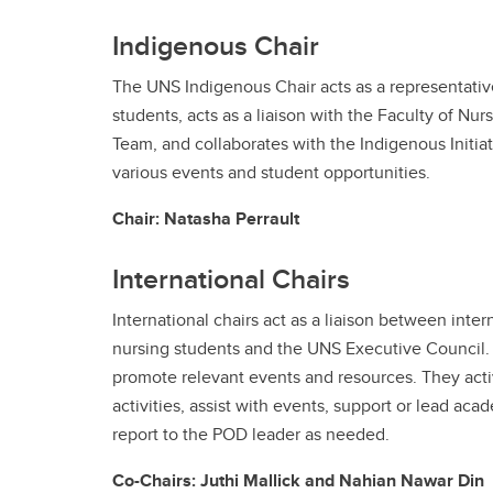
Indigenous Chair
The UNS Indigenous Chair acts as a representativ
students, acts as a liaison with the Faculty of Nur
Team, and collaborates with the Indigenous Initia
various events and student opportunities.
Chair: Natasha Perrault
International Chairs
International chairs act as a liaison between inte
nursing students and the UNS Executive Council.
promote relevant events and resources. They acti
activities, assist with events, support or lead aca
report to the POD leader as needed.
Co-Chairs: Juthi Mallick and Nahian Nawar Din