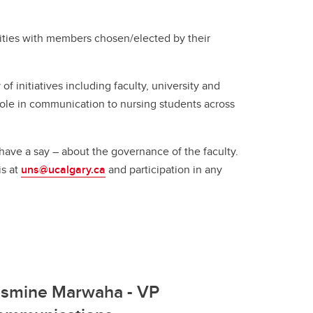
(GSA)
nities with members chosen/elected by their
Undergraduate and Graduate
Programs Office
Graduate Service Requests
f initiatives including faculty, university and
Message from Associate Dean,
role in communication to nursing students across
Graduate Programs
search
have a say – about the governance of the faculty.
is at
uns@ucalgary.ca
and participation in any
hing
ation
asmine Marwaha - VP