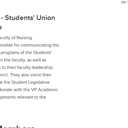
on 
 - Students' Union
e
culty of Nursing
onsible for communicating the
d programs of the Students'
n the faculty, as well as
 to their faculty leadership,
cil. They also voice their
at the Student Legislative
aborate with the VP Academic
opments relevant to the