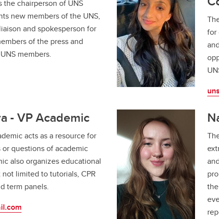
C
s the chairperson of UNS
ents new members of the UNS,
The
l liaison and spokesperson for
for
members of the press and
and
w UNS members.
opp
UN
un
a - VP Academic
Na
demic acts as a resource for
The
 or questions of academic
ext
ic also organizes educational
and
t not limited to tutorials, CPR
pro
nd term panels.
the
eve
il.com
rep