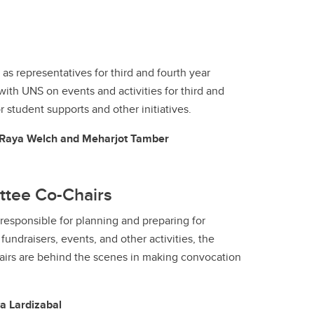
as representatives for third and fourth year
with UNS on events and activities for third and
r student supports and other initiatives.
, Raya Welch and Meharjot Tamber
ttee Co-Chairs
esponsible for planning and preparing for
undraisers, events, and other activities, the
irs are behind the scenes in making convocation
a Lardizabal