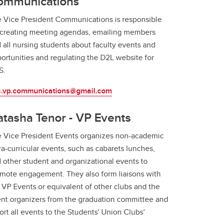
ommunications
 Vice President Communications is responsible
 creating meeting agendas, emailing members
 all nursing students about faculty events and
ortunities and regulating the D2L website for
S.
s.vp.communications@gmail.com
tasha Tenor - VP Events
 Vice President Events organizes non-academic
ra-curricular events, such as cabarets lunches,
 other student and organizational events to
mote engagement. They also form liaisons with
 VP Events or equivalent of other clubs and the
nt organizers from the graduation committee and
ort all events to the Students' Union Clubs'