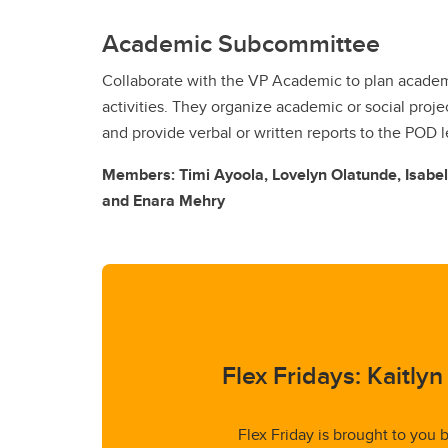
Academic Subcommittee
Collaborate with the VP Academic to plan acade
activities. They organize academic or social proj
and provide verbal or written reports to the POD 
Members: Timi Ayoola, Lovelyn Olatunde, Isabe
and Enara Mehry
Flex Fridays: Kaitly
Flex Friday is brought to you 