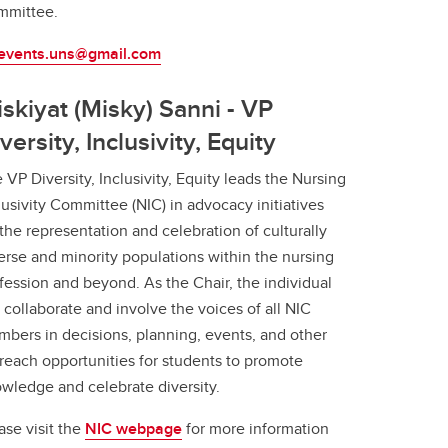
mmittee.
.events.uns@gmail.com
skiyat (Misky) Sanni - VP
versity, Inclusivity, Equity
 VP Diversity, Inclusivity, Equity leads the Nursing
lusivity Committee (NIC) in advocacy initiatives
 the representation and celebration of culturally
erse and minority populations within the nursing
fession and beyond. As the Chair, the individual
l collaborate and involve the voices of all NIC
bers in decisions, planning, events, and other
reach opportunities for students to promote
wledge and celebrate diversity.
ase visit the
NIC webpage
for more information