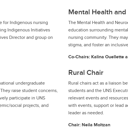
Mental Health and 
e for Indigenous nursing
The Mental Health and Neurod
sing Indigenous Initiatives
education surrounding mental
tives Director and group on
nursing community. They may
stigma, and foster an inclusiv
Co-Chairs: Kalina Ouellette a
Rural Chair
rnational undergraduate
Rural chairs act as a liaison 
 They raise student concerns,
students and the UNS Executi
vely participate in UNS
relevant events and resources.
demic/social projects, and
with events, support or lead 
leader as needed.
Chair: Neila Moltzan