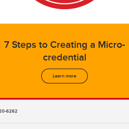
7 Steps to Creating a Micro-
credential
Learn more
20-6262