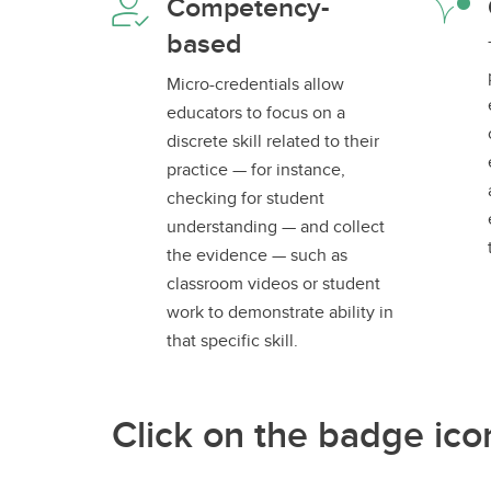
Competency-
based
Micro-credentials allow
educators to focus on a
discrete skill related to their
practice — for instance,
checking for student
understanding — and collect
the evidence — such as
classroom videos or student
work to demonstrate ability in
that specific skill.
Click on the badge ico