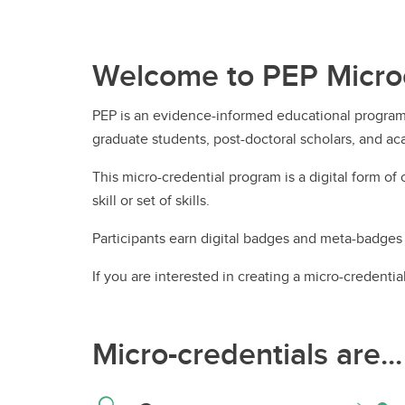
Ru
Gu
Le
UCalgary Nursing News
In
Nu
Tr
Co
Co
On
Welcome to PEP Microc
All Events
Ta
Ha
Ed
Pa
Le
Un
Pr
PEP is an evidence-informed educational program 
Re
En
graduate students, post-doctoral scholars, and aca
Ru
This micro-credential program is a digital form of
skill or set of skills.
Participants earn digital badges and meta-badges 
Te
If you are interested in creating a micro-credenti
Te
Micro-credentials are...