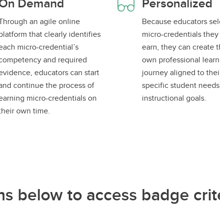
On Demand
Personalized
Through an agile online
Because educators sel
platform that clearly identifies
micro-credentials they
each micro-credential’s
earn, they can create t
competency and required
own professional learn
evidence, educators can start
journey aligned to thei
and continue the process of
specific student need
earning micro-credentials on
instructional goals.
their own time.
ns below to access badge crite