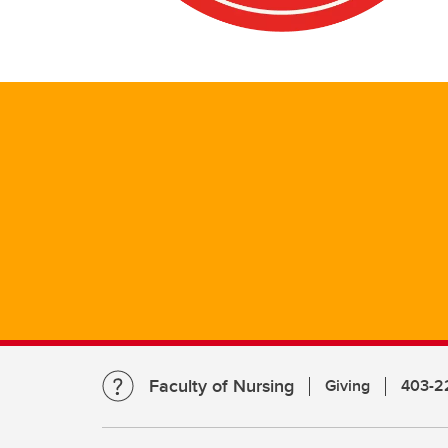
Faculty of Nursing
Giving
403-2