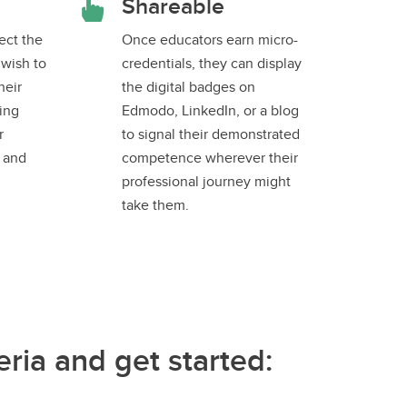
Shareable
ect the
Once educators earn micro-
 wish to
credentials, they can display
heir
the digital badges on
ing
Edmodo, LinkedIn, or a blog
r
to signal their demonstrated
s and
competence wherever their
professional journey might
take them.
ria and get started: