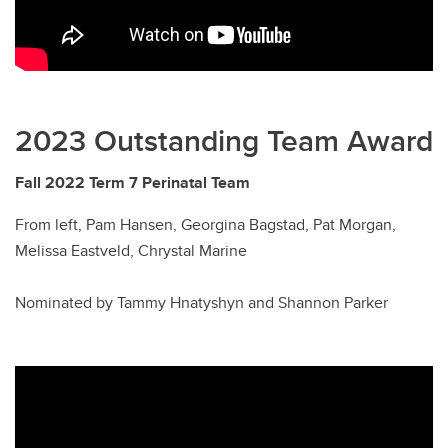
2023 Outstanding Team Award
Fall 2022 Term 7 Perinatal Team
From left, Pam Hansen, Georgina Bagstad, Pat Morgan,
Melissa Eastveld, Chrystal Marine
Nominated by Tammy Hnatyshyn and Shannon Parker