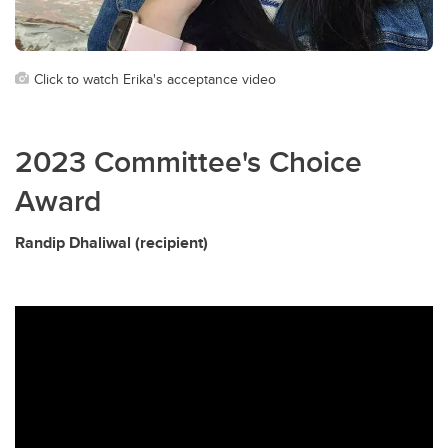
Click to watch Erika's acceptance video
2023 Committee's Choice
Award
Randip Dhaliwal (recipient)