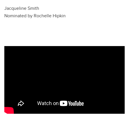
Jacqueline Smith
Nominated by Rochelle Hipkin