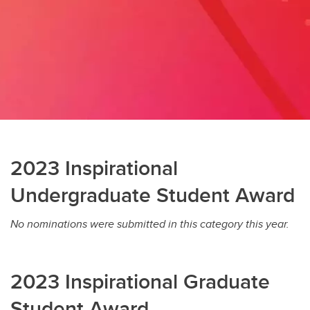
2023 Inspirational
Undergraduate Student Award
No nominations were submitted in this category this year.
2023 Inspirational Graduate
Student Award