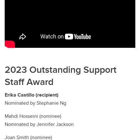
2023 Outstanding Support
Staff Award
Erika Castillo (recipient)
Nominated by Stephanie Ng
Mahdi Hosseini (nominee)
Nominated by Jennifer Jackson
Joan Smith (nominee)