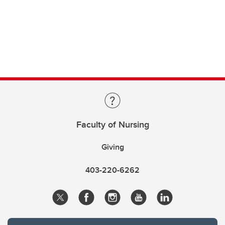
Faculty of Nursing
Giving
403-220-6262