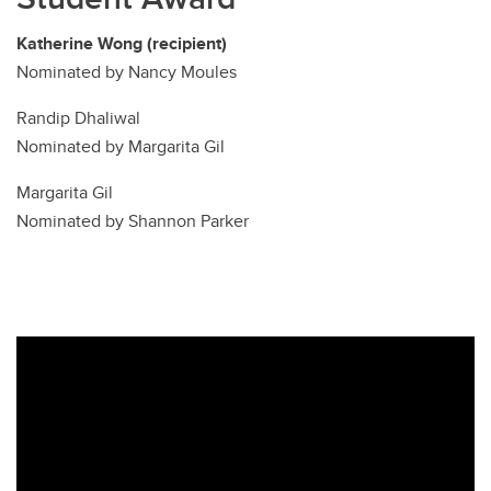
Katherine Wong (recipient)
Nominated by Nancy Moules
Randip Dhaliwal
Nominated by Margarita Gil
Margarita Gil
Nominated by Shannon Parker