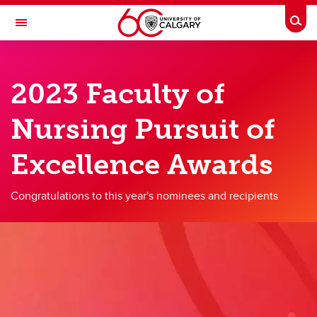
Skip to main content
Togg
Toggle Navigation
FACULTY OF NURSING
2023 Faculty of
Future Students
Nursing Pursuit of
Current Students
Innovation and Research
Excellence Awards
Teaching and Learning
Congratulations to this year's nominees and recipients
Alumni & Donors
About
Contacts
Full Directory