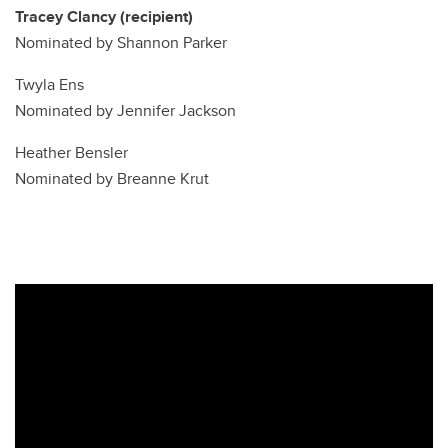
Tracey Clancy (recipient)
Nominated by Shannon Parker
Twyla Ens
Nominated by Jennifer Jackson
Heather Bensler
Nominated by Breanne Krut