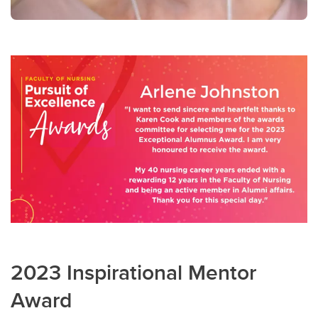
2023 Inspirational Mentor
Award