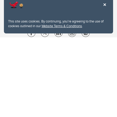
This site uses cookies. By continuing, you're agreeing to the use of
cookies outlined in our
Website Terms & Conditions
.
Website Terms & Conditions
Privacy Policy
Website feedback
University of Calgary
2500 University Drive NW
Calgary Alberta
T2N 1N4
CANADA
Copyright © 2026
The University of Calgary, located in the heart of Southern Alberta, both