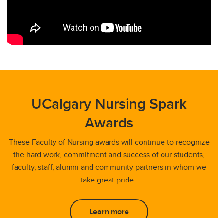
UCalgary Nursing Spark
Awards
These Faculty of Nursing awards will continue to recognize
the hard work, commitment and success of our students,
faculty, staff, alumni and community partners in whom we
take great pride.
Learn more