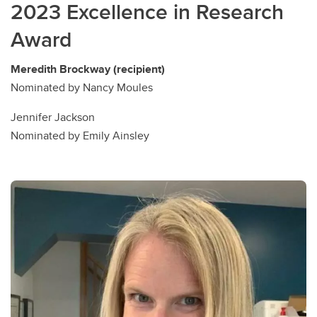
2023 Excellence in Research
Award
Meredith Brockway (recipient)
Nominated by Nancy Moules
Jennifer Jackson
Nominated by Emily Ainsley