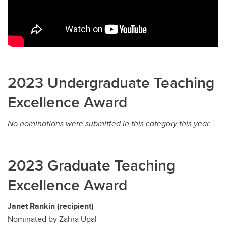
2023 Undergraduate Teaching
Excellence Award
No nominations were submitted in this category this year.
2023 Graduate Teaching
Excellence Award
Janet Rankin (recipient)
Nominated by Zahra Upal