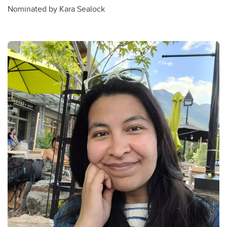
Nominated by Kara Sealock