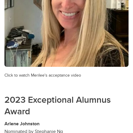
Click to watch Merilee's acceptance video
2023 Exceptional Alumnus
Award
Arlene Johnston
Nominated by Stephanie Ng