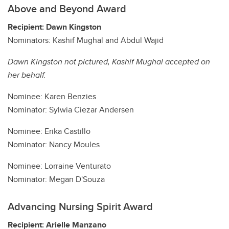
Above and Beyond Award
Recipient: Dawn Kingston
Nominators: Kashif Mughal and Abdul Wajid
Dawn Kingston not pictured, Kashif Mughal accepted on
her behalf.
Nominee: Karen Benzies
Nominator: Sylwia Ciezar Andersen
Nominee: Erika Castillo
Nominator: Nancy Moules
Nominee: Lorraine Venturato
Nominator: Megan D'Souza
Advancing Nursing Spirit Award
Recipient: Arielle Manzano