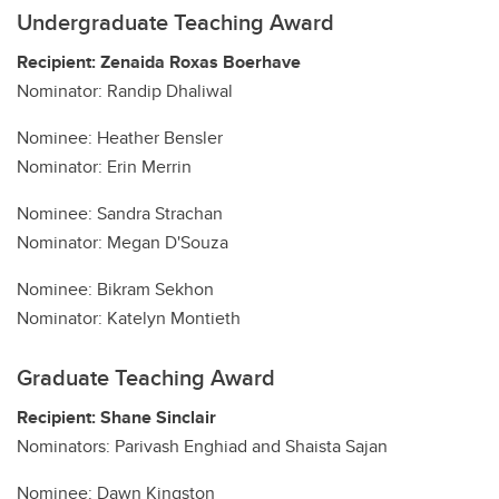
Undergraduate Teaching Award
Recipient: Zenaida Roxas Boerhave
Nominator: Randip Dhaliwal
Nominee: Heather Bensler
Nominator: Erin Merrin
Nominee: Sandra Strachan
Nominator: Megan D'Souza
Nominee: Bikram Sekhon
Nominator: Katelyn Montieth
Graduate Teaching Award
Recipient: Shane Sinclair
Nominators: Parivash Enghiad and Shaista Sajan
Nominee: Dawn Kingston