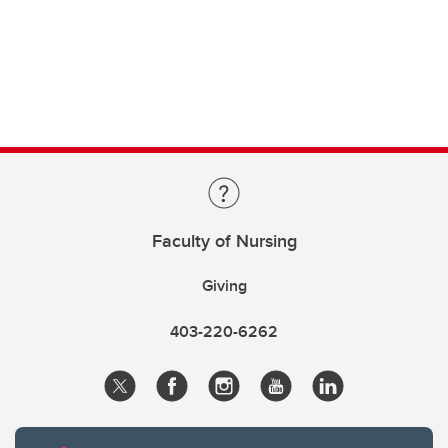
Faculty of Nursing
Giving
403-220-6262