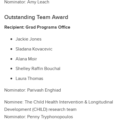
Nominator: Amy Leach
Outstanding Team Award
Recipient: Grad Programs Office
Jackie Jones
Sladana Kovacevic
Alana Moir
Shelley Raffin Bouchal
Laura Thomas
Nominator: Parivash Enghiad
Nominee: The Child Health Intervention & Longitudinal
Development (CHILD) research team
Nominator: Penny Tryphonopoulos