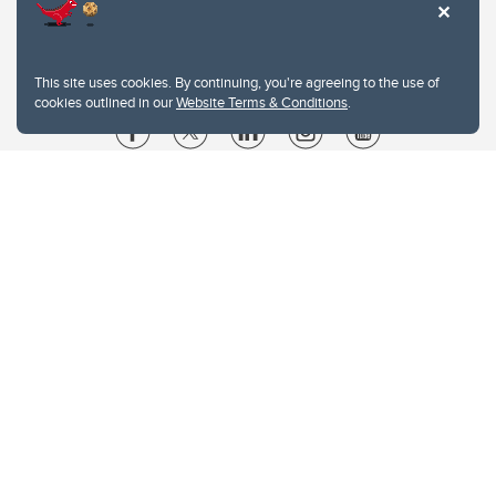
This site uses cookies. By continuing, you're agreeing to the use of
cookies outlined in our
Website Terms & Conditions
.
Website Terms & Conditions
Privacy Policy
Website feedback
University of Calgary
2500 University Drive NW
Calgary Alberta
T2N 1N4
CANADA
Copyright © 2026
The University of Calgary, located in the heart of Southern Alberta, both