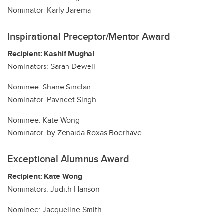
Nominator: Karly Jarema
Inspirational Preceptor/Mentor Award
Recipient: Kashif Mughal
Nominators: Sarah Dewell
Nominee: Shane Sinclair
Nominator: Pavneet Singh
Nominee: Kate Wong
Nominator: by Zenaida Roxas Boerhave
Exceptional Alumnus Award
Recipient: Kate Wong
Nominators: Judith Hanson
Nominee: Jacqueline Smith