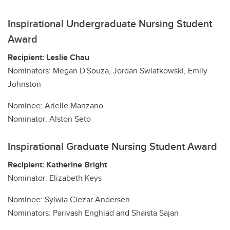
Inspirational Undergraduate Nursing Student
Award
Recipient: Leslie Chau
Nominators: Megan D'Souza, Jordan Swiatkowski, Emily
Johnston
Nominee: Arielle Manzano
Nominator: Alston Seto
Inspirational Graduate Nursing Student Award
Recipient: Katherine Bright
Nominator: Elizabeth Keys
Nominee: Sylwia Ciezar Andersen
Nominators: Parivash Enghiad and Shaista Sajan