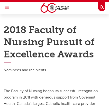
Skip to main content
Togg
Toggle Navigation
FACULTY OF NURSING
2018 Faculty of
Future Students
Nursing Pursuit of
Current Students
Excellence Awards
Innovation and Research
Teaching and Learning
Nominees and recipients
Alumni & Donors
About
The Faculty of Nursing began its successful recognition
Contacts
program in 2011 with generous support from Covenant
Full Directory
Health, Canada’s largest Catholic health-care provider.