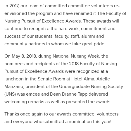
In 2017, our team of committed committee volunteers re-
envisioned the program and have renamed it The Faculty of
Nursing Pursuit of Excellence Awards. These awards will
continue to recognize the hard work, commitment and
success of our students, faculty, staff, alumni and
community partners in whom we take great pride.
On May 8, 2018, during National Nursing Week, the
nominees and recipients of the 2018 Faculty of Nursing
Pursuit of Excellence Awards were recognized at a
luncheon in the Senate Room at Hotel Alma. Arielle
Manzano, president of the Undergraduate Nursing Society
(UNS) was emcee and Dean Dianne Tapp delivered
welcoming remarks as well as presented the awards.
Thanks once again to our awards committee, volunteers
and everyone who submitted a nomination this year!