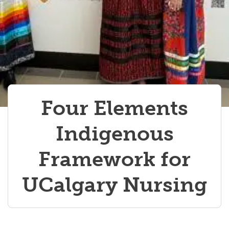
Four Elements
Indigenous
Framework for
UCalgary Nursing