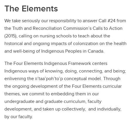
The Elements
We take seriously our responsibility to answer Call #24 from
the Truth and Reconciliation Commission’s Calls to Action
(2015), calling on nursing schools to teach about the
historical and ongoing impacts of colonization on the health
and well-being of Indigenous Peoples in Canada.
The Four Elements Indigenous Framework centers
Indigenous ways of knowing, doing, connecting, and being;
enlivening the ii’taa’poh’to’p conceptual model. Through
the ongoing development of the Four Elements curricular
themes, we commit to embedding them in our
undergraduate and graduate curriculum, faculty
development, and taken up collectively, and individually,
by our faculty.