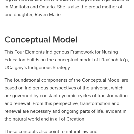
in Manitoba and Ontario. She is also the proud mother of
one daughter, Raven Marie.
Conceptual Model
This Four Elements Indigenous Framework for Nursing
Education builds on the conceptual model of ii’taa’poh’to’p,
UCalgary’s Indigenous Strategy.
The foundational components of the Conceptual Model are
based on Indigenous perspectives of the universe, which
are governed by constant dynamic cycles of transformation
and renewal. From this perspective, transformation and
renewal are necessary and ongoing parts of life, evident in
the natural world and in all of Creation.
These concepts also point to natural law and