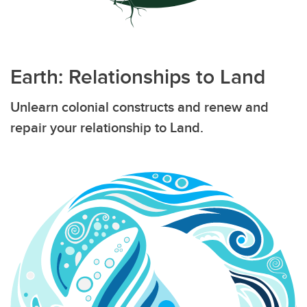
Earth: Relationships to Land
Unlearn colonial constructs and renew and
repair your relationship to Land.