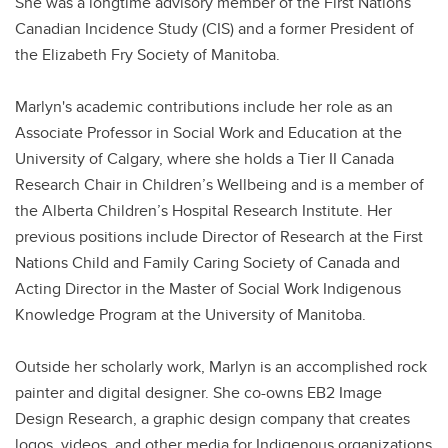
She was a longtime advisory member of the First Nations
Canadian Incidence Study (CIS) and a former President of
the Elizabeth Fry Society of Manitoba.
Marlyn's academic contributions include her role as an
Associate Professor in Social Work and Education at the
University of Calgary, where she holds a Tier II Canada
Research Chair in Children’s Wellbeing and is a member of
the Alberta Children’s Hospital Research Institute. Her
previous positions include Director of Research at the First
Nations Child and Family Caring Society of Canada and
Acting Director in the Master of Social Work Indigenous
Knowledge Program at the University of Manitoba.
Outside her scholarly work, Marlyn is an accomplished rock
painter and digital designer. She co-owns EB2 Image
Design Research, a graphic design company that creates
logos, videos, and other media for Indigenous organizations