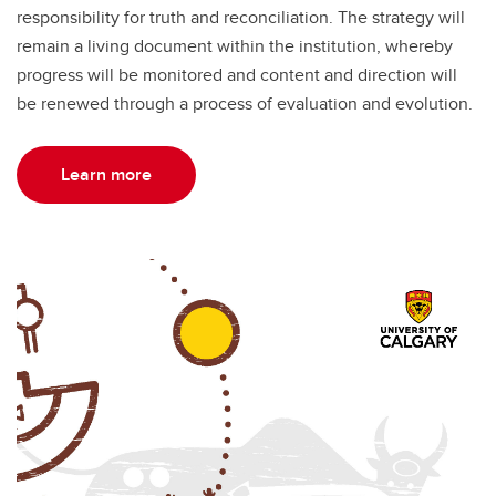
responsibility for truth and reconciliation. The strategy will
remain a living document within the institution, whereby
progress will be monitored and content and direction will
be renewed through a process of evaluation and evolution.
Learn more