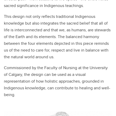
sacred significance in Indigenous teachings.
This design not only reflects traditional Indigenous
knowledge but also integrates the sacred belief that all of
life is interconnected and that we, as humans, are stewards
of the Earth and its elements. The balanced harmony
between the four elements depicted in this piece reminds
us of the need to care for, respect and live in balance with
the natural world around us.
Commissioned by the Faculty of Nursing at the University
of Calgary, the design can be used as a visual
representation of how holistic approaches, grounded in
Indigenous knowledge, can contribute to healing and well-
being.