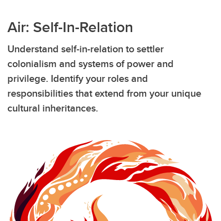
Air: Self-In-Relation
Understand self-in-relation to settler
colonialism and systems of power and
privilege. Identify your roles and
responsibilities that extend from your unique
cultural inheritances.