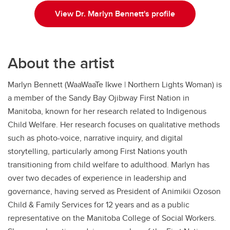
View Dr. Marlyn Bennett's profile
About the artist
Marlyn Bennett (WaaWaaTe Ikwe | Northern Lights Woman) is
a member of the Sandy Bay Ojibway First Nation in
Manitoba, known for her research related to Indigenous
Child Welfare. Her research focuses on qualitative methods
such as photo-voice, narrative inquiry, and digital
storytelling, particularly among First Nations youth
transitioning from child welfare to adulthood. Marlyn has
over two decades of experience in leadership and
governance, having served as President of Animikii Ozoson
Child & Family Services for 12 years and as a public
representative on the Manitoba College of Social Workers.