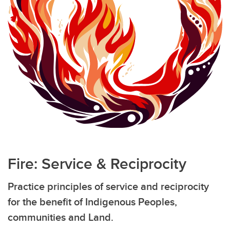
Fire: Service & Reciprocity
Practice principles of service and reciprocity
for the benefit of Indigenous Peoples,
communities and Land.