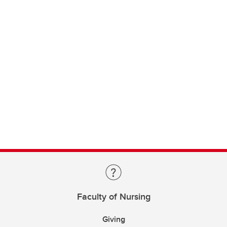
Faculty of Nursing
Giving