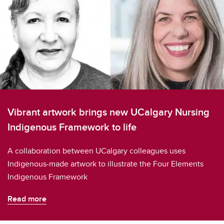
Vibrant artwork brings new UCalgary Nursing
Indigenous Framework to life
A collaboration between UCalgary colleagues uses
Indigenous-made artwork to illustrate the Four Elements
Indigenous Framework
Read more