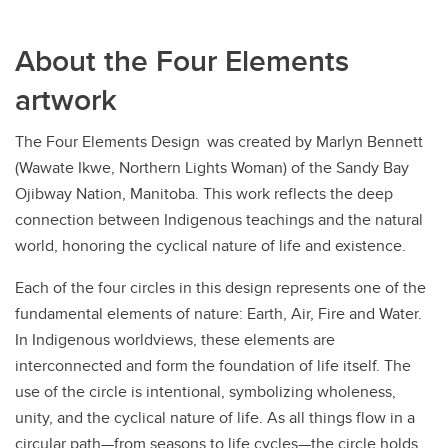
About the Four Elements
artwork
The Four Elements Design was created by Marlyn Bennett
(Wawate Ikwe, Northern Lights Woman) of the Sandy Bay
Ojibway Nation, Manitoba. This work reflects the deep
connection between Indigenous teachings and the natural
world, honoring the cyclical nature of life and existence.
Each of the four circles in this design represents one of the
fundamental elements of nature: Earth, Air, Fire and Water.
In Indigenous worldviews, these elements are
interconnected and form the foundation of life itself. The
use of the circle is intentional, symbolizing wholeness,
unity, and the cyclical nature of life. As all things flow in a
circular path—from seasons to life cycles—the circle holds