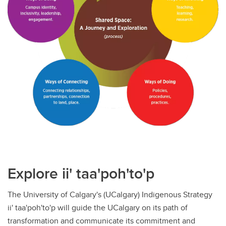
Explore ii' taa'poh'to'p
The University of Calgary's (UCalgary) Indigenous Strategy
ii' taa'poh'to'p will guide the UCalgary on its path of
transformation and communicate its commitment and