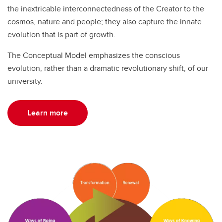
the inextricable interconnectedness of the Creator to the
cosmos, nature and people; they also capture the innate
evolution that is part of growth.
The Conceptual Model emphasizes the conscious
evolution, rather than a dramatic revolutionary shift, of our
university.
Learn more