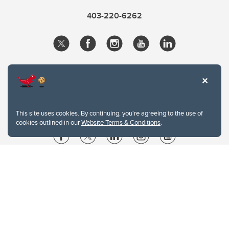
403-220-6262
This site uses cookies. By continuing, you're agreeing to the use of
cookies outlined in our
Website Terms & Conditions
.
Website Terms & Conditions
Privacy Policy
Website feedback
University of Calgary
2500 University Drive NW
Calgary Alberta
T2N 1N4