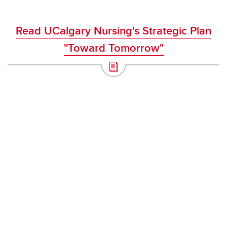
Read UCalgary Nursing's Strategic Plan
"Toward Tomorrow"