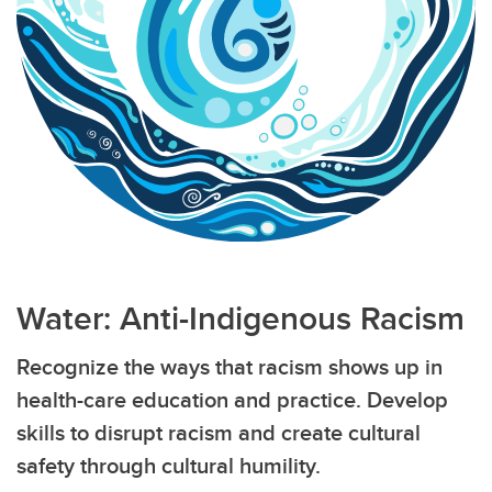
Water: Anti-Indigenous Racism
Recognize the ways that racism shows up in
health-care education and practice. Develop
skills to disrupt racism and create cultural
safety through cultural humility.