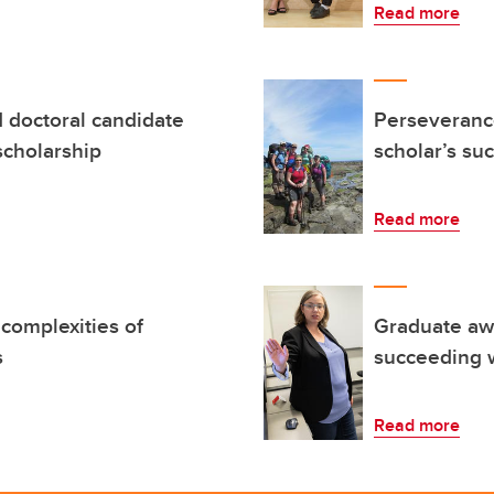
Read more
d doctoral candidate
Perseverance
scholarship
scholar’s su
Read more
 complexities of
Graduate awa
s
succeeding w
Read more