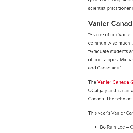
scientist-practitioner 
Vanier Canad
“As one of our Vanier
community so much to 
“Graduate students ar
of our campus. Micha
and Canadians.”
The
Vanier Canada G
UCalgary and is named
Canada. The scholarsh
This year’s Vanier Ca
Bo Ram Lee – C