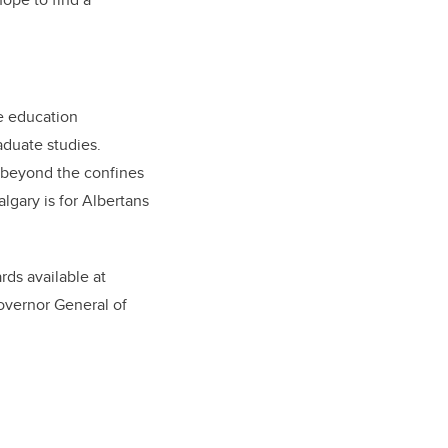
te education
aduate studies.
r beyond the confines
gary is for Albertans
rds available at
overnor General of