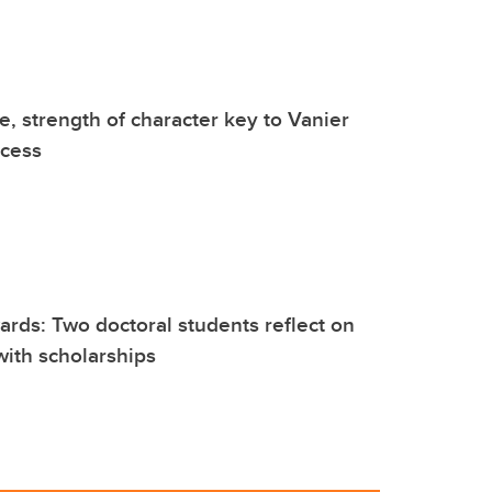
, strength of character key to Vanier
ccess
rds: Two doctoral students reflect on
ith scholarships