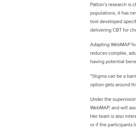
Patton’s research is 
populations, it has n
tool developed specifi
delivering CBT for chr
Adapting WebMAP for
reduces complex, adul
having potential bene
“Stigma can be a barr
option gets around th
Under the supervisio
WebMAP, and will asse
Her team is also inte
or if the participants 