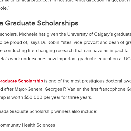
role.”
a Graduate Scholarships
 scholars, Michaela has given the University of Calgary’s gradua
be proud of,” says Dr. Robin Yates, vice-provost and dean of gr
e conducting life-changing research that can have an impact fa
ela’s work underscores how important graduate education at UCal
raduate Scholarship
is one of the most prestigious doctoral awa
 after Major-General Georges P. Vanier, the first francophone G
ip is worth $50,000 per year for three years.
nada Graduate Scholarship winners also include:
ommunity Health Sciences