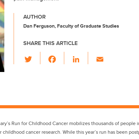
AUTHOR
Dan Ferguson, Faculty of Graduate Studies
SHARE THIS ARTICLE
T
F
Li
E
wi
a
n
m
tt
c
k
ail
er
e
e
b
dI
o
n
o
k
lgary’s Run for Childhood Cancer mobilizes thousands of people 
or childhood cancer research. While this year’s run has been pos