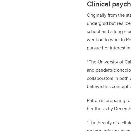
Clinical psyc
Originally from the s
undergrad but realized
school and a long-sta
went on to work in Po
pursue her interest 
“The University of Ca
and paediatric oncolo
collaborators in both 
believe this concept c
Patton is preparing f
her thesis by Decemb
“The beauty of a clin
go into industry, acade