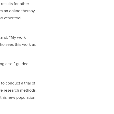
results for other
om an online therapy
no other tool
tand. “My work
ho sees this work as
ing a self-guided
 to conduct a trial of
ive research methods.
 this new population,