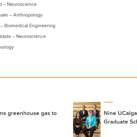
d – Neuroscience
uale – Anthropology
– Biomedical Engineering
ataste – Neuroscience
siology
rms greenhouse gas to
Nine UCalga
Graduate Sc