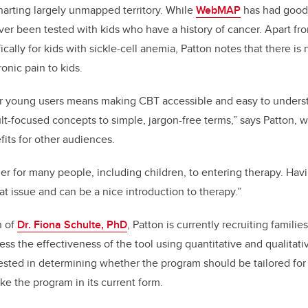
charting largely unmapped territory. While
WebMAP
has had good 
ever been tested with kids who have a history of cancer. Apart fr
cally for kids with sickle-cell anemia, Patton notes that there is 
onic pain to kids.
 young users means making CBT accessible and easy to unders
t-focused concepts to simple, jargon-free terms,” says Patton, w
fits for other audiences.
ier for many people, including children, to entering therapy. Hav
at issue and can be a nice introduction to therapy.”
n of
Dr. Fiona Schulte, PhD
, Patton is currently recruiting families
ss the effectiveness of the tool using quantitative and qualitat
rested in determining whether the program should be tailored for
like the program in its current form.