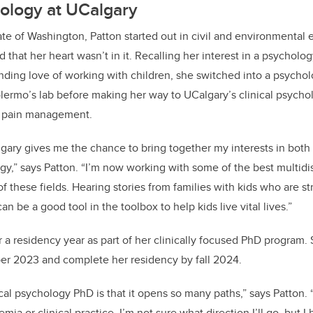
hology at UCalgary
tate of Washington, Patton started out in civil and environmental
 that her heart wasn’t in it. Recalling her interest in a psycholo
nding love of working with children, she switched into a psych
lermo’s lab before making her way to UCalgary’s clinical psych
in pain management.
lgary gives me the chance to bring together my interests in bo
gy,” says Patton. “I’m now working with some of the best multidis
of these fields. Hearing stories from families with kids who are st
an be a good tool in the toolbox to help kids live vital lives.”
or a residency year as part of her clinically focused PhD program
er 2023 and complete her residency by fall 2024.
ical psychology PhD is that it opens so many paths,” says Patton. 
mia or clinical practice. I’m not sure what direction I’ll go, but I 