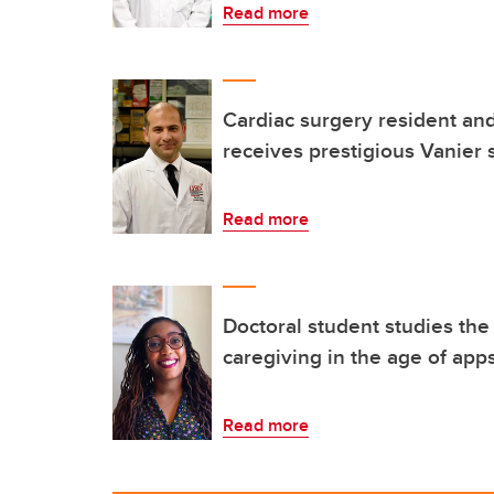
Read more
Cardiac surgery resident an
receives prestigious Vanier 
Read more
Doctoral student studies the
caregiving in the age of app
Read more