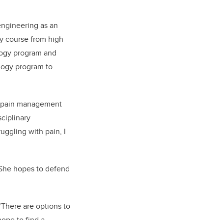
 engineering as an
gy course from high
ology program and
ology program to
th pain management
ciplinary
ruggling with pain, I
. She hopes to defend
“There are options to
hope to find a