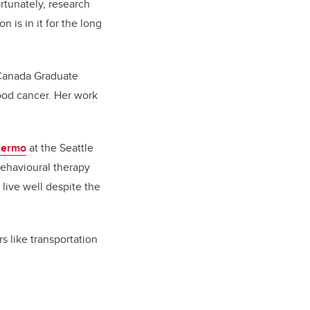
rtunately, research
 is in it for the long
 Canada Graduate
hood cancer. Her work
lermo
at the Seattle
behavioural therapy
live well despite the
s like transportation