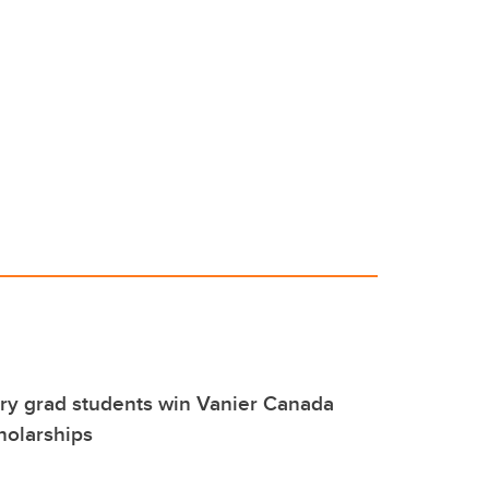
ry grad students win Vanier Canada
holarships