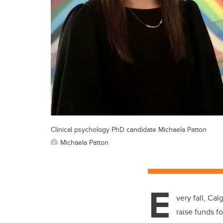
Clinical psychology PhD candidate Michaela Patton
Michaela Patton
E
very fall, Ca
raise funds f