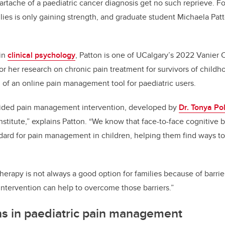
eartache of a paediatric cancer diagnosis get no such reprieve. Fo
ies is only gaining strength, and graduate student Michaela Patton
 in
clinical psychology
, Patton is one of UCalgary’s 2022 Vanier
or her research on chronic pain treatment for survivors of child
l of an online pain management tool for paediatric users.
ided pain management intervention, developed by
Dr. Tonya Po
nstitute,” explains Patton. “We know that face-to-face cognitive 
ndard for pain management in children, helping them find ways to 
erapy is not always a good option for families because of barrier
 intervention can help to overcome those barriers.”
ns in paediatric pain management