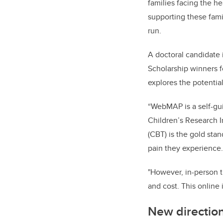
families facing the h
supporting these famil
run.
A doctoral candidate
Scholarship winners f
explores the potentia
“WebMAP is a self-
gu
Children’s Research I
(CBT) is the gold sta
pain they experience.
"However, in-person th
and cost. This online
New directio