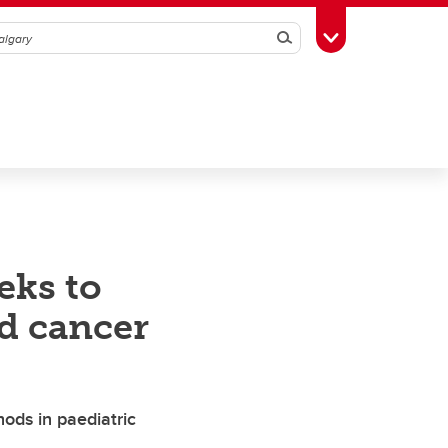
Search
Toggle Toolbox
eks to
od cancer
ods in paediatric