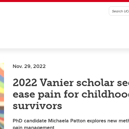
Nov. 29, 2022
2022 Vanier scholar se
ease pain for childho
survivors
PhD candidate Michaela Patton explores new meth
pain management