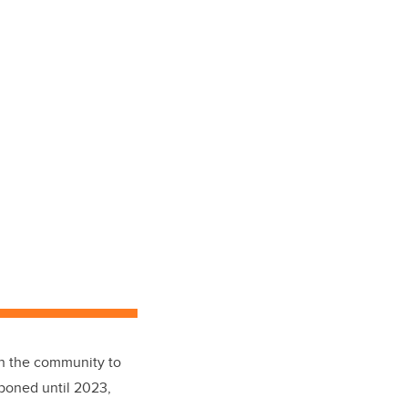
in the community to
tponed until 2023,