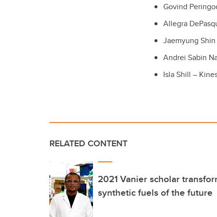
Govind Peringo
Allegra DePasq
Jaemyung Shin 
Andrei Sabin N
Isla Shill – Kine
RELATED CONTENT
2021 Vanier scholar transfo
synthetic fuels of the future