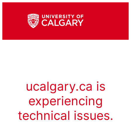
ucalgary.ca is
experiencing
technical issues.