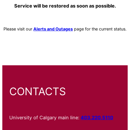
Service will be restored as soon as possible.
Please visit our
Alerts and Outages
page for the current status.
CONTACTS
University of Calgary main line:
403.220.5110