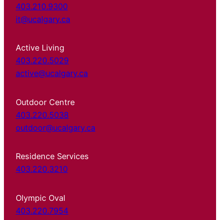
403.210.9300
it@ucalgary.ca
Active Living
403.220.5029
active@ucalgary.ca
Outdoor Centre
403.220.5038
outdoor@ucalgary.ca
Residence Services
403.220.3210
Olympic Oval
403.220.7954