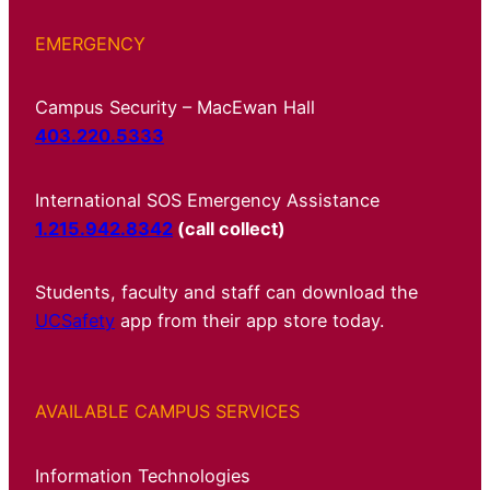
EMERGENCY
Campus Security – MacEwan Hall
403.220.5333
International SOS Emergency Assistance
1.215.942.8342
(call collect)
Students, faculty and staff can download the
UCSafety
app from their app store today.
AVAILABLE CAMPUS SERVICES
Information Technologies