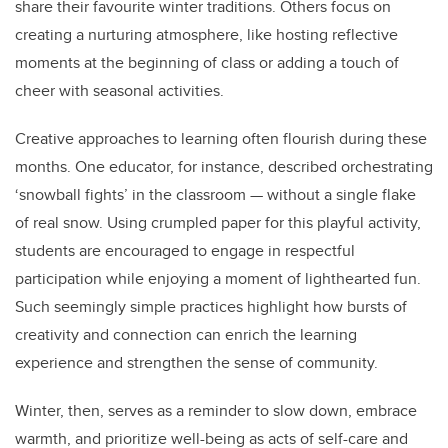
share their favourite winter traditions. Others focus on
creating a nurturing atmosphere, like hosting reflective
moments at the beginning of class or adding a touch of
cheer with seasonal activities.
Creative approaches to learning often flourish during these
months. One educator, for instance, described orchestrating
‘snowball fights’ in the classroom — without a single flake
of real snow. Using crumpled paper for this playful activity,
students are encouraged to engage in respectful
participation while enjoying a moment of lighthearted fun.
Such seemingly simple practices highlight how bursts of
creativity and connection can enrich the learning
experience and strengthen the sense of community.
Winter, then, serves as a reminder to slow down, embrace
warmth, and prioritize well-being as acts of self-care and