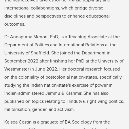
international collaborations, which bridge diverse
disciplines and perspectives to enhance educational
outcomes.
Dr Annapurna Menon, PhD, is a Teaching Associate at the
Department of Politics and International Relations at the
University of Sheffield. She joined the Department in
September 2022 after finishing her PhD at the University of
Westminster in June 2022. Her doctoral research focused
on the coloniality of postcolonial nation-states, specifically
studying the Indian nation-state's exercise of power in
Indian-administered Jammu & Kashmir. She has also
published on topics relating to Hindutva, right-wing politics,
militarisation, gender, and activism.
Kelsea Costin is a graduate of BA Sociology from the