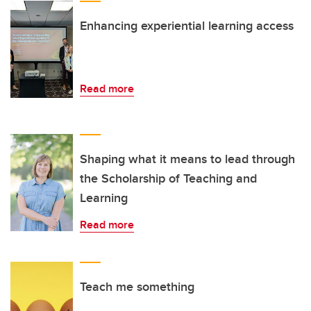
Enhancing experiential learning access
Read more
Shaping what it means to lead through
the Scholarship of Teaching and
Learning
Read more
Teach me something