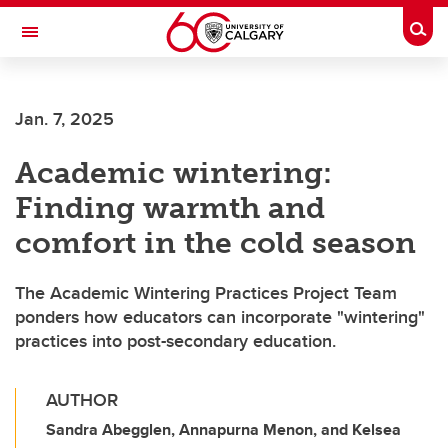
Skip to main content
Togg
Toggle Navigation
FACULTY OF NURSING
Jan. 7, 2025
Academic wintering:
Finding warmth and
comfort in the cold season
The Academic Wintering Practices Project Team
ponders how educators can incorporate "wintering"
practices into post-secondary education.
AUTHOR
Sandra Abegglen, Annapurna Menon, and Kelsea