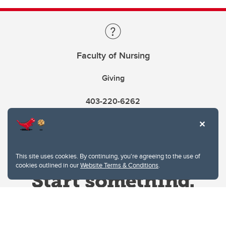
Faculty of Nursing
Giving
403-220-6262
This site uses cookies. By continuing, you're agreeing to the use of
cookies outlined in our
Website Terms & Conditions
.