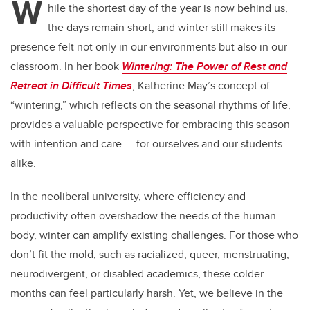
W
hile the shortest day of the year is now behind us,
the days remain short, and winter still makes its
presence felt not only in our environments but also in our
classroom. In her book
Wintering: The Power of Rest and
Retreat in Difficult Times
, Katherine May’s concept of
“wintering,” which reflects on the seasonal rhythms of life,
provides a valuable perspective for embracing this season
with intention and care — for ourselves and our students
alike.
In the neoliberal university, where efficiency and
productivity often overshadow the needs of the human
body, winter can amplify existing challenges. For those who
don’t fit the mold, such as racialized, queer, menstruating,
neurodivergent, or disabled academics, these colder
months can feel particularly harsh. Yet, we believe in the