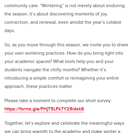
community care. “Wintering” is not merely about enduring
the season; it’s about discovering moments of joy,
connection, and renewal, even amidst the year’s coldest
days.
So, as you move through this season, we invite you to share
your own wintering practices. How do you bring light into
your academic spaces? What tools help you and your
students navigate the chilly months? Whether it’s
introducing a simple comfort or reimagining your entire
approach, these practices matter.
Please take a moment to complete our short survey:
https://forms.gle/FHjT5LFk7Y29idsk8
Together, let’s explore and celebrate the meaningful ways
we can bring warmth to the academy and make winter a