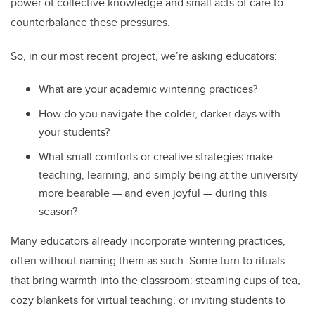
power of collective knowledge and small acts of care to
counterbalance these pressures.
So, in our most recent project, we’re asking educators:
What are your academic wintering practices?
How do you navigate the colder, darker days with
your students?
What small comforts or creative strategies make
teaching, learning, and simply being at the university
more bearable — and even joyful — during this
season?
Many educators already incorporate wintering practices,
often without naming them as such. Some turn to rituals
that bring warmth into the classroom: steaming cups of tea,
cozy blankets for virtual teaching, or inviting students to