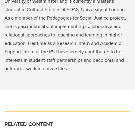
University of Westminster and is currently a Master’s
student in Cultural Studies at SOAS, University of London.
As a member of the Pedagogies for Social Justice project,
she is passionate about implementing collaborative and
relational approaches to teaching and learning in higher
education. Her time as a Research Intern and Academic
Support Intern at the PSJ have largely contributed to her
interests in student-staff partnerships and decolonial and
anti-racist work in universities.
RELATED CONTENT