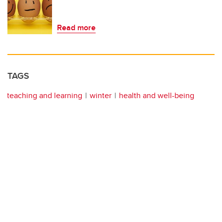
Read more
TAGS
teaching and learning
winter
health and well-being