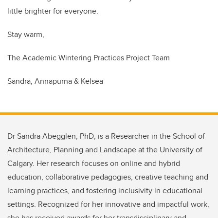
little brighter for everyone.
Stay warm,
The Academic Wintering Practices Project Team
Sandra, Annapurna & Kelsea
Dr Sandra Abegglen, PhD, is a Researcher in the School of
Architecture, Planning and Landscape at the University of
Calgary. Her research focuses on online and hybrid
education, collaborative pedagogies, creative teaching and
learning practices, and fostering inclusivity in educational
settings. Recognized for her innovative and impactful work,
she has received awards for her transdisciplinary and