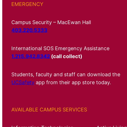
EMERGENCY
Campus Security – MacEwan Hall
403.220.5333
International SOS Emergency Assistance
1.215.942.8342
(call collect)
Students, faculty and staff can download the
UCSafety
app from their app store today.
AVAILABLE CAMPUS SERVICES