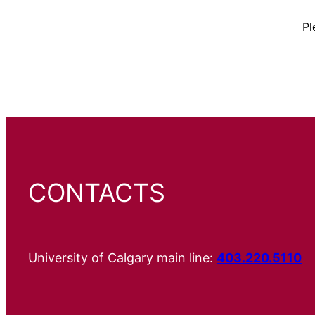
Pl
CONTACTS
University of Calgary main line:
403.220.5110