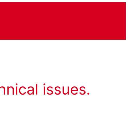
hnical issues.