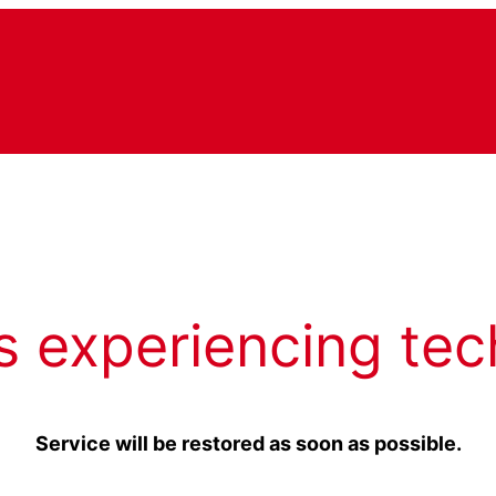
s experiencing tec
Service will be restored as soon as possible.