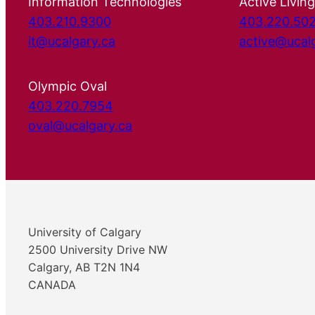
Information Technologies
Active Living
403.210.9300
403.220.50
it@ucalgary.ca
active@ucal
Olympic Oval
403.220.7954
oval@ucalgary.ca
University of Calgary
2500 University Drive NW
Calgary, AB T2N 1N4
CANADA