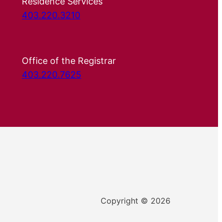
Residence Services
403.220.3210
Office of the Registrar
403.220.7625
Copyright © 2026