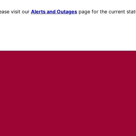
ease visit our
Alerts and Outages
page for the current stat