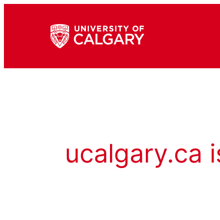
ucalgary.ca i