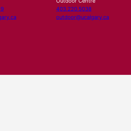
Outdoor Centre
29
403.220.5038
gary.ca
outdoor@ucalgary.ca