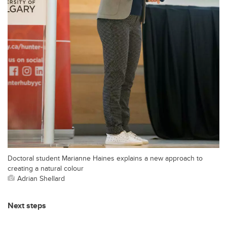
Doctoral student Marianne Haines explains a new approach to
creating a natural colour
Adrian Shellard
Next steps