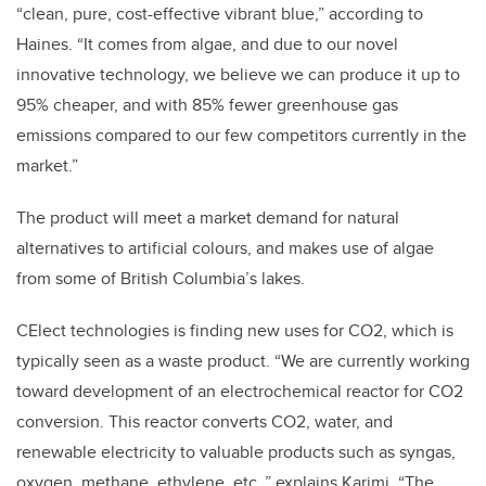
“clean, pure, cost-effective vibrant blue,” according to
Haines. “
It comes from algae, and due to our novel
innovative technology, we believe we can produce it up to
95% cheaper, and with 85% fewer greenhouse gas
emissions compared to our few competitors currently in the
market.”
The product will meet a market demand for natural
alternatives to artificial colours, and makes use of algae
from some of British Columbia’s lakes.
CElect technologies is finding new uses for CO2, which is
typically seen as a waste product. “We are currently working
toward development of an electrochemical reactor for CO2
conversion. This reactor converts CO2, water, and
renewable electricity to valuable products such as syngas,
oxygen, methane, ethylene, etc.,” explains Karimi. “The