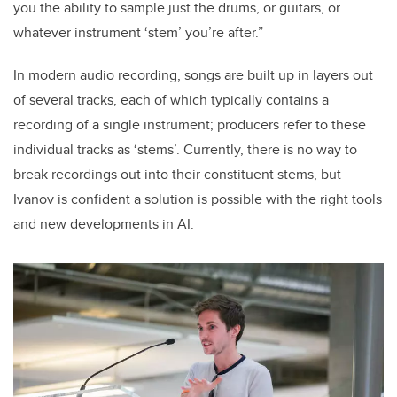
you the ability to sample just the drums, or guitars, or
whatever instrument ‘stem’ you’re after.”
In modern audio recording, songs are built up in layers out
of several tracks, each of which typically contains a
recording of a single instrument; producers refer to these
individual tracks as ‘stems’. Currently, there is no way to
break recordings out into their constituent stems, but
Ivanov is confident a solution is possible with the right tools
and new developments in AI.