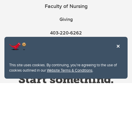
Faculty of Nursing
Giving
403-220-6262
This site uses cookies. By continuing, you're agreeing to the use of
cookies outlined in our
Website Terms & Conditions
.
Website Terms & Conditions
Privacy Policy
Website feedback