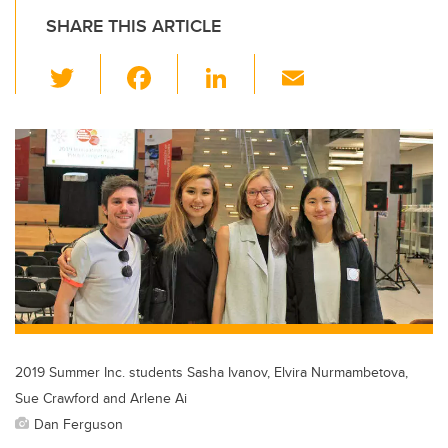
SHARE THIS ARTICLE
T
F
Li
E
wi
a
n
m
tt
c
k
ail
er
e
e
b
dI
o
n
o
k
2019 Summer Inc. students Sasha Ivanov, Elvira Nurmambetova,
Sue Crawford and Arlene Ai
Dan Ferguson