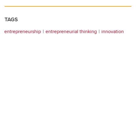
TAGS
entrepreneurship
entrepreneurial thinking
innovation