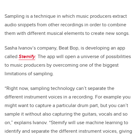
Sampling is a technique in which music producers extract
audio snippets from other recordings in order to combine
them with different musical elements to create new songs.
Sasha Ivanov’s company, Beat Bop, is developing an app
called
Stemify
.
The app will open a universe of possibilities
to music producers by overcoming one of the biggest
limitations of sampling.
“Right now, sampling technology can’t separate the
different instrument voices in a recording. For example you
might want to capture a particular drum part, but you can’t
sample it without also capturing the guitars, vocals and so
on,” explains Ivanov. “Stemify will use machine learning to
identify and separate the different instrument voices, giving