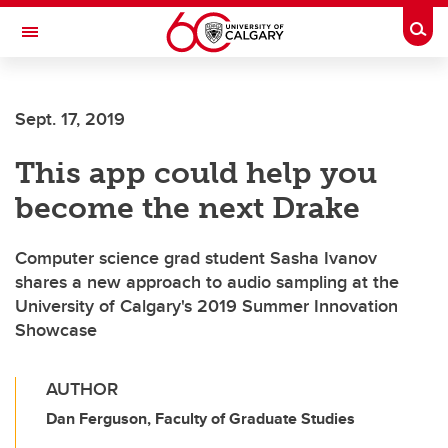
Skip to main content
Togg
Toggle Navigation
FACULTY OF NURSING
Sept. 17, 2019
This app could help you
become the next Drake
Computer science grad student Sasha Ivanov
shares a new approach to audio sampling at the
University of Calgary's 2019 Summer Innovation
Showcase
AUTHOR
Dan Ferguson, Faculty of Graduate Studies