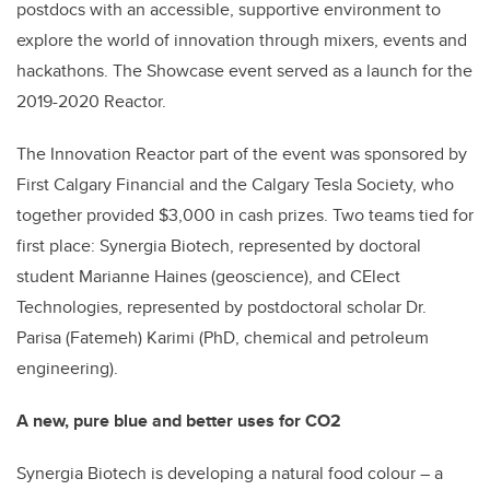
postdocs with an accessible, supportive environment to
explore the world of innovation through mixers, events and
hackathons.
The Showcase event served as a launch for the
2019-2020 Reactor.
The Innovation Reactor part of the event was sponsored by
First Calgary Financial and the Calgary Tesla Society, who
together provided $3,000 in cash prizes. Two teams tied for
first place: Synergia Biotech, represented by doctoral
student Marianne Haines (geoscience), and CElect
Technologies, represented by postdoctoral scholar Dr.
Parisa (Fatemeh) Karimi (PhD, chemical and petroleum
engineering).
A new, pure blue and better uses for CO2
Synergia Biotech is developing a natural food colour – a