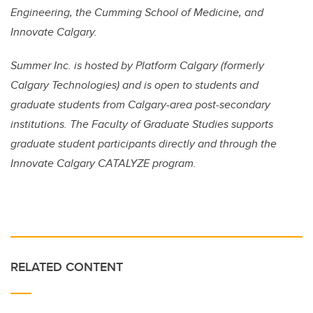
Engineering, the Cumming School of Medicine, and
Innovate Calgary.
Summer Inc. is hosted by Platform Calgary (formerly
Calgary Technologies) and is open to students and
graduate students from Calgary-area post-secondary
institutions. The Faculty of Graduate Studies supports
graduate student participants directly and through the
Innovate Calgary CATALYZE program.
RELATED CONTENT