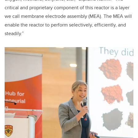
critical and proprietary component of this reactor is a layer
we call membrane electrode assembly (MEA). The MEA will
enable the reactor to perform selectively, efficiently, and
steadily.”