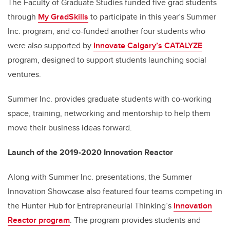
The Faculty of Graduate Studies funded five grad students
through
My GradSkills
to participate in this year’s Summer
Inc. program, and co-funded another four students who
were also supported by
Innovate Calgary’s CATALYZE
program, designed to support students launching social
ventures.
Summer Inc. provides graduate students with co-working
space, training, networking and mentorship to help them
move their business ideas forward.
Launch of the 2019-2020 Innovation Reactor
Along with Summer Inc. presentations, the Summer
Innovation Showcase also featured four teams competing in
the Hunter Hub for Entrepreneurial Thinking’s
Innovation
Reactor program
. The program provides students and