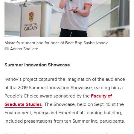
Master's student and founder of Beat Bop Sasha Ivanov
Adrian Shellard
Summer Innovation Showcase
Ivanov’s project captured the imagination of the audience
at the 2019 Summer Innovation Showcase, earning him a
People’s Choice award sponsored by the
Faculty of
Graduate Studies
. The Showcase, held on Sept. 10 at the
Environment, Energy and Experiential Learning building,
included presentations from ten Summer Inc. participants.