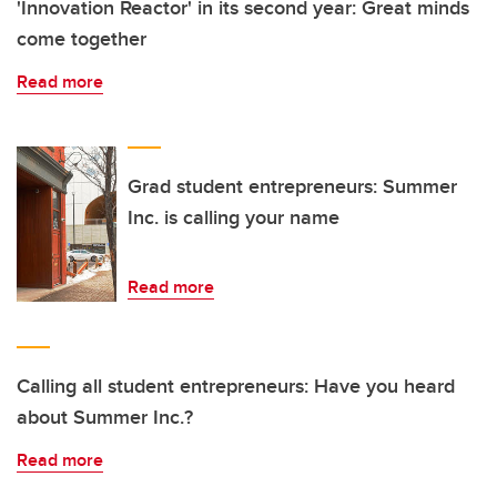
'Innovation Reactor' in its second year: Great minds
come together
Read more
Grad student entrepreneurs: Summer
Inc. is calling your name
Read more
Calling all student entrepreneurs: Have you heard
about Summer Inc.?
Read more