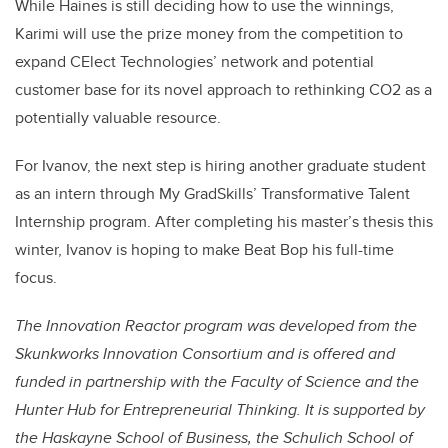
While Haines is still deciding how to use the winnings,
Karimi will use the prize money from the competition to
expand CElect Technologies’ network and potential
customer base for its novel approach to rethinking CO2 as a
potentially valuable resource.
For Ivanov, the next step is hiring another graduate student
as an intern through My GradSkills’ Transformative Talent
Internship program. After completing his master’s thesis this
winter, Ivanov is hoping to make Beat Bop his full-time
focus.
The Inn
ovation Reactor program was developed from the
Skunkworks Innovation Consortium and is offered and
funded in partnership with the Faculty of Science and the
Hunter Hub for Entrepreneurial Thinking. It is supported by
the Haskayne School of Business, the Schulich School of