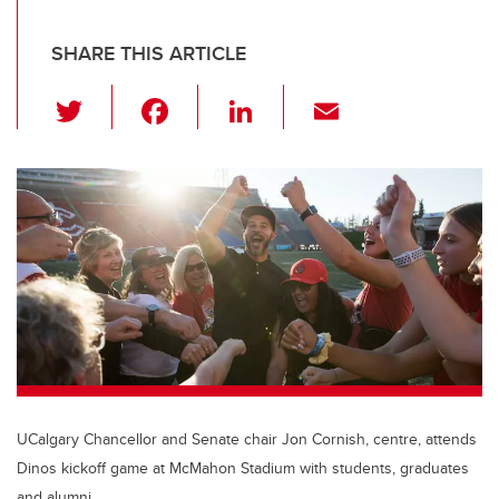
SHARE THIS ARTICLE
T
F
Li
E
wi
a
n
m
tt
c
k
ail
er
e
e
b
dI
o
n
o
k
UCalgary Chancellor and Senate chair Jon Cornish, centre, attends
Dinos kickoff game at McMahon Stadium with students, graduates
and alumni.