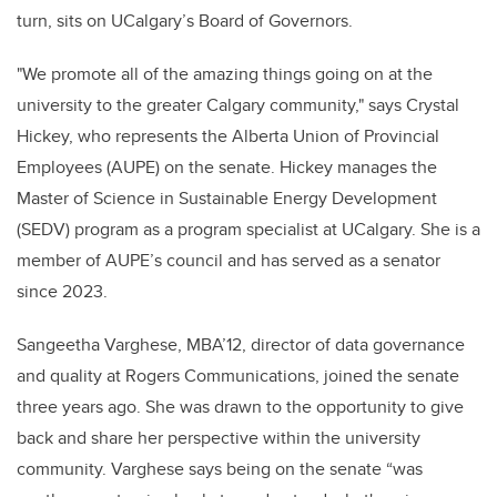
turn, sits on UCalgary’s Board of Governors.
"We promote all of the amazing things going on at the
university to the greater Calgary community," says Crystal
Hickey, who represents the Alberta Union of Provincial
Employees (AUPE) on the senate. Hickey manages the
Master of Science in Sustainable Energy Development
(SEDV) program as a program specialist at UCalgary. She is a
member of AUPE’s council and has served as a senator
since 2023.
Sangeetha Varghese, MBA’12, director of data governance
and quality at Rogers Communications, joined the senate
three years ago. She was drawn to the opportunity to give
back and share her perspective within the university
community. Varghese says being on the senate “was