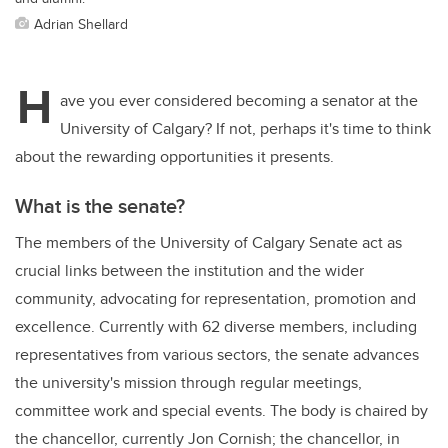
Adrian Shellard
H
ave you ever considered becoming a senator at the
University of Calgary? If not, perhaps it's time to think
about the rewarding opportunities it presents.
What is the senate?
The members of the University of Calgary Senate act as
crucial links between the institution and the wider
community, advocating for representation, promotion and
excellence. Currently with 62 diverse members, including
representatives from various sectors, the senate advances
the university's mission through regular meetings,
committee work and special events. The body is chaired by
the chancellor, currently Jon Cornish; the chancellor, in