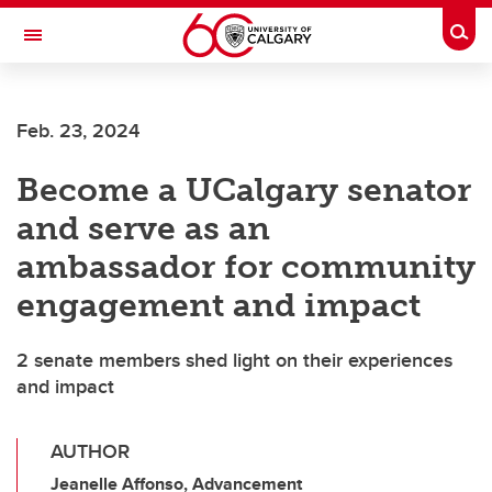
Skip to main content
Togg
Toggle Navigation
FACULTY OF NURSING
Feb. 23, 2024
Become a UCalgary senator
and serve as an
ambassador for community
engagement and impact
2 senate members shed light on their experiences
and impact
AUTHOR
Jeanelle Affonso, Advancement