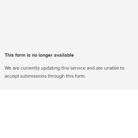
This form is no longer available
We are currently updating this service and are unable to
accept submissions through this form.