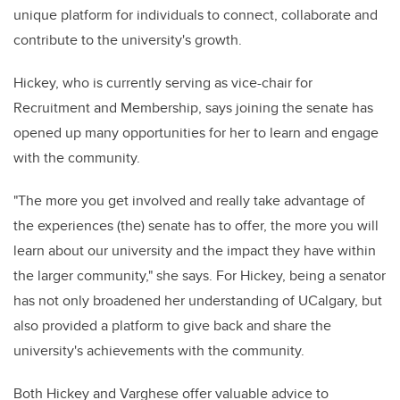
unique platform for individuals to connect, collaborate and
contribute to the university's growth.
Hickey, who is currently serving as vice-chair for
Recruitment and Membership, says joining the senate has
opened up many opportunities for her to learn and engage
with the community.
"
The more you get involved and really take advantage of
the experiences (the) senate has to offer, the more you will
learn about our university and the impact they have within
the larger community
," she says. For Hickey, being a senator
has not only broadened her understanding of UCalgary, but
also provided a platform to give back and share the
university's achievements with the community.
Both Hickey and Varghese offer valuable advice to