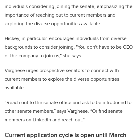
individuals considering joining the senate, emphasizing the
importance of reaching out to current members and
exploring the diverse opportunities available.
Hickey, in particular, encourages individuals from diverse
backgrounds to consider joining. "You don't have to be CEO
of the company to join us," she says.
Varghese urges prospective senators to connect with
current members to explore the diverse opportunities
available.
“Reach out to the senate office and ask to be introduced to
other senate members,” says Varghese. “Or find senate
members on LinkedIn and reach out.”
Current application cycle is open until March