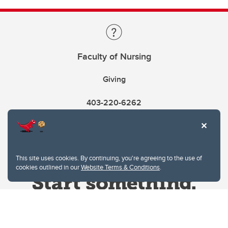
Faculty of Nursing
Giving
403-220-6262
This site uses cookies. By continuing, you're agreeing to the use of
cookies outlined in our
Website Terms & Conditions
.