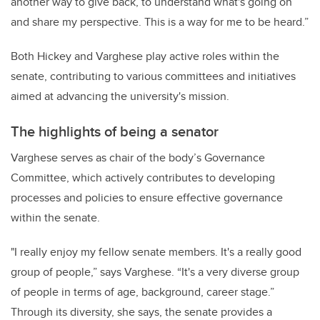
another way to give back, to understand what's going on
and share my perspective. This is a way for me to be heard.”
Both Hickey and Varghese play active roles within the
senate, contributing to various committees and initiatives
aimed at advancing the university's mission.
The highlights of being a senator
Varghese serves as chair of the body’s Governance
Committee, which actively contributes to developing
processes and policies to ensure effective governance
within the senate.
"I really enjoy my fellow senate members. It's a really good
group of people,” says Varghese. “It's a very diverse group
of people in terms of age, background, career stage.”
Through its diversity, she says, the senate provides a