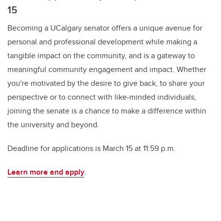
15
Becoming a UCalgary senator offers a unique avenue for
personal and professional development while making a
tangible impact on the community, and is a gateway to
meaningful community engagement and impact. Whether
you're motivated by the desire to give back, to share your
perspective or to connect with like-minded individuals,
joining the senate is a chance to make a difference within
the university and beyond.
Deadline for applications is March 15 at 11:59 p.m.
Learn more and apply
.