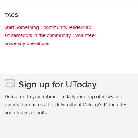
TAGS
Start Something
community leadership
ambassadors in the community
volunteer
university operations
Sign up for UToday
Delivered to your inbox — a daily roundup of news and
events from across the University of Calgary's 14 faculties
and dozens of units