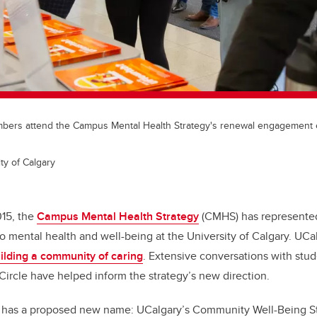
rs attend the Campus Mental Health Strategy's renewal engagement ev
ty of Calgary
15, the
Campus Mental Health Strategy
(CMHS) has represented
 mental health and well-being at the University of Calgary. UCa
uilding a community of caring
.
Extensive conversations with stude
Circle have helped inform the strategy’s new direction.
 has a proposed new name: UCalgary’s Community Well-Being S