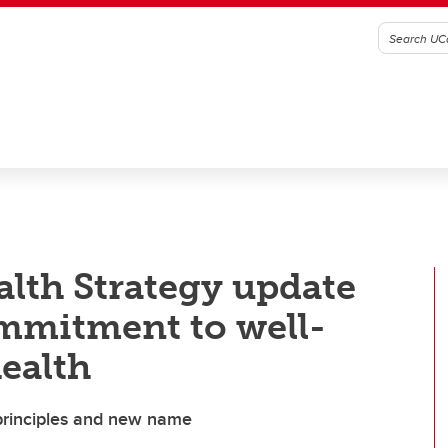
lth Strategy update
mmitment to well-
ealth
principles and new name