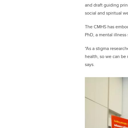
and draft guiding pri
social and spiritual w
The CMHS has embodie
PhD, a mental illness
“As a stigma research
health, so we can be 
says.