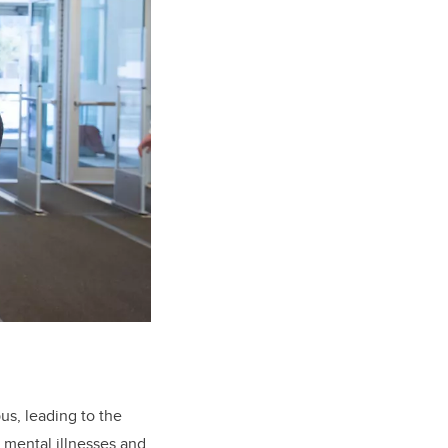
us, leading to the
 mental illnesses and