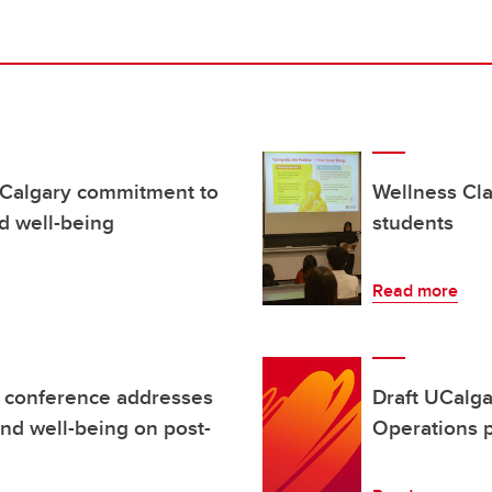
UCalgary commitment to
Wellness Cl
d well-being
students
Read more
l conference addresses
Draft UCalg
and well-being on post-
Operations p