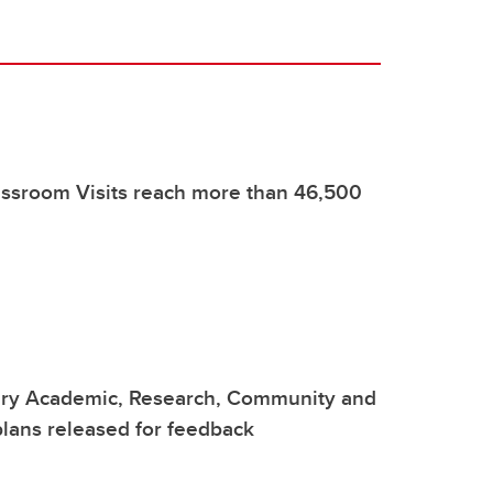
assroom Visits reach more than 46,500
ary Academic, Research, Community and
lans released for feedback