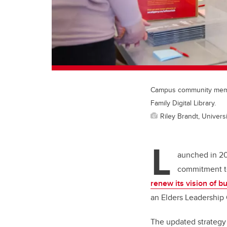
Campus community membe
Family Digital Library.
Riley Brandt, Universi
L
aunched in 20
commitment to
renew its vision of b
an Elders Leadership 
The updated strategy