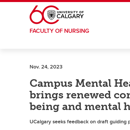
Skip to main content
FACULTY OF NURSING
Nov. 24, 2023
Campus Mental Hea
brings renewed co
being and mental h
UCalgary seeks feedback on draft guiding 