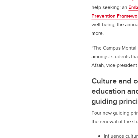
help-seeking; an
Embe
Prevention Framewo
well-being; the annu
more.
“The Campus Mental He
amongst students tha
Afsah, vice-president
Culture and 
education an
guiding princ
Four new guiding prin
the renewal of the str
Influence cultu