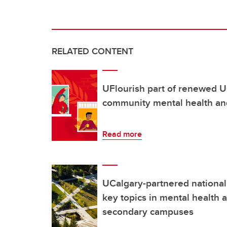
RELATED CONTENT
UFlourish part of renewed 
community mental health an
Read more
UCalgary-partnered nationa
key topics in mental health 
secondary campuses