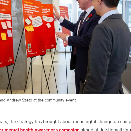
and Andrew Szeto at the community event.
ears, the strategy has brought about meaningful change on camp
ear mental health-awareness campaign
aimed at de-stigmatizing