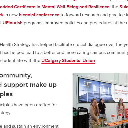
dded Certificate in Mental Well-Being and Resilience
; the
Sui
rk
; a new
biennial conference
to forward research and practice 
al
UFlourish
programs; improved policies and procedures at the 
alth Strategy has helped facilitate crucial dialogue over the y
t has helped lead to a better and more caring campus community
 student life with the
UCalgary Students’ Union
.
community,
d support make up
iples
ciples have been drafted for
ategy:
re and sustain an environment