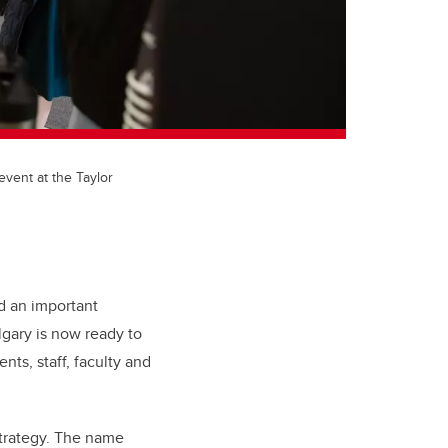
ent at the Taylor
 an important
lgary is now
ready to
nts, staff, faculty and
trategy. The name