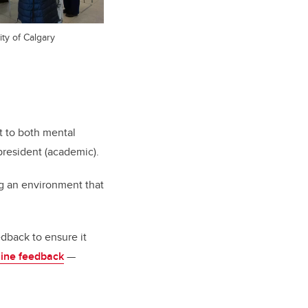
ity of Calgary
 to both mental
president (academic).
ng an environment that
edback to ensure it
line feedback
—