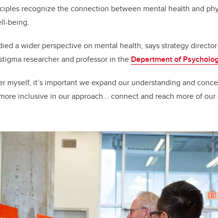
nciples recognize the connection between mental health and phy
ell-being.
d a wider perspective on mental health, says strategy director
 stigma researcher and professor in the
Department of Psycholo
er myself, it’s important we expand our understanding and conce
more inclusive in our approach... connect and reach more of ou