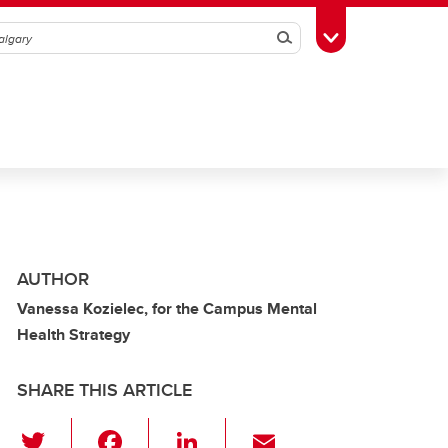
Search
Toggle Toolbox
AUTHOR
Vanessa Kozielec, for the Campus Mental
Health Strategy
SHARE THIS ARTICLE
T
F
Li
E