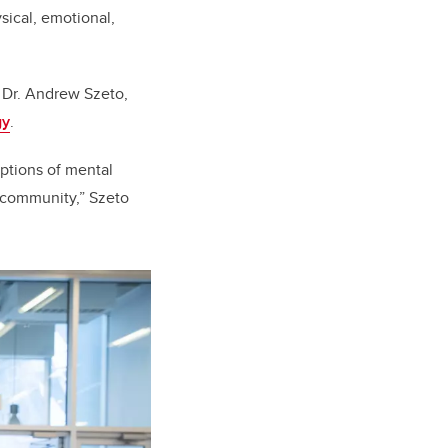
sical, emotional,
 Dr. Andrew Szeto,
gy
.
ptions of mental
r community,” Szeto