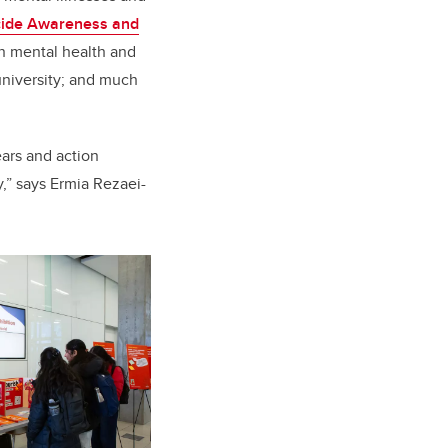
cide Awareness and
in mental health and
university; and much
ears and action
,” says Ermia Rezaei-