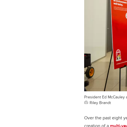
President Ed McCauley 
Riley Brandt
Over the past eight y
creation of a
multi-y