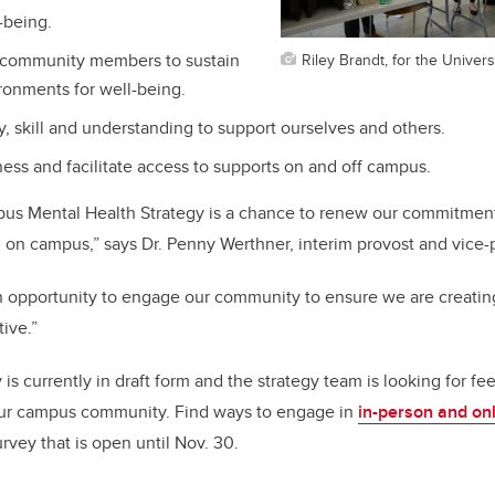
-being.
Riley Brandt, for the Univers
community members to sustain
ronments for well-being.
y, skill and understanding to support ourselves and others.
ess and facilitate access to supports on and off campus.
us Mental Health Strategy is a chance to renew our commitment
 on campus,” says Dr. Penny Werthner, interim provost and vice-
an opportunity to engage our community to ensure we are creati
ive.”
s currently in draft form and the strategy team is looking for fe
ur campus community. Find ways to engage in
in-person and on
rvey that is open until Nov. 30.