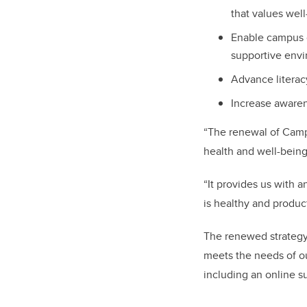
that values well
Enable campus 
supportive envi
Advance literac
Increase awaren
“The renewal of Camp
health and well-being
“It provides us with 
is healthy and product
The renewed strategy i
meets the needs of o
including an online su