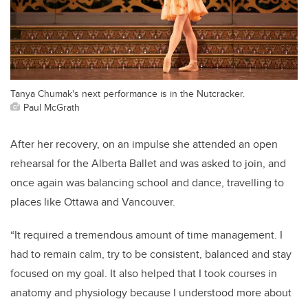
Tanya Chumak's next performance is in the Nutcracker.
Paul McGrath
After her recovery, on an impulse she attended an open
rehearsal for the Alberta Ballet and was asked to join, and
once again was balancing school and dance, travelling to
places like Ottawa and Vancouver.
“It required a tremendous amount of time management. I
had to remain calm, try to be consistent, balanced and stay
focused on my goal. It also helped that I took courses in
anatomy and physiology because I understood more about