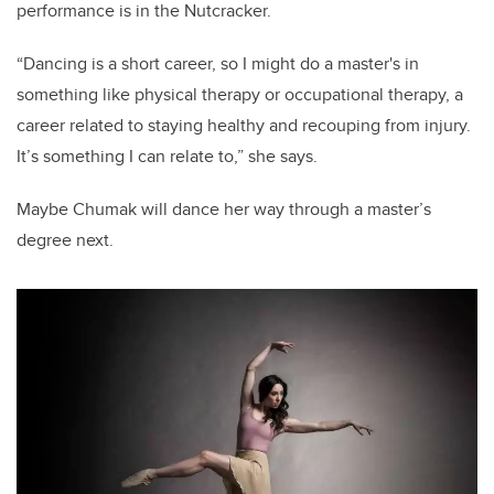
performance is in the Nutcracker.
“Dancing is a short career, so I might do a master's in
something like physical therapy or occupational therapy, a
career related to staying healthy and recouping from injury.
It’s something I can relate to,” she says.
Maybe Chumak will dance her way through a master’s
degree next.