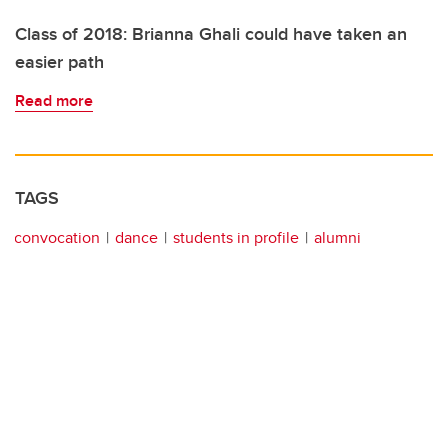
Class of 2018: Brianna Ghali could have taken an
easier path
Read more
TAGS
convocation
dance
students in profile
alumni