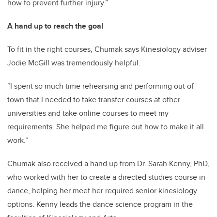
how to prevent further injury.”
A hand up to reach the goal
To fit in the right courses, Chumak says Kinesiology adviser
Jodie McGill was tremendously helpful.
“I spent so much time rehearsing and performing out of
town that I needed to take transfer courses at other
universities and take online courses to meet my
requirements. She helped me figure out how to make it all
work.”
Chumak also received a hand up from Dr. Sarah Kenny, PhD,
who worked with her to create a directed studies course in
dance, helping her meet her required senior kinesiology
options. Kenny leads the dance science program in the