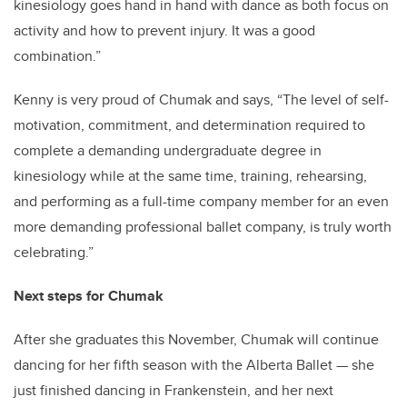
kinesiology goes hand in hand with dance as both focus on
activity and how to prevent injury. It was a good
combination.”
Kenny is very proud of Chumak and says, “The level of self-
motivation, commitment, and determination required to
complete a demanding undergraduate degree in
kinesiology while at the same time, training, rehearsing,
and performing as a full-time company member for an even
more demanding professional ballet company, is truly worth
celebrating.”
Next steps for Chumak
After she graduates this November, Chumak will continue
dancing for her fifth season with the Alberta Ballet
—
she
just finished dancing in Frankenstein, and her next