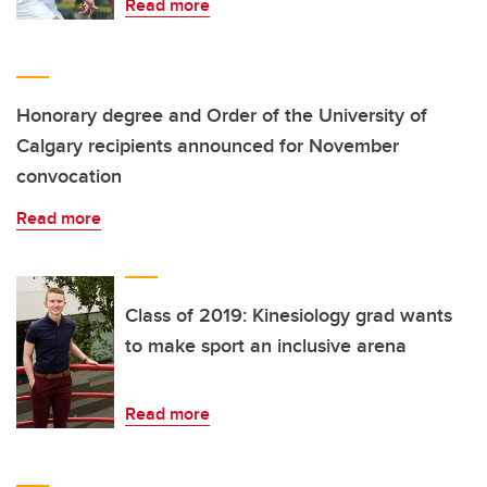
Read more
Honorary degree and Order of the University of
Calgary recipients announced for November
convocation
Read more
Class of 2019: Kinesiology grad wants
to make sport an inclusive arena
Read more