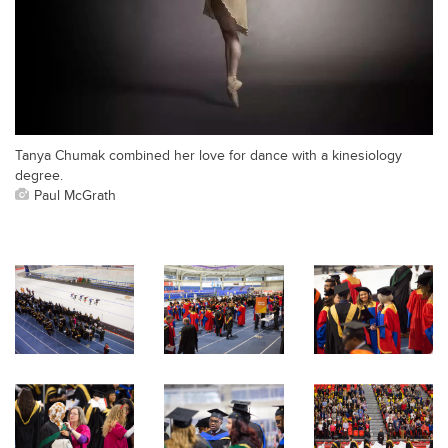
Tanya Chumak combined her love for dance with a kinesiology
degree.
Paul McGrath