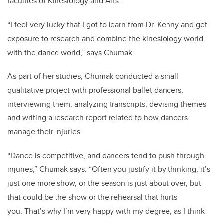
faculties of Kinesiology and Arts.
“I feel very lucky that I got to learn from Dr. Kenny and get
exposure to research and combine the kinesiology world
with the dance world,” says Chumak.
As part of her studies, Chumak conducted a small
qualitative project with professional ballet dancers,
interviewing them, analyzing transcripts, devising themes
and writing a research report related to how dancers
manage their injuries.
“Dance is competitive, and dancers tend to push through
injuries,” Chumak says. “Often you justify it by thinking, it’s
just one more show, or the season is just about over, but
that could be the show or the rehearsal that hurts
you.
That’s why I’m very happy with my degree, as I think