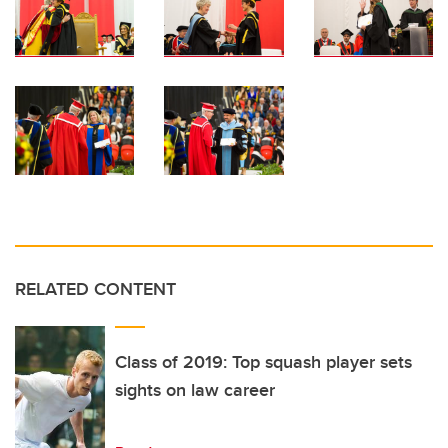
RELATED CONTENT
Class of 2019: Top squash player sets
sights on law career