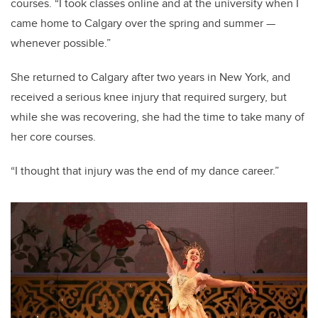
courses. “I took classes online and at the university when I
came home to Calgary over the spring and summer
—
whenever possible.”
She returned to Calgary after two years in New York, and
received a serious knee injury that required surgery, but
while she was recovering, she had the time to take many of
her core courses.
“I thought that injury was the end of my dance career.”