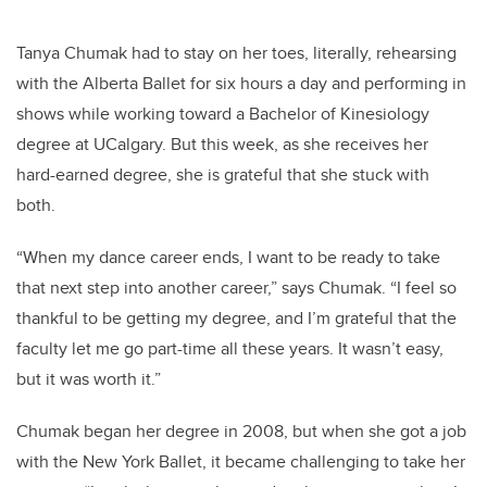
Tanya Chumak had to stay on her toes, literally, rehearsing
with the Alberta Ballet for six hours a day and performing in
shows while working toward a Bachelor of Kinesiology
degree at UCalgary. But this week, as she receives her
hard-earned degree, she is grateful that she stuck with
both.
“When my dance career ends, I want to be ready to take
that next step into another career,” says Chumak. “I feel so
thankful to be getting my degree, and I’m grateful that the
faculty let me go part-time all these years. It wasn’t easy,
but it was worth it.”
Chumak began her degree in 2008, but when she got a job
with the New York Ballet, it became challenging to take her