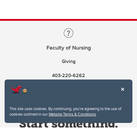
Faculty of Nursing
Giving
403-220-6262
This site uses cookies. By continuing, you're agreeing to the use of
cookies outlined in our
Website Terms & Conditions
.