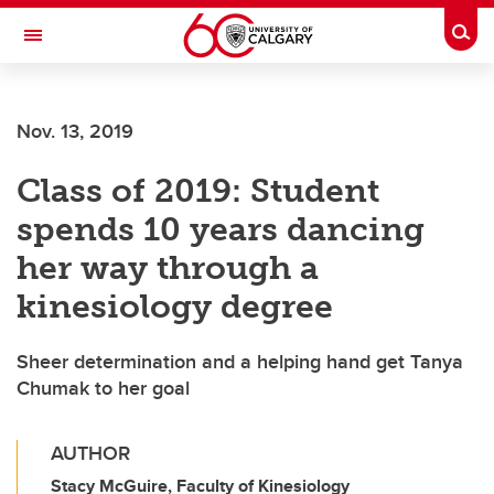
Skip to main content
Togg
Toggle Navigation
FACULTY OF NURSING
Nov. 13, 2019
Class of 2019: Student
spends 10 years dancing
her way through a
kinesiology degree
Sheer determination and a helping hand get Tanya
Chumak to her goal
AUTHOR
Stacy McGuire, Faculty of Kinesiology