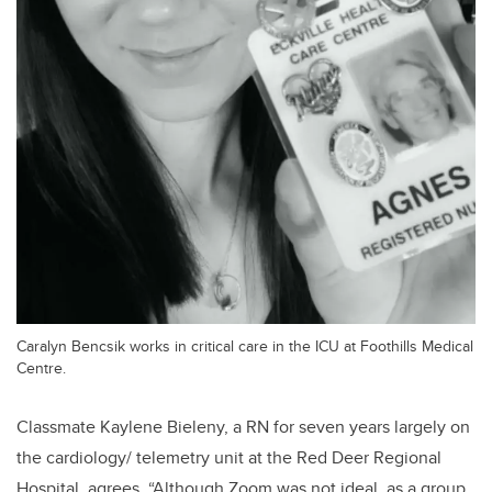
Caralyn Bencsik works in critical care in the ICU at Foothills Medical
Centre.
Classmate Kaylene Bieleny, a RN for seven years largely on
the cardiology/ telemetry unit at the Red Deer Regional
Hospital, agrees. “Although Zoom was not ideal, as a group