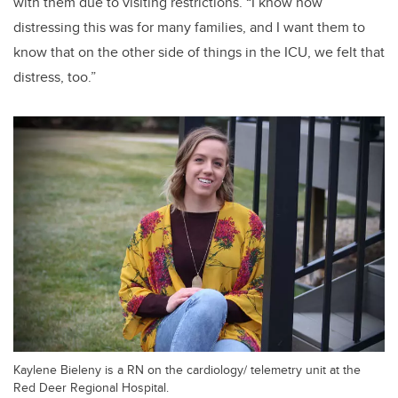
with them due to visiting restrictions. “I know how
distressing this was for many families, and I want them to
know that on the other side of things in the ICU, we felt that
distress, too.”
Kaylene Bieleny is a RN on the cardiology/ telemetry unit at the
Red Deer Regional Hospital.