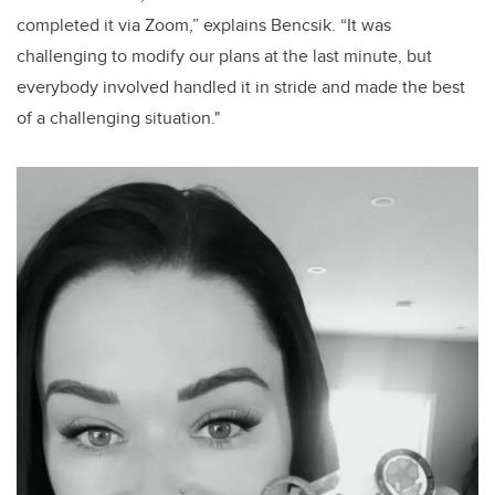
completed it via Zoom,” explains Bencsik. “It was
challenging to modify our plans at the last minute, but
everybody involved handled it in stride and made the best
of a challenging situation."