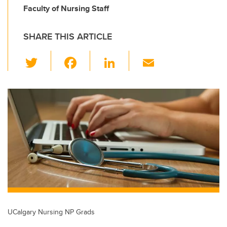
Faculty of Nursing Staff
SHARE THIS ARTICLE
T
F
Li
E
wi
a
n
m
tt
c
k
ail
er
e
e
b
dI
o
n
o
k
UCalgary Nursing NP Grads