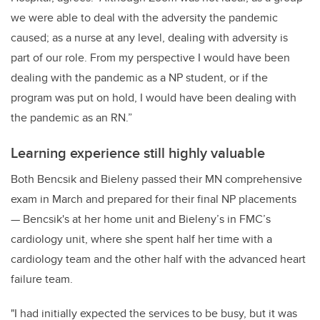
we were able to deal with the adversity the pandemic
caused; as a nurse at any level, dealing with adversity is
part of our role. From my perspective I would have been
dealing with the pandemic as a NP student, or if the
program was put on hold, I would have been dealing with
the pandemic as an RN.”
Learning experience still highly valuable
Both Bencsik and Bieleny passed their MN comprehensive
exam in March and prepared for their final NP placements
— Bencsik's at her home unit and Bieleny’s in FMC’s
cardiology unit, where she spent half her time with a
cardiology team and the other half with the advanced heart
failure team.
"I had initially expected the services to be busy, but it was