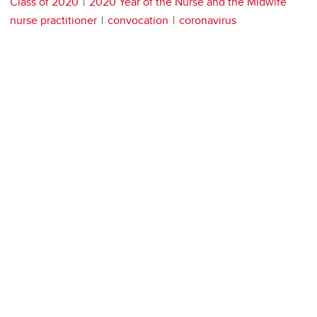
Class of 2020
2020 Year of the Nurse and the Midwife
nurse practitioner
convocation
coronavirus