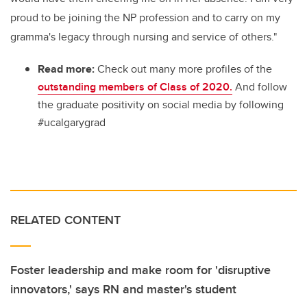
proud to be joining the NP profession and to carry on my
gramma's legacy through nursing and service of others."
Read more:
Check out many more profiles of the
outstanding members of Class of 2020.
And follow
the graduate positivity on social media by following
#ucalgarygrad
RELATED CONTENT
Foster leadership and make room for 'disruptive
innovators,' says RN and master's student