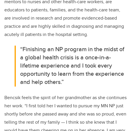
mentors to nurses and other health-care workers, are
educators to patients, families, and the health-care team,
are involved in research and promote evidenced-based
practice and are highly skilled in diagnosing and managing
acutely ill patients in the hospital setting.
“Finishing an NP program in the midst of
a global health crisis is a once-in-a-
lifetime experience and I took every
opportunity to learn from the experience
and help others.”
Bencsik feels the spirit of her grandmother as she continues
her work. “I first told her I wanted to pursue my MN NP just
shortly before she passed away and she was so proud, even
telling the rest of my family
—
I think so she knew that I
would have them cheering me on in her absence. I am very