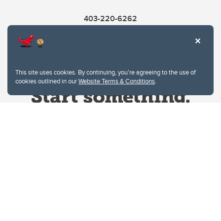
403-220-6262
This site uses cookies. By continuing, you're agreeing to the use of
cookies outlined in our
Website Terms & Conditions
.
Website Terms & Conditions
Privacy Policy
Website feedback
University of Calgary
2500 University Drive NW
Calgary Alberta
T2N 1N4