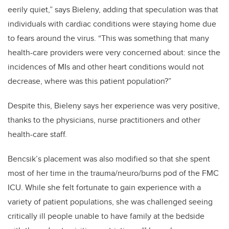
eerily quiet,” says Bieleny, adding that speculation was that
individuals with cardiac conditions were staying home due
to fears around the virus. “This was something that many
health-care providers were very concerned about: since the
incidences of MIs and other heart conditions would not
decrease, where was this patient population?”
Despite this, Bieleny says her experience was very positive,
thanks to the physicians, nurse practitioners and other
health-care staff.
Bencsik’s placement was also modified so that she spent
most of her time in the trauma/neuro/burns pod of the FMC
ICU. While she felt fortunate to gain experience with a
variety of patient populations, she was challenged seeing
critically ill people unable to have family at the bedside