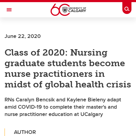
Skip to main content
Togg
Toggle Navigation
FACULTY OF NURSING
June 22, 2020
Class of 2020: Nursing
graduate students become
nurse practitioners in
midst of global health crisis
RNs Caralyn Bencsik and Kaylene Bieleny adapt
amid COVID-19 to complete their master's and
nurse practitioner education at UCalgary
AUTHOR