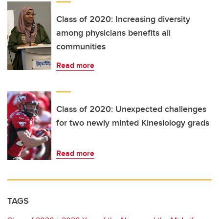
Class of 2020: Increasing diversity
among physicians benefits all
communities
Read more
Class of 2020: Unexpected challenges
for two newly minted Kinesiology grads
Read more
TAGS