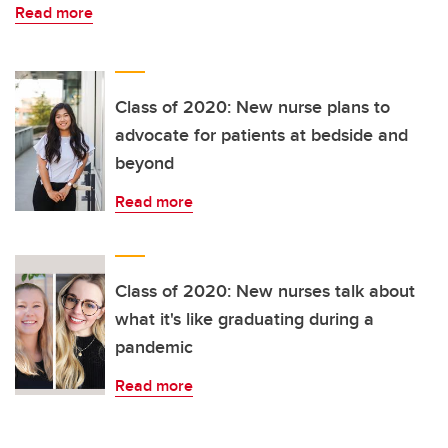
Read more
Class of 2020: New nurse plans to
advocate for patients at bedside and
beyond
Read more
Class of 2020: New nurses talk about
what it's like graduating during a
pandemic
Read more