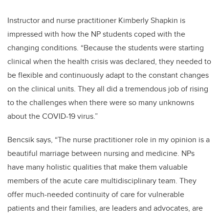
Instructor and nurse practitioner Kimberly Shapkin is
impressed with how the NP students coped with the
changing conditions. “Because the students were starting
clinical when the health crisis was declared, they needed to
be flexible and continuously adapt to the constant changes
on the clinical units. They all did a tremendous job of rising
to the challenges when there were so many unknowns
about the COVID-19 virus.”
Bencsik says, “The nurse practitioner role in my opinion is a
beautiful marriage between nursing and medicine. NPs
have many holistic qualities that make them valuable
members of the acute care multidisciplinary team. They
offer much-needed continuity of care for vulnerable
patients and their families, are leaders and advocates, are