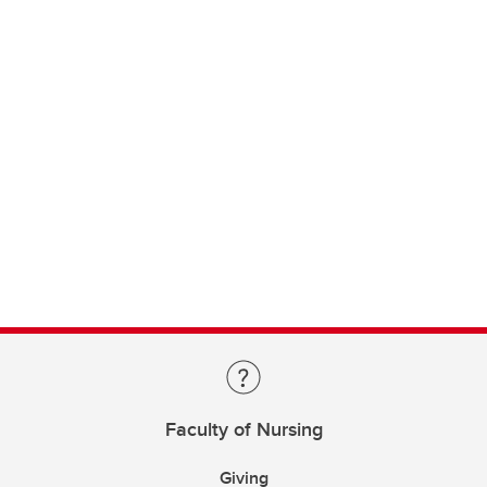
Faculty of Nursing
Giving