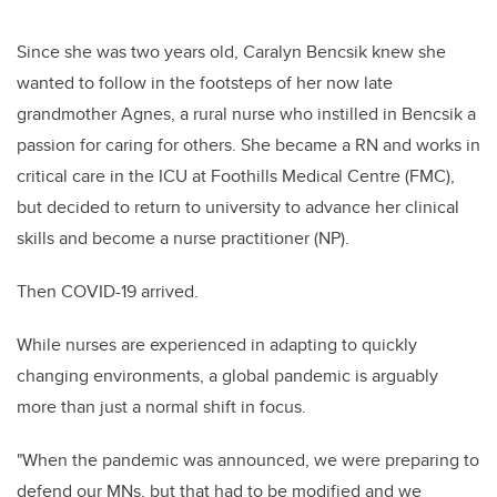
Since she was two years old, Caralyn Bencsik knew she
wanted to follow in the footsteps of her now late
grandmother Agnes, a rural nurse who instilled in Bencsik a
passion for caring for others. She became a RN and works in
critical care in the ICU at Foothills Medical Centre (FMC),
but decided to return to university to advance her clinical
skills and become a nurse practitioner (NP).
Then COVID-19 arrived.
While nurses are experienced in adapting to quickly
changing environments, a global pandemic is arguably
more than just a normal shift in focus.
"When the pandemic was announced, we were preparing to
defend our MNs, but that had to be modified and we