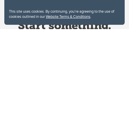
This site uses cookies. By continuing, you're agreeing to the use of
cookies outlined in our
Website Terms & Conditions
.
Website Terms & Conditions
Privacy Policy
Website feedback
University of Calgary
2500 University Drive NW
Calgary Alberta
T2N 1N4
CANADA
Copyright © 2026