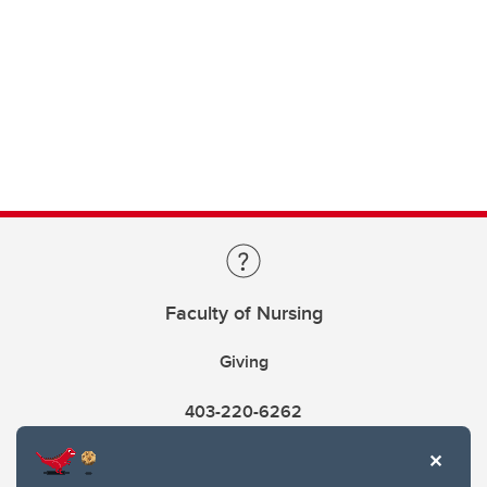
Faculty of Nursing
Giving
403-220-6262