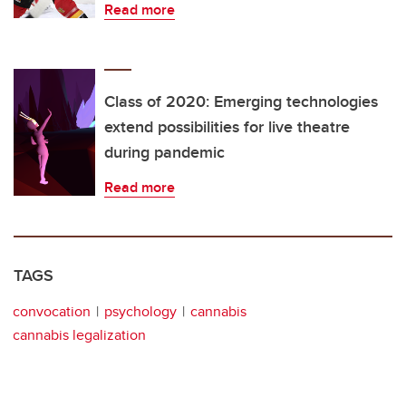
Read more
Class of 2020: Emerging technologies
extend possibilities for live theatre
during pandemic
Read more
TAGS
convocation
psychology
cannabis
cannabis legalization