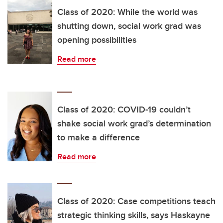
Class of 2020: While the world was
shutting down, social work grad was
opening possibilities
Read more
Class of 2020: COVID-19 couldn’t
shake social work grad’s determination
to make a difference
Read more
Class of 2020: Case competitions teach
strategic thinking skills, says Haskayne