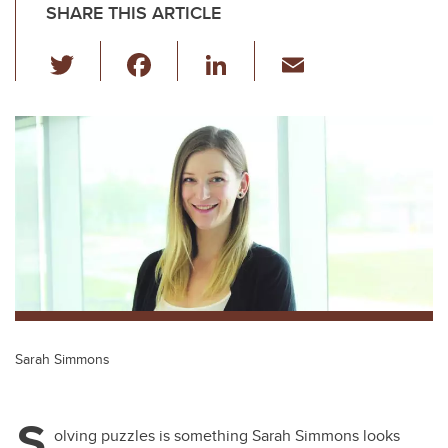
SHARE THIS ARTICLE
T
F
Li
E
wi
a
n
m
tt
c
k
ail
er
e
e
b
dI
o
n
o
k
Sarah Simmons
S
olving puzzles is something Sarah Simmons looks