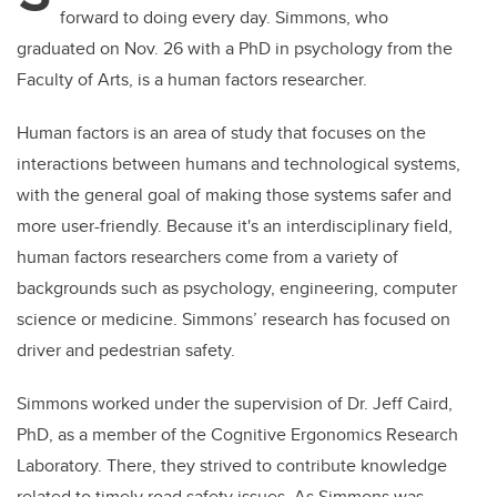
forward to doing every day.
Simmons, who
graduated on Nov. 26 with a PhD in psychology from the
Faculty of Arts, is a human factors researcher.
Human factors is an area of study that focuses on the
interactions between humans and technological systems,
with the general goal of making those systems safer and
more user-friendly. Because it's an interdisciplinary field,
human factors researchers come from a variety of
backgrounds such as psychology, engineering, computer
science or medicine. Simmons’ research has focused on
driver and pedestrian safety.
Simmons worked under the supervision of Dr. Jeff Caird,
PhD, as a member of the Cognitive Ergonomics Research
Laboratory. There, they strived to contribute knowledge
related to timely road safety issues. As Simmons was