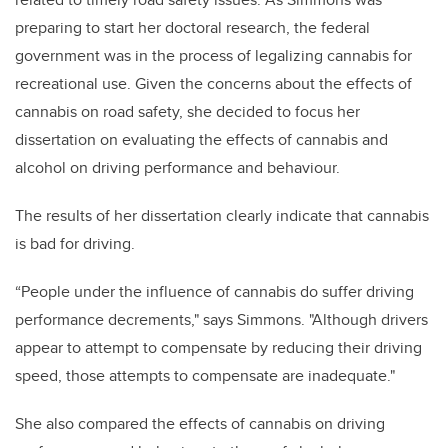
preparing to start her doctoral research, the federal
government was in the process of legalizing cannabis for
recreational use. Given the concerns about the effects of
cannabis on road safety, she decided to focus her
dissertation on evaluating the effects of cannabis and
alcohol on driving performance and behaviour.
The results of her dissertation clearly indicate that cannabis
is bad for driving.
“People under the influence of cannabis do suffer driving
performance decrements," says Simmons. "Although drivers
appear to attempt to compensate by reducing their driving
speed, those attempts to compensate are inadequate."
She also compared the effects of cannabis on driving