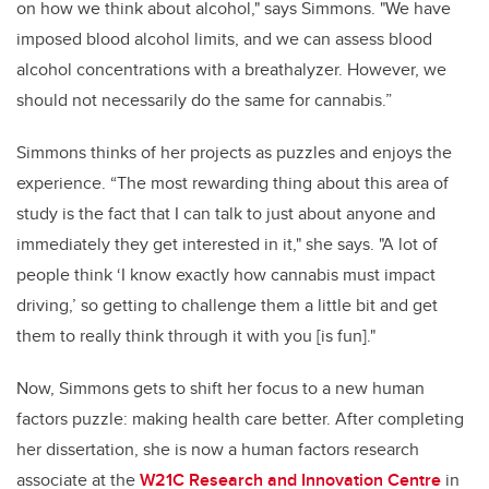
on how we think about alcohol," says Simmons. "We have
imposed blood alcohol limits, and we can assess blood
alcohol concentrations with a breathalyzer. However, we
should not necessarily do the same for cannabis.”
Simmons thinks of her projects as puzzles and enjoys the
experience. “The most rewarding thing about this area of
study is the fact that I can talk to just about anyone and
immediately they get interested in it," she says. "A lot of
people think ‘I know exactly how cannabis must impact
driving,’ so getting to challenge them a little bit and get
them to really think through it with you [is fun]."
Now, Simmons gets to shift her focus to a new human
factors puzzle: making health care better. After completing
her dissertation, she is now a human factors research
associate at the
W21C Research and Innovation Centre
in