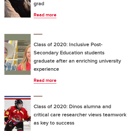
grad
Read more
Class of 2020: Inclusive Post-
Secondary Education students
graduate after an enriching university
experience
Read more
Class of 2020: Dinos alumna and
critical care researcher views teamwork
as key to success