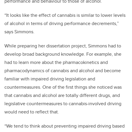
performance and behaviour to those of alcohol.
“It looks like the effect of cannabis is similar to lower levels
of alcohol in terms of driving performance decrements,”
says Simmons.
While preparing her dissertation project, Simmons had to
develop broad background knowledge. For example, she
had to learn more about the pharmacokinetics and
pharmacodynamics of cannabis and alcohol and become
familiar with impaired driving legislation and
countermeasures. One of the first things she noticed was
that cannabis and alcohol are totally different drugs, and
legislative countermeasures to cannabis-involved driving
would need to reflect that.
“We tend to think about preventing impaired driving based