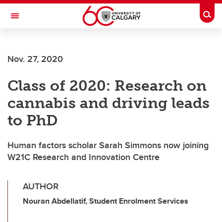
Skip to main content
Togg
Toggle Navigation
FACULTY OF NURSING
Nov. 27, 2020
Class of 2020: Research on
cannabis and driving leads
to PhD
Human factors scholar Sarah Simmons now joining
W21C Research and Innovation Centre
AUTHOR
Nouran Abdellatif, Student Enrolment Services