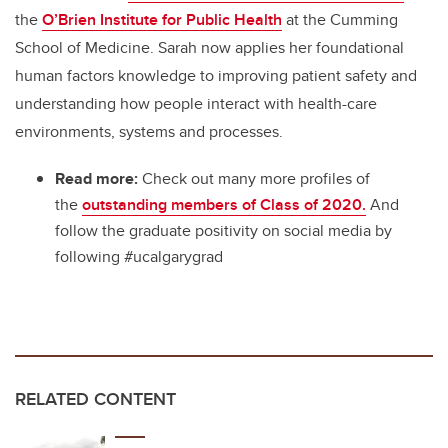
the
O’Brien Institute for Public Health
at the Cumming
School of Medicine. Sarah now applies her foundational
human factors knowledge to improving patient safety and
understanding how people interact with health-care
environments, systems and processes.
Read more:
Check out many more profiles of
the
outstanding members of Class of 2020.
And
follow the graduate positivity on social media by
following #ucalgarygrad
RELATED CONTENT