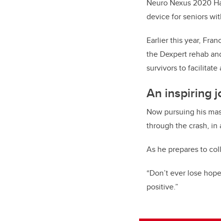
Neuro Nexus 2020 Hack
device for seniors wi
Earlier this year, Fra
the Dexpert rehab and
survivors to facilitate
An inspiring 
Now pursuing his mast
through the crash, in 
As he prepares to col
“Don’t ever lose hope
positive.”