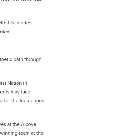
th his injuries,
jokes.
thetic path through
rst Nation in
ents may face.
 for the Indigenous
rves at the Alcove
e winning team at the