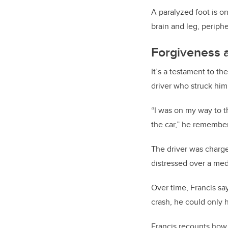
A paralyzed foot is on
brain and leg, periphe
Forgiveness 
It’s a testament to t
driver who struck him 
“I was on my way to th
the car,” he remember
The driver was charge
distressed over a medi
Over time, Francis sa
crash, he could only 
Francis recounts how 