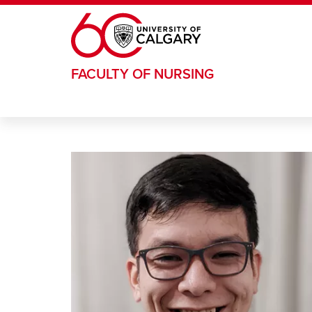
Skip to main content
FACULTY OF NURSING