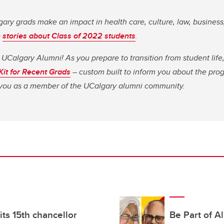
ary grads make an impact in health care, culture, law, business
e
stories about Class of 2022 students
.
 UCalgary Alumni! As you prepare to transition from student li
 Kit for Recent Grads
– custom built to inform you about the pro
o you as a member of the UCalgary alumni community.
s its 15th chancellor
Be Part of A