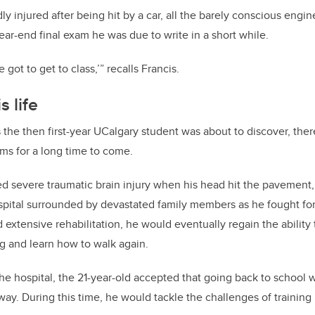
ly injured after being hit by a car, all the barely conscious engi
ear-end final exam he was due to write in a short while.
e got to get to class,’” recalls Francis.
s life
 the then first-year UCalgary student was about to discover, th
ams for a long time to come.
red severe traumatic brain injury when his head hit the pavemen
ospital surrounded by devastated family members as he fought for 
 extensive rehabilitation, he would eventually regain the ability
ving and learn how to walk again.
he hospital, the 21-year-old accepted that going back to school wa
ay. During this time, he would tackle the challenges of training 