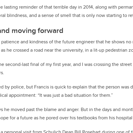
e lasting reminder of that terrible day in 2014, along with perma
ral blindness, and a sense of smell that is only now starting to re
and moving forward
he patience and kindness of the future engineer that he shows no
as he crossed a road near the university, in a lit-up pedestrian z
e second-last final of my first year, and I was crossing the stree
s.
d by police, but Francis is quick to explain that the person was 
cal appointment: “It was just a bad situation for them.”
ys he moved past the blame and anger. But in the days and mont
hope for a future as he pored over his textbooks from his hospital
a personal visit from Schulich Dean Bill Rosehart during one o