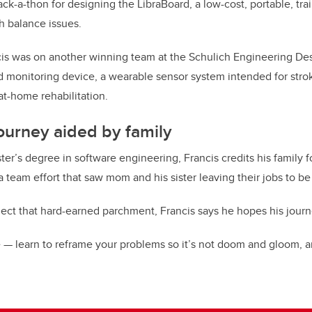
-a-thon for designing the LibraBoard, a low-cost, portable, tr
th balance issues.
ncis was on another winning team at the Schulich Engineering Desi
 monitoring device, a wearable sensor system intended for strok
 at-home rehabilitation.
journey aided by family
er’s degree in software engineering, Francis credits his family f
a team effort that saw mom and his sister leaving their jobs to be 
lect that hard-earned parchment, Francis says he hopes his journ
 — learn to reframe your problems so it’s not doom and gloom, a