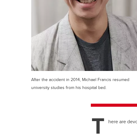
After the accident in 2014, Michael Francis resumed
university studies from his hospital bed.
T
here are devo