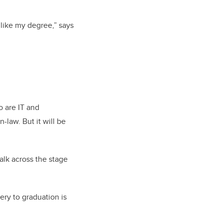
 like my degree,” says
ho are IT and
-law. But it will be
walk across the stage
ery to graduation is