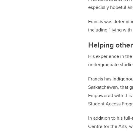
especially hopeful and
Francis was determine
including “living with
Helping other
His experience in the
undergraduate studie
Francis has Indigenou
Saskatchewan, that g
Empowered with this 
Student Access Progr
In addition to his ful
Centre for the Arts, w