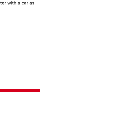
ter with a car as