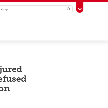
Search
Toggle Toolbox
njured
efused
ion