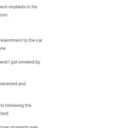
nent implants in his
turn.
 resentment to the car
one.
t and I got smoked by
distracted and
hs following the
 bed.
f those moments was