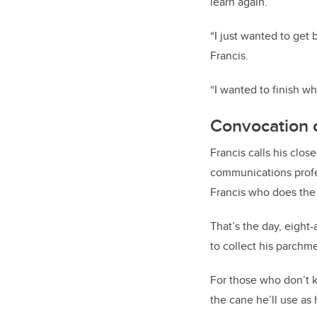
learn again.
“I just wanted to get 
Francis.
“I wanted to finish wh
Convocation c
Francis calls his clos
communications profess
Francis who does the 
That’s the day, eight-
to collect his parchm
For those who don’t k
the cane he’ll use as