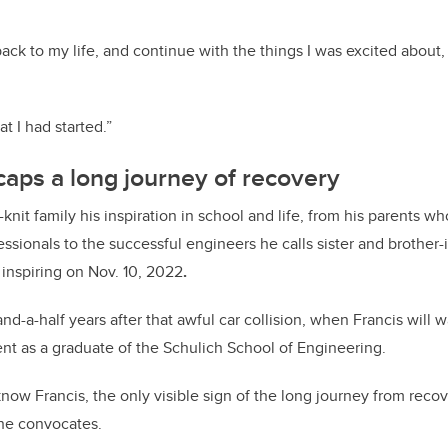
back to my life, and continue with the things I was excited about,
at I had started.”
aps a long journey of recovery
e-knit family his inspiration in school and life, from his parents w
ionals to the successful engineers he calls sister and brother-in
inspiring on Nov. 10, 2022
.
and-a-half years after that awful car collision, when Francis will 
ent as a graduate of the Schulich School of Engineering.
now Francis, the only visible sign of the long journey from recov
 he convocates.