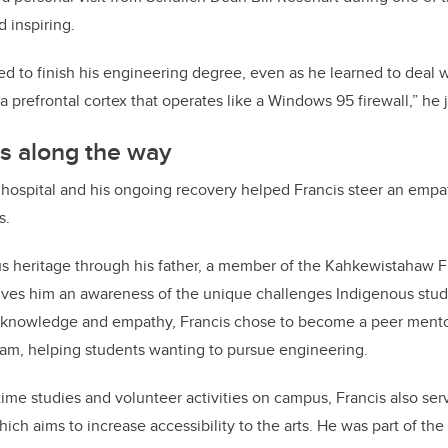
 inspiring.
d to finish his engineering degree, even as he learned to deal wi
 a prefrontal cortex that operates like a Windows 95 firewall,” he 
s along the way
 hospital and his ongoing recovery helped Francis steer an empa
s.
s heritage through his father, a member of the Kahkewistahaw Fi
ives him an awareness of the unique challenges Indigenous stud
knowledge and empathy, Francis chose to become a peer mentor
am, helping students wanting to pursue engineering.
l-time studies and volunteer activities on campus, Francis also se
hich aims to increase accessibility to the arts. He was part of th