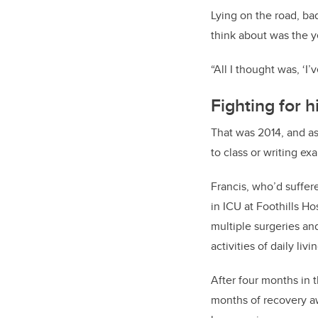
Lying on the road, bad
think about was the y
“All I thought was, ‘I’v
Fighting for hi
That was 2014, and as
to class or writing ex
Francis, who’d suffe
in ICU at Foothills H
multiple surgeries and
activities of daily li
After four months in t
months of recovery aw