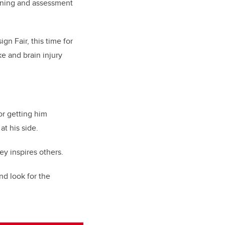
aining and assessment
gn Fair, this time for
e and brain injury
or getting him
at his side.
ey inspires others.
nd look for the