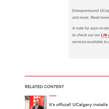
Entrepreneurial UCalg
and more. Read mor
A note for soon-to-be
to check out our
Life
services available t
RELATED CONTENT
It’s official! UCalgary install