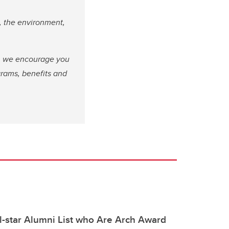
, the environment,
fe, we encourage you
grams, benefits and
ll-star Alumni List who Are Arch Award