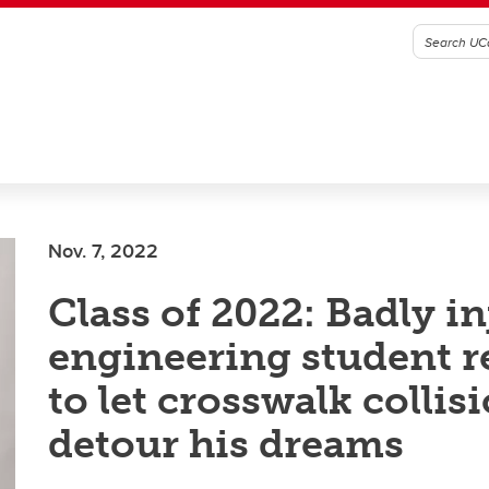
Nov. 7, 2022
Class of 2022: Badly i
engineering student r
to let crosswalk collis
detour his dreams