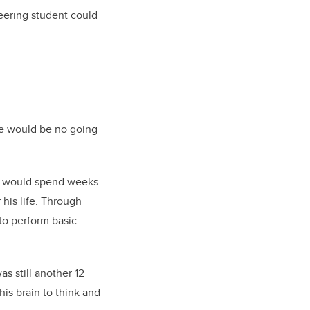
neering student could
ere would be no going
t, would spend weeks
his life. Through
 to perform basic
s still another 12
his brain to think and