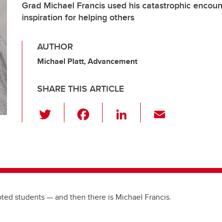
Grad Michael Francis used his catastrophic encoun
inspiration for helping others
AUTHOR
Michael Platt, Advancement
SHARE THIS ARTICLE
T
F
Li
E
wi
a
n
m
tt
c
k
ail
er
e
e
b
dI
o
n
ted students — and then there is Michael Francis.
o
k