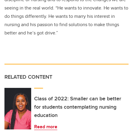
seeing in the real world. “He wants to innovate. He wants to
do things differently. He wants to marry his interest in
nursing and his passion to find solutions to make things
better and he’s got drive.”
RELATED CONTENT
Class of 2022: Smaller can be better
for students contemplating nursing
education
Read more