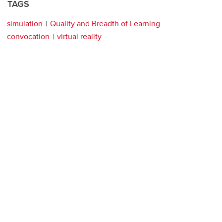
TAGS
simulation
Quality and Breadth of Learning
convocation
virtual reality