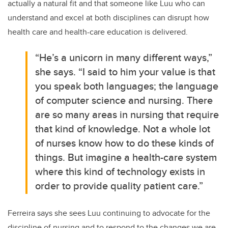
actually a natural fit and that someone like Luu who can
understand and excel at both disciplines can disrupt how
health care and health-care education is delivered.
“He’s a unicorn in many different ways,”
she says. “I said to him your value is that
you speak both languages; the language
of computer science and nursing. There
are so many areas in nursing that require
that kind of knowledge. Not a whole lot
of nurses know how to do these kinds of
things. But imagine a health-care system
where this kind of technology exists in
order to provide quality patient care.”
Ferreira says she sees Luu continuing to advocate for the
discipline of nursing and to respond to the changes we are