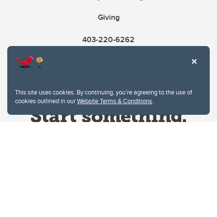
Giving
403-220-6262
This site uses cookies. By continuing, you're agreeing to the use of
cookies outlined in our
Website Terms & Conditions
.
Website Terms & Conditions
Privacy Policy
Website feedback