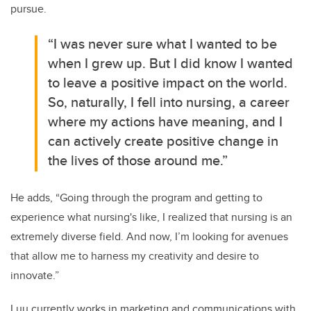
pursue.
“I was never sure what I wanted to be
when I grew up. But I did know I wanted
to leave a positive impact on the world.
So, naturally, I fell into nursing, a career
where my actions have meaning, and I
can actively create positive change in
the lives of those around me.”
He adds, “Going through the program and getting to
experience what nursing's like, I realized that nursing is an
extremely diverse field. And now, I’m looking for avenues
that allow me to harness my creativity and desire to
innovate.”
Luu currently works in marketing and communications with