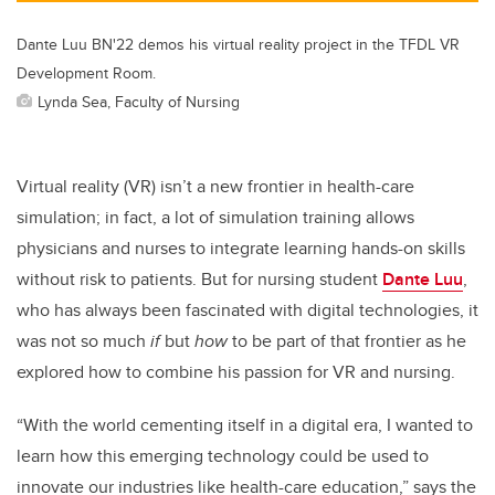
Dante Luu BN'22 demos his virtual reality project in the TFDL VR
Development Room.
Lynda Sea, Faculty of Nursing
Virtual reality (VR) isn’t a new frontier in health-care
simulation; in fact, a lot of simulation training allows
physicians and nurses to integrate learning hands-on skills
without risk to patients. But for nursing student
Dante Luu
,
who has always been fascinated with digital technologies, it
was not so much
if
but
how
to be part of that frontier as he
explored how to combine his passion for VR and nursing.
“With the world cementing itself in a digital era, I wanted to
learn how this emerging technology could be used to
innovate our industries like health-care education,” says the