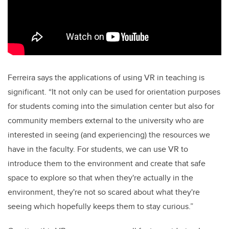
Ferreira says the applications of using VR in teaching is
significant. “It not only can be used for orientation purposes
for students coming into the simulation center but also for
community members external to the university who are
interested in seeing (and experiencing) the resources we
have in the faculty. For students, we can use VR to
introduce them to the environment and create that safe
space to explore so that when they're actually in the
environment, they're not so scared about what they're
seeing which hopefully keeps them to stay curious.”