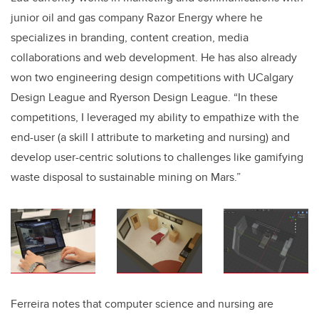
junior oil and gas company Razor Energy where he
specializes in branding, content creation, media
collaborations and web development
. He has also already
won two engineering design competitions with UCalgary
Design League and Ryerson Design League. “In these
competitions, I leveraged my ability to empathize with the
end-user (a skill I attribute to marketing and nursing) and
develop user-centric solutions to challenges like gamifying
waste disposal to sustainable mining on Mars.”
Ferreira notes that computer science and nursing are