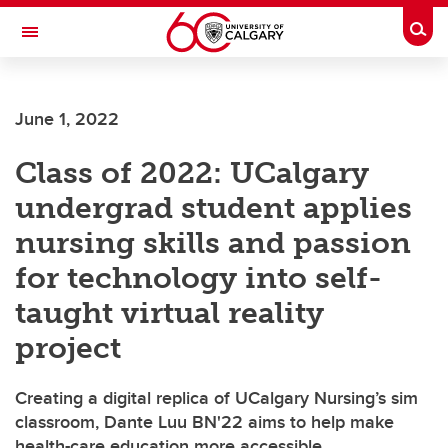
Skip to main content
Togg
Toggle Navigation
FACULTY OF NURSING
June 1, 2022
Class of 2022: UCalgary
undergrad student applies
nursing skills and passion
for technology into self-
taught virtual reality
project
Creating a digital replica of UCalgary Nursing’s sim
classroom, Dante Luu BN'22 aims to help make
health-care education more accessible