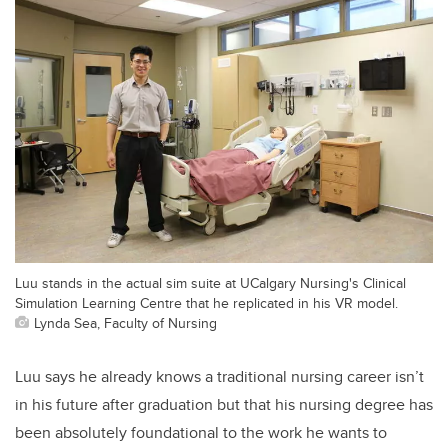
Luu stands in the actual sim suite at UCalgary Nursing's Clinical
Simulation Learning Centre that he replicated in his VR model.
Lynda Sea, Faculty of Nursing
Luu says he already knows a traditional nursing career isn’t
in his future after graduation but that his nursing degree has
been absolutely foundational to the work he wants to