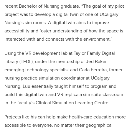
recent Bachelor of Nursing graduate. “The goal of my pilot
project was to develop a digital twin of one of UCalgary
Nursing’s sim rooms. A digital twin aims to improve
accessibility and foster understanding of how the space is
interacted with and connects with the environment.”
Using the VR development lab at Taylor Family Digital
Library (TFDL), under the mentorship of Jed Baker,
emerging technology specialist and Carla Ferreira, former
nursing practice simulation coordinator at UCalgary
Nursing, Luu essentially taught himself to program and
build this digital twin and VR replica a sim suite classroom
in the faculty’s Clinical Simulation Learning Centre.
Projects like his can help make health-care education more
accessible to everyone, no matter their geographical