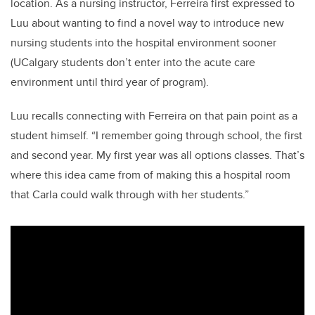
location. As a nursing instructor, Ferreira first expressed to
Luu about wanting to find a novel way to introduce new
nursing students into the hospital environment sooner
(UCalgary students don’t enter into the acute care
environment until third year of program).
Luu recalls connecting with Ferreira on that pain point as a
student himself. “I remember going through school, the first
and second year. My first year was all options classes. That’s
where this idea came from of making this a hospital room
that Carla could walk through with her students.”