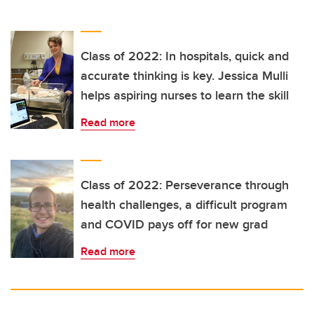
Class of 2022: In hospitals, quick and
accurate thinking is key. Jessica Mulli
helps aspiring nurses to learn the skill
Read more
Class of 2022: Perseverance through
health challenges, a difficult program
and COVID pays off for new grad
Read more