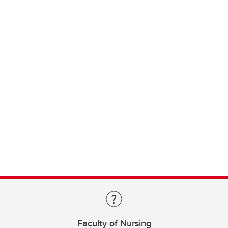
Faculty of Nursing