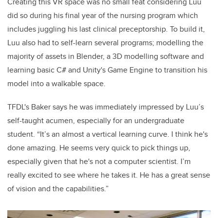
Creating this VR space was no small feat considering Luu
did so during his final year of the nursing program which
includes juggling his last clinical preceptorship. To build it,
Luu also had to self-learn several programs; modelling the
majority of assets in Blender, a 3D modelling software and
learning basic C# and Unity's Game Engine to transition his
model into a walkable space.
TFDL's Baker says he was immediately impressed by Luu’s
self-taught acumen, especially for an undergraduate
student. “It’s an almost a vertical learning curve. I think he's
done amazing. He seems very quick to pick things up,
especially given that he's not a computer scientist. I’m
really excited to see where he takes it. He has a great sense
of vision and the capabilities.”