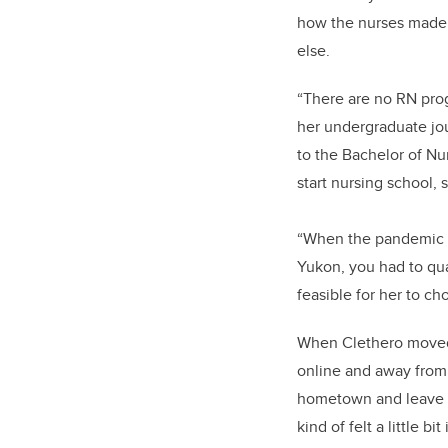
how the nurses made s
else.
“There are no RN pro
her undergraduate jou
to the Bachelor of N
start nursing school, 
“When the pandemic hi
Yukon, you had to qua
feasible for her to c
When Clethero moved t
online and away from 
hometown and leave al
kind of felt a little b