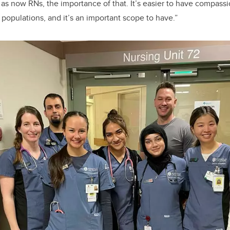
as now RNs, the importance of that.
It’s easier to have compassi
 populations, and it’s an important scope to have.”