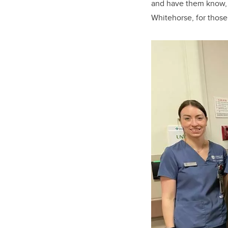
and have them know, 
Whitehorse, for those