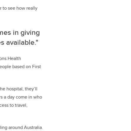
r to see how really
mes in giving
 available."
ions Health
eople based on First
e hospital, they’ll
ours a day come in who
ess to travel,
ing around Australia.