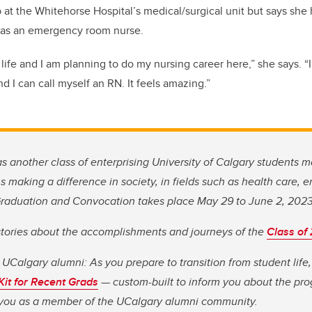
b at the Whitehorse Hospital’s medical/surgical unit but says she
R as an emergency room nurse.
y life and I am planning to do my nursing career here,” she says.
“
 I can call myself an RN. It feels amazing.”
as another class of enterprising University of Calgary students m
 making a difference in society, in fields such as health care, 
 Graduation and Convocation takes place May 29 to June 2, 202
stories about the accomplishments and journeys of the
Class of
 UCalgary alumni: As you prepare to transition from student lif
 Kit for Recent Grads
— custom-built to inform you about the pro
o you as a member of the UCalgary alumni community.