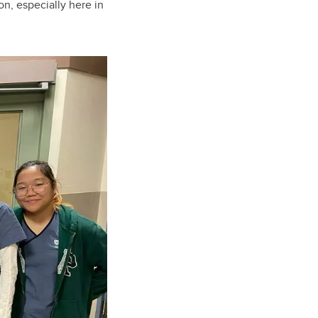
on, especially here in