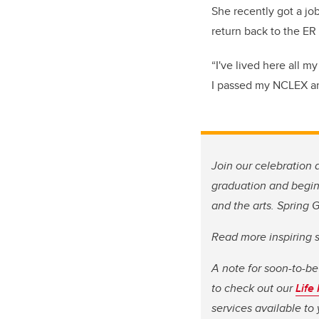
She recently got a jo
return back to the E
“I've lived here all m
I passed my NCLEX and
Join our celebration 
graduation and begins
and the arts. Spring
Read more inspiring 
A note for soon-to-be
to check out our
Life
services available t