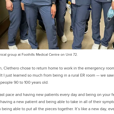
nical group at Foothills Medical Centre on Unit 72.
um, Clethero chose to return home to work in the emergency roo
elt I just learned so much from being in a rural ER room — we saw
 people 90 to 100 years old.
 fast pace and having new patients every day and being on your fe
e having a new patient and being able to take in all of their sym
eing able to put all the pieces together. It’s like a new day, eve