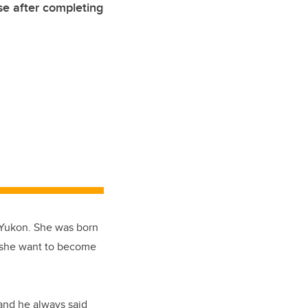
e after completing
e Yukon. She was born
d she want to become
 and he always said