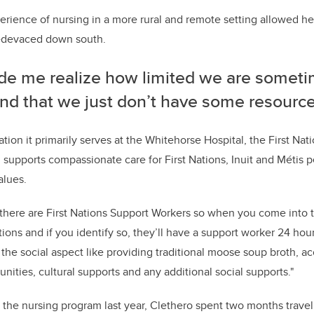
erience of nursing in a more rural and remote setting allowed he
medevaced down south.
ade me realize how limited we are someti
nd that we just don’t have some resources
tion it primarily serves at the Whitehorse Hospital, the
First Nat
supports compassionate care for First Nations, Inuit and Métis p
alues.
 there are First Nations Support Workers so when you come into th
ations and if you identify so, they’ll have a support worker 24 h
the social aspect like p
roviding traditional moose soup broth, acc
nities, cultural supports and any additional social supports."
the nursing program last year, Clethero spent two months travell