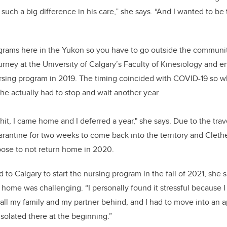
uch a big difference in his care,” she says. “And I wanted to be
grams here in the Yukon so you have to go outside the community
rney at the University of Calgary’s Faculty of Kinesiology and e
ursing program in 2019. The timing coincided with COVID-19 so w
she actually had to stop and wait another year.
t, I came home and I deferred a year," she says. Due to the travel
rantine for two weeks to come back into the territory and Clethe
hoose to not return home in 2020.
o Calgary to start the nursing program in the fall of 2021, she 
home was challenging. “I personally found it stressful because I
l my family and my partner behind, and I had to move into an a
it isolated there at the beginning.”