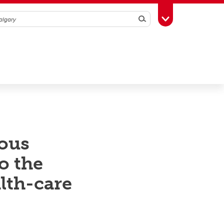
Search
Toggle Toolbox
nous
o the
lth-care