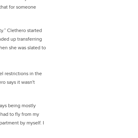
 that for someone
.” Clethero started
nded up transferring
hen she was slated to
 restrictions in the
ro says it wasn't
says being mostly
 had to fly from my
partment by myself. I