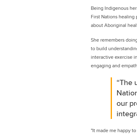
Being Indigenous hers
First Nations healing
about Aboriginal healt
She remembers doing 
to build understandi
interactive exercise 
engaging and empathiz
“The 
Nation
our p
integr
"It made me happy to 