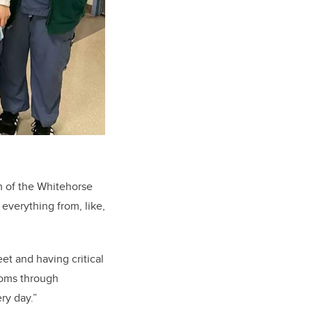
m of the Whitehorse
 everything from, like,
et and having critical
ptoms through
ry day.”