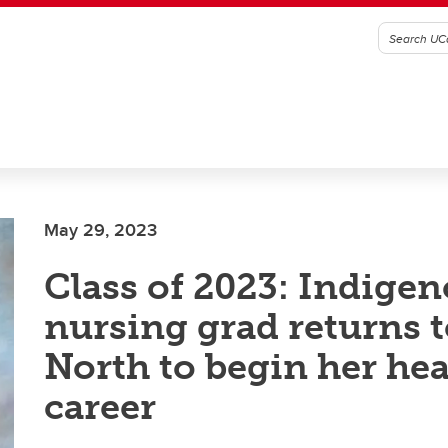
May 29, 2023
Class of 2023: Indige
nursing grad returns t
North to begin her hea
career