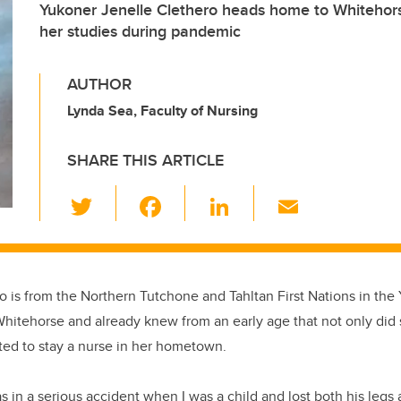
Yukoner Jenelle Clethero heads home to Whitehors
her studies during pandemic
AUTHOR
Lynda Sea, Faculty of Nursing
SHARE THIS ARTICLE
T
F
Li
E
wi
a
n
m
tt
c
k
ail
er
e
e
o is from the Northern Tutchone and Tahltan First Nations in th
b
dI
Whitehorse and already knew from an early age that not only di
o
n
ted to stay a nurse in her hometown.
o
k
 in a serious accident when I was a child and lost both his legs