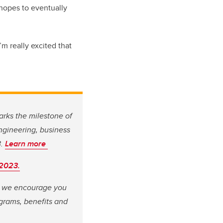
 hopes to eventually
I’m really excited that
arks the milestone of
engineering, business
3.
Learn more
 2023.
e, we encourage you
grams, benefits and