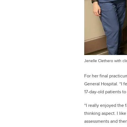
Jenelle Clethero with cli
For her final practic
General Hospital. “I f
17-day-old patients to
“I really enjoyed the
thinking aspect. I lik
assessments and then b