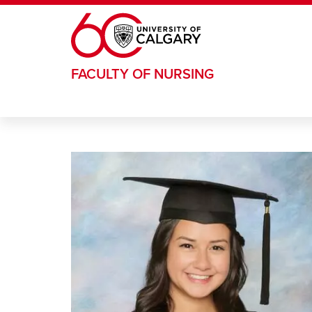
Skip to main content
FACULTY OF NURSING