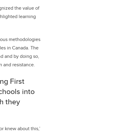
gnized the value of
ghlighted learning
enous methodologies
les in Canada. The
nd and by doing so,
n and resistance.
ng First
chools into
h they
or knew about this,’