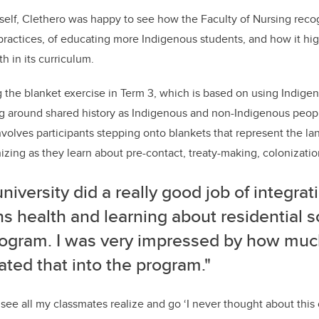
elf, Clethero was happy to see how the Faculty of Nursing reco
 practices, of educating more Indigenous students, and how it hi
h in its curriculum.
the blanket exercise in Term 3, which is based on using Indig
ng around shared history as Indigenous and non-Indigenous peop
involves participants stepping onto blankets that represent the la
ing as they learn about pre-contact, treaty-making, colonizatio
university
did a really good job of integrati
s health and learning about residential s
rogram. I was very impressed by how muc
ated that into the program."
see all my classmates realize and go ‘I never thought about this 