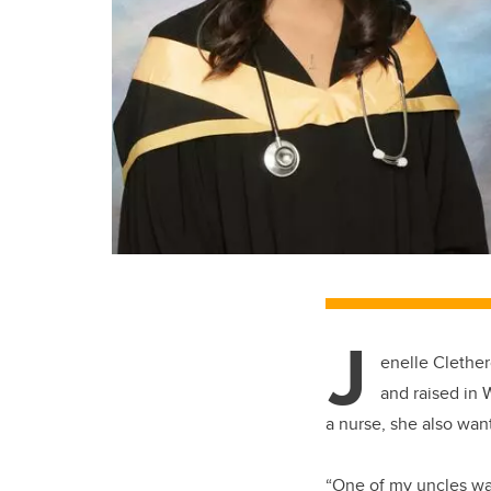
J
enelle Clether
and raised in 
a nurse, she also wan
“One of my uncles was