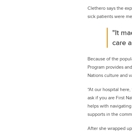
Clethero says the exp
sick patients were 
"It m
care a
Because of the popula
Program
provides and 
Nations culture and v
“At our hospital here,
ask if you are First N
helps with navigating 
supports in the commu
After she wrapped up 