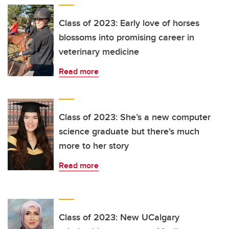
Class of 2023: Early love of horses
blossoms into promising career in
veterinary medicine
Read more
Class of 2023: She’s a new computer
science graduate but there's much
more to her story
Read more
Class of 2023: New UCalgary