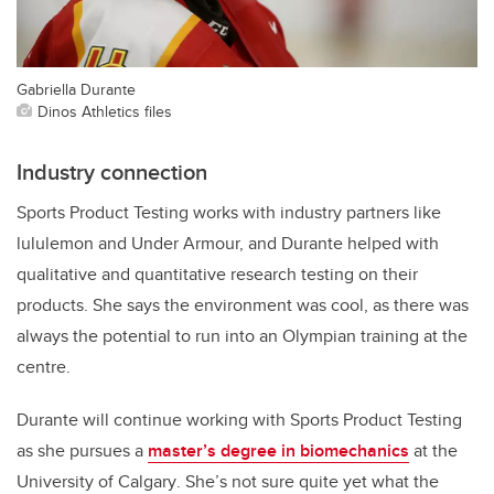
Gabriella Durante
Dinos Athletics files
Industry connection
Sports Product Testing works with industry partners like
lululemon and Under Armour, and Durante helped with
qualitative and quantitative research testing on their
products. She says the environment was cool, as there was
always the potential to run into an Olympian training at the
centre.
Durante will continue working with Sports Product Testing
as she pursues a
master’s degree in biomechanics
at the
University of Calgary
. She’s not sure quite yet what the