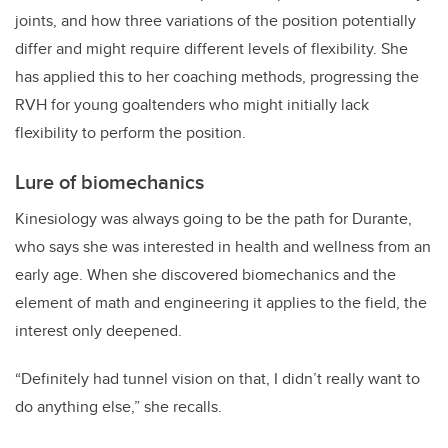
joints, and how three variations of the position potentially
differ and might require different levels of flexibility. She
has applied this to her coaching methods, progressing the
RVH for young goaltenders who might initially lack
flexibility to perform the position.
Lure of biomechanics
Kinesiology was always going to be the path for Durante,
who says she was interested in health and wellness from an
early age. When she discovered biomechanics and the
element of math and engineering it applies to the field, the
interest only deepened.
“Definitely had tunnel vision on that, I didn’t really want to
do anything else,” she recalls.