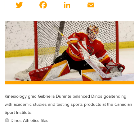
T
F
Li
E
wi
a
n
m
tt
c
k
ail
er
e
e
b
dI
o
n
o
k
Kinesiology grad Gabriella Durante balanced Dinos goaltending
with academic studies and testing sports products at the Canadian
Sport Institute.
Dinos Athletics files