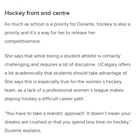
Hockey front and centre
As much as school is a priority for Durante, hockey is also a
priority and it’s a way for her to release her
competitiveness.
She says that while being a student athlete is certainly
challenging and requires a lot of discipline, UCalgary offers
a lot academically that students should take advantage of.
She says this is especially true for the women’s hockey
team, as a lack of a professional women’s league makes
playing hockey a difficult career path.
“You have to take a realistic approach. It doesn’t mean your
dreams are crushed or that you spend less time on hockey,”
Durante explains.