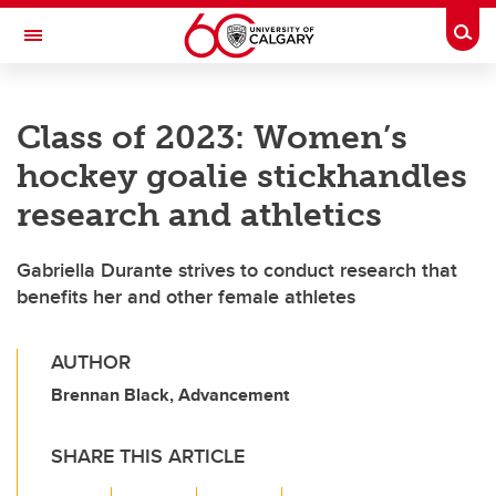
Skip to main content
Togg
Toggle Navigation
FACULTY OF NURSING
Class of 2023: Women’s
hockey goalie stickhandles
research and athletics
Gabriella Durante strives to conduct research that
benefits her and other female athletes
AUTHOR
Brennan Black, Advancement
SHARE THIS ARTICLE