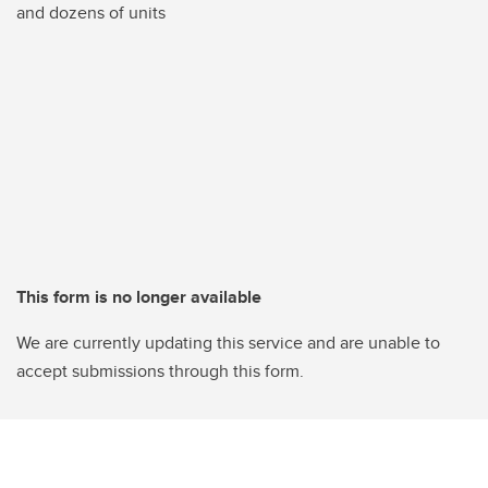
and dozens of units
This form is no longer available
We are currently updating this service and are unable to
accept submissions through this form.