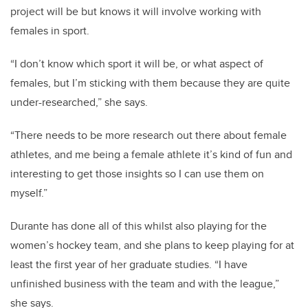
project will be but knows it will involve working with
females in sport.
“I don’t know which sport it will be, or what aspect of
females, but I’m sticking with them because they are quite
under-researched,” she says.
“There needs to be more research out there about female
athletes, and me being a female athlete it’s kind of fun and
interesting to get those insights so I can use them on
myself.”
Durante has done all of this whilst also playing for the
women’s hockey team, and she plans to keep playing for at
least the first year of her graduate studies.
“I have
unfinished business with the team and with the league,”
she says.