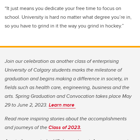
“It just means you dedicate your free time to focus on
school. University is hard no matter what degree you’re in,
so you have to grind in it the way you grind in hockey.”
Join our celebration as another class of enterprising
University of Calgary students marks the milestone of
graduation and begins making a difference in society, in
fields such as health care, engineering, business and the
arts. Spring Graduation and Convocation takes place May
29 to June 2, 2023.
Learn more
Read more inspiring stories about the accomplishments
and journeys of the
Class of 2023.