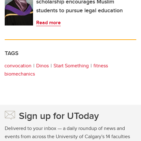
scholarship encourages Muslim
students to pursue legal education
Read more
TAGS
convocation
Dinos
Start Something
fitness
biomechanics
Sign up for UToday
Delivered to your inbox — a daily roundup of news and
events from across the University of Calgary's 14 faculties