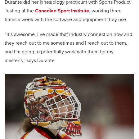
Durante did her kinesiology practicum with Sports Product
Testing at the
Canadian Sport Institute,
working three
times a week with the software and equipment they use.
“It’s awesome, I’ve made that industry connection now and
they reach out to me sometimes and I reach out to them,
and I’m going to potentially work with them for my
master’s,” says Durante.