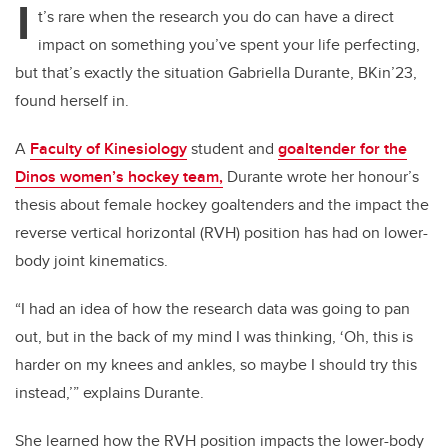
I
t’s rare when the research you do can have a direct
impact on something you’ve spent your life perfecting,
but that’s exactly the situation Gabriella Durante, BKin’23,
found herself in.
A
Faculty of Kinesiology
student and
goaltender for the
Dinos women’s hockey team,
Durante wrote her honour’s
thesis about female hockey goaltenders and the impact the
reverse vertical horizontal (RVH) position has had on lower-
body joint kinematics.
“I had an idea of how the research data was going to pan
out, but in the back of my mind I was thinking, ‘Oh, this is
harder on my knees and ankles, so maybe I should try this
instead,’” explains Durante.
She learned how the RVH position impacts the lower-body