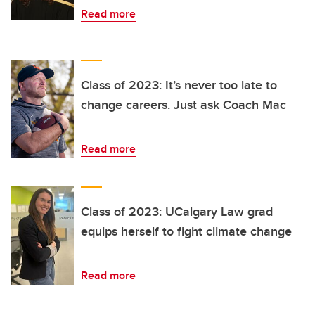
Read more
Class of 2023: It’s never too late to
change careers. Just ask Coach Mac
Read more
Class of 2023: UCalgary Law grad
equips herself to fight climate change
Read more