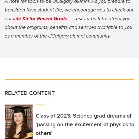
A note for soon-to-be UCalgary alumni: As you prepare to
transition from student life, we encourage you to check out
our
Life Kit for Recent Grads
— custom-built to inform you
about the programs, benefits and services available to you
as a member of the UCalgary alumni community.
RELATED CONTENT
Class of 2023: Science grad dreams of
‘passing on the excitement of physics to
others’