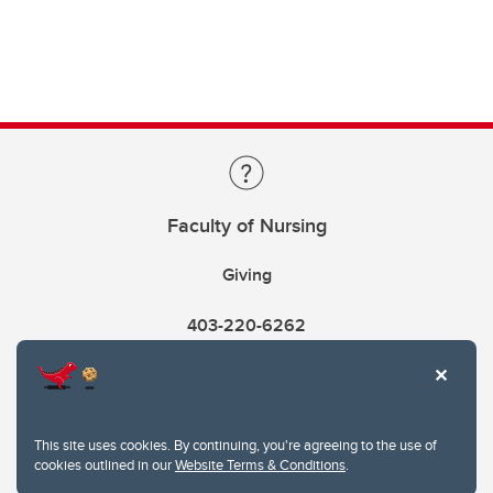
Faculty of Nursing
Giving
403-220-6262
This site uses cookies. By continuing, you're agreeing to the use of
cookies outlined in our
Website Terms & Conditions
.