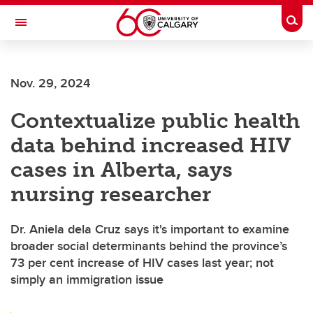
Skip to main content
Togg
Toggle Navigation
FACULTY OF NURSING
Nov. 29, 2024
Contextualize public health
data behind increased HIV
cases in Alberta, says
nursing researcher
Dr. Aniela dela Cruz says it's important to examine
broader social determinants behind the province’s
73 per cent increase of HIV cases last year; not
simply an immigration issue