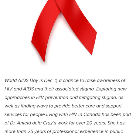
World AIDS Day is Dec. 1, a chance to raise awareness of
HIV and AIDS and their associated stigma. Exploring new
approaches in HIV prevention and mitigating stigma, as
well as finding ways to provide better care and support
services for people living with HIV in Canada has been part
of Dr. Aniela dela Cruz’s work for over 20 years. She has
more than 25 years of professional experience in public