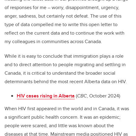
of responses for me – worry, disappointment, urgency,
anger, sadness, but certainly not defeat. The use of this
type of data compelled me to write this open letter to
reflect on the current data and to continue the work with
my colleagues in communities across Canada.
While it is easy to conclude that immigration plays a role
and to direct attention to people migrating and settling in
Canada, it is critical to understand the broader social
determinants behind the most recent Alberta data on HIV.
HIV cases rising in Alberta
(
CBC
, October 2024)
When HIV first appeared in the world and in Canada, it was
a significant public health concern. It was an epidemic;
people were scared, and little was known about the
diseases at that time. Mainstream media positioned HIV as