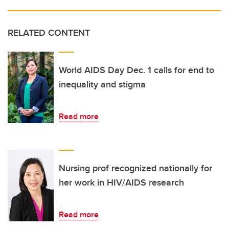
RELATED CONTENT
World AIDS Day Dec. 1 calls for end to
inequality and stigma
Read more
Nursing prof recognized nationally for
her work in HIV/AIDS research
Read more