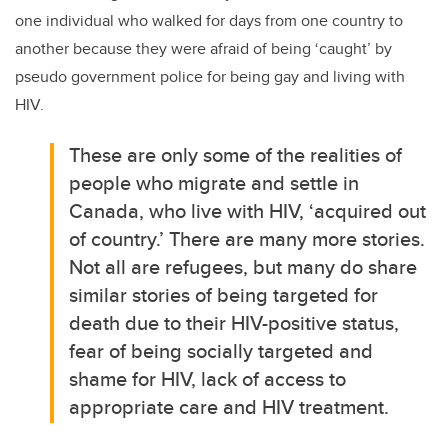
one individual who walked for days from one country to
another because they were afraid of being ‘caught’ by
pseudo government police for being gay and living with
HIV.
These are only some of the realities of
people who migrate and settle in
Canada, who live with HIV, ‘acquired out
of country.’ There are many more stories.
Not all are refugees, but many do share
similar stories of being targeted for
death due to their HIV-positive status,
fear of being socially targeted and
shame for HIV, lack of access to
appropriate care and HIV treatment.