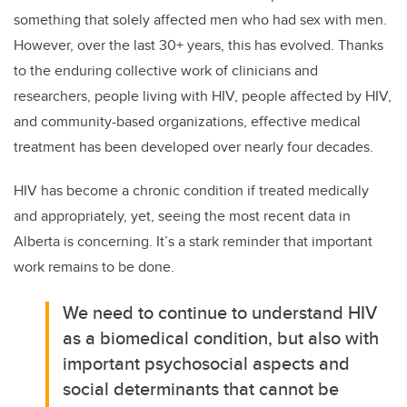
something that solely affected men who had sex with men.
However, over the last 30+ years, this has evolved. Thanks
to the enduring collective work of clinicians and
researchers, people living with HIV, people affected by HIV,
and community-based organizations, effective medical
treatment has been developed over nearly four decades.
HIV has become a chronic condition if treated medically
and appropriately, yet, seeing the most recent data in
Alberta is concerning. It’s a stark reminder that important
work remains to be done.
We need to continue to understand HIV
as a biomedical condition, but also with
important psychosocial aspects and
social determinants that cannot be