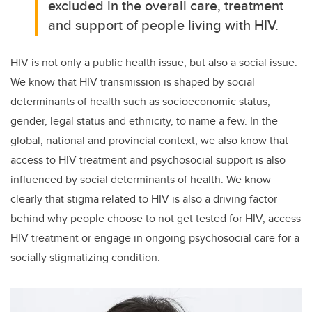
excluded in the overall care, treatment
and support of people living with HIV.
HIV is not only a public health issue, but also a social issue.
We know that HIV transmission is shaped by social
determinants of health such as socioeconomic status,
gender, legal status and ethnicity, to name a few. In the
global, national and provincial context, we also know that
access to HIV treatment and psychosocial support is also
influenced by social determinants of health. We know
clearly that stigma related to HIV is also a driving factor
behind why people choose to not get tested for HIV, access
HIV treatment or engage in ongoing psychosocial care for a
socially stigmatizing condition.