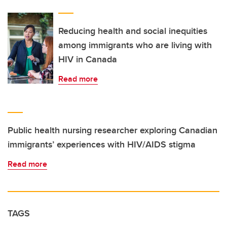
Reducing health and social inequities
among immigrants who are living with
HIV in Canada
Read more
Public health nursing researcher exploring Canadian
immigrants’ experiences with HIV/AIDS stigma
Read more
TAGS