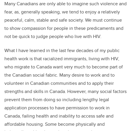
Many Canadians are only able to imagine such violence and
fear, as, generally speaking, we tend to enjoy a relatively
peaceful, calm, stable and safe society. We must continue
to show compassion for people in these predicaments and
not be quick to judge people who live with HIV.
What I have learned in the last few decades of my public
health work is that racialized immigrants, living with HIV,
who migrate to Canada want very much to become part of
the Canadian social fabric. Many desire to work and to
volunteer in Canadian communities and to apply their
strengths and skills in Canada. However, many social factors
prevent them from doing so including lengthy legal
application processes to have permission to work in
Canada, failing health and inability to access safe and
affordable housing. Some become physically and