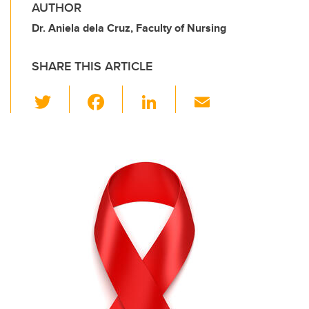
AUTHOR
Dr. Aniela dela Cruz, Faculty of Nursing
SHARE THIS ARTICLE
T
F
Li
E
wi
a
n
m
tt
c
k
ail
er
e
e
b
dI
o
n
o
k