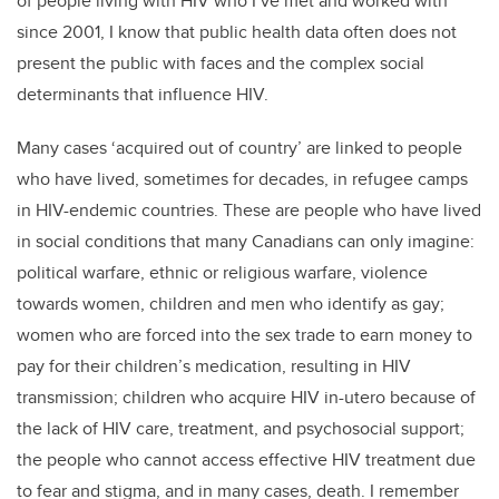
of people living with HIV who I’ve met and worked with
since 2001, I know that public health data often does not
present the public with faces and the complex social
determinants that influence HIV.
Many cases ‘acquired out of country’ are linked to people
who have lived, sometimes for decades, in refugee camps
in HIV-endemic countries. These are people who have lived
in social conditions that many Canadians can only imagine:
political warfare, ethnic or religious warfare, violence
towards women, children and men who identify as gay;
women who are forced into the sex trade to earn money to
pay for their children’s medication, resulting in HIV
transmission; children who acquire HIV in-utero because of
the lack of HIV care, treatment, and psychosocial support;
the people who cannot access effective HIV treatment due
to fear and stigma, and in many cases, death. I remember