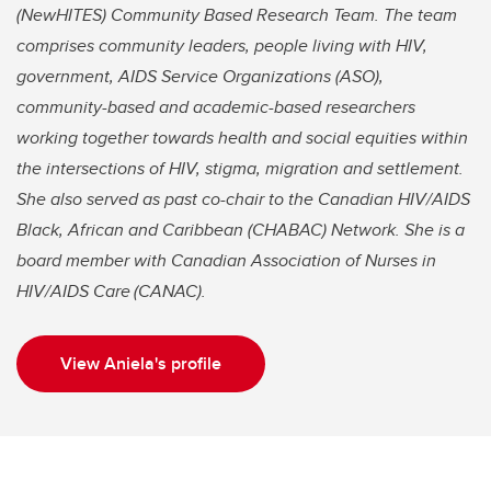
(NewHITES) Community Based Research Team. The team
comprises community leaders, people living with HIV,
government, AIDS Service Organizations (ASO),
community-based and academic-based researchers
working together towards health and social equities within
the intersections of HIV, stigma, migration and settlement.
She also served as past co-chair to the Canadian HIV/AIDS
Black, African and Caribbean (CHABAC) Network. She is a
board member with Canadian Association of Nurses in
HIV/AIDS Care (CANAC).
View Aniela's profile