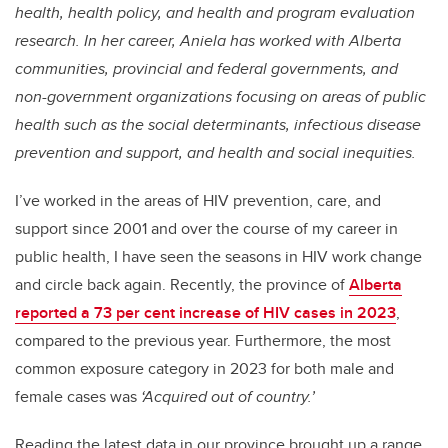
health, health policy, and health and program evaluation
research. In her career, Aniela has worked with Alberta
communities, provincial and federal governments, and
non-government organizations focusing on areas of public
health such as the social determinants, infectious disease
prevention and support, and health and social inequities.
I’ve worked in the areas of HIV prevention, care, and
support since 2001 and over the course of my career in
public health, I have seen the seasons in HIV work change
and circle back again. Recently, the province of
Alberta
reported a 73 per cent increase of HIV cases in 2023
,
compared to the previous year. Furthermore, the most
common exposure category in 2023 for both male and
female cases was
‘Acquired out of country.’
Reading the latest data in our province brought up a range