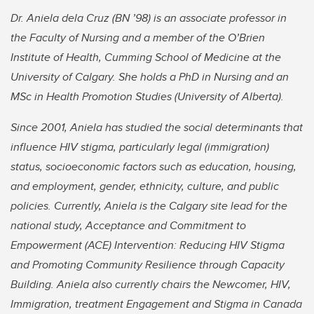
Dr. Aniela dela Cruz (BN ’98) is an associate professor in
the Faculty of Nursing and a member of the O’Brien
Institute of Health, Cumming School of Medicine at the
University of Calgary. She holds a PhD in Nursing and an
MSc in Health Promotion Studies (University of Alberta).
Since 2001, Aniela has studied the social determinants that
influence HIV stigma, particularly legal (immigration)
status, socioeconomic factors such as education, housing,
and employment, gender, ethnicity, culture, and public
policies. Currently, Aniela is the Calgary site lead for the
national study, Acceptance and Commitment to
Empowerment (ACE) Intervention: Reducing HIV Stigma
and Promoting Community Resilience through Capacity
Building. Aniela also currently chairs the Newcomer, HIV,
Immigration, treatment Engagement and Stigma in Canada