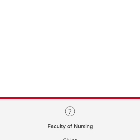
Faculty of Nursing