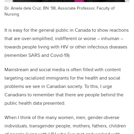
Dr. Aniela dela Cruz, BN ’98, Associate Professor, Faculty of
Nursing
It is easy for the general public in Canada to show reactions
that are over-simplified, indifferent or worse – inhuman –
towards people living with HIV or other infectious diseases
(remember SARS and Covid-19).
Mainstream and social media is often filled with content
targeting racialized immigrants for the health and social
problems we see in Canadian society. To this, I urge
Canadians to remember that there are people behind the
public health data presented.
When I think of the many women, men, gender-diverse
individuals, transgender people, mothers, fathers, children