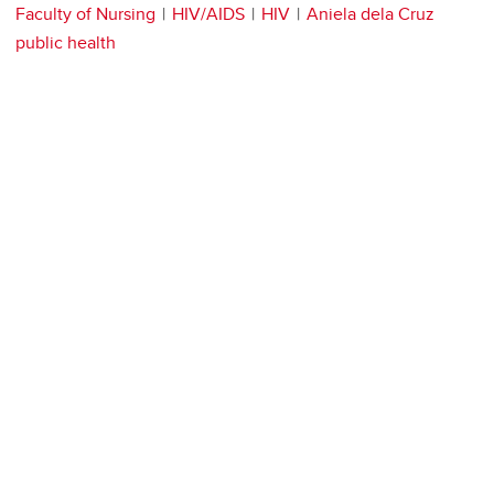
Faculty of Nursing
HIV/AIDS
HIV
Aniela dela Cruz
public health