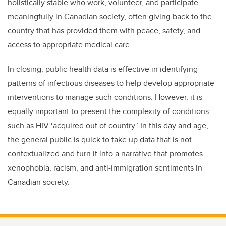
holistically stable who work, volunteer, and participate
meaningfully in Canadian society, often giving back to the
country that has provided them with peace, safety, and
access to appropriate medical care.
In closing, public health data is effective in identifying
patterns of infectious diseases to help develop appropriate
interventions to manage such conditions. However, it is
equally important to present the complexity of conditions
such as HIV ‘acquired out of country.’ In this day and age,
the general public is quick to take up data that is not
contextualized and turn it into a narrative that promotes
xenophobia, racism, and anti-immigration sentiments in
Canadian society.