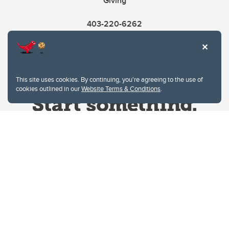
Giving
403-220-6262
This site uses cookies. By continuing, you're agreeing to the use of
cookies outlined in our
Website Terms & Conditions
.
Website Terms & Conditions
Privacy Policy
Website feedback
University of Calgary
2500 University Drive NW