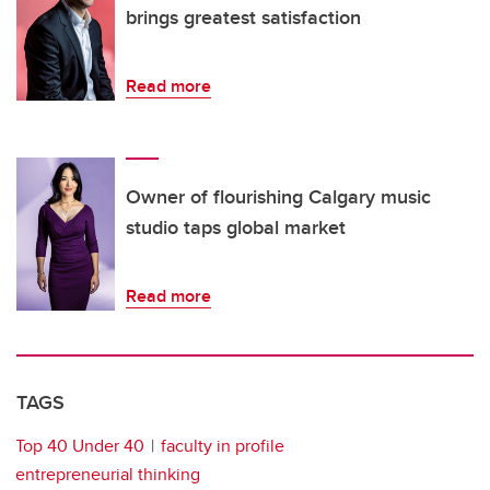
brings greatest satisfaction
Read more
Owner of flourishing Calgary music
studio taps global market
Read more
TAGS
Top 40 Under 40
faculty in profile
entrepreneurial thinking