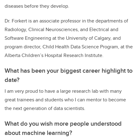
diseases before they develop.
Dr. Forkert is an associate professor in the departments of
Radiology, Clinical Neurosciences, and
Electrical and
Software Engineering at the
University of Calgary, and
program
director, Child Health Data Science Program
, at the
Alberta Children’s Hospital Research Institute.
What has been your biggest career highlight to
date?
I am very proud to have a large research lab with many
great trainees and students who I can mentor to become
the next generation of data scientists.
What do you wish more people understood
about machine learning?