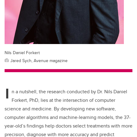
Nils Daniel Forkert
Jared Sych, Avenue magazine
I
n a nutshell, the research conducted by Dr. Nils Daniel
Forkert, PhD, lies at the intersection of computer
science and medicine. By developing new software,
computer algorithms and machine-learning models, the 37-
year-old’s findings help doctors select treatments with more
precision, diagnose with more accuracy and predict