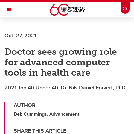
Skip to main content
Togg
Toggle Navigation
FACULTY OF NURSING
Oct. 27, 2021
Doctor sees growing role
for advanced computer
tools in health care
2021 Top 40 Under 40: Dr. Nils Daniel Forkert, PhD
AUTHOR
Deb Cummings, Advancement
SHARE THIS ARTICLE