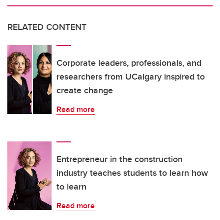
RELATED CONTENT
Corporate leaders, professionals, and
researchers from UCalgary inspired to
create change
Read more
Entrepreneur in the construction
industry teaches students to learn how
to learn
Read more