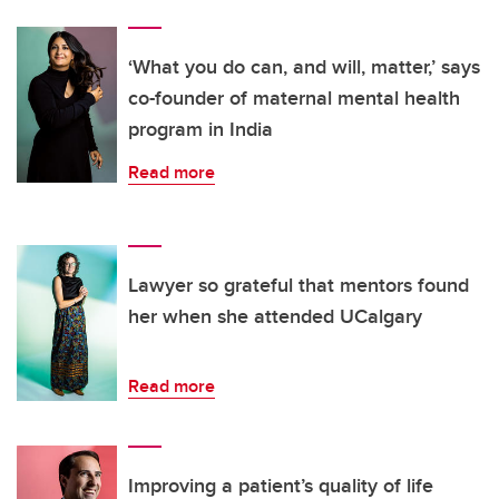
‘What you do can, and will, matter,’ says
co-founder of maternal mental health
program in India
Read more
Lawyer so grateful that mentors found
her when she attended UCalgary
Read more
Improving a patient’s quality of life