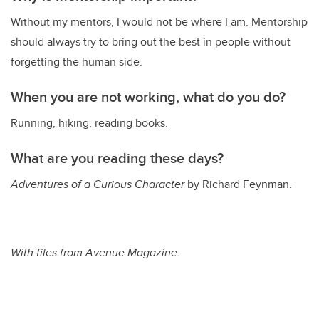
Without my mentors, I would not be where I am. Mentorship
should always try to bring out the best in people without
forgetting the human side.
When you are not working, what do you do?
Running, hiking, reading books.
What are you reading these days?
Adventures of a Curious Character
by Richard Feynman.
With files from Avenue Magazine.