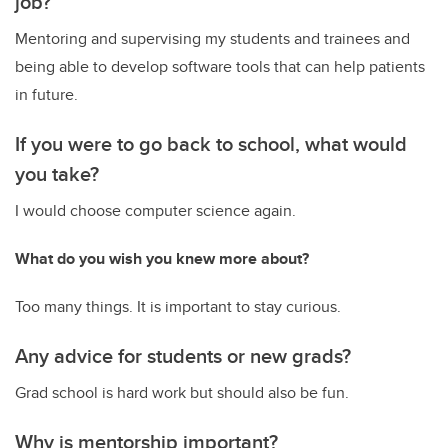
job?
Mentoring and supervising my students and trainees and
being able to develop software tools that can help patients
in future.
If you were to go back to school, what would
you take?
I would choose computer science again.
What do you wish you knew more about?
Too many things. It is important to stay curious.
Any advice for students or new grads?
Grad school is hard work but should also be fun.
Why is mentorship important?