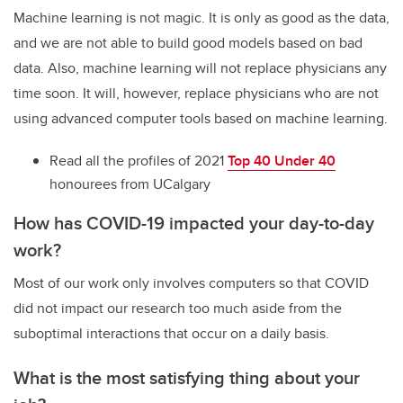
Machine learning is not magic. It is only as good as the data,
and we are not able to build good models based on bad
data. Also, machine learning will not replace physicians any
time soon. It will, however, replace physicians who are not
using advanced computer tools based on machine learning.
Read all the profiles of 2021
Top 40 Under 40
honourees from UCalgary
How has COVID-19 impacted your day-to-day
work?
Most of our work only involves computers so that COVID
did not impact our research too much aside from the
suboptimal interactions that occur on a daily basis.
What is the most satisfying thing about your