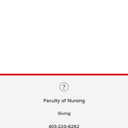
Faculty of Nursing
Giving
403-220-6262