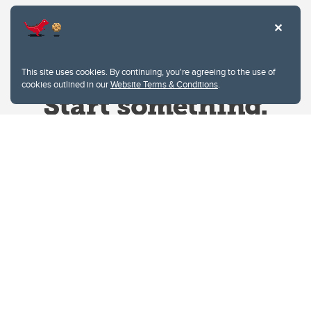
This site uses cookies. By continuing, you're agreeing to the use of
cookies outlined in our
Website Terms & Conditions
.
Website Terms & Conditions
Privacy Policy
Website feedback
University of Calgary
2500 University Drive NW
Calgary Alberta
T2N 1N4
CANADA