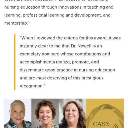
nursing education through innovations in teaching and
learning, professional learning and development, and
mentorship."
"When I reviewed the criteria for this award, it was
instantly clear to me that Dr. Nowell is an
exemplary nominee whose contributions and
accomplishments realize, promote, and
disseminate good practice in nursing education
and are most deserving of this prestigious
recognition.”