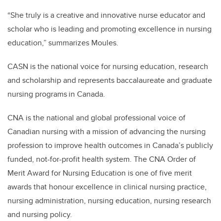
“She truly is a creative and innovative nurse educator and
scholar who is leading and promoting excellence in nursing
education,” summarizes Moules.
CASN is the national voice for nursing education, research
and scholarship and represents baccalaureate and graduate
nursing programs in Canada.
CNA is the national and global professional voice of
Canadian nursing with a mission of advancing the nursing
profession to improve health outcomes in Canada’s publicly
funded, not-for-profit health system. The CNA Order of
Merit Award for Nursing Education is one of five merit
awards that honour excellence in clinical nursing practice,
nursing administration, nursing education, nursing research
and nursing policy.