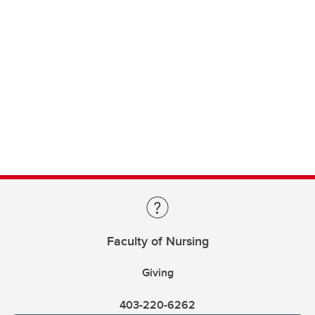
Faculty of Nursing
Giving
403-220-6262