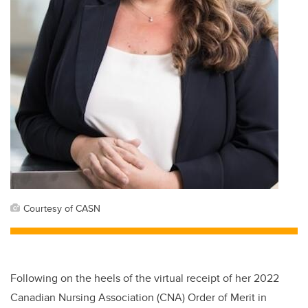
Courtesy of CASN
Following on the heels of the virtual receipt of her 2022
Canadian Nursing Association (CNA) Order of Merit in