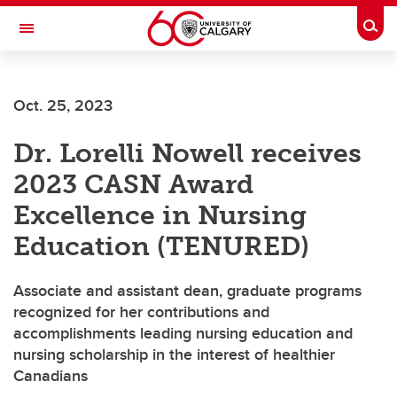
Skip to main content
Togg
Toggle Navigation
FACULTY OF NURSING
Oct. 25, 2023
Dr. Lorelli Nowell receives
2023 CASN Award
Excellence in Nursing
Education (TENURED)
Associate and assistant dean, graduate programs
recognized for her contributions and
accomplishments leading nursing education and
nursing scholarship in the interest of healthier
Canadians