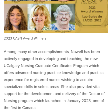
2023 CASN Award Winners
Among many other accomplishments, Nowell has been
actively engaged in developing and teaching the new
UCalgary Nursing Graduate Certificates Program which
offers advanced nursing practice knowledge and practical
experience for registered nurses wishing to acquire
specialized skills in select areas. She also provided vital
support for the development and delivery of the Doctor of
Nursing program which launched in January 2023, one of
the first in Canada.