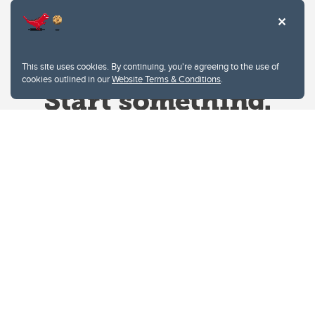
This site uses cookies. By continuing, you're agreeing to the use of
cookies outlined in our
Website Terms & Conditions
.
Website Terms & Conditions
Privacy Policy
Website feedback
University of Calgary
2500 University Drive NW
Calgary Alberta
T2N 1N4
CANADA