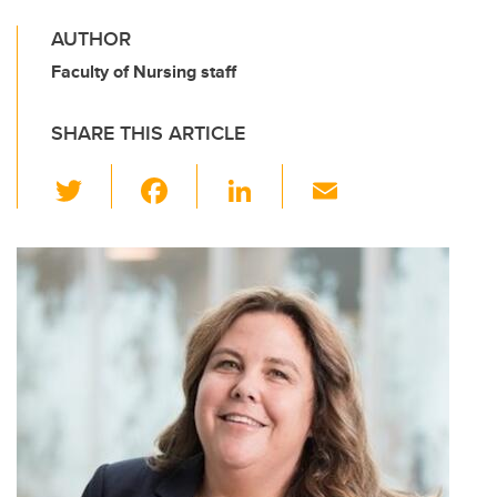
AUTHOR
Faculty of Nursing staff
SHARE THIS ARTICLE
T
F
Li
E
wi
a
n
m
tt
c
k
ail
er
e
e
b
dI
o
n
o
k