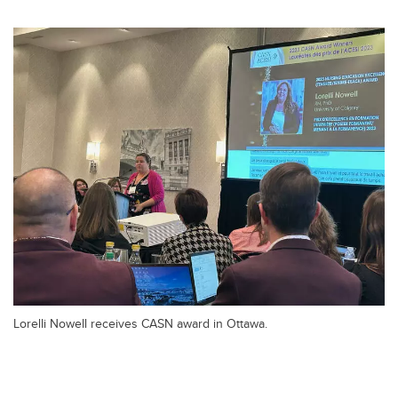
Lorelli Nowell receives CASN award in Ottawa.