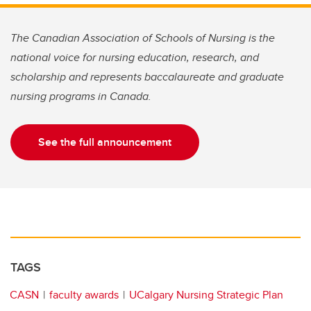
The Canadian Association of Schools of Nursing is the
national voice for nursing education, research, and
scholarship and represents baccalaureate and graduate
nursing programs in Canada.
See the full announcement
TAGS
CASN
faculty awards
UCalgary Nursing Strategic Plan