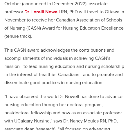
October (announced in December 2022), associate
professor
Dr. Lorelli Nowell
RN, PhD will travel to Ottawa in
November to receive her Canadian Association of Schools
of Nursing (CASN) Award for Nursing Education Excellence
(tenure track).
This CASN award acknowledges the contributions and
accomplishments of individuals in achieving CASN’s
mission - to lead nursing education and nursing scholarship
in the interest of healthier Canadians - and to promote and
disseminate good practices in nursing education.
“I have observed the work Dr. Nowell has done to advance
nursing education through her doctoral program,
postdoctoral fellowship and now as an associate professor
with UCalgary Nursing,” says Dr. Nancy Moules RN, PhD,
associate dean (research), “all focused on advancing