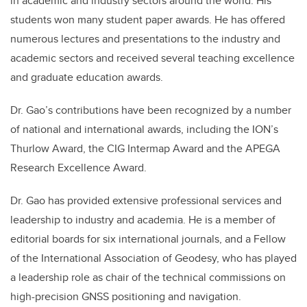
in academic and industry sectors around the world. His
students won many student paper awards. He has offered
numerous lectures and presentations to the industry and
academic sectors and received several teaching excellence
and graduate education awards.
Dr. Gao’s contributions have been recognized by a number
of national and international awards, including the ION’s
Thurlow Award, the CIG Intermap Award and the APEGA
Research Excellence Award.
Dr. Gao has provided extensive professional services and
leadership to industry and academia. He is a member of
editorial boards for six international journals, and a Fellow
of the International Association of Geodesy, who has played
a leadership role as chair of the technical commissions on
high-precision GNSS positioning and navigation.