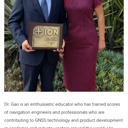
Dr. Gao is an enthusiastic educator who has trained scores
of navigation engineers and professionals who are
contributing to GNSS technology and product development