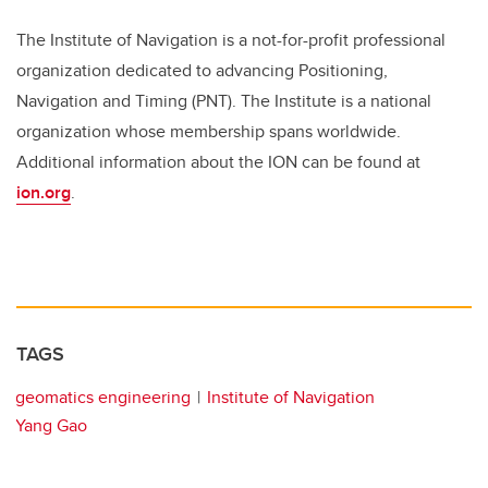
The Institute of Navigation is a not-for-profit professional
organization dedicated to advancing Positioning,
Navigation and Timing (PNT). The Institute is a national
organization whose membership spans worldwide.
Additional information about the ION can be found at
ion.org
.
TAGS
geomatics engineering
Institute of Navigation
Yang Gao