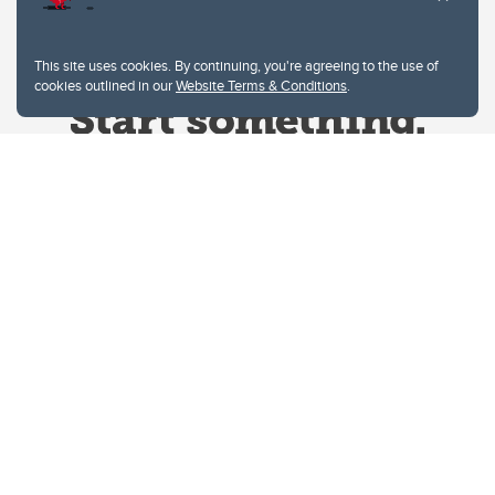
This site uses cookies. By continuing, you're agreeing to the use of
cookies outlined in our
Website Terms & Conditions
.
Website Terms & Conditions
Privacy Policy
Website feedback
University of Calgary
2500 University Drive NW
Calgary Alberta
T2N 1N4
CANADA
Copyright © 2026