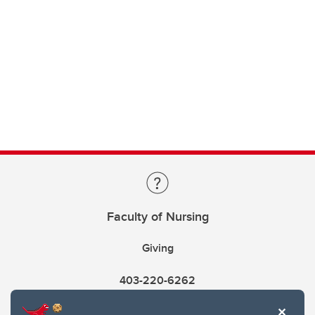
Faculty of Nursing
Giving
403-220-6262