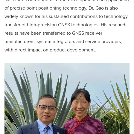
of precise point positioning technology. Dr. Gao is also
widely known for his sustained contributions to technology
transfer of high-precision GNSS technologies. His research
results have been transferred to GNSS receiver
manufacturers, system integrators and service providers,
with direct impact on product development.