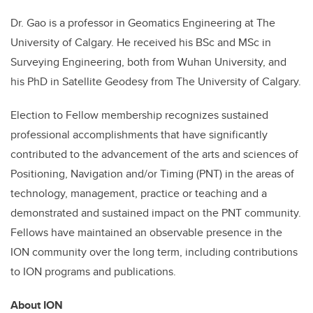
Dr. Gao is a professor in Geomatics Engineering at The
University of Calgary. He received his BSc and MSc in
Surveying Engineering, both from Wuhan University, and
his PhD in Satellite Geodesy from The University of Calgary.
Election to Fellow membership recognizes sustained
professional accomplishments that have significantly
contributed to the advancement of the arts and sciences of
Positioning, Navigation and/or Timing (PNT) in the areas of
technology, management, practice or teaching and a
demonstrated and sustained impact on the PNT community.
Fellows have maintained an observable presence in the
ION
community over the long term, including contributions
to ION programs and publications.
About ION