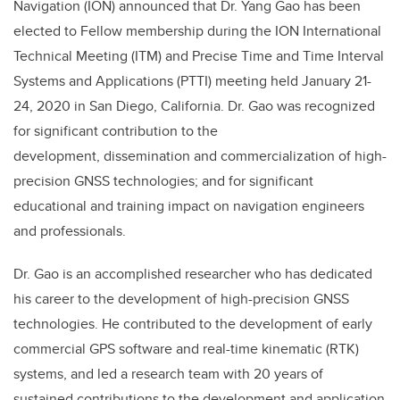
Navigation (ION) announced that Dr. Yang Gao has been
elected to Fellow membership during the ION International
Technical Meeting (ITM) and Precise Time and Time Interval
Systems and Applications (PTTI) meeting held
January 21-
24, 2020
in San Diego, California
. Dr. Gao was recognized
for significant contribution to the
development,
dissemination and commercialization of high-
precision GNSS technologies; and for significant
educational and training impact on navigation engineers
and professionals.
Dr. Gao is an accomplished researcher who has dedicated
his career to the development of
high-precision GNSS
technologies. He contributed to the development of early
commercial GPS
software and real-time kinematic (RTK)
systems, and led a research team with 20 years of
sustained
contributions to the development and application