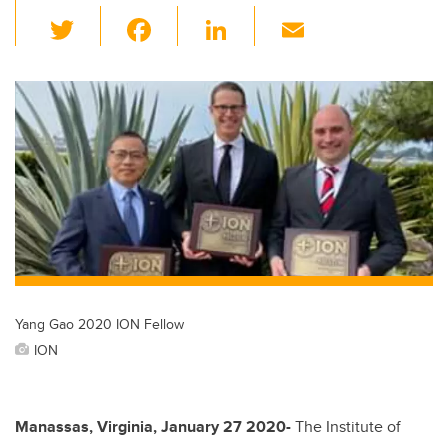
T
F
Li
E
wi
a
n
m
tt
c
k
ail
er
e
e
b
dI
o
n
o
k
Yang Gao 2020 ION Fellow
ION
Manassas, Virginia, January 27 2020-
The Institute of