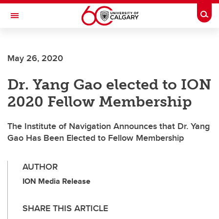
Skip to main content
Togg
Toggle Navigation
FACULTY OF NURSING
May 26, 2020
Dr. Yang Gao elected to ION
2020 Fellow Membership
The Institute of Navigation Announces that Dr. Yang
Gao Has Been Elected to Fellow Membership
AUTHOR
ION Media Release
SHARE THIS ARTICLE