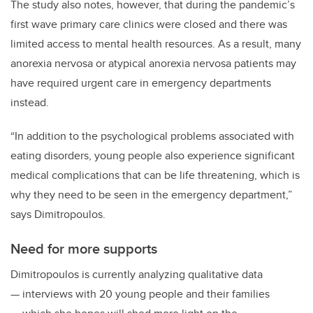
The study also notes, however, that during the pandemic’s
first wave primary care clinics were closed and there was
limited access to mental health resources. As a result, many
anorexia nervosa or atypical anorexia nervosa patients may
have required urgent care in emergency departments
instead.
“In addition to the psychological problems associated with
eating disorders, young people also experience significant
medical complications that can be life threatening, which is
why they need to be seen in the emergency department,”
says Dimitropoulos.
Need for more supports
Dimitropoulos is currently analyzing qualitative data
— interviews with 20 young people and their families