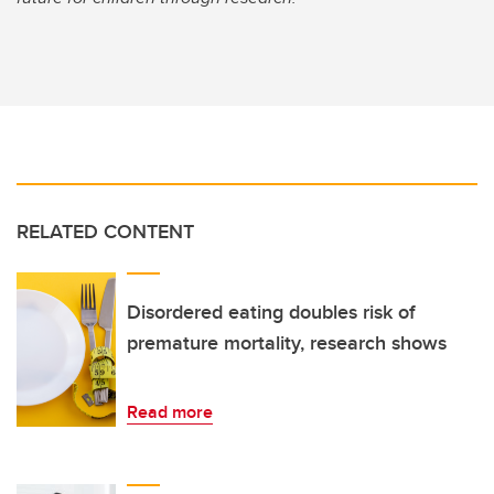
RELATED CONTENT
Disordered eating doubles risk of
premature mortality, research shows
Read more