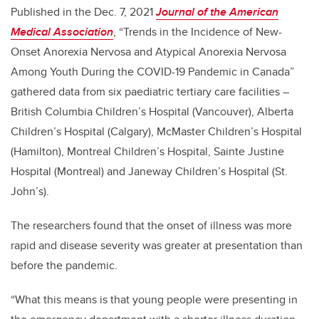
Published in the Dec. 7, 2021
Journal of the American
Medical Association
, “Trends in the Incidence of New-
Onset Anorexia Nervosa and Atypical
Anorexia Nervosa
Among Youth During the COVID-19 Pandemic in Canada”
gathered data from six paediatric tertiary care facilities –
British Columbia Children’s Hospital (Vancouver), Alberta
Children’s Hospital (Calgary), McMaster Children’s Hospital
(Hamilton), Montreal Children’s Hospital, Sainte Justine
Hospital (Montreal) and Janeway Children’s Hospital (St.
John’s).
The researchers found that the onset of illness was more
rapid and disease severity was greater at presentation than
before the pandemic.
“What this means is that young people were presenting in