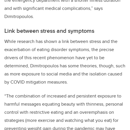
the emergency department with a shorter illness duration
and with significant medical complications,” says
Dimitropoulos.
Link between stress and symptoms
While research has shown a link between stress and the
exacerbation of eating disorder symptoms, the precise
drivers of this recent phenomenon have yet to be
determined, Dimitropoulos has some theories, though, such
as more exposure to social media and the isolation caused
by COVID mitigation measures.
“The combination of increased and persistent exposure to
harmful messages equating beauty with thinness, personal
control with restrictive eating and an overemphasis on
strategies (more exercise and watching what you eat) for
preventing weight gain during the pandemic may have