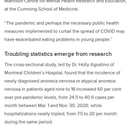
Mathison Centre for Mental Health Research and Education,
at the Cumming School of Medicine.
“The pandemic and perhaps the necessary public health
measures implemented to curtail the spread of COVID may
have exacerbated eating problems in young people.”
Troubling statistics emerge from research
The cross-sectional study, led by Dr. Holly Agostino of
Montreal Children’s Hospital, found that the incidence of
newly diagnosed anorexia nervosa or atypical anorexia
nervosa in patients aged nine to 18 increased 60 per cent
over pre-pandemic levels, from 24.5 to 40.6 cases per
month between Mar. 1 and Nov. 30, 2020, while
hospitalizations nearly tripled, from 7.5 to 20 per month
during the same period.