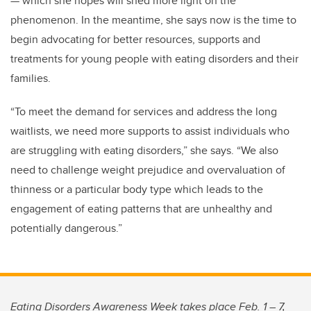
— which she hopes will shed more light on the
phenomenon. In the meantime, she says now is the time to
begin advocating for better resources, supports and
treatments for young people with eating disorders and their
families.
“To meet the demand for services and address the long
waitlists, we need more supports to assist individuals who
are struggling with eating disorders,” she says. “We also
need to challenge weight prejudice and overvaluation of
thinness or a particular body type which leads to the
engagement of eating patterns that are unhealthy and
potentially dangerous.”
Eating Disorders Awareness Week takes place Feb. 1 – 7,