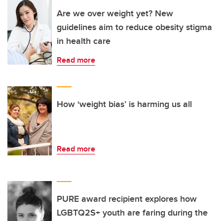
Are we over weight yet? New
guidelines aim to reduce obesity stigma
in health care
Read more
How ‘weight bias’ is harming us all
Read more
PURE award recipient explores how
LGBTQ2S+ youth are faring during the