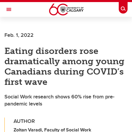
Skip to main content
Togg
Toggle Navigation
FACULTY OF NURSING
Feb. 1, 2022
Eating disorders rose
dramatically among young
Canadians during COVID’s
first wave
Social Work research shows 60% rise from pre-
pandemic levels
AUTHOR
Zoltan Varadi, Faculty of Social Work