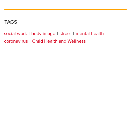
TAGS
social work
body image
stress
mental health
coronavirus
Child Health and Wellness