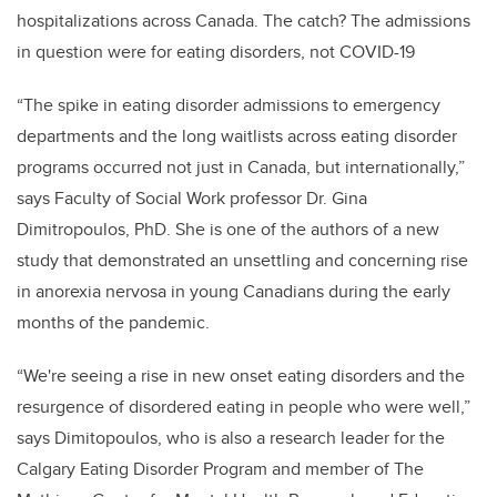
hospitalizations across Canada. The catch? The admissions
in question were for eating disorders, not COVID-19
“The spike in eating disorder admissions to emergency
departments and the long waitlists across eating disorder
programs occurred not just in Canada, but internationally,”
says Faculty of Social Work professor Dr. Gina
Dimitropoulos, PhD. She is one of the authors of a new
study that demonstrated an unsettling and concerning rise
in anorexia nervosa in young Canadians during the early
months of the pandemic.
“We're seeing a rise in new onset eating disorders and the
resurgence of disordered eating in people who were well,”
says Dimitopoulos, who is also a research leader for the
Calgary Eating Disorder Program and member of
The