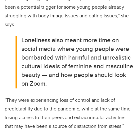
been a potential trigger for some young people already
struggling with body image issues and eating issues,” she
says.
Loneliness also meant more time on
social media where young people were
bombarded with harmful and unrealistic
cultural ideals of feminine and masculine
beauty — and how people should look
on Zoom.
"They were experiencing loss of control and lack of
predictability due to the pandemic, while at the same time
losing access to their peers and extracurricular activities
that may have been a source of distraction from stress.”