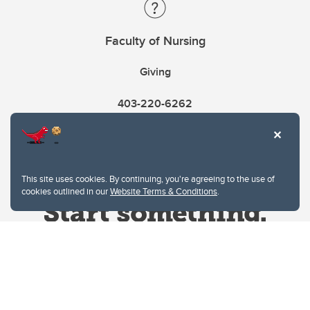
Faculty of Nursing
Giving
403-220-6262
This site uses cookies. By continuing, you're agreeing to the use of
cookies outlined in our
Website Terms & Conditions
.
Website Terms & Conditions