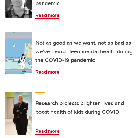
pandemic
Read more
Not as good as we want, not as bad as
we’ve heard: Teen mental health during
the COVID-19 pandemic
Read more
Research projects brighten lives and
boost health of kids during COVID
Read more