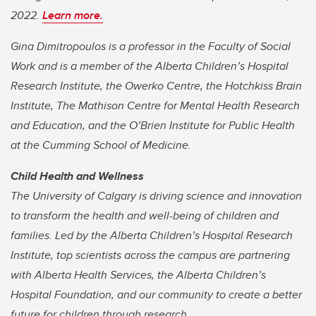
2022.
Learn more.
Gina Dimitropoulos is a professor in the Faculty of Social
Work and is a member of the Alberta Children’s Hospital
Research Institute, the Owerko Centre, the Hotchkiss Brain
Institute, The Mathison Centre for Mental Health Research
and Education, and the O’Brien Institute for Public Health
at the Cumming School of Medicine.
Child Health and Wellness
The University of Calgary is driving science and innovation
to transform the health and well-being of children and
families. Led by the Alberta Children’s Hospital Research
Institute, top scientists across the campus are partnering
with Alberta Health Services, the Alberta Children’s
Hospital Foundation, and our community to create a better
future for children through research.