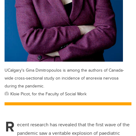
UCalgary's Gina Dimitropoulos is among the authors of Canada-
wide cross-sectional study on incidence of anorexia nervosa
during the pandemic.
Kloie Picot, for the Faculty of Social Work
R
ecent research has revealed that the first wave of the
pandemic saw a veritable explosion of paediatric