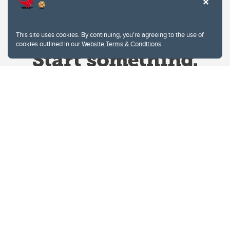
This site uses cookies. By continuing, you're agreeing to the use of
cookies outlined in our
Website Terms & Conditions
.
Website Terms & Conditions
Privacy Policy
Website feedback
University of Calgary
2500 University Drive NW
Calgary Alberta
T2N 1N4
CANADA
Copyright © 2026