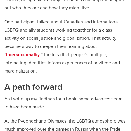
out who they are and how they might live.
One participant talked about Canadian and international
LGBTQ and ally students working together for a class
activity on social justice and globalization. That activity
became a way to deepen their learning about
“
intersectionality
:” the idea that people’s multiple,
interacting identities inform experiences of privilege and
marginalization.
A path forward
As I write up my findings for a book, some advances seem
to have been made.
At the Pyeongchang Olympics, the LGBTQ atmosphere was
much improved over the games in Russia when the Pride