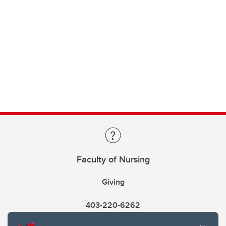
Faculty of Nursing
Giving
403-220-6262