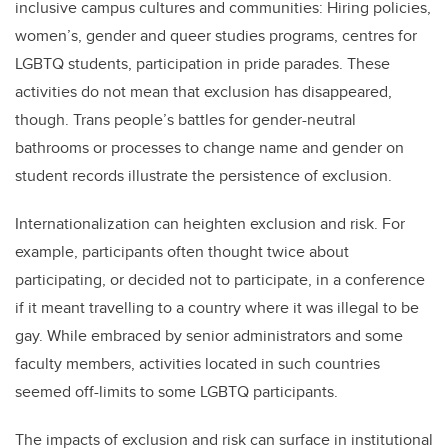
inclusive campus cultures and communities: Hiring policies,
women’s, gender and queer studies programs, centres for
LGBTQ students, participation in pride parades. These
activities do not mean that exclusion has disappeared,
though. Trans people’s battles for gender-neutral
bathrooms or processes to change name and gender on
student records illustrate the persistence of exclusion.
Internationalization can heighten exclusion and risk. For
example, participants often thought twice about
participating, or decided not to participate, in a conference
if it meant travelling to a country where it was illegal to be
gay. While embraced by senior administrators and some
faculty members, activities located in such countries
seemed off-limits to some LGBTQ participants.
The impacts of exclusion and risk can surface in institutional