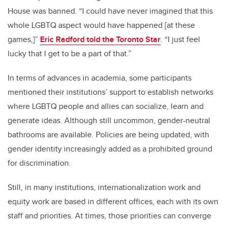
House was banned. “I could have never imagined that this
whole LGBTQ aspect would have happened [at these
games,]”
Eric Radford told the Toronto Star
. “I just feel
lucky that I get to be a part of that.”
In terms of advances in academia, some participants
mentioned their institutions’ support to establish networks
where LGBTQ people and allies can socialize, learn and
generate ideas. Although still uncommon, gender-neutral
bathrooms are available. Policies are being updated, with
gender identity increasingly added as a prohibited ground
for discrimination.
Still, in many institutions, internationalization work and
equity work are based in different offices, each with its own
staff and priorities. At times, those priorities can converge