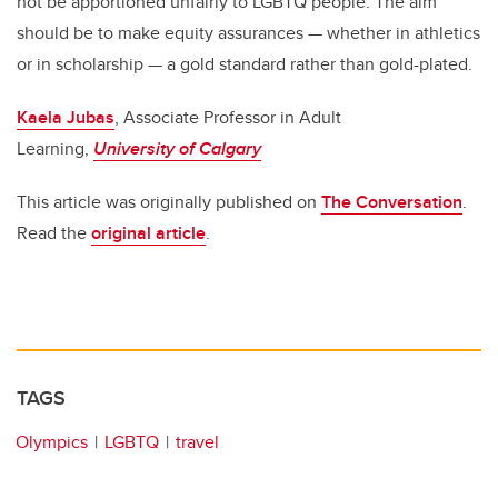
not be apportioned unfairly to LGBTQ people. The aim
should be to make equity assurances — whether in athletics
or in scholarship — a gold standard rather than gold-plated.
Kaela Jubas
, Associate Professor in Adult
Learning,
University of Calgary
This article was originally published on
The Conversation
.
Read the
original article
.
TAGS
Olympics
LGBTQ
travel