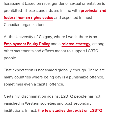
harassment based on race, gender or sexual orientation is
prohibited. These standards are in line with
provincial and
federal human rights codes
and expected in most
Canadian organizations.
At the University of Calgary, where I work, there is an
Employment Equity Policy
and a
related strategy
, among
other statements and offices meant to support LGBTQ
people.
That expectation is not shared globally, though. There are
many countries where being gay is a punishable offence,
sometimes even a capital offence.
Certainly, discrimination against LGBTQ people has not
vanished in Western societies and post-secondary
institutions. In fact,
the few studies that exist on LGBTQ