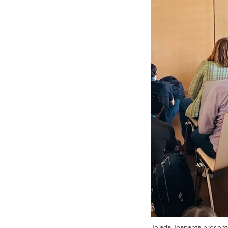
Tejada Toapanta present