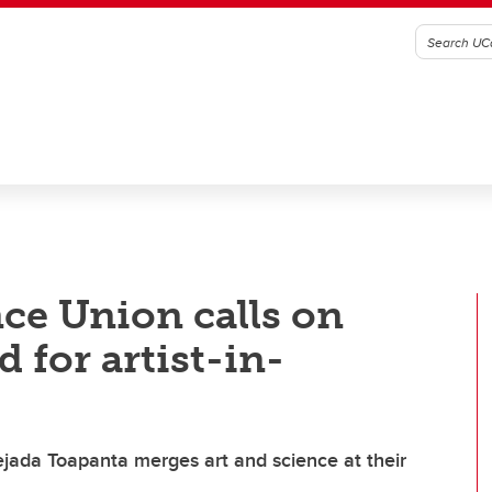
ce Union calls on
 for artist-in-
jada Toapanta merges art and science at their