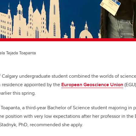
ela Tejada Toapanta
f Calgary undergraduate student combined the worlds of science
in residence appointed by the
European Geoscience Union
(EGU)
rlier this spring.
 Toapanta, a third-year Bachelor of Science student majoring in 
the position with very low expectations after her professor in th
a Stadnyk, PhD, recommended she apply.