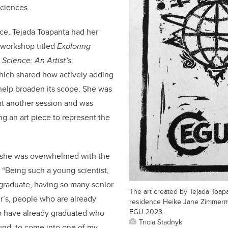
sciences.
ence, Tejada Toapanta had her
 workshop titled
Exploring
 Science: An Artist’s
ich shared how actively adding
 help broaden its scope
. She was
at another session and was
ng an art piece to represent the
 she was overwhelmed with the
 “Being such a young scientist,
rgraduate, having so many senior
The art created by Tejada Toapan
er’s, people who are already
residence Heike Jane Zimmerm
EGU 2023.
o have already graduated who
Tricia Stadnyk
und, to come into one of my