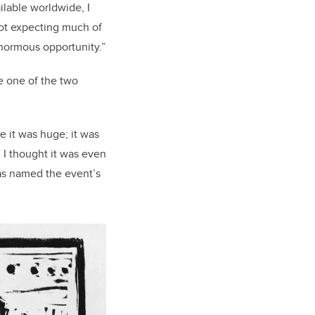
ilable worldwide, I
 not expecting much of
 enormous opportunity.”
e one of the two
e it was huge; it was
d I thought it was even
s named the event’s