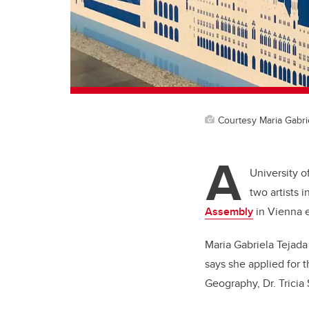
Courtesy Maria Gabri
A
University o
two artists 
Assembly
in Vienna ea
Maria Gabriela Tejada
says she applied for 
Geography, Dr. Trici