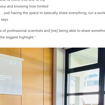
 hour and knowing how limited
… just having the space to basically share everything, run a wor
 says.
s of professional scientists and [me] being able to share somethi
 the biggest highlight.”