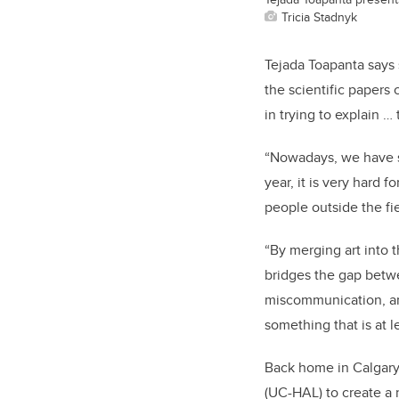
Tricia Stadnyk
Tejada Toapanta says 
the scientific papers 
in trying to explain …
“Nowadays, we have su
year, it is very hard f
people outside the fi
“By merging art into t
bridges the gap betwe
miscommunication, and 
something that is at l
Back home in Calgary,
(UC-HAL) t
o create a 