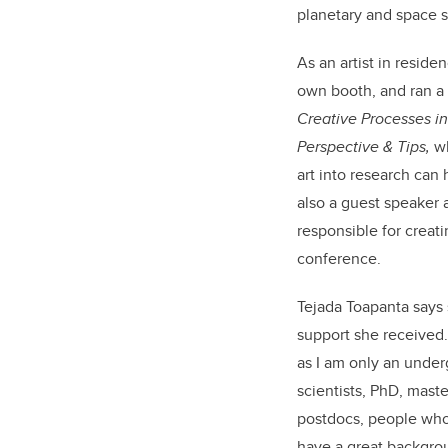
planetary and space 
As an artist in resid
own booth, and ran a
Creative Processes in
Perspective & Tips,
wh
art into research can
also a guest speaker 
responsible for creati
conference.
Tejada Toapanta says
support she received.
as I am only an unde
scientists, PhD, mast
postdocs, people wh
have a great backgro