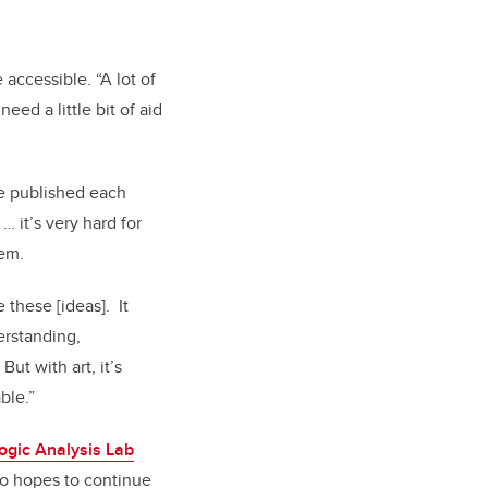
accessible. “A lot of
eed a little bit of aid
re published each
… it’s very hard for
hem.
 these [ideas]. It
erstanding,
ut with art, it’s
ble.”
ogic Analysis Lab
lso hopes to continue