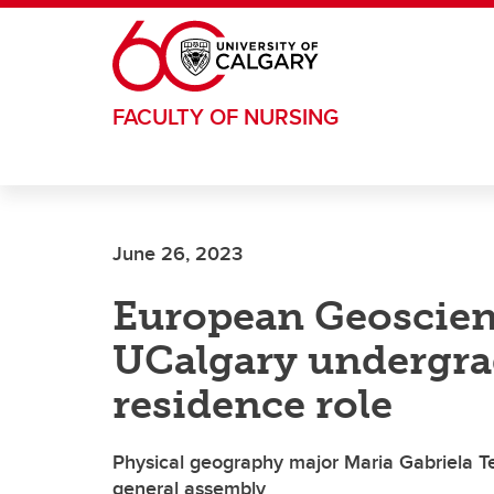
Skip to main content
FACULTY OF NURSING
June 26, 2023
European Geoscien
UCalgary undergrad
residence role
Physical geography major Maria Gabriela Te
general assembly