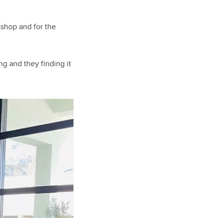
kshop and for the
ng and they finding it