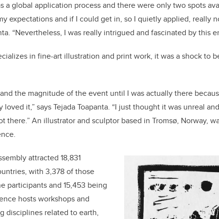
s a global application process and there were only two spots ava
y expectations and if I could get in, so I quietly applied, really
nta. “Nevertheless, I was really intrigued and fascinated by this
ecializes in
fine-art illustration and print work,
it was a shock to b
tand the magnitude of the event until I was actually there becaus
ly loved it,” says Tejada Toapanta. “I just thought it was unreal an
ot there.” An
illustrator and sculptor based in Tromsø, Norway,
wa
ence.
ssembly attracted 18,831
untries, with 3,378 of those
e participants and 15,453 being
rence hosts workshops and
 disciplines related to earth,