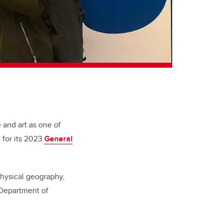
 and art as one of
 for its 2023
General
physical geography,
e Department of