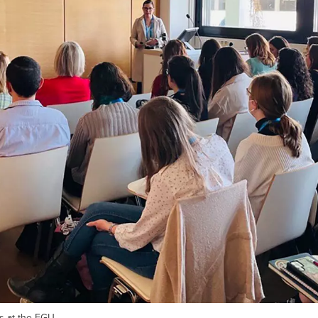
s at the EGU.