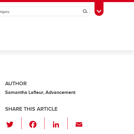
Search
Toggle Toolbox
AUTHOR
Samantha Lafleur, Advancement
SHARE THIS ARTICLE
T
F
Li
E
wi
a
n
m