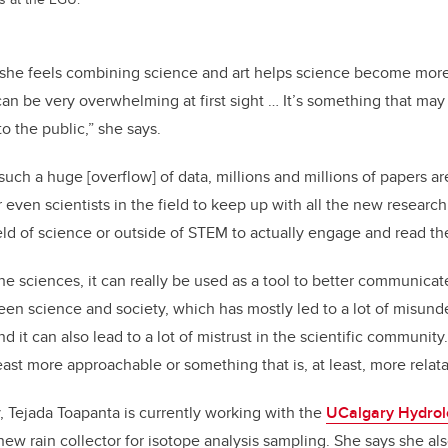
she feels combining science and art helps science become more 
can be very overwhelming at first sight … It’s something that may n
 to the public,” she says.
ch a huge [overflow] of data, millions and millions of papers a
or even scientists in the field to keep up with all the new research 
eld of science or outside of STEM to actually engage and read t
he sciences, it can really be used as a tool to better communicate
en science and society, which has mostly led to a lot of misund
it can also lead to a lot of mistrust in the scientific community. B
east more approachable or something that is, at least, more relata
 Tejada Toapanta is currently working with the
UCalgary Hydrol
new rain collector for isotope analysis sampling. She says she a