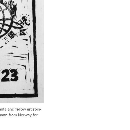
ta and fellow artist-in-
ann from Norway for