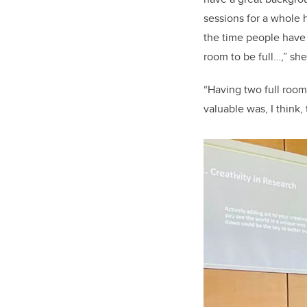
sessions for a whole
the time people have 
room to be full…,” she
“Having two full room
valuable was, I think,