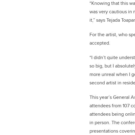
“Knowing that this wa
was very cautious in m
it,” says Tejada Toapa
For the artist, who sp
accepted.
“I didn’t quite unders
so big, but I absolute
more unreal when I g
second artist in resid
This year’s General A
attendees from 107 co
attendees being onlin
in person. The confe
presentations covering