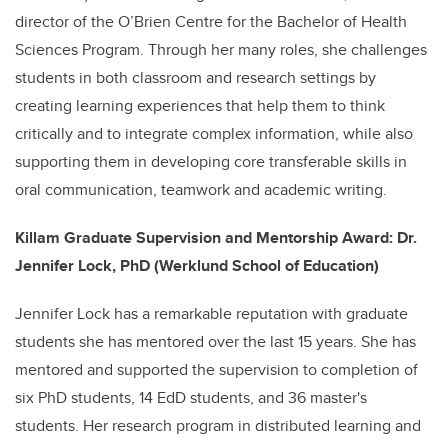
director of the O’Brien Centre for the Bachelor of Health
Sciences Program. Through her many roles, she challenges
students in both classroom and research settings by
creating learning experiences that help them to think
critically and to integrate complex information, while also
supporting them in developing core transferable skills in
oral communication, teamwork and academic writing.
Killam Graduate Supervision and Mentorship Award: Dr.
Jennifer Lock, PhD (Werklund School of Education)
Jennifer Lock has a remarkable reputation with graduate
students she has mentored over the last 15 years. She has
mentored and supported the supervision to completion of
six PhD students, 14 EdD students, and 36 master's
students. Her research program in distributed learning and