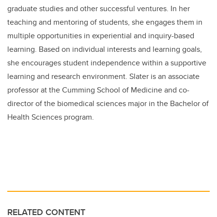
graduate studies and other successful ventures. In her
teaching and mentoring of students, she engages them in
multiple opportunities in experiential and inquiry-based
learning. Based on individual interests and learning goals,
she encourages student independence within a supportive
learning and research environment. Slater is an associate
professor at the Cumming School of Medicine and co-
director of the biomedical sciences major in the Bachelor of
Health Sciences program.
RELATED CONTENT