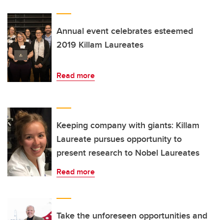
Annual event celebrates esteemed
2019 Killam Laureates
Read more
Keeping company with giants: Killam
Laureate pursues opportunity to
present research to Nobel Laureates
Read more
Take the unforeseen opportunities and