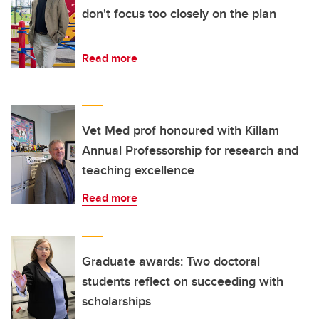
don't focus too closely on the plan
Read more
Vet Med prof honoured with Killam
Annual Professorship for research and
teaching excellence
Read more
Graduate awards: Two doctoral
students reflect on succeeding with
scholarships