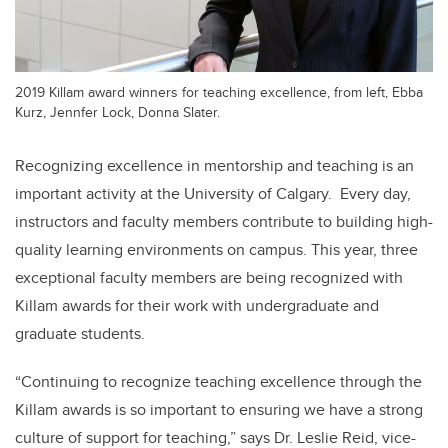
2019 Killam award winners for teaching excellence, from left, Ebba
Kurz, Jennfer Lock, Donna Slater.
Recognizing excellence in mentorship and teaching is an
important activity at the University of Calgary. Every day,
instructors and faculty members contribute to building high-
quality learning environments on campus. This year, three
exceptional faculty members are being recognized with
Killam awards for their work with undergraduate and
graduate students.
“Continuing to recognize teaching excellence through the
Killam awards is so important to ensuring we have a strong
culture of support for teaching,” says Dr. Leslie Reid, vice-