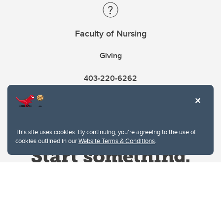
Faculty of Nursing
Giving
403-220-6262
This site uses cookies. By continuing, you're agreeing to the use of
cookies outlined in our
Website Terms & Conditions
.