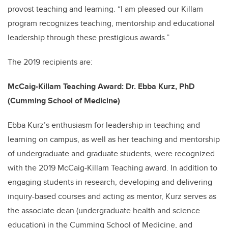
provost teaching and learning. “I am pleased our Killam
program recognizes teaching, mentorship and educational
leadership through these prestigious awards.”
The 2019 recipients are:
McCaig-Killam Teaching Award: Dr. Ebba Kurz, PhD
(Cumming School of Medicine)
Ebba Kurz’s enthusiasm for leadership in teaching and
learning on campus, as well as her teaching and mentorship
of undergraduate and graduate students, were recognized
with the 2019 McCaig-Killam Teaching award. In addition to
engaging students in research, developing and delivering
inquiry-based courses and acting as mentor, Kurz serves as
the associate dean (undergraduate health and science
education) in the Cumming School of Medicine, and