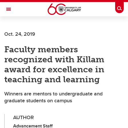
Skip to main content
Togg
Toggle Navigation
FACULTY OF NURSING
Oct. 24, 2019
Faculty members
recognized with Killam
award for excellence in
teaching and learning
Winners are mentors to undergraduate and
graduate students on campus
AUTHOR
Advancement Staff