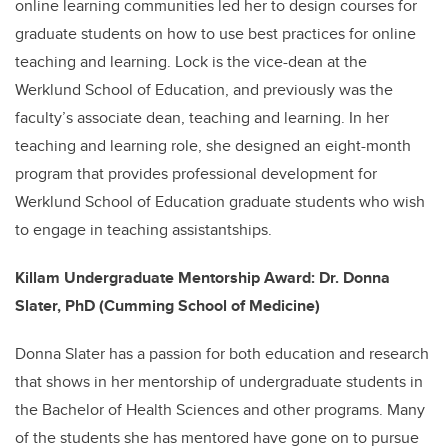
online learning communities led her to design courses for
graduate students on how to use best practices for online
teaching and learning. Lock is the vice-dean at the
Werklund School of Education, and previously was the
faculty’s associate dean, teaching and learning. In her
teaching and learning role, she designed an eight-month
program that provides professional development for
Werklund School of Education graduate students who wish
to engage in teaching assistantships.
Killam Undergraduate Mentorship Award: Dr. Donna
Slater, PhD (Cumming School of Medicine)
Donna Slater has a passion for both education and research
that shows in her mentorship of undergraduate students in
the Bachelor of Health Sciences and other programs. Many
of the students she has mentored have gone on to pursue