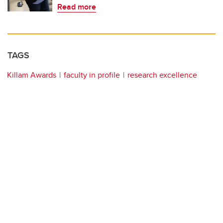
Read more
TAGS
Killam Awards
faculty in profile
research excellence