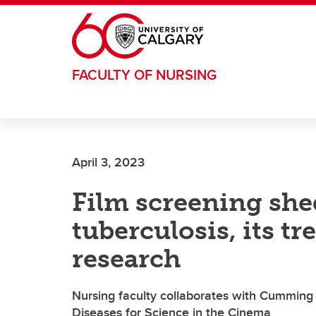
Skip to main content
FACULTY OF NURSING
April 3, 2023
Film screening she
tuberculosis, its 
research
Nursing faculty collaborates with Cumming 
Diseases for Science in the Cinema