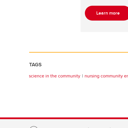
Learn more
TAGS
science in the community
nursing community 