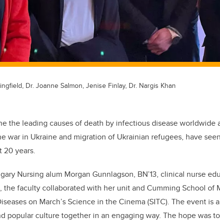
ingfield, Dr. Joanne Salmon, Jenise Finlay, Dr. Nargis Khan
one the leading causes of death by infectious disease worldwide 
he war in Ukraine and migration of Ukrainian refugees, have seen r
t 20 years.
ary Nursing alum Morgan Gunnlagson, BN’13, clinical nurse edu
, the faculty collaborated with her unit and Cumming School of
 Diseases on March’s Science in the Cinema (SITC). The event is a
and popular culture together in an engaging way. The hope was t