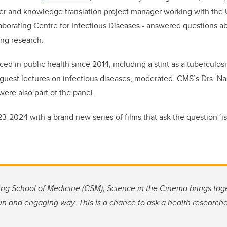
er and knowledge translation project manager working with the U
aborating Centre for Infectious Diseases - answered questions a
ng research.
ced in public health since 2014, including a stint as a tuberculosi
 guest lectures on infectious diseases, moderated. CMS’s Drs. N
ere also part of the panel.
-2024 with a brand new series of films that ask the question ‘is i
g School of Medicine (CSM), Science in the Cinema brings tog
fun and engaging way. This is a chance to ask a health researcher: