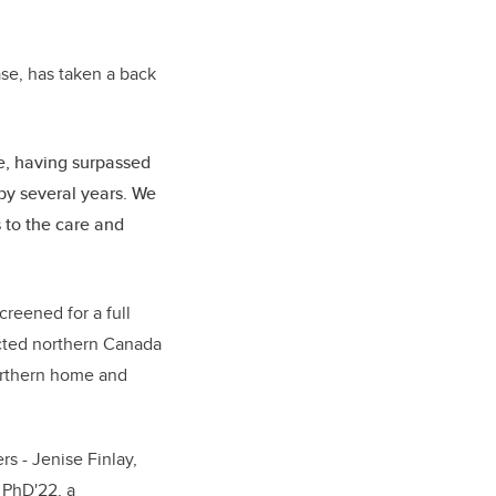
se, has taken a back
de, having surpassed
by several years. We
 to the care and
reened for a full
ected northern Canada
northern home and
s - Jenise Finlay,
 PhD'22, a