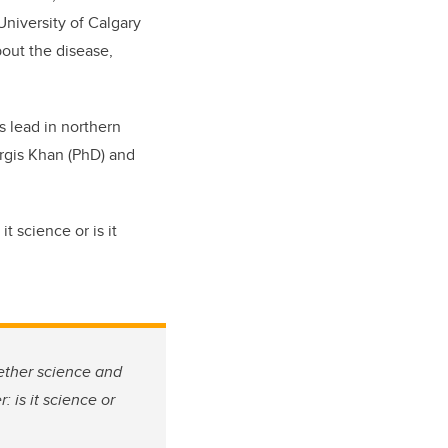
niversity of Calgary
bout the disease,
s lead in northern
argis Khan (PhD) and
t science or is it
ether science and
 is it science or