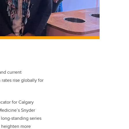
and current
ates rise globally for
cator for Calgary
 Medicine’s Snyder
 long-standing series
o heighten more