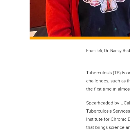
From left, Dr. Nancy Bed
Tuberculosis (TB) is 
challenges, such as t
the first time in almos
Spearheaded by UCalg
Tuberculosis Services
Institute for Chronic
that brings science 