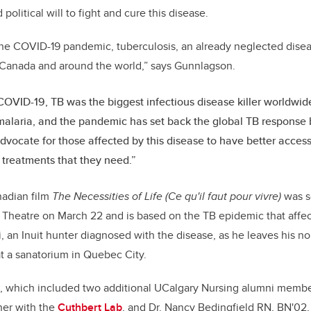
olitical will to fight and cure this disease.
the COVID-19 pandemic, tuberculosis, an already neglected disea
n Canada and around the world,” says Gunnlagson.
 COVID-19, TB was the biggest infectious disease killer worldwi
alaria, and the pandemic has set back the global TB response 
dvocate for those affected by this disease to have better access
treatments that they need.”
adian film
The Necessities of Life (Ce qu'il faut pour vivre)
was sc
a Theatre on March 22 and is based on the TB epidemic that aff
vii, an Inuit hunter diagnosed with the disease, as he leaves his 
at a sanatorium in Quebec City.
el, which included two additional UCalgary Nursing alumni member
her with the
Cuthbert Lab
, and Dr. Nancy Bedingfield RN, BN'02,