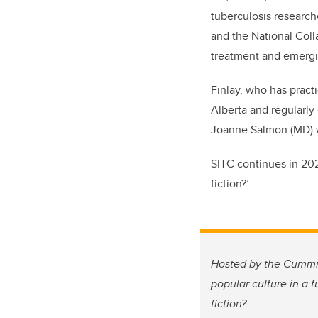
tuberculosis research
and the National Coll
treatment and emergi
Finlay, who has practi
Alberta and regularly
Joanne Salmon (MD) w
SITC continues in 2023
fiction?’
Hosted by the Cummin
popular culture in a 
fiction?