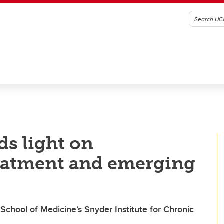
ds light on
treatment and emerging
School of Medicine’s Snyder Institute for Chronic