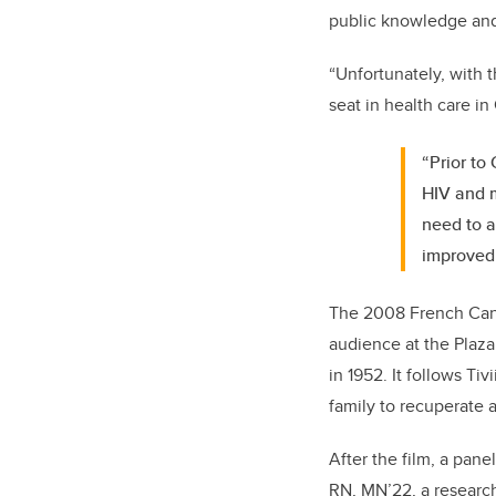
public knowledge and p
“Unfortunately, with 
seat in health care i
“Prior to
HIV and m
need to a
improved 
The 2008 French Can
audience at the Plaz
in 1952. It follows Ti
family to recuperate 
After the film, a pan
RN, MN’22, a researc