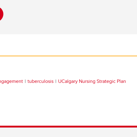
engagement
tuberculosis
UCalgary Nursing Strategic Plan