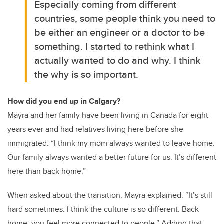
Especially coming from different
countries, some people think you need to
be either an engineer or a doctor to be
something. I started to rethink what I
actually wanted to do and why. I think
the why is so important.
How did you end up in Calgary?
Mayra and her family have been living in Canada for eight
years ever and had relatives living here before she
immigrated. “I think my mom always wanted to leave home.
Our family always wanted a better future for us. It’s different
here than back home.”
When asked about the transition, Mayra explained: “It’s still
hard sometimes. I think the culture is so different. Back
home, you feel more connected to people.” Adding that