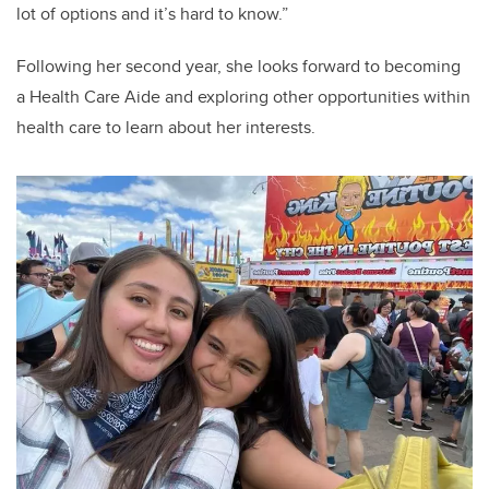
lot of options and it’s hard to know.”
Following her second year, she looks forward to becoming
a Health Care Aide and exploring other opportunities within
health care to learn about her interests.