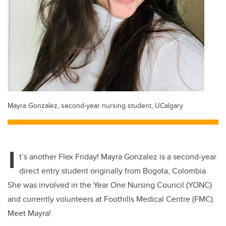
Mayra Gonzalez, second-year nursing student, UCalgary
I
t’s another Flex Friday! Mayra Gonzalez is a second-year
direct entry student originally from Bogota, Colombia.
She was involved in the Year One Nursing Council (YONC)
and currently volunteers at Foothills Medical Centre (FMC).
Meet Mayra!