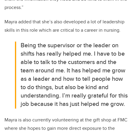
process.”
Mayra added that she’s also developed a lot of leadership
skills in this role which are critical to a career in nursing.
Being the supervisor or the leader on
shifts has really helped me. I have to be
able to talk to the customers and the
team around me. It has helped me grow
as a leader and how to tell people how
to do things, but also be kind and
understanding. I’m really grateful for this
job because it has just helped me grow.
Mayra is also currently volunteering at the gift shop at FMC
where she hopes to gain more direct exposure to the