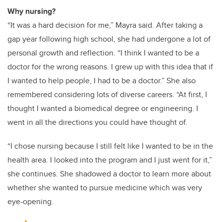
Why nursing?
“It was a hard decision for me,” Mayra said. After taking a
gap year following high school, she had undergone a lot of
personal growth and reflection. “I think I wanted to be a
doctor for the wrong reasons. I grew up with this idea that if
I wanted to help people, I had to be a doctor.” She also
remembered considering lots of diverse careers. “At first, I
thought I wanted a biomedical degree or engineering. I
went in all the directions you could have thought of.
“I chose nursing because I still felt like I wanted to be in the
health area. I looked into the program and I just went for it,”
she continues. She shadowed a doctor to learn more about
whether she wanted to pursue medicine which was very
eye-opening.