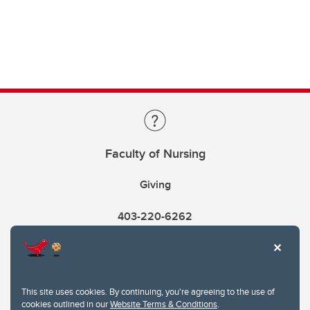
Faculty of Nursing
Giving
403-220-6262
This site uses cookies. By continuing, you're agreeing to the use of
cookies outlined in our
Website Terms & Conditions
.