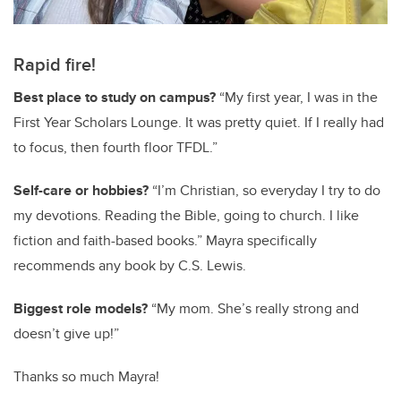
Rapid fire!
Best place to study on campus?
“My first year, I was in the
First Year Scholars Lounge. It was pretty quiet. If I really had
to focus, then fourth floor TFDL.”
Self-care or hobbies?
“I’m Christian, so everyday I try to do
my devotions. Reading the Bible, going to church. I like
fiction and faith-based books.” Mayra specifically
recommends any book by C.S. Lewis.
Biggest role models?
“My mom. She’s really strong and
doesn’t give up!”
Thanks so much Mayra!