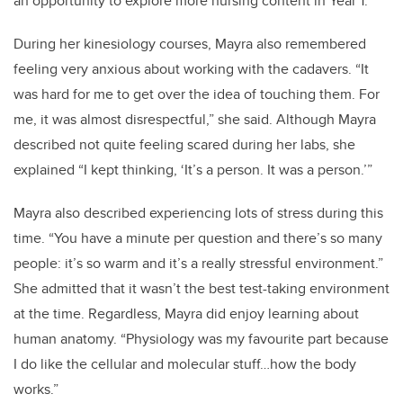
an opportunity to explore more nursing content in Year 1.
During her kinesiology courses, Mayra also remembered
feeling very anxious about working with the cadavers. “It
was hard for me to get over the idea of touching them. For
me, it was almost disrespectful,” she said. Although Mayra
described not quite feeling scared during her labs, she
explained “I kept thinking, ‘It’s a person. It was a person.’”
Mayra also described experiencing lots of stress during this
time. “You have a minute per question and there’s so many
people: it’s so warm and it’s a really stressful environment.”
She admitted that it wasn’t the best test-taking environment
at the time. Regardless, Mayra did enjoy learning about
human anatomy. “Physiology was my favourite part because
I do like the cellular and molecular stuff…how the body
works.”