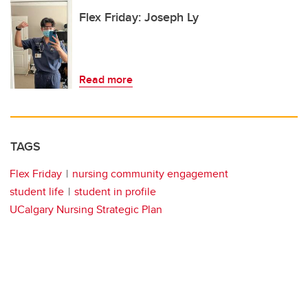
Flex Friday: Joseph Ly
Read more
TAGS
Flex Friday
nursing community engagement
student life
student in profile
UCalgary Nursing Strategic Plan