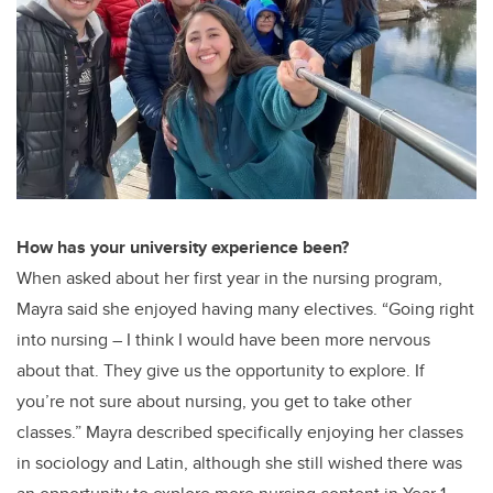
How has your university experience been?
When asked about her first year in the nursing program,
Mayra said she enjoyed having many electives. “Going right
into nursing – I think I would have been more nervous
about that. They give us the opportunity to explore. If
you’re not sure about nursing, you get to take other
classes.” Mayra described specifically enjoying her classes
in sociology and Latin, although she still wished there was