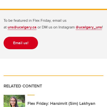
To be featured in Flex Friday, email us
at
uns@ucalgary.ca
or DM us on Instagram
@ucalgary_uns
!
Email us!
RELATED CONTENT
Flex Friday: Harsimrit (Sim) Lakhyan