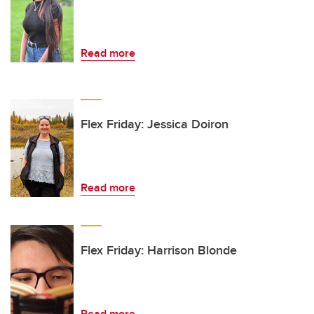
Read more
Flex Friday: Jessica Doiron
Read more
Flex Friday: Harrison Blonde
Read more