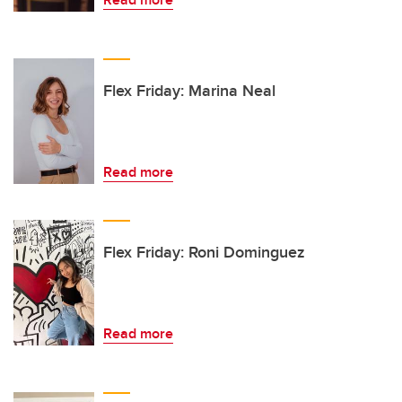
Flex Friday: Marina Neal
Read more
Flex Friday: Roni Dominguez
Read more