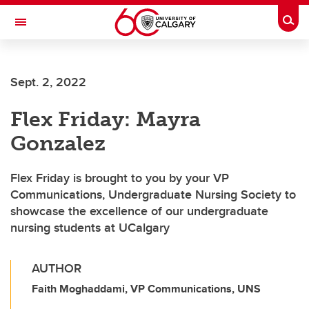
Skip to main content
Togg
Toggle Navigation
FACULTY OF NURSING
Sept. 2, 2022
Flex Friday: Mayra
Gonzalez
Flex Friday is brought to you by your VP
Communications, Undergraduate Nursing Society to
showcase the excellence of our undergraduate
nursing students at UCalgary
AUTHOR
Faith Moghaddami, VP Communications, UNS