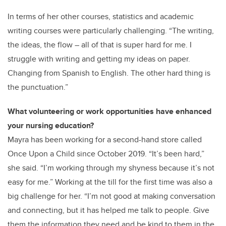
In terms of her other courses, statistics and academic
writing courses were particularly challenging. “The writing,
the ideas, the flow – all of that is super hard for me. I
struggle with writing and getting my ideas on paper.
Changing from Spanish to English. The other hard thing is
the punctuation.”
What volunteering or work opportunities have enhanced
your nursing education?
Mayra has been working for a second-hand store called
Once Upon a Child since October 2019. “It’s been hard,”
she said. “I’m working through my shyness because it’s not
easy for me.” Working at the till for the first time was also a
big challenge for her. “I’m not good at making conversation
and connecting, but it has helped me talk to people. Give
them the information they need and be kind to them in the