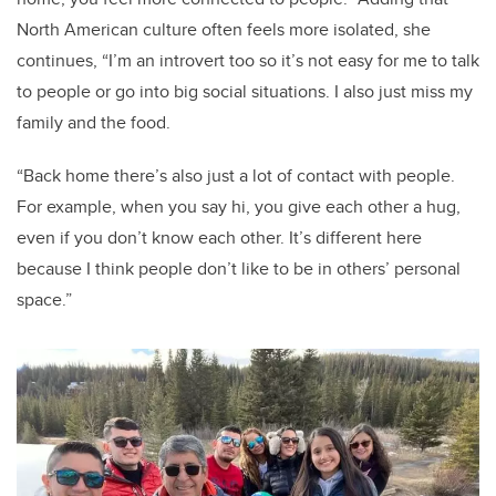
North American culture often feels more isolated, she
continues, “I’m an introvert too so it’s not easy for me to talk
to people or go into big social situations. I also just miss my
family and the food.
“Back home there’s also just a lot of contact with people.
For example, when you say hi, you give each other a hug,
even if you don’t know each other. It’s different here
because I think people don’t like to be in others’ personal
space.”