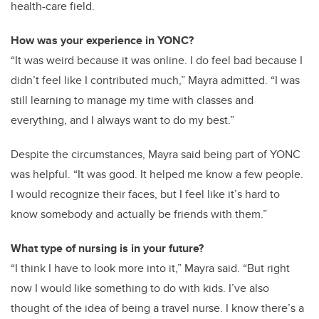
health-care field.
How was your experience in YONC?
“It was weird because it was online. I do feel bad because I
didn’t feel like I contributed much,” Mayra admitted. “I was
still learning to manage my time with classes and
everything, and I always want to do my best.”
Despite the circumstances, Mayra said being part of YONC
was helpful. “It was good. It helped me know a few people.
I would recognize their faces, but I feel like it’s hard to
know somebody and actually be friends with them.”
What type of nursing is in your future?
“I think I have to look more into it,” Mayra said. “But right
now I would like something to do with kids. I’ve also
thought of the idea of being a travel nurse. I know there’s a