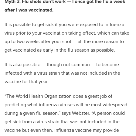
Myth 3. Flu shots don’t work — I once got the flu a week
after I was vaccinated.
It is possible to get sick if you were exposed to influenza
virus prior to your vaccination taking effect, which can take
up to two weeks after your shot — all the more reason to
get vaccinated as early in the flu season as possible.
It is also possible — though not common — to become
infected with a virus strain that was not included in the
vaccine for that year.
“The World Health Organization does a great job of
predicting what influenza viruses will be most widespread
during a given flu season,” says Webster. “A person could
get sick from a virus strain that was not included in the
vaccine but even then, influenza vaccine may provide