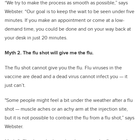
“We try to make the process as smooth as possible,” says
Webster. “Our goal is to keep the wait to be seen under five
minutes. If you make an appointment or come at a low-
demand time, you could be done and on your way back at
your desk in just 20 minutes.
Myth 2. The flu shot will give me the flu.
The flu shot cannot give you the flu. Flu viruses in the
vaccine are dead and a dead virus cannot infect you — it
just can’t.
"Some people might feel a bit under the weather after a flu
shot — muscle aches or an achy arm at the injection site,
but it is not possible to contract the flu from a flu shot,” says
Webster.