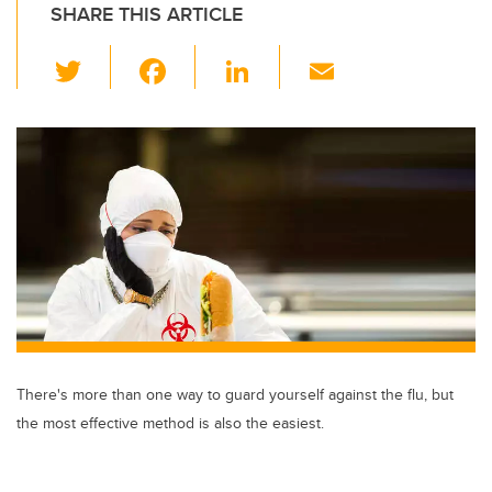
SHARE THIS ARTICLE
T
F
Li
E
wi
a
n
m
tt
c
k
ail
er
e
e
b
dI
o
n
o
k
There's more than one way to guard yourself against the flu, but
the most effective method is also the easiest.