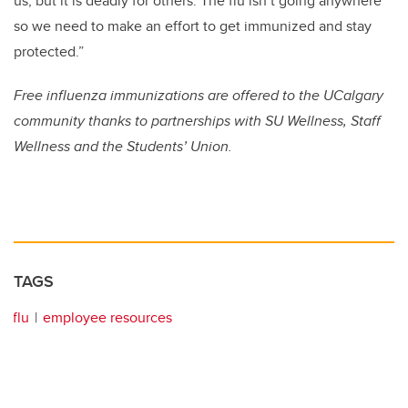
us, but it is deadly for others. The flu isn’t going anywhere
so we need to make an effort to get immunized and stay
protected.”
Free influenza immunizations are offered to the UCalgary
community thanks to partnerships with SU Wellness, Staff
Wellness and the Students’ Union.
TAGS
flu
employee resources