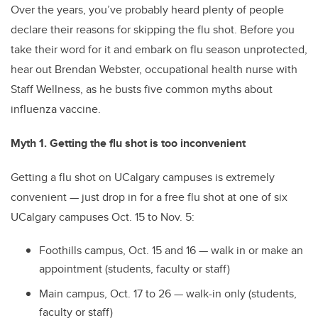
Over the years, you’ve probably heard plenty of people
declare their reasons for skipping the flu shot. Before you
take their word for it and embark on flu season unprotected,
hear out Brendan Webster, occupational health nurse with
Staff Wellness, as he busts five common myths about
influenza vaccine.
Myth 1. Getting the flu shot is too inconvenient
Getting a flu shot on UCalgary campuses is extremely
convenient — just drop in for a free flu shot at one of six
UCalgary campuses Oct. 15 to Nov. 5:
Foothills campus, Oct. 15 and 16 — walk in or make an
appointment (students, faculty or staff)
Main campus, Oct. 17 to 26 — walk-in only (students,
faculty or staff)