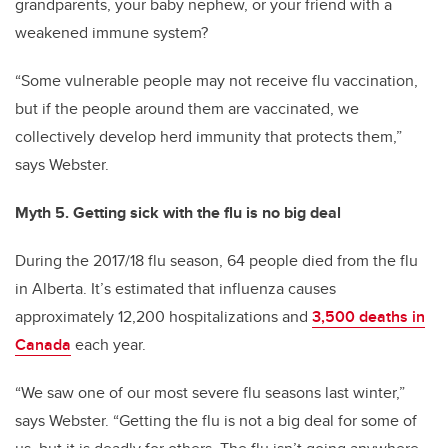
grandparents, your baby nephew, or your friend with a
weakened immune system?
“Some vulnerable people may not receive flu vaccination,
but if the people around them are vaccinated, we
collectively develop herd immunity that protects them,”
says Webster.
Myth 5. Getting sick with the flu is no big deal
During the 2017/18 flu season, 64 people died from the flu
in Alberta. It’s estimated that influenza causes
approximately 12,200 hospitalizations and
3,500 deaths in
Canada
each year.
“We saw one of our most severe flu seasons last winter,”
says Webster. “Getting the flu is not a big deal for some of