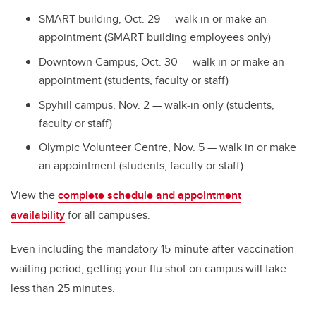
SMART building, Oct. 29 — walk in or make an
appointment (SMART building employees only)
Downtown Campus, Oct. 30 — walk in or make an
appointment (students, faculty or staff)
Spyhill campus, Nov. 2 — walk-in only (students,
faculty or staff)
Olympic Volunteer Centre, Nov. 5 — walk in or make
an appointment (students, faculty or staff)
View the
complete schedule and appointment
availability
for all campuses.
Even including the mandatory 15-minute after-vaccination
waiting period, getting your flu shot on campus will take
less than 25 minutes.