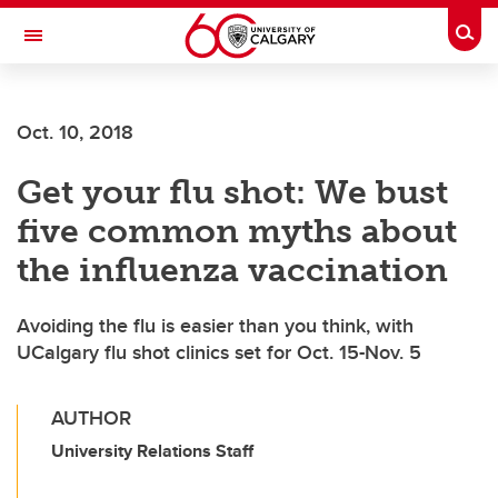
Skip to main content
Togg
Toggle Navigation
FACULTY OF NURSING
Oct. 10, 2018
Get your flu shot: We bust
five common myths about
the influenza vaccination
Avoiding the flu is easier than you think, with
UCalgary flu shot clinics set for Oct. 15-Nov. 5
AUTHOR
University Relations Staff