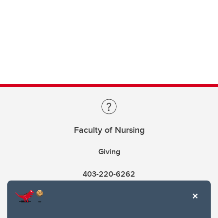
Faculty of Nursing
Giving
403-220-6262