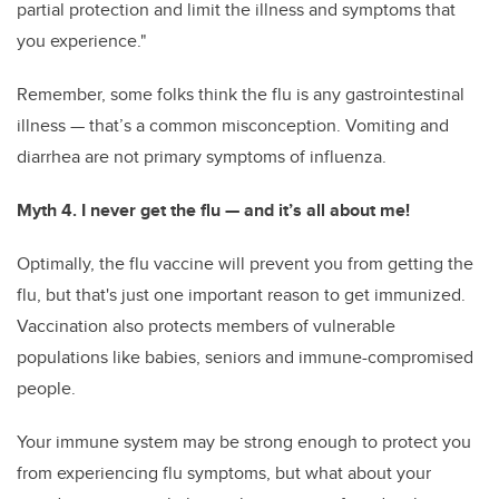
partial protection and limit the illness and symptoms that
you experience."
Remember, some folks think the flu is any gastrointestinal
illness — that’s a common misconception. Vomiting and
diarrhea are not primary symptoms of influenza.
Myth 4. I never get the flu — and it’s all about me!
Optimally, the flu vaccine will prevent you from getting the
flu, but that's just one important reason to get immunized.
Vaccination also protects members of vulnerable
populations like babies, seniors and immune-compromised
people.
Your immune system may be strong enough to protect you
from experiencing flu symptoms, but what about your