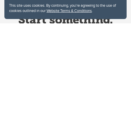
This site uses cookies. By continuing, you're agreeing to the use of
cookies outlined in our
Website Terms & Conditions
.
Website Terms & Conditions
Privacy Policy
Website feedback
University of Calgary
2500 University Drive NW
Calgary Alberta
T2N 1N4
CANADA
Copyright © 2026