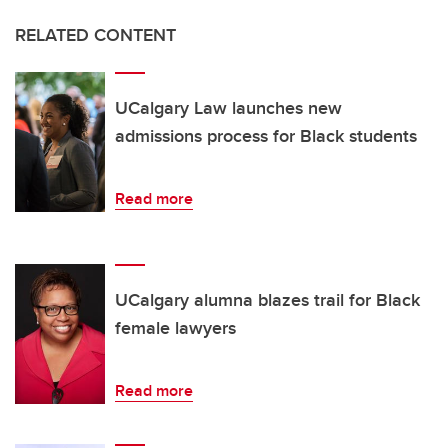
RELATED CONTENT
UCalgary Law launches new
admissions process for Black students
Read more
UCalgary alumna blazes trail for Black
female lawyers
Read more