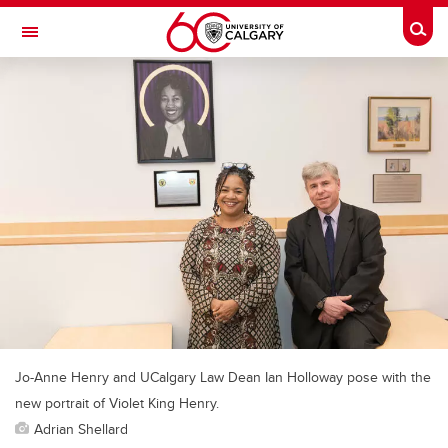
Skip to main content
Togg
Toggle Navigation
FACULTY OF NURSING
Jo-Anne Henry and UCalgary Law Dean Ian Holloway pose with the
new portrait of Violet King Henry.
Adrian Shellard