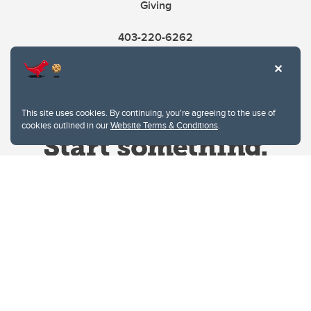
Giving
403-220-6262
This site uses cookies. By continuing, you're agreeing to the use of
cookies outlined in our
Website Terms & Conditions
.
Website Terms & Conditions
Privacy Policy
Website feedback
University of Calgary
2500 University Drive NW