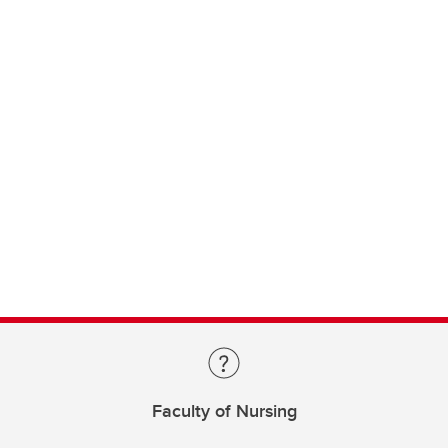
Faculty of Nursing