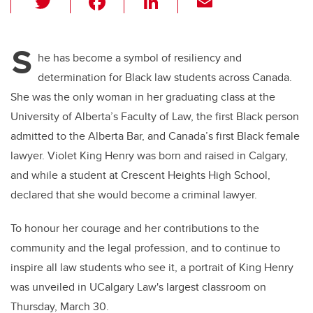
wi
a
n
m
tt
c
k
ail
S
er
e
e
he has become a symbol of resiliency and
determination for Black law students across Canada.
b
dI
She was the only woman in her graduating class at the
o
n
University of Alberta’s Faculty of Law, the first Black person
o
admitted to the Alberta Bar, and Canada’s first Black female
k
lawyer. Violet King Henry was born and raised in Calgary,
and while a student at Crescent Heights High School,
declared that she would become a criminal lawyer.
To honour her courage and her contributions to the
community and the legal profession, and to continue to
inspire all law students who see it, a portrait of King Henry
was unveiled in UCalgary Law's largest classroom on
Thursday, March 30.