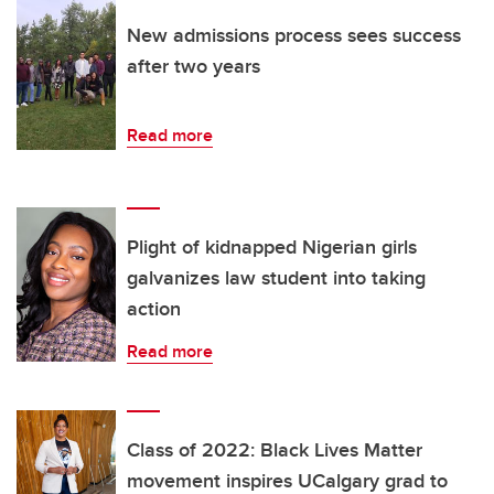
New admissions process sees success
after two years
Read more
Plight of kidnapped Nigerian girls
galvanizes law student into taking
action
Read more
Class of 2022: Black Lives Matter
movement inspires UCalgary grad to