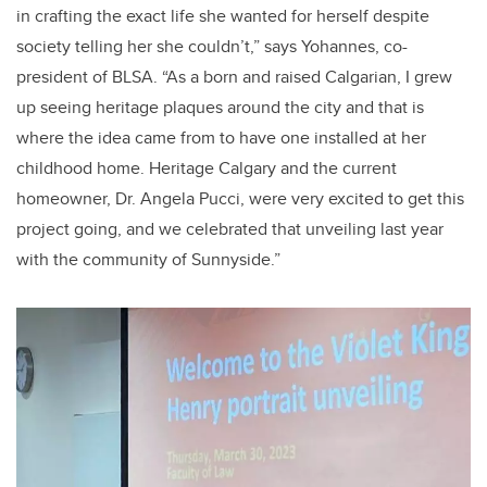
in crafting the exact life she wanted for herself despite
society telling her she couldn’t,” says Yohannes, co-
president of BLSA. “As a born and raised Calgarian, I grew
up seeing heritage plaques around the city and that is
where the idea came from to have one installed at her
childhood home. Heritage Calgary and the current
homeowner, Dr. Angela Pucci, were very excited to get this
project going, and we celebrated that unveiling last year
with the community of Sunnyside.”