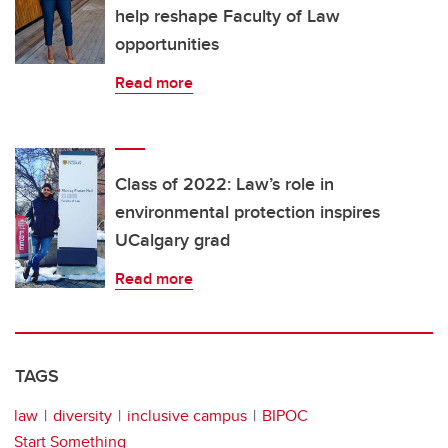
help reshape Faculty of Law
opportunities
Read more
Class of 2022: Law’s role in
environmental protection inspires
UCalgary grad
Read more
TAGS
law
diversity
inclusive campus
BIPOC
Start Something