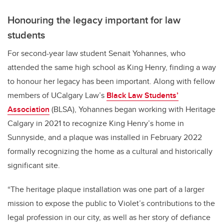
Honouring the legacy important for law
students
For second-year law student Senait Yohannes, who
attended the same high school as King Henry, finding a way
to honour her legacy has been important. Along with fellow
members of UCalgary Law’s
Black Law Students’
Association
(BLSA), Yohannes began working with Heritage
Calgary in 2021 to recognize King Henry’s home in
Sunnyside, and a plaque was installed in February 2022
formally recognizing the home as a cultural and historically
significant site.
“The heritage plaque installation was one part of a larger
mission to expose the public to Violet’s contributions to the
legal profession in our city, as well as her story of defiance