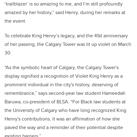
‘trailblazer’ is so amazing to me, and I’m still profoundly
amazed by her history,” said Henry, during her remarks at
the event.
To celebrate King Henry’s legacy, and the 41st anniversary
of her passing, the Calgary Tower was lit up violet on March
30.
“As the symbolic heart of Calgary, the Calgary Tower's
display signified a recognition of Violet King Henry as a
prominent individual in the city's history, deserving of
remembrance,” says second-year law student Hameedah
Baruwa, co-president of BLSA. “For Black law students at
the University of Calgary who have long recognized King
Henry's contributions, it was an affirmation of how she
paved the way and a reminder of their potential despite
existing barriers.”