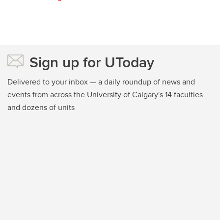
Sign up for UToday
Delivered to your inbox — a daily roundup of news and
events from across the University of Calgary's 14 faculties
and dozens of units