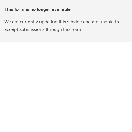
This form is no longer available
We are currently updating this service and are unable to
accept submissions through this form.