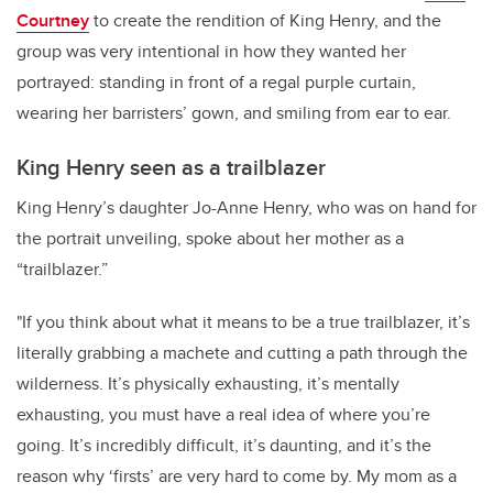
Courtney
to create the rendition of King Henry, and the
group was very intentional in how they wanted her
portrayed: standing in front of a regal purple curtain,
wearing her barristers’ gown, and smiling from ear to ear.
King Henry seen as a trailblazer
King Henry’s daughter Jo-Anne Henry, who was on hand for
the portrait unveiling, spoke about her mother as a
“trailblazer.”
"If you think about what it means to be a true trailblazer, it’s
literally grabbing a machete and cutting a path through the
wilderness. It’s physically exhausting, it’s mentally
exhausting, you must have a real idea of where you’re
going. It’s incredibly difficult, it’s daunting, and it’s the
reason why ‘firsts’ are very hard to come by. My mom as a