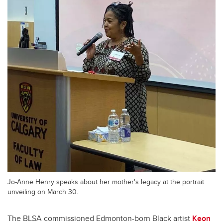
Jo-Anne Henry speaks about her mother's legacy at the portrait
unveiling on March 30.
The BLSA commissioned Edmonton-born Black artist
Keon