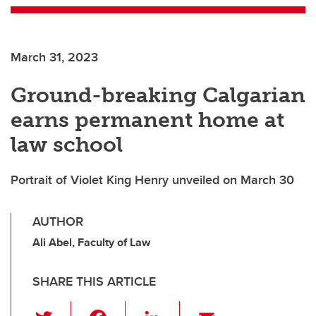
March 31, 2023
Ground-breaking Calgarian
earns permanent home at
law school
Portrait of Violet King Henry unveiled on March 30
AUTHOR
Ali Abel, Faculty of Law
SHARE THIS ARTICLE
T
F
Li
E