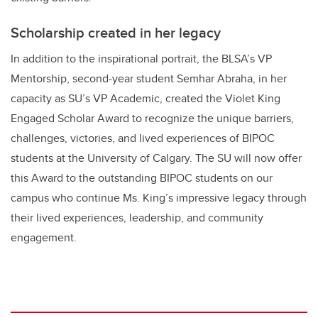
Scholarship created in her legacy
In addition to the inspirational portrait, the BLSA’s VP
Mentorship, second-year student Semhar Abraha, in her
capacity as SU’s VP Academic, created the Violet King
Engaged Scholar Award to recognize the unique barriers,
challenges, victories, and lived experiences of BIPOC
students at the University of Calgary. The SU will now offer
this Award to the outstanding BIPOC students on our
campus who continue Ms. King’s impressive legacy through
their lived experiences, leadership, and community
engagement.