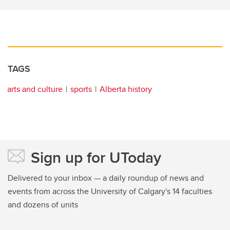
TAGS
arts and culture
sports
Alberta history
Sign up for UToday
Delivered to your inbox — a daily roundup of news and
events from across the University of Calgary's 14 faculties
and dozens of units