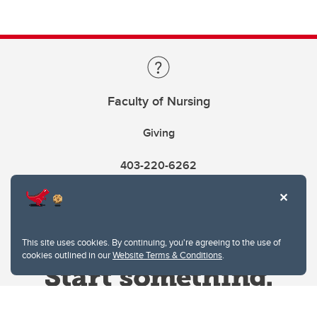
Faculty of Nursing
Giving
403-220-6262
This site uses cookies. By continuing, you're agreeing to the use of
cookies outlined in our
Website Terms & Conditions
.