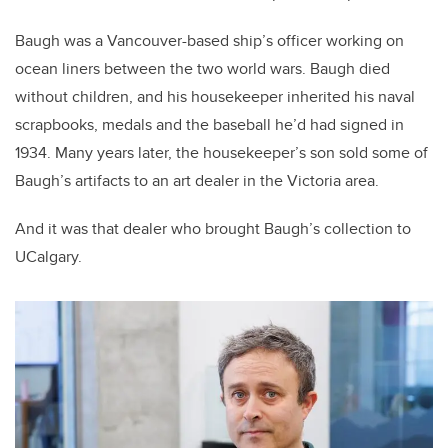
Baugh was a Vancouver-based ship’s officer working on
ocean liners between the two world wars.
Baugh died
without children, and his housekeeper inherited his naval
scrapbooks, medals and the baseball he’d had signed in
1934. Many years later, the housekeeper’s son sold some of
Baugh’s artifacts to an art dealer in the Victoria area.
And it was that dealer who brought Baugh’s collection to
UCalgary.