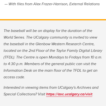
— With files from Alex Frazer-Harrison, External Relations
The baseball will be on display for the duration of the
World Series. The UCalgary community is invited to view
the baseball in the Glenbow Western Research Centre,
located on the 2nd Floor of the Taylor Family Digital Library
(TFDL). The Centre is open Mondays to Fridays from 10 a.m.
to 4:30 p.m. Members of the general public can visit the
Information Desk on the main floor of the TFDL to get an
access code.
Interested in viewing items from UCalgary's Archives and
Special Collections? Visit
https://asc.ucalgary.ca/visit
.