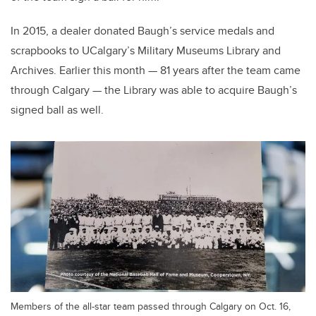
In 2015, a dealer donated Baugh’s service medals and
scrapbooks to UCalgary’s Military Museums Library and
Archives. Earlier this month — 81 years after the team came
through Calgary — the Library was able to acquire Baugh’s
signed ball as well.
Members of the all-star team passed through Calgary on Oct. 16,