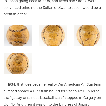
to Japan going back to 1908, and Ikeda and Shoriki were
convinced bringing the Sultan of Swat to Japan would be a
profitable feat.
In 1934, that idea became reality. An American All-Star team
climbed aboard a CPR train bound for Vancouver. En route,
the “galaxy of famous baseball stars” stopped in Calgary on
Oct. 16. And then it was on to the Empress of Japan.