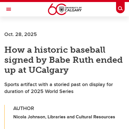
Skip to main content
Togg
Toggle Navigation
FACULTY OF NURSING
Oct. 28, 2025
How a historic baseball
signed by Babe Ruth ended
up at UCalgary
Sports artifact with a storied past on display for
duration of 2025 World Series
AUTHOR
Nicola Johnson, Libraries and Cultural Resources