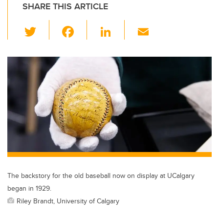
SHARE THIS ARTICLE
T
F
Li
E
wi
a
n
m
tt
c
k
ail
er
e
e
b
dI
o
n
o
k
The backstory for the old baseball now on display at UCalgary
began in 1929.
Riley Brandt, University of Calgary