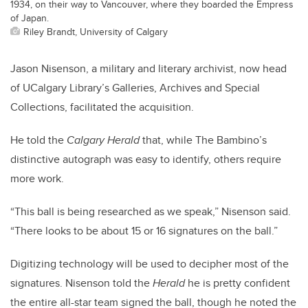
1934, on their way to Vancouver, where they boarded the Empress
of Japan.
Riley Brandt, University of Calgary
Jason Nisenson, a military and literary archivist, now head
of UCalgary Library’s Galleries, Archives and Special
Collections, facilitated the acquisition.
He told the
Calgary Herald
that, while The Bambino’s
distinctive autograph was easy to identify, others require
more work.
“This ball is being researched as we speak,” Nisenson said.
“There looks to be about 15 or 16 signatures on the ball.”
Digitizing technology will be used to decipher most of the
signatures. Nisenson told the
Herald
he is pretty confident
the entire all-star team signed the ball, though he noted the