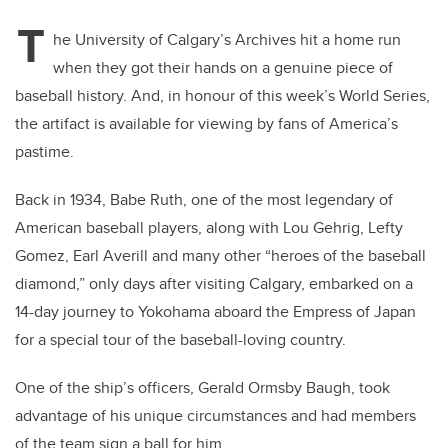
T
he University of Calgary’s Archives hit a home run
when they got their hands on a genuine piece of
baseball history. And, in honour of this week’s World Series,
the artifact is available for viewing by fans of America’s
pastime.
Back in 1934, Babe Ruth, one of the most legendary of
American baseball players, along with Lou Gehrig, Lefty
Gomez, Earl Averill and many other “heroes of the baseball
diamond,” only days after visiting Calgary, embarked on a
14-day journey to Yokohama aboard the Empress of Japan
for a special tour of the baseball-loving country.
One of the ship’s officers, Gerald Ormsby Baugh, took
advantage of his unique circumstances and had members
of the team sign a ball for him.