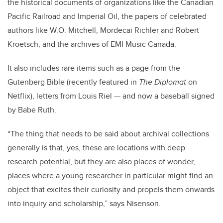
the historical documents of organizations like the Canadian
Pacific Railroad and Imperial Oil, the papers of celebrated
authors like W.O. Mitchell, Mordecai Richler and Robert
Kroetsch, and the archives of EMI Music Canada.
It also includes rare items such as a page from the
Gutenberg Bible (recently featured in
The Diplomat
on
Netflix), letters from Louis Riel — and now a baseball signed
by Babe Ruth.
“The thing that needs to be said about archival collections
generally is that, yes, these are locations with deep
research potential, but they are also places of wonder,
places where a young researcher in particular might find an
object that excites their curiosity and propels them onwards
into inquiry and scholarship,” says Nisenson.