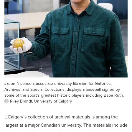
Jason Nisenson, associate university librarian for Galleries,
Archives, and Special Collections, displays a baseball signed by
some of the sport's greatest historic players including Babe Ruth.
Riley Brandt, University of Calgary
UCalgary’s collection of archival materials is among the
largest at a major Canadian university. The materials include