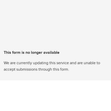
This form is no longer available
We are currently updating this service and are unable to
accept submissions through this form.