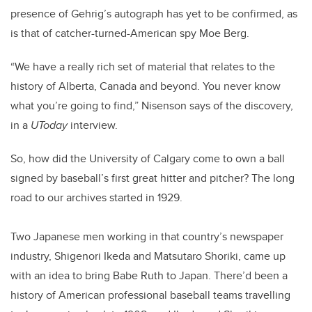
presence of Gehrig’s autograph has yet to be confirmed, as
is that of catcher-turned-American spy Moe Berg.
“We have a really rich set of material that relates to the
history of Alberta, Canada and beyond. You never know
what you’re going to find,” Nisenson says of the discovery,
in a
UToday
interview.
So, how did the University of Calgary come to own a ball
signed by baseball’s first great hitter and pitcher? The long
road to our archives started in 1929.
Two Japanese men working in that country’s newspaper
industry, Shigenori Ikeda and Matsutaro Shoriki, came up
with an idea to bring Babe Ruth to Japan. There’d been a
history of American professional baseball teams travelling