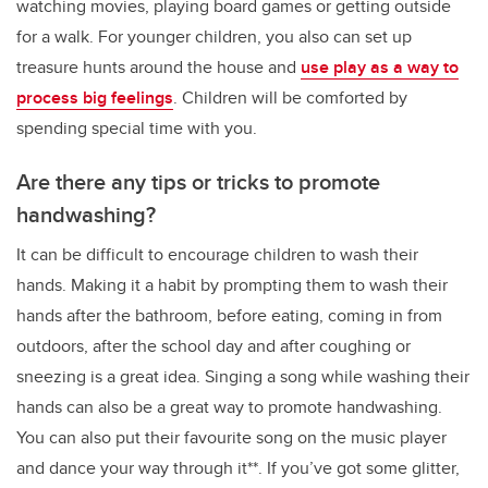
watching movies, playing board games or getting outside
for a walk. For younger children, you also can set up
treasure hunts around the house and
use play as a way to
process big feelings
. Children will be comforted by
spending special time with you.
Are there any tips or tricks to promote
handwashing?
It can be difficult to encourage children to wash their
hands. Making it a habit by prompting them to wash their
hands after the bathroom, before eating, coming in from
outdoors, after the school day and after coughing or
sneezing is a great idea. Singing a song while washing their
hands can also be a great way to promote handwashing.
You can also put their favourite song on the music player
and dance your way through it**. If you’ve got some glitter,