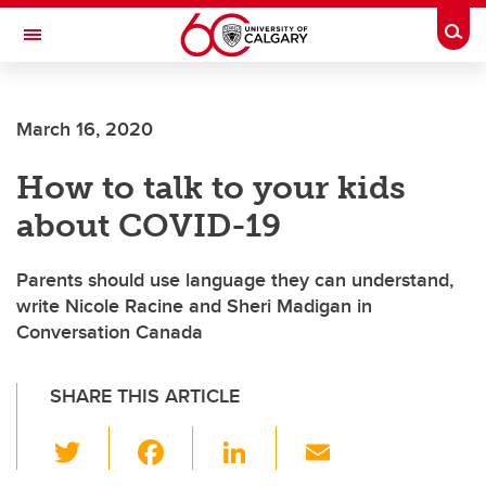
Skip to main content
Togg
Toggle Navigation
FACULTY OF NURSING
March 16, 2020
How to talk to your kids
about COVID-19
Parents should use language they can understand,
write Nicole Racine and Sheri Madigan in
Conversation Canada
SHARE THIS ARTICLE
T
F
Li
E
wi
a
n
m