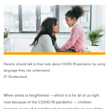
tt
c
k
ail
er
e
e
b
dI
o
n
o
k
Parents should talk to their kids about COVID-19 pandemic by using
language they can understand.
Shutterstock
When stress is heightened — which it is for all of us right
now because of the COVID-19 pandemic — children
become aware of it and they try to locate the source of the