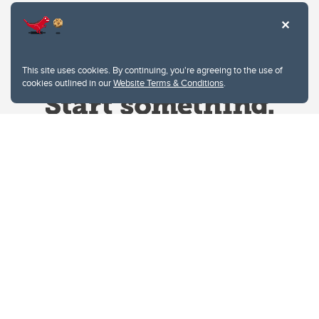
This site uses cookies. By continuing, you're agreeing to the use of
cookies outlined in our
Website Terms & Conditions
.
Website Terms & Conditions
Privacy Policy
Website feedback
University of Calgary
2500 University Drive NW
Calgary Alberta
T2N 1N4
CANADA