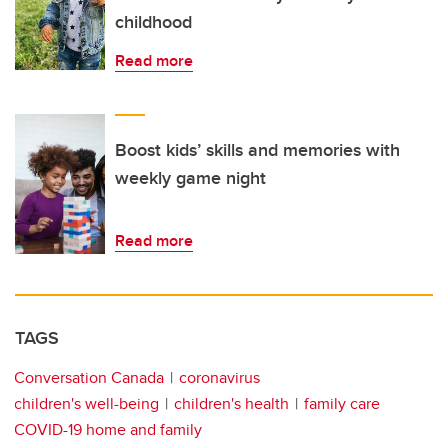
childhood
Read more
Boost kids’ skills and memories with
weekly game night
Read more
TAGS
Conversation Canada
coronavirus
children's well-being
children's health
family care
COVID-19 home and family