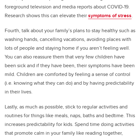
foreground television and media reports about COVID-19.
Research shows this can elevate their
symptoms of stress
.
Fourth, talk about your family’s plans to stay healthy such as
washing hands, cancelling vacations, avoiding places with
lots of people and staying home if you aren’t feeling well.
You can also reassure them that very few children have
been sick and if they have been, their symptoms have been
mild. Children are comforted by feeling a sense of control
(i.e. knowing what they can do) and by having predictability
in their lives.
Lastly, as much as possible, stick to regular activities and
routines for things like meals, naps, baths and bedtime. This
increases predictability for kids. Spend time doing activities
that promote calm in your family like reading together,