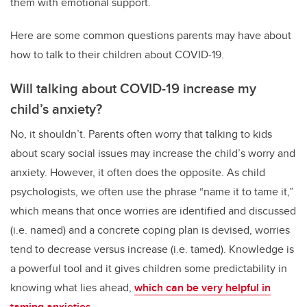
them with emotional support.
Here are some common questions parents may have about
how to talk to their children about COVID-19.
Will talking about COVID-19 increase my
child’s anxiety?
No, it shouldn’t. Parents often worry that talking to kids
about scary social issues may increase the child’s worry and
anxiety. However, it often does the opposite. As child
psychologists, we often use the phrase “name it to tame it,”
which means that once worries are identified and discussed
(i.e. named) and a concrete coping plan is devised, worries
tend to decrease versus increase (i.e. tamed). Knowledge is
a powerful tool and it gives children some predictability in
knowing what lies ahead,
which can be very helpful in
taming anxieties
.