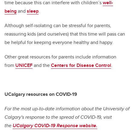
time because this can interfere with children’s
well-
being
and
sleep
.
Although self-isolating can be stressful for parents,
reassuring kids (and ourselves) that this time will pass can
be helpful for keeping everyone healthy and happy.
Other great resources for parents include information
from
UNICEF
and the
Centers for Disease Control
.
UCalgary resources on COVID-19
For the most up-to-date information about the University of
Calgary's response to the spread of COVID-19, visit
the
UCalgary COVID-19 Response website.