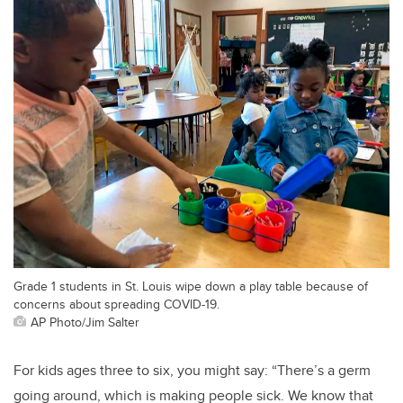
Grade 1 students in St. Louis wipe down a play table because of
concerns about spreading COVID-19.
AP Photo/Jim Salter
For kids ages three to six, you might say: “There’s a germ
going around, which is making people sick. We know that