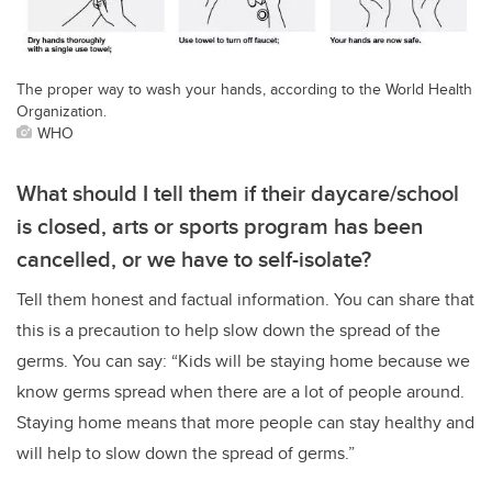
The proper way to wash your hands, according to the World Health
Organization.
WHO
What should I tell them if their daycare/school
is closed, arts or sports program has been
cancelled, or we have to self-isolate?
Tell them honest and factual information. You can share that
this is a precaution to help slow down the spread of the
germs. You can say: “Kids will be staying home because we
know germs spread when there are a lot of people around.
Staying home means that more people can stay healthy and
will help to slow down the spread of germs.”