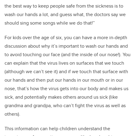
the best way to keep people safe from the sickness is to
wash our hands a lot, and guess what, the doctors say we
should sing some songs while we do that!”
For kids over the age of six, you can have a more in-depth
discussion about why it’s important to wash our hands and
to avoid touching our face (and the inside of our nose!). You
can explain that the virus lives on surfaces that we touch
(although we can’t see it) and if we touch that surface with
our hands and then put our hands in our mouth or in our
nose, that’s how the virus gets into our body and makes us
sick, and potentially makes others around us sick (like
grandma and grandpa, who can’t fight the virus as well as
others).
This information can help children understand the