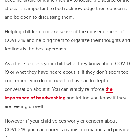
stress. It is important to both acknowledge their concerns
and be open to discussing them.
Helping children to make sense of the consequences of
COVID-19 and helping them to organize their thoughts and
feelings is the best approach.
As a first step, ask your child what they know about COVID-
19 or what they have heard about it. If they don’t seem too
concerned, you do not need to have an in-depth
conversation about it. You can simply reinforce
the
importance of handwashing
and letting you know if they
are feeling unwell.
However, if your child voices worry or concern about
COVID-19, you can correct any misinformation and provide