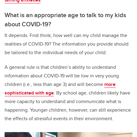
What is an appropriate age to talk to my kids
about COVID-19?
It depends. First think, how well can my child manage the
realities of COVID-19? The information you provide should
be tailored to the individual needs of your child.
A general rule is that children’s ability to understand
information about COVID-19 will be low in very young
children (i.e., less than age 3) and will become
more
sophisticated with age
. By school age, children likely have
more capacity to understand and communicate what is
happening. Younger children, however, can still experience
the effects of stressful events in their environment.