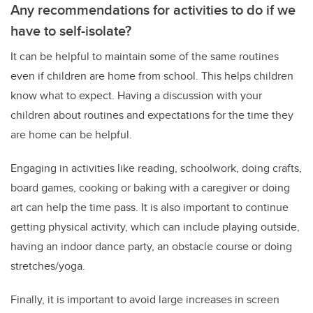
Any recommendations for activities to do if we
have to self-isolate?
It can be helpful to maintain some of the same routines
even if children are home from school. This helps children
know what to expect. Having a discussion with your
children about routines and expectations for the time they
are home can be helpful.
Engaging in activities like reading, schoolwork, doing crafts,
board games, cooking or baking with a caregiver or doing
art can help the time pass. It is also important to continue
getting physical activity, which can include playing outside,
having an indoor dance party, an obstacle course or doing
stretches/yoga.
Finally, it is important to avoid large increases in screen