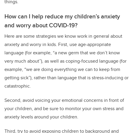
things.
How can I help reduce my children’s anxiety
and worry about COVID-19?
Here are some strategies we know work in general about
anxiety and worry in kids. First, use age-appropriate
language (for example, “a new germ that we don’t know
very much about”), as well as coping-focused language (for
example, “we are doing everything we can to keep from
getting sick”), rather than language that is stress-inducing or
catastrophic.
Second, avoid voicing your emotional concerns in front of
your children, and be sure to monitor your own stress and
anxiety levels around your children.
Third, try to avoid exposing children to background and