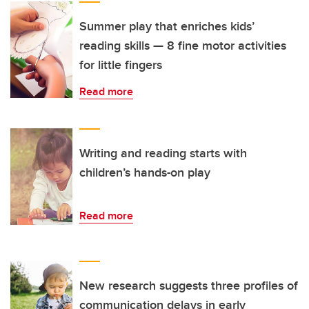
Summer play that enriches kids’
reading skills — 8 fine motor activities
for little fingers
Read more
Writing and reading starts with
children’s hands-on play
Read more
New research suggests three profiles of
communication delays in early