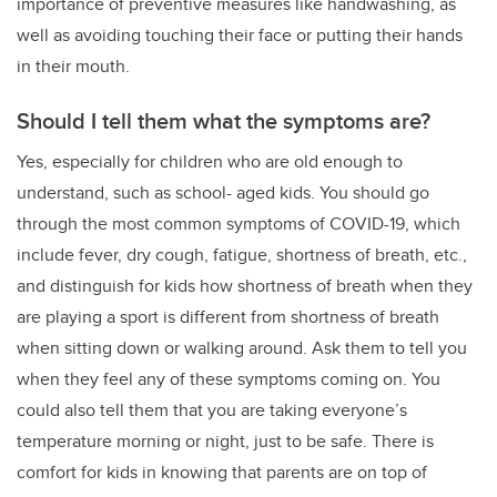
importance of preventive measures like handwashing, as
well as avoiding touching their face or putting their hands
in their mouth.
Should I tell them what the symptoms are?
Yes, especially for children who are old enough to
understand, such as school- aged kids. You should go
through the most common symptoms of COVID-19, which
include fever, dry cough, fatigue, shortness of breath, etc.,
and distinguish for kids how shortness of breath when they
are playing a sport is different from shortness of breath
when sitting down or walking around. Ask them to tell you
when they feel any of these symptoms coming on. You
could also tell them that you are taking everyone’s
temperature morning or night, just to be safe. There is
comfort for kids in knowing that parents are on top of