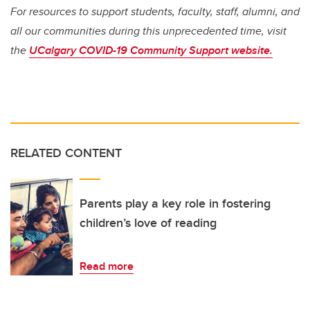
For resources to support students, faculty, staff, alumni, and
all our communities during this unprecedented time, visit
the
UCalgary COVID-19 Community Support website.
RELATED CONTENT
Parents play a key role in fostering
children’s love of reading
Read more