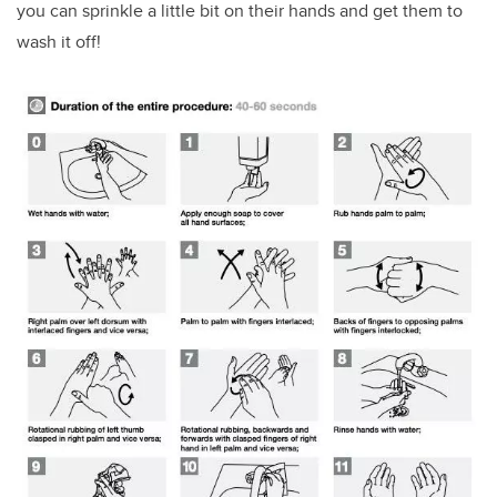
you can sprinkle a little bit on their hands and get them to
wash it off!