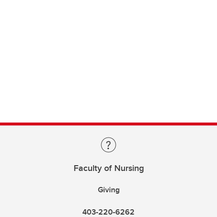
Faculty of Nursing
Giving
403-220-6262