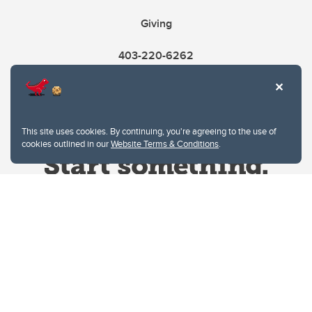
Giving
403-220-6262
This site uses cookies. By continuing, you're agreeing to the use of
cookies outlined in our
Website Terms & Conditions
.
Website Terms & Conditions
Privacy Policy
Website feedback
University of Calgary