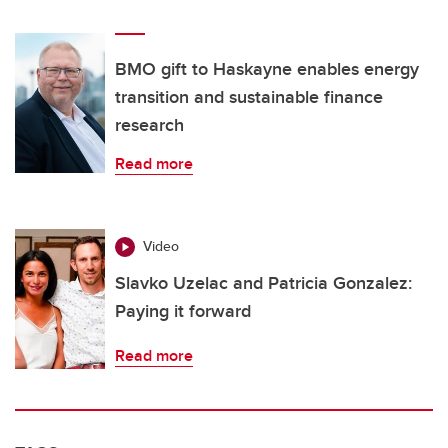
BMO gift to Haskayne enables energy
transition and sustainable finance
research
Read more
Video
Slavko Uzelac and Patricia Gonzalez:
Paying it forward
Read more