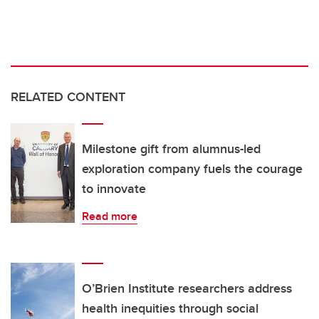
RELATED CONTENT
Milestone gift from alumnus-led
exploration company fuels the courage
to innovate
Read more
O’Brien Institute researchers address
health inequities through social