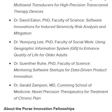
Multiaxial Transducers for High-Precision Transcranial
Therapy Devices
Dr. David Eaton, PhD, Faculty of Science:
Software
Innovations for Induced Seismicity Risk Analysis and
Mitigation
Dr. Yeonjung Lee, PhD, Faculty of Social Work:
Using
Geographic Information System (GIS) to Enhance
Quality of Life for Older Adults
Dr. Guenther Ruhe, PhD, Faculty of Science:
Mentoring Software Startups for Data-Driven Product
Innovation
Dr. Gerald Zamponi,
MD
, Cumming School of
Medicine:
Novel Precision Therapeutics for Treatment
of Chronic Pain
About the Parex Innovation Fellowships