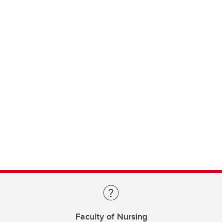
Faculty of Nursing