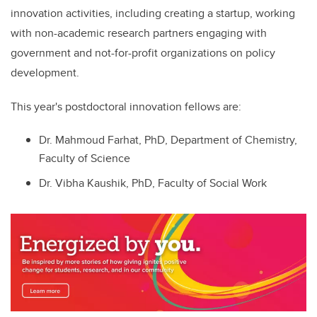
innovation activities, including creating a startup,
working
with non-academic research partners
engaging with
government and not-for-profit organizations on policy
development.
This year's postdoctoral innovation fellows are:
Dr. Mahmoud Farhat, PhD, Department of Chemistry,
Faculty of Science
Dr. Vibha Kaushik, PhD, Faculty of Social Work