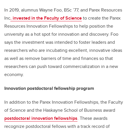
In 2019, alumnus Wayne Foo, BSc ’77, and Parex Resources
Inc
. invested in the Faculty of Science
to create the Parex
Resources Innovation Fellowships to help position the
university as a hot spot for innovation and discovery. Foo
says the investment was intended to foster leaders and
researchers who are incubating excellent, innovative ideas
as well as remove barriers of time and finances so that
researchers can push toward commercialization in a new
economy.
Innovation postdoctoral fellowship program
In addition to the Parex Innovation Fellowships, the Faculty
of Science and the Haskayne School of Business award
postdoctoral innovation fellowships
. These awards
recognize
postdoctoral fellows with a track record of