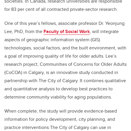
societies. In Canada, research universities are responsible
for 83 per cent of all contracted private-sector research.
One of this year’s fellows, associate professor Dr. Yeonjung
Lee, PhD, from the
Faculty of Social Work
, will integrate
aspects of
geographic information system
(GIS)
technologies, social factors, and the built environment, with
a goal of improving quality of life for older adults.
Lee’s
research project, Communities of Concerns for Older Adults
(CoCOA) in Calgary, is an innovative study conducted in
partnership with The City of Calgary. It combines qualitative
and quantitative analysis to develop best practices to
determine community viability for aging populations.
When complete, the study will provide evidence-based
information for policy development, city planning, and
practice interventions The City of Calgary can use in