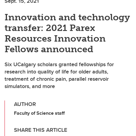
Sept. 15, 2021
Innovation and technology
transfer: 2021 Parex
Resources Innovation
Fellows announced
Six UCalgary scholars granted fellowships for
research into quality of life for older adults,
treatment of chronic pain, parallel reservoir
simulators, and more
AUTHOR
Faculty of Science staff
SHARE THIS ARTICLE