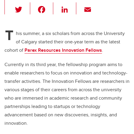
T
F
Li
E
wi
a
n
m
tt
c
k
ail
T
er
e
e
his summer, a six scholars from across the University
of Calgary started their one-year term as the latest
b
dI
cohort of
Parex Resources Innovation Fellows
.
o
n
o
Currently in its third year, the fellowship program aims to
k
enable researchers to focus on innovation and technology-
transfer activities. The Innovation Fellows are researchers in
various stages of their careers from across the university
who are immersed in academic research and community
partnerships leading to startups or technology
advancement based on new discoveries, insights, and
innovation.