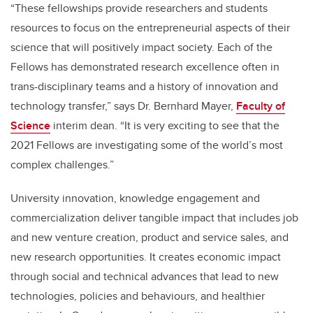
“These fellowships provide researchers and students
resources to focus on the entrepreneurial aspects of their
science that will positively impact society. Each of the
Fellows has demonstrated research excellence often in
trans-disciplinary teams and a history of innovation and
technology transfer,” says Dr. Bernhard Mayer,
Faculty of
Science
interim dean. “It is very exciting to see that the
2021 Fellows are investigating some of the world’s most
complex challenges.”
University innovation, knowledge engagement and
commercialization deliver tangible impact that includes job
and new venture creation, product and service sales, and
new research opportunities. It creates economic impact
through social and technical advances that lead to new
technologies, policies and behaviours, and healthier