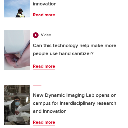
innovation
Read more
Video
Can this technology help make more
people use hand sanitizer?
Read more
New Dynamic Imaging Lab opens on
campus for interdisciplinary research
and innovation
Read more