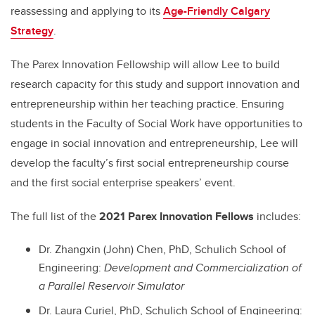
reassessing and applying to its
Age-Friendly Calgary
Strategy
.
The Parex Innovation Fellowship will allow Lee to build
research capacity for this study and support innovation and
entrepreneurship within her teaching practice. Ensuring
students in the Faculty of Social Work have opportunities to
engage in social innovation and entrepreneurship, Lee will
develop the faculty’s first social entrepreneurship course
and the first social enterprise speakers’ event.
The full list of the
2021 Parex Innovation Fellows
includes:
Dr. Zhangxin (John) Chen, PhD, Schulich School of
Engineering:
Development and Commercialization of
a Parallel Reservoir Simulator
Dr. Laura Curiel, PhD, Schulich School of Engineering: