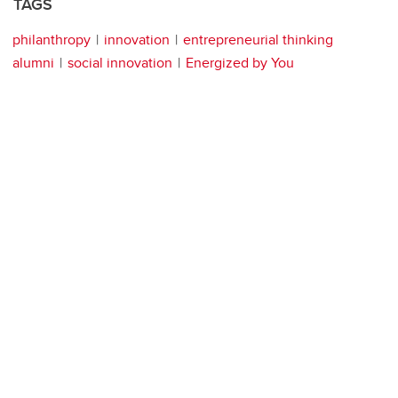
TAGS
philanthropy
innovation
entrepreneurial thinking
alumni
social innovation
Energized by You