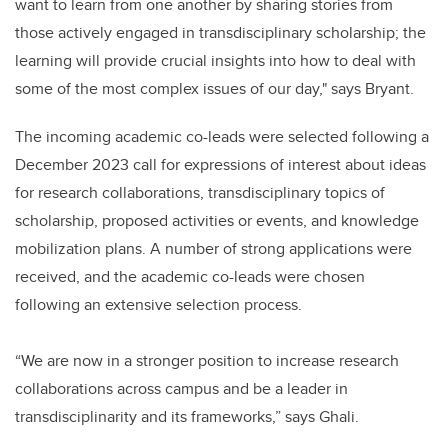
want to learn from one another by sharing stories from
those actively engaged in transdisciplinary scholarship; the
learning will provide crucial insights into how to deal with
some of the most complex issues of our day," says Bryant.
The incoming academic co-leads were selected following a
December 2023 call for expressions of interest about ideas
for research collaborations, transdisciplinary topics of
scholarship, proposed activities or events, and knowledge
mobilization plans. A number of strong applications were
received, and the academic co-leads were chosen
following an extensive selection process.
“We are now in a stronger position to increase research
collaborations across campus and be a leader in
transdisciplinarity and its frameworks,” says Ghali.