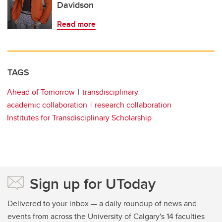
Davidson
Read more
TAGS
Ahead of Tomorrow
transdisciplinary
academic collaboration
research collaboration
Institutes for Transdisciplinary Scholarship
Sign up for UToday
Delivered to your inbox — a daily roundup of news and
events from across the University of Calgary's 14 faculties