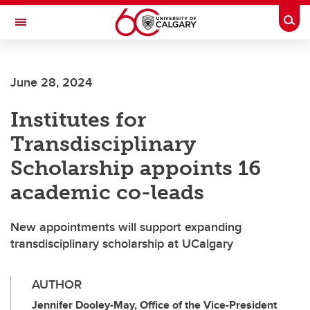
Skip to main content
Togg
Toggle Navigation
FACULTY OF NURSING
June 28, 2024
Institutes for
Transdisciplinary
Scholarship appoints 16
academic co-leads
New appointments will support expanding
transdisciplinary scholarship at UCalgary
AUTHOR
Jennifer Dooley-May, Office of the Vice-President