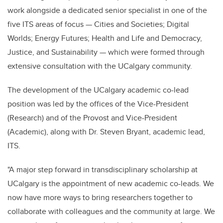
work alongside a dedicated senior specialist in one of the
five ITS areas of focus — Cities and Societies; Digital
Worlds; Energy Futures; Health and Life and Democracy,
Justice, and Sustainability — which were formed through
extensive consultation with the UCalgary community.
The development of the UCalgary academic co-lead
position was led by the offices of the Vice-President
(Research) and of the Provost and Vice-President
(Academic), along with Dr. Steven Bryant, academic lead,
ITS.
"A major step forward in transdisciplinary scholarship at
UCalgary is the appointment of new academic co-leads. We
now have more ways to bring researchers together to
collaborate with colleagues and the community at large. We