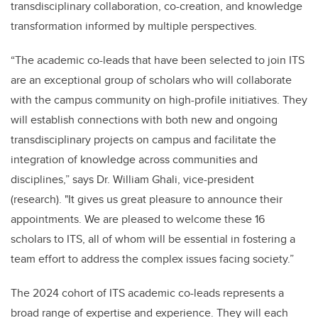
transdisciplinary collaboration, co-creation, and knowledge
transformation informed by multiple perspectives.
“The academic co-leads that have been selected to join ITS
are an exceptional group of scholars who will collaborate
with the campus community on high-profile initiatives. They
will establish connections with both new and ongoing
transdisciplinary projects on campus and facilitate the
integration of knowledge across communities and
disciplines,” says Dr. William Ghali, vice-president
(research). "It gives us great pleasure to announce their
appointments. We are pleased to welcome these 16
scholars to ITS, all of whom will be essential in fostering a
team effort to address the complex issues facing society.”
The 2024 cohort of ITS academic co-leads represents a
broad range of expertise and experience. They will each