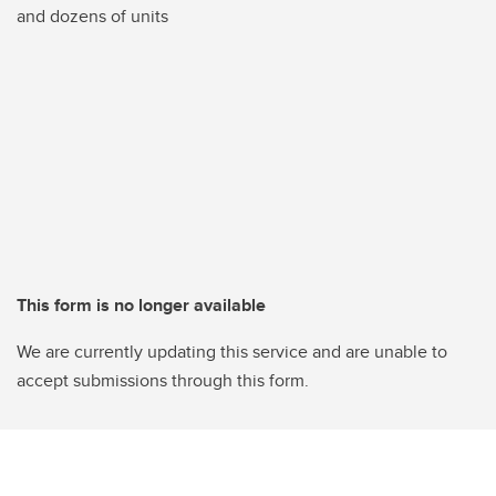
and dozens of units
This form is no longer available
We are currently updating this service and are unable to
accept submissions through this form.