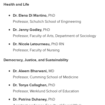
Health and Life
Dr. Elena Di Martino,
PhD
Professor, Schulich School of Engineering
Dr. Jenny Godley,
PhD
Professor, Faculty of Arts, Department of Sociology
Dr. Nicole Letourneau,
PhD RN
Professor, Faculty of Nursing
Democracy, Justice, and Sustainability
Dr. Aleem Bharwani,
MD
Professor, Cumming School of Medicine
Dr. Tonya Callaghan,
PhD
Professor, Werklund School of Education
Dr. Patrina Duhaney,
PhD