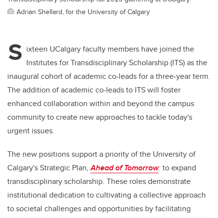
Adrian Shellard, for the University of Calgary
S
ixteen UCalgary faculty members have joined the
Institutes for Transdisciplinary Scholarship (ITS) as the
inaugural cohort of academic co-leads for a three-year term.
The addition of academic co-leads to ITS will foster
enhanced collaboration within and beyond the campus
community to create new approaches to tackle today's
urgent issues.
The new positions support a priority of the University of
Calgary's Strategic Plan,
Ahead of Tomorrow
:
to expand
transdisciplinary scholarship. These roles demonstrate
institutional dedication to cultivating a collective approach
to societal challenges and opportunities by facilitating