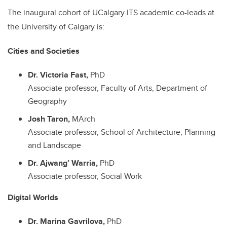
The inaugural cohort of UCalgary ITS academic co-leads at
the University of Calgary is:
Cities and Societies
Dr. Victoria Fast,
PhD
Associate professor, Faculty of Arts, Department of
Geography
Josh Taron,
MArch
Associate professor, School of Architecture, Planning
and Landscape
Dr. Ajwang’ Warria,
PhD
Associate professor, Social Work
Digital Worlds
Dr. Marina Gavrilova,
PhD