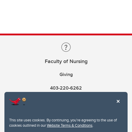
Faculty of Nursing
Giving
403-220-6262
This site uses cookies. By continuing, you're agreeing to the use of
cookies outlined in our
Website Terms & Conditions
.