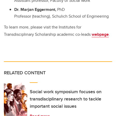
Assistant professor, Faculty of Social Work
Dr. Marjan Eggermont,
PhD
Professor (teaching), Schulich School of Engineering
To learn more, please visit the Institutes for
Transdisciplinary Scholarship academic co-leads
webpage
.
RELATED CONTENT
Social work symposium focuses on
transdisciplinary research to tackle
important social issues