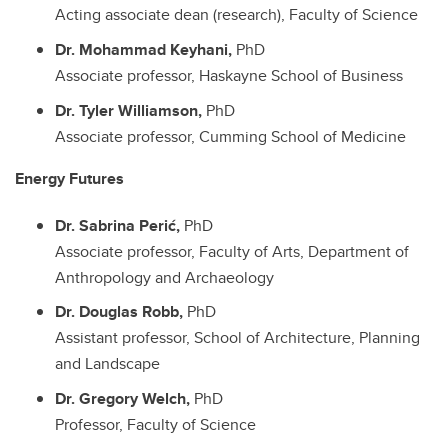
Acting associate dean (research), Faculty of Science
Dr. Mohammad Keyhani,
PhD
Associate professor, Haskayne School of Business
Dr. Tyler Williamson,
PhD
Associate professor, Cumming School of Medicine
Energy Futures
Dr. Sabrina Perić,
PhD
Associate professor, Faculty of Arts, Department of
Anthropology and Archaeology
Dr. Douglas Robb,
PhD
Assistant professor, School of Architecture, Planning
and Landscape
Dr. Gregory Welch,
PhD
Professor, Faculty of Science