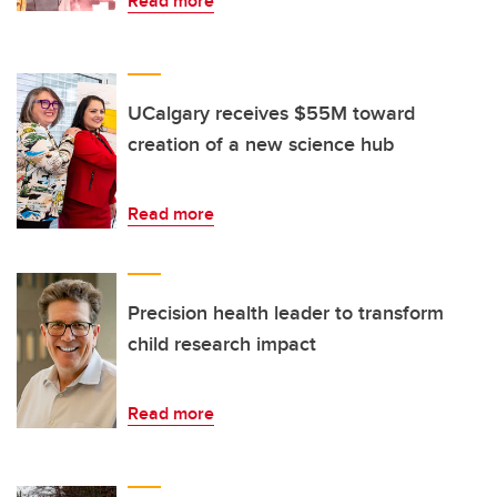
Read more
UCalgary receives $55M toward
creation of a new science hub
Read more
Precision health leader to transform
child research impact
Read more