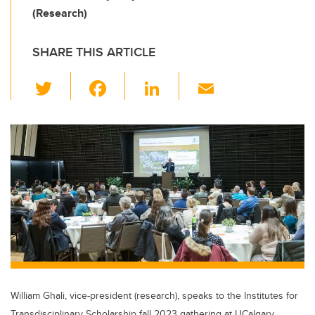
(Research)
SHARE THIS ARTICLE
T
F
Li
E
wi
a
n
m
tt
c
k
ail
er
e
e
b
dI
o
n
o
k
William Ghali, vice-president (research), speaks to the Institutes for
Transdisciplinary Scholarship fall 2023 gathering at UCalgary.