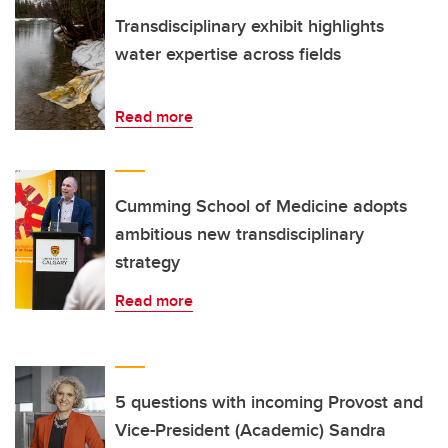
Transdisciplinary exhibit highlights
water expertise across fields
Read more
Cumming School of Medicine adopts
ambitious new transdisciplinary
strategy
Read more
5 questions with incoming Provost and
Vice-President (Academic) Sandra