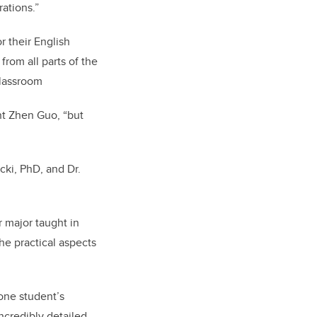
rations.”
r their English
rom all parts of the
classroom
ent Zhen Guo, “but
ki, PhD, and Dr.
r major taught in
the practical aspects
one student’s
ncredibly detailed