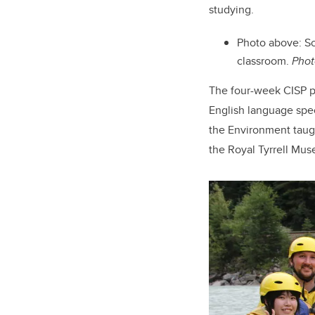
studying.
Photo above: Sc
classroom.
Phot
The four-week CISP pr
English language spec
the Environment taugh
the Royal Tyrrell Mus