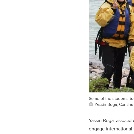
Some of the students too
Yassin Boga, Continu
Yassin Boga, associate
engage international 