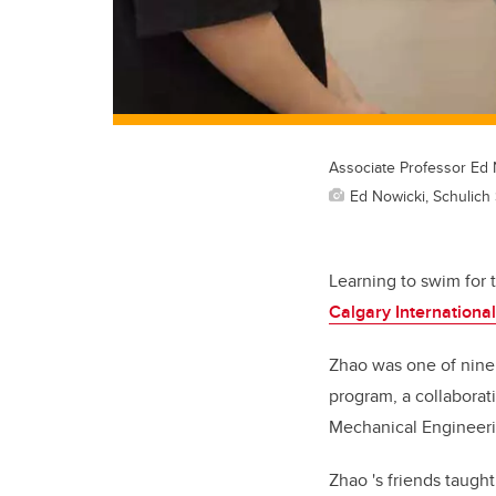
Associate Professor Ed 
Ed Nowicki, Schulich
Learning to swim for 
Calgary Internation
Zhao was one of nine 
program, a collaborat
Mechanical Engineeri
Zhao 's
friends taugh