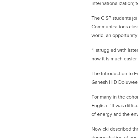
internationalization; 
The CISP students joi
Communications class 
world,
an opportunity
“I struggled with list
now it is much easier
The Introduction to 
Ganesh H D Doluwee
For many in the cohort
English. “It was diffi
of energy and the en
Nowicki described the
demonstration of her 