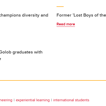
champions diversity and
Former 'Lost Boys of th
Read more
 Golob graduates with
e
neering
experiential learning
international students