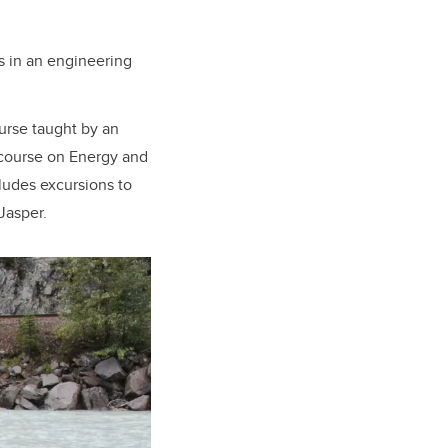
s in an engineering
urse taught by an
y course on Energy and
ludes excursions to
Jasper.