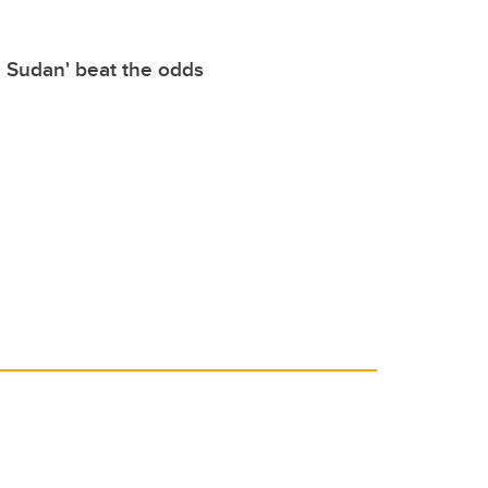
e Sudan' beat the odds