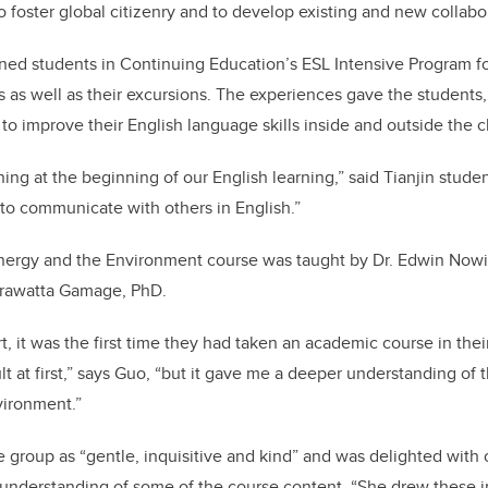
to foster global citizenry and to develop existing and new collabo
ned students in Continuing Education’s ESL Intensive Program fo
as well as their excursions. The experiences gave the students, f
 to improve their English language skills inside and outside the 
ening at the beginning of our English learning,” said Tianjin stud
 to communicate with others in English.”
Energy and the Environment course was taught by Dr.
Edwin Nowic
rawatta Gamage, PhD.
, it was the first time they had taken an academic course in thei
cult at first,” says Guo, “but it gave me a deeper understanding of 
vironment.”
 group as “gentle, inquisitive and kind” and was delighted with
understanding of some of the course content. “She drew these i