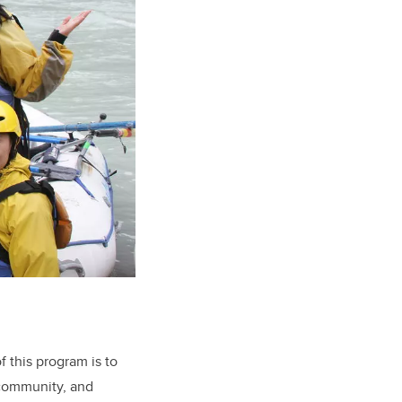
f this program is to
 community, and