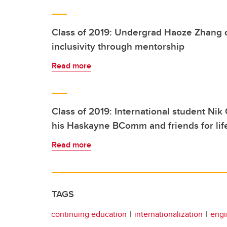
Class of 2019: Undergrad Haoze Zhang 
inclusivity through mentorship
Read more
Class of 2019: International student Nik
his Haskayne BComm and friends for lif
Read more
TAGS
continuing education
internationalization
engi