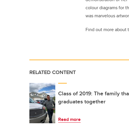
colour diagrams for th
was marvelous artwor
Find out more about 
RELATED CONTENT
Class of 2019: The family th
graduates together
Read more