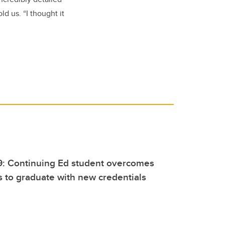
ld us. “I thought it
9: Continuing Ed student overcomes
s to graduate with new credentials