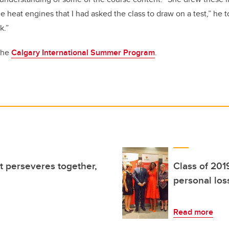
e heat engines that I had asked the class to draw on a test,” he to
k.”
the
Calgary International Summer Program
.
at perseveres together,
Class of 201
personal los
Read more