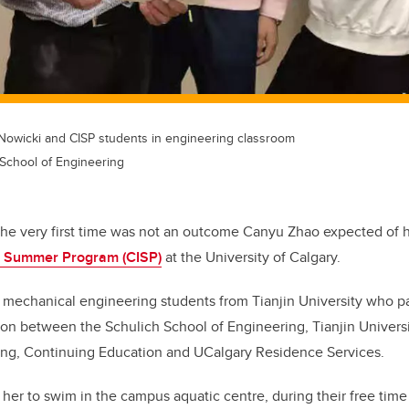
Nowicki and CISP students in engineering classroom
 School of Engineering
the very first time was not an outcome Canyu Zhao expected of he
al Summer Program (CISP)
at the University of Calgary.
mechanical engineering students from Tianjin University who par
ion between the Schulich School of Engineering, Tianjin Univers
ng, Continuing Education and UCalgary Residence Services.
t her to swim in the campus aquatic centre, during their free ti