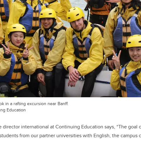
k in a rafting excursion near Banff.
ing Education
 director international at Continuing Education says, “The goal o
students from our partner universities with English, the campus