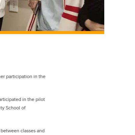
r participation in the
ticipated in the pilot
ity School of
me between classes and