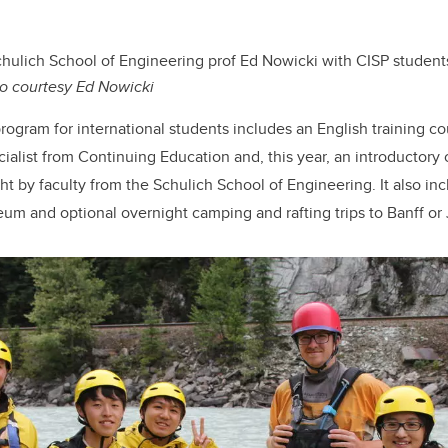
hulich School of Engineering prof Ed Nowicki with CISP student
o courtesy Ed Nowicki
ogram for international students includes an English training co
ialist from Continuing Education and, this year, an introductor
t by faculty from the Schulich School of Engineering. It also inc
eum and optional overnight camping and rafting trips to Banff or 