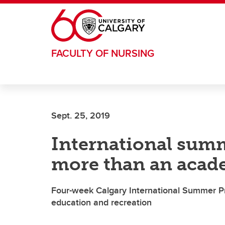
Skip to main content
FACULTY OF NURSING
Sept. 25, 2019
International sum
more than an acad
Four-week Calgary International Summer P
education and recreation