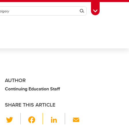
Search
Toggle Toolbox
AUTHOR
Continuing Education Staff
SHARE THIS ARTICLE
T
F
Li
E
wi
a
n
m