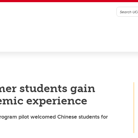
mer students gain
emic experience
rogram pilot welcomed Chinese students for