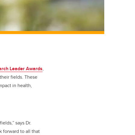
arch Leader Awards
,
heir fields. These
mpact in health,
ields,” says Dr.
 forward to all that