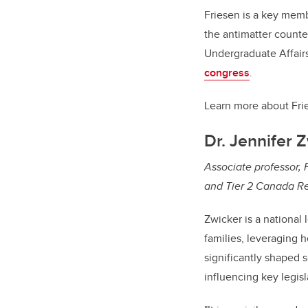
Friesen is a key mem
the antimatter counte
Undergraduate Affairs
congress
.
Learn more about Fri
Dr. Jennifer 
Associate professor, F
and Tier 2 Canada Res
Zwicker is a national 
families, leveraging h
significantly shaped 
influencing key legisl