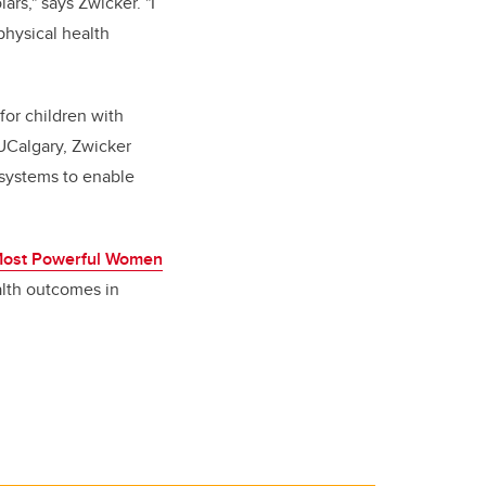
ars," says Zwicker. "I
physical health
for children with
 UCalgary, Zwicker
 systems to enable
Most Powerful Women
alth outcomes in