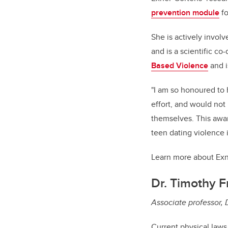
prevention module
fo
She is actively invol
and is a scientific co-
Based Violence
and i
"I am so honoured to 
effort, and would not
themselves. This award
teen dating violence 
Learn more about Ex
Dr. Timothy F
Associate professor,
Current physical laws