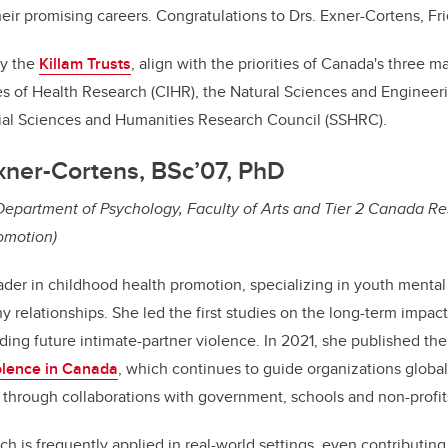
their promising careers. Congratulations to Drs. Exner-Cortens, Fr
by the
Killam Trusts
, align with the priorities of Canada's three m
es of Health Research (CIHR), the Natural Sciences and Enginee
ial Sciences and Humanities Research Council (SSHRC).
xner-Cortens, BSc’07, PhD
 Department of Psychology, Faculty of Arts and Tier 2 Canada R
omotion)
eader in childhood health promotion, specializing in youth mental
y relationships. She led the first studies on the long-term impac
ding future intimate-partner violence. In 2021, she published the 
olence in Canada
, which continues to guide organizations global
 through collaborations with government, schools and non-profit
h is frequently applied in real-world settings, even contributing