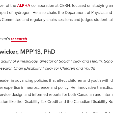
ber of the
ALPHA
collaboration at CERN, focused on studying a
rpart of hydrogen. He also chairs the Department of Physics an
 Committee and regularly chairs sessions and judges student tal
esen’s
research
.
Zwicker, MPP’13, PhD
aculty of Kinesiology, director of Social Policy and Health, Scho
earch Chair (Disability Policy for Children and Youth)
leader in advancing policies that affect children and youth with di
er expertise in neuroscience and policy. Her innovative transdisc
service design and informed reports for both Canadian and intern
ation like the Disability Tax Credit and the Canadian Disability Be