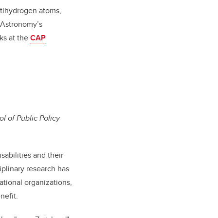
ntihydrogen atoms,
d Astronomy’s
ks at the
CAP
ol of Public Policy
sabilities and their
iplinary research has
ational organizations,
nefit.