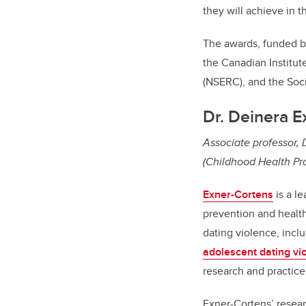
they will achieve in 
The awards, funded 
the Canadian Institut
(NSERC), and the Soc
Dr. Deinera E
Associate professor,
(Childhood Health Pr
Exner-Cortens
is a l
prevention and health
dating violence, inclu
adolescent dating vi
research and practice
Exner-Cortens’ researc