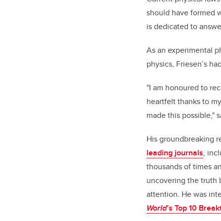
should have formed wi
is dedicated to answe
As an experimental ph
physics, Friesen’s had
"I am honoured to re
heartfelt thanks to m
made this possible," s
His groundbreaking r
leading journals
, inc
thousands of times an
uncovering the truth 
attention. He was in
World
’s Top 10 Brea