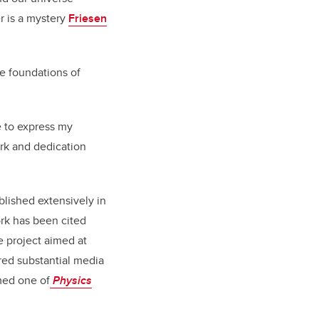
r is a mystery
Friesen
he foundations of
 to express my
ork and dedication
lished extensively in
ork has been cited
e project aimed at
red substantial media
amed one of
Physics