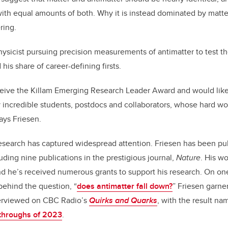
th equal amounts of both. Why it is instead dominated by matte
ring.
ysicist pursuing precision measurements of antimatter to test t
 his share of career-defining firsts.
ceive the Killam Emerging Research Leader Award and would like
y incredible students, postdocs and collaborators, whose hard w
ays Friesen.
esearch has captured widespread attention. Friesen has been pub
luding nine publications in the prestigious journal,
Nature
. His w
d he’s received numerous grants to support his research. On on
behind the question, “
does antimatter fall down?
” Friesen garne
terviewed on CBC Radio’s
Quirks and Quarks
, with the result n
kthroughs of 2023
.