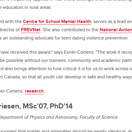
r educators in rural areas.
ved with the
Centre for School Mental Health
, serves as a lead e
director of
PREVNet
. She also contributed to the
National Actio
s an outstanding advocate for teen dating violence prevention.
have received this award," says Exner-Cortens. "The work it reco
 be possible without our trainees, community and academic part
 also brings attention to how critical it is for us to work across 
in Canada, so that all youth can develop in safe and healthy ways
ner-Cortens’
research
.
riesen, MSc’07, PhD’14
 Department of Physics and Astronomy, Faculty of Science
 suggest that matter and antimatter should be nearly identical, a