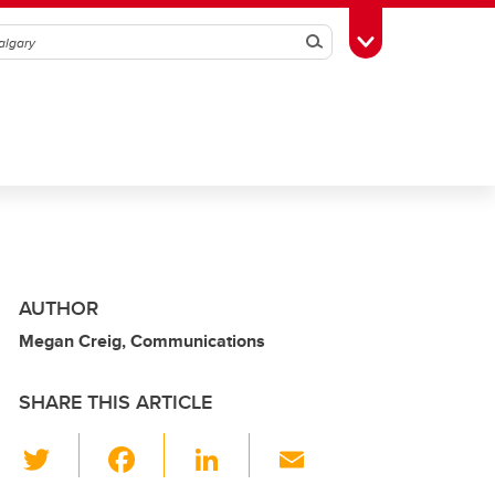
Search
Toggle Toolbox
AUTHOR
Megan Creig, Communications
SHARE THIS ARTICLE
T
F
Li
E
wi
a
n
m