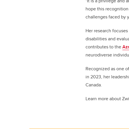
"It is a privilege and
hope this recognition
challenges faced by yo
Her research focuses 
disabilities and eval
contributes to the
Azr
neurodiverse individua
Recognized as one o
in 2023, her leadersh
Canada.
Learn more about Zw