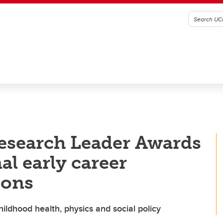
esearch Leader Awards
al early career
ions
ildhood health, physics and social policy