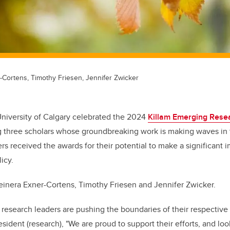
-Cortens, Timothy Friesen, Jennifer Zwicker
University of Calgary celebrated the 2024
Killam Emerging Rese
 three scholars whose groundbreaking work is making waves in t
rs received the awards for their potential to make a significant i
icy.
inera Exner-Cortens, Timothy Friesen and Jennifer Zwicker.
research leaders are pushing the boundaries of their respective f
esident (research), "We are proud to support their efforts, and look