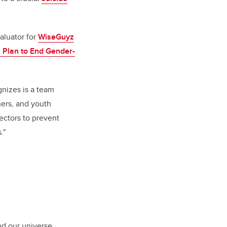
valuator for
WiseGuyz
n Plan to End Gender-
gnizes is a team
ners, and youth
sectors to prevent
."
nd our universe