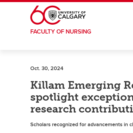
Skip to main content
FACULTY OF NURSING
Oct. 30, 2024
Killam Emerging R
spotlight exception
research contribut
Scholars recognized for advancements in ch