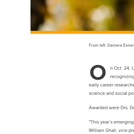
From left: Deinera Exner
O
n Oct. 24, 
recognizing
early career researche
science and social pol
Awarded were Drs. De
"This year’s emerging 
William Ghali, vice-pr