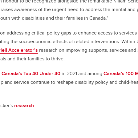
 an honour to be recognized alongside the remarkable Killam Schol
 raises awareness of the urgent need to address the mental and 
uth with disabilities and their families in Canada."
on addressing critical policy gaps to enhance access to services 
uating the socioeconomic effects of related interventions. Within
ieli Accelerator’s
research on improving supports, services and
ls and their families to thrive.
f
Canada's Top 40 Under 40
in 2021 and among
Canada’s 100 
ip and service continue to reshape disability policy and child-he
icker’s
research
.