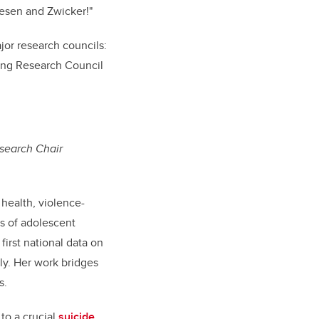
iesen and Zwicker!"
ajor research councils:
ring Research Council
esearch Chair
 health, violence-
ts of adolescent
first national data on
ly. Her work bridges
s.
 to a crucial
suicide