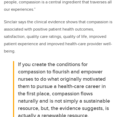
people, compassion is a central ingredient that traverses all
our experiences.”
Sinclair says the clinical evidence shows that compassion is
associated with positive patient health outcomes,
satisfaction, quality care ratings, quality of life, improved
patient experience and improved health-care provider well-
being.
If you create the conditions for
compassion to flourish and empower
nurses to do what originally motivated
them to pursue a health-care career in
the first place, compassion flows
naturally and is not simply a sustainable
resource, but, the evidence suggests, is
actually a renewable resource.