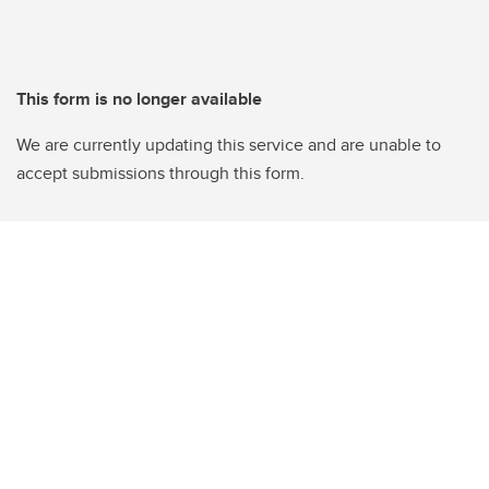
This form is no longer available
We are currently updating this service and are unable to
accept submissions through this form.