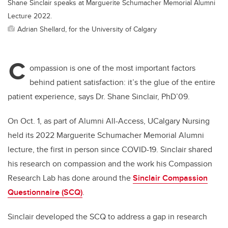
Shane Sinclair speaks at Marguerite Schumacher Memorial Alumni
Lecture 2022.
Adrian Shellard, for the University of Calgary
C
ompassion is one of the most important factors
behind patient satisfaction: it’s the glue of the entire
patient experience, says Dr. Shane Sinclair, PhD’09.
On Oct. 1, as part of Alumni All-Access, UCalgary Nursing
held its 2022 Marguerite Schumacher Memorial Alumni
lecture, the first in person since COVID-19. Sinclair shared
his research on compassion and the work his Compassion
Research Lab has done around the
Sinclair Compassion
Questionnaire (SCQ)
.
Sinclair developed the SCQ to address a gap in research