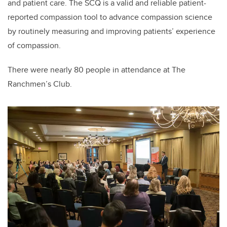
and patient care. The SCQ is a valid and reliable patient-
reported compassion tool to advance compassion science
by routinely measuring and improving patients’ experience
of compassion.
There were nearly 80 people in attendance at The
Ranchmen’s Club.