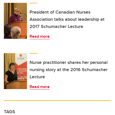
President of Canadian Nurses
Association talks about leadership at
2017 Schumacher Lecture
Read more
Nurse practitioner shares her personal
nursing story at the 2016 Schumacher
Lecture
Read more
TAGS