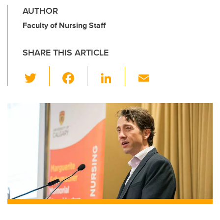
AUTHOR
Faculty of Nursing Staff
SHARE THIS ARTICLE
T
F
Li
E
wi
a
n
m
tt
c
k
ail
er
e
e
b
dI
o
n
o
k