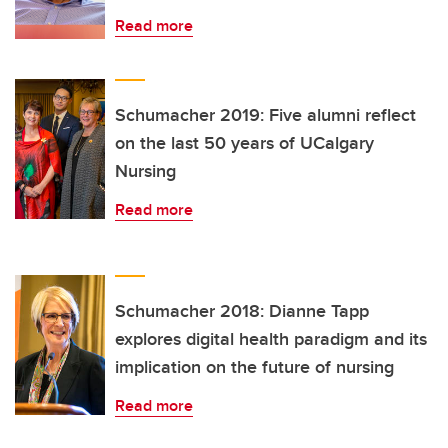
Read more
Schumacher 2019: Five alumni reflect
on the last 50 years of UCalgary
Nursing
Read more
Schumacher 2018: Dianne Tapp
explores digital health paradigm and its
implication on the future of nursing
Read more