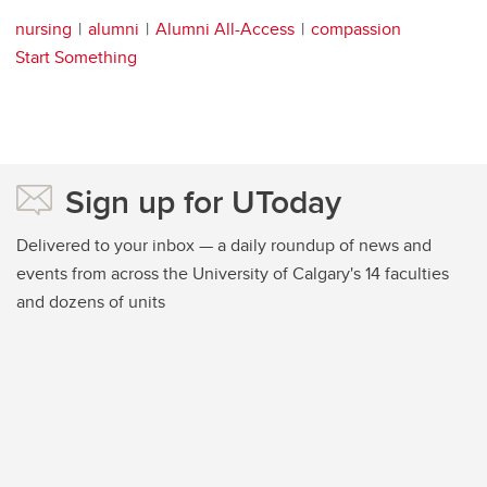
nursing
alumni
Alumni All-Access
compassion
Start Something
Sign up for UToday
Delivered to your inbox — a daily roundup of news and
events from across the University of Calgary's 14 faculties
and dozens of units