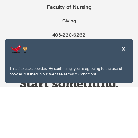
Faculty of Nursing
Giving
403-220-6262
This site uses cookies. By continuing, you're agreeing to the use of
cookies outlined in our
Website Terms & Conditions
.
Website Terms & Conditions
Privacy Policy
Website feedback