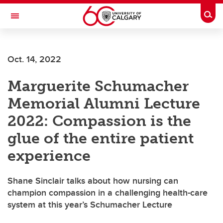
Skip to main content
Togg
Toggle Navigation
FACULTY OF NURSING
Oct. 14, 2022
Marguerite Schumacher
Memorial Alumni Lecture
2022: Compassion is the
glue of the entire patient
experience
Shane Sinclair talks about how nursing can
champion compassion in a challenging health-care
system at this year’s Schumacher Lecture