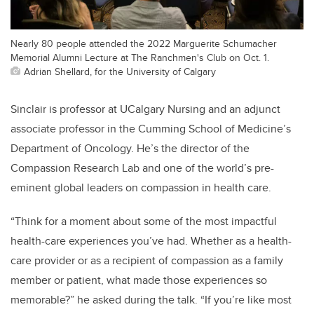
Nearly 80 people attended the 2022 Marguerite Schumacher
Memorial Alumni Lecture at The Ranchmen's Club on Oct. 1.
Adrian Shellard, for the University of Calgary
Sinclair is professor at UCalgary Nursing and an adjunct
associate professor in the Cumming School of Medicine’s
Department of Oncology. He’s the director of the
Compassion Research Lab and one of the world’s pre-
eminent global leaders on compassion in health care.
“Think for a moment about some of the most impactful
health-care experiences you’ve had. Whether as a health-
care provider or as a recipient of compassion as a family
member or patient, what made those experiences so
memorable?” he asked during the talk. “If you’re like most