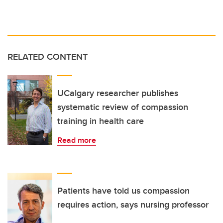
RELATED CONTENT
UCalgary researcher publishes
systematic review of compassion
training in health care
Read more
Patients have told us compassion
requires action, says nursing professor