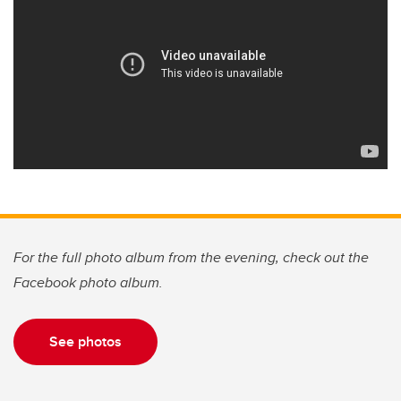
For the full photo album from the evening, check out the
Facebook photo album.
See photos