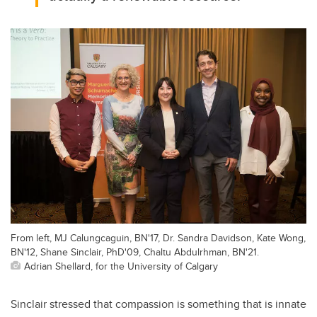
From left, MJ Calungcaguin, BN'17, Dr. Sandra Davidson, Kate Wong,
BN'12, Shane Sinclair, PhD'09, Chaltu Abdulrhman, BN'21.
Adrian Shellard, for the University of Calgary
Sinclair stressed that compassion is something that is innate