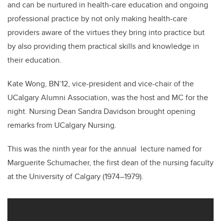
and can be nurtured in health-care education and ongoing
professional practice by not only making health-care
providers aware of the virtues they bring into practice but
by also providing them practical skills and knowledge in
their education.
Kate Wong, BN’12, vice-president and vice-chair of the
UCalgary Alumni Association, was the host and MC for the
night. Nursing Dean Sandra Davidson brought opening
remarks from UCalgary Nursing.
This was the ninth year for the annual lecture named for
Marguerite Schumacher, the first dean of the nursing faculty
at the University of Calgary (1974–1979).