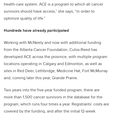
health-care system. ACE is a program to which all cancer
survivors should have access,” she says, “in order to
optimize quality of life.”
Hundreds have already participated
Working with McNeely and now with additional funding
from the Alberta Cancer Foundation, Culos-Reed has
developed ACE across the province, with multiple program
locations operating in Calgary and Edmonton, as well as
sites in Red Deer, Lethbridge, Medicine Hat, Fort McMurray
and, coming later this year, Grande Prairie.
Two years into the five-year funded program, there are
more than 1,500 cancer survivors in the database for the
program, which runs four times a year. Registrants’ costs are
covered by the funding, and after the initial 12-week