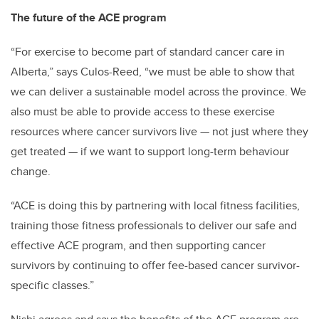
The future of the ACE program
“For exercise to become part of standard cancer care in
Alberta,” says Culos-Reed, “we must be able to show that
we can deliver a sustainable model across the province. We
also must be able to provide access to these exercise
resources where cancer survivors live — not just where they
get treated — if we want to support long-term behaviour
change.
“ACE is doing this by partnering with local fitness facilities,
training those fitness professionals to deliver our safe and
effective ACE program, and then supporting cancer
survivors by continuing to offer fee-based cancer survivor-
specific classes.”