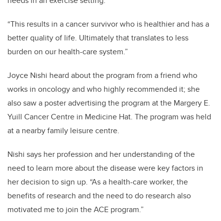
needs in an exercise setting.
“This results in a cancer survivor who is healthier and has a
better quality of life. Ultimately that translates to less
burden on our health-care system.”
Joyce Nishi heard about the program from a friend who
works in oncology and who highly recommended it; she
also saw a poster advertising the program at the Margery E.
Yuill Cancer Centre in Medicine Hat. The program was held
at a nearby family leisure centre.
Nishi says her profession and her understanding of the
need to learn more about the disease were key factors in
her decision to sign up. “As a health-care worker, the
benefits of research and the need to do research also
motivated me to join the ACE program.”