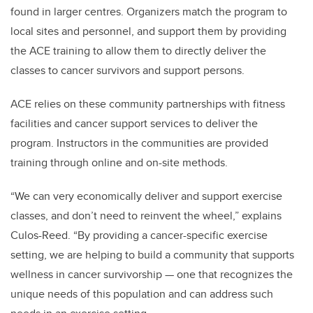
found in larger centres. Organizers match the program to
local sites and personnel, and support them by providing
the ACE training to allow them to directly deliver the
classes to cancer survivors and support persons.
ACE relies on these community partnerships with fitness
facilities and cancer support services to deliver the
program. Instructors in the communities are provided
training through online and on-site methods.
“We can very economically deliver and support exercise
classes, and don’t need to reinvent the wheel,” explains
Culos-Reed. “By providing a cancer-specific exercise
setting, we are helping to build a community that supports
wellness in cancer survivorship — one that recognizes the
unique needs of this population and can address such