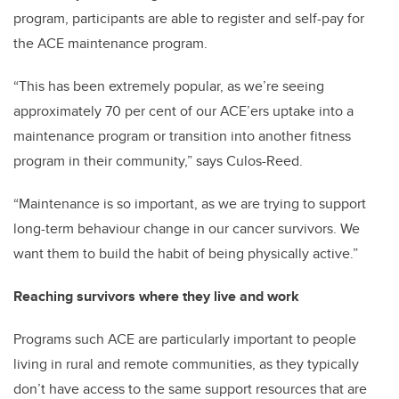
program, participants are able to register and self-pay for
the ACE maintenance program.
“This has been extremely popular, as we’re seeing
approximately 70 per cent of our ACE’ers uptake into a
maintenance program or transition into another fitness
program in their community,” says Culos-Reed.
“Maintenance is so important, as we are trying to support
long-term behaviour change in our cancer survivors. We
want them to build the habit of being physically active.”
Reaching survivors where they live and work
Programs such ACE are particularly important to people
living in rural and remote communities, as they typically
don’t have access to the same support resources that are