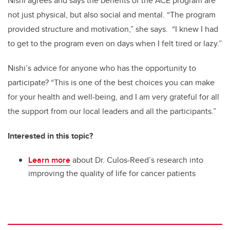
Nishi agrees and says the benefits of the ACE program are
not just physical, but also social and mental. “The program
provided structure and motivation,” she says. “I knew I had
to get to the program even on days when I felt tired or lazy.”
Nishi’s advice for anyone who has the opportunity to
participate? “This is one of the best choices you can make
for your health and well-being, and I am very grateful for all
the support from our local leaders and all the participants.”
Interested in this topic?
Learn more
about Dr. Culos-Reed’s research into
improving the quality of life for cancer patients