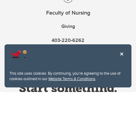
Faculty of Nursing
Giving
403-220-6262
This site uses cookies. By continuing, you're agreeing to the use of
cookies outlined in our
Website Terms & Conditions
.
Website Terms & Conditions
Privacy Policy