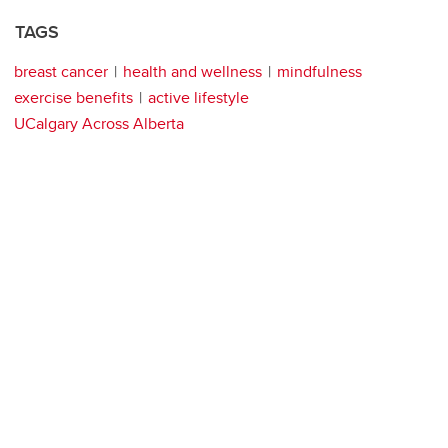
TAGS
breast cancer
health and wellness
mindfulness
exercise benefits
active lifestyle
UCalgary Across Alberta