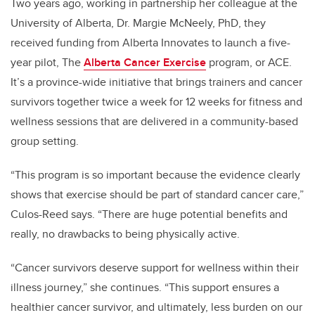
Two years ago, working in partnership her colleague at the
University of Alberta, Dr. Margie McNeely, PhD, they
received funding from Alberta Innovates to launch a five-
year pilot, The
Alberta Cancer Exercise
program, or ACE.
It’s a province-wide initiative that brings trainers and cancer
survivors together twice a week for 12 weeks for fitness and
wellness sessions that are delivered in a community-based
group setting.
“This program is so important because the evidence clearly
shows that exercise should be part of standard cancer care,”
Culos-Reed says. “There are huge potential benefits and
really, no drawbacks to being physically active.
“Cancer survivors deserve support for wellness within their
illness journey,” she continues. “This support ensures a
healthier cancer survivor, and ultimately, less burden on our