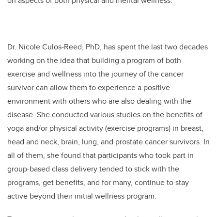
on aspects of both physical and mental wellness.
Dr. Nicole Culos-Reed, PhD, has spent the last two decades
working on the idea that building a program of both
exercise and wellness into the journey of the cancer
survivor can allow them to experience a positive
environment with others who are also dealing with the
disease. She conducted various studies on the benefits of
yoga and/or physical activity (exercise programs) in breast,
head and neck, brain, lung, and prostate cancer survivors. In
all of them, she found that participants who took part in
group-based class delivery tended to stick with the
programs, get benefits, and for many, continue to stay
active beyond their initial wellness program.