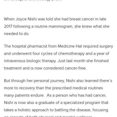
When Joyce Nishi was told she had breast cancer in late
2017 following a routine mammogram, she knew what she
needed to do.
The hospital pharmacist from Medicine Hat required surgery
and underwent four cycles of chemotherapy and a year of
intravenous biologic therapy. Just last month she finished
treatment and is now considered cancer-free.
But through her personal journey, Nishi also learned there’s
more to recovery than the prescribed medical routines
many patients endure. As a person who has had cancer,
Nishi is now also a graduate of a specialized program that
takes a holistic approach to battling the disease, focusing