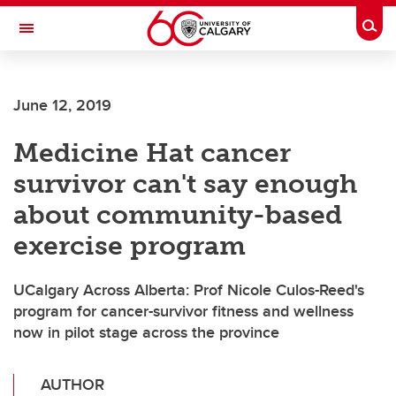
Skip to main content
Togg
Toggle Navigation
FACULTY OF NURSING
June 12, 2019
Medicine Hat cancer
survivor can't say enough
about community-based
exercise program
UCalgary Across Alberta: Prof Nicole Culos-Reed's
program for cancer-survivor fitness and wellness
now in pilot stage across the province
AUTHOR