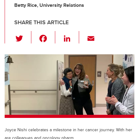
Betty Rice, University Relations
SHARE THIS ARTICLE
T
F
Li
E
wi
a
n
m
tt
c
k
ail
er
e
e
b
dI
o
n
o
k
Joyce Nishi celebrates a milestone in her cancer journey. With her
are colleagues and oncology pharm