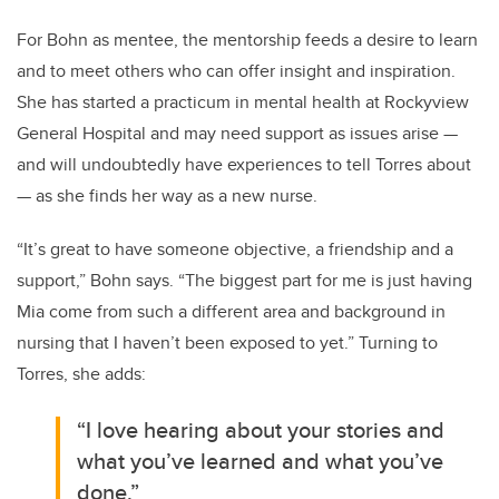
For Bohn as mentee, the mentorship feeds a desire to learn
and to meet others who can offer insight and inspiration.
She has started a practicum in mental health at Rockyview
General Hospital and may need support as issues arise —
and will undoubtedly have experiences to tell Torres about
— as she finds her way as a new nurse.
“It’s great to have someone objective, a friendship and a
support,” Bohn says.
“The biggest part for me is just having
Mia come from such a different area and background in
nursing that I haven’t been exposed to yet.” Turning to
Torres, she adds:
“I love hearing about your stories and
what you’ve learned and what you’ve
done.”