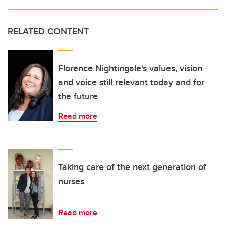
RELATED CONTENT
Florence Nightingale's values, vision
and voice still relevant today and for
the future
Read more
Taking care of the next generation of
nurses
Read more