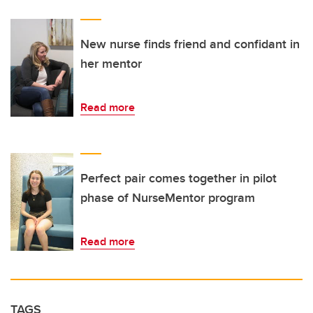
New nurse finds friend and confidant in
her mentor
Read more
Perfect pair comes together in pilot
phase of NurseMentor program
Read more
TAGS