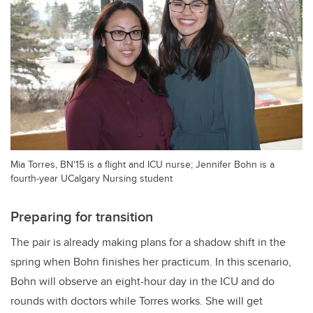
Mia Torres, BN'15 is a flight and ICU nurse; Jennifer Bohn is a
fourth-year UCalgary Nursing student
Preparing for transition
The pair is already making plans for a shadow shift in the
spring when Bohn finishes her practicum. In this scenario,
Bohn will observe an eight-hour day in the ICU and do
rounds with doctors while Torres works. She will get