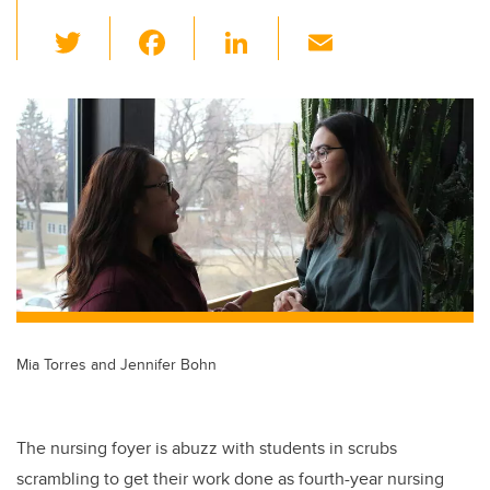
T
F
Li
E
wi
a
n
m
tt
c
k
ail
er
e
e
b
dI
o
n
o
k
Mia Torres and Jennifer Bohn
The nursing foyer is abuzz with students in scrubs
scrambling to get their work done as fourth-year nursing