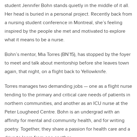
student Jennifer Bohn stands quietly in the middle of it all.
Her head is buried in a personal project. Recently back from
a nursing student conference in Montreal, she’s feeling
inspired by the people she met and motivated to explore
what it means to be a nurse.
Bohn’s mentor, Mia Torres (BN’15), has stopped by the foyer
to meet and talk about mentorship before she leaves town
again, that night, on a flight back to Yellowknife.
Torres manages two demanding jobs — one as a flight nurse
tending to the primary and critical care needs of patients in
northern communities, and another as an ICU nurse at the
Peter Lougheed Centre. Bohn is an undergrad with an
affinity for mental and community health, and for writing
poetry. Together, they share a passion for health care and a