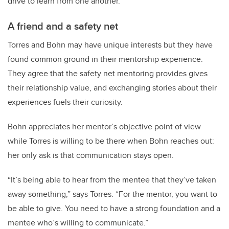
drive to learn from one another.
A friend and a safety net
Torres and Bohn may have unique interests but they have
found common ground in their mentorship experience.
They agree that the safety net mentoring provides gives
their relationship value, and exchanging stories about their
experiences fuels their curiosity.
Bohn appreciates her mentor’s objective point of view
while Torres is willing to be there when Bohn reaches out:
her only ask is that communication stays open.
“It’s being able to hear from the mentee that they’ve taken
away something,” says Torres. “For the mentor, you want to
be able to give. You need to have a strong foundation and a
mentee who’s willing to communicate.”