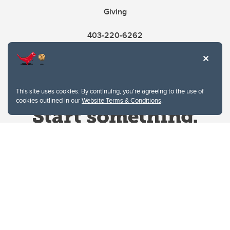
Giving
403-220-6262
This site uses cookies. By continuing, you're agreeing to the use of
cookies outlined in our
Website Terms & Conditions
.
Website Terms & Conditions
Privacy Policy
Website feedback
University of Calgary