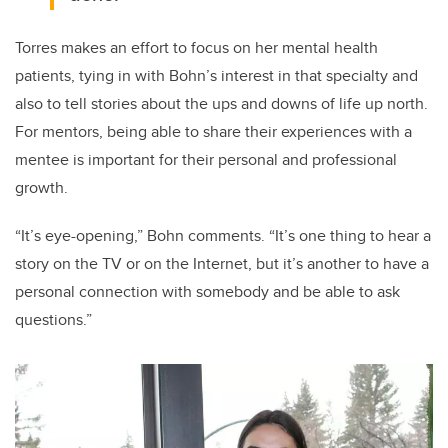
Torres makes an effort to focus on her mental health
patients, tying in with Bohn’s interest in that specialty and
also to tell stories about the ups and downs of life up north.
For mentors, being able to share their experiences with a
mentee is important for their personal and professional
growth.
“It’s eye-opening,” Bohn comments. “It’s one thing to hear a
story on the TV or on the Internet, but it’s another to have a
personal connection with somebody and be able to ask
questions.”