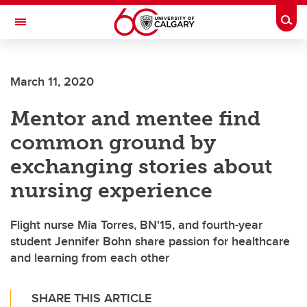
Skip to main content
Togg
Toggle Navigation
FACULTY OF NURSING
March 11, 2020
Mentor and mentee find
common ground by
exchanging stories about
nursing experience
Flight nurse Mia Torres, BN'15, and fourth-year
student Jennifer Bohn share passion for healthcare
and learning from each other
SHARE THIS ARTICLE