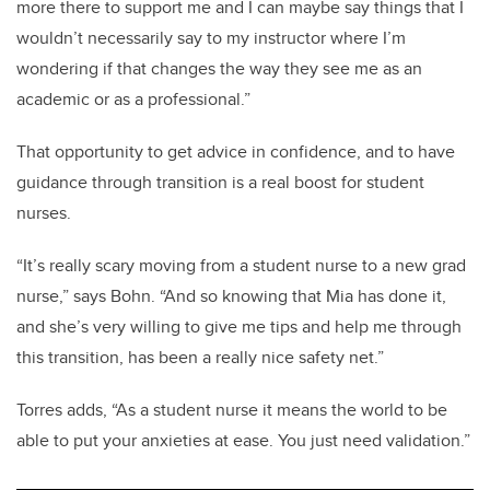
more there to support me and I can maybe say things that I
wouldn’t necessarily say to my instructor where I’m
wondering if that changes the way they see me as an
academic or as a professional.”
That opportunity to get advice in confidence, and to have
guidance through transition is a real boost for student
nurses.
“It’s really scary moving from a student nurse to a new grad
nurse,” says Bohn. “And so knowing that Mia has done it,
and she’s very willing to give me tips and help me through
this transition, has been a really nice safety net.”
Torres adds, “As a student nurse it means the world to be
able to put your anxieties at ease. You just need validation.”