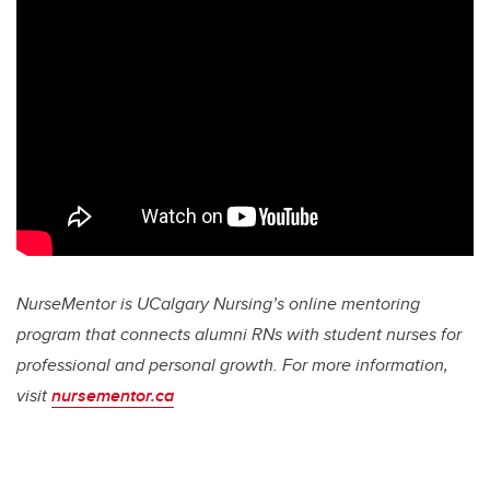
NurseMentor is UCalgary Nursing’s online mentoring
program that connects alumni RNs with student nurses for
professional and personal growth. For more information,
visit
nursementor.ca