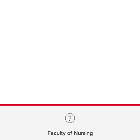
Faculty of Nursing