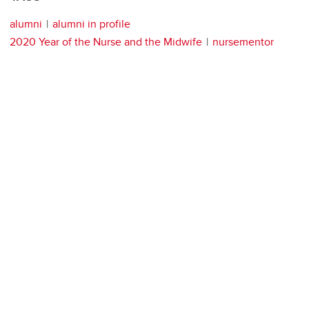
alumni
alumni in profile
2020 Year of the Nurse and the Midwife
nursementor