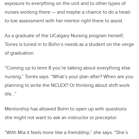
exposure to everything on the unit and to other types of
nurses working there — and maybe a chance to do a head-
to-toe assessment with her mentor right there to assist.
As a graduate of the UCalgary Nursing program herself,
Torres is tuned in to Bohn’s needs as a student on the verge
of graduation.
“Coming up to term 8 you’re talking about everything else
nursing,” Torres says. “What’s your plan after? When are you
planning to write the NCLEX? Or thinking about shift work
life…”
Mentorship has allowed Bohn to open up with questions
she might not want to ask an instructor or preceptor.
“With Mia it feels more like a friendship,” she says. “She’s